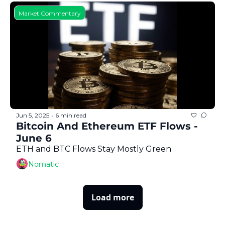
Market Commentary
Jun 5, 2025
6 min read
•
Bitcoin And Ethereum ETF Flows - 
June 6
ETH and BTC Flows Stay Mostly Green
Nomatic
Load more