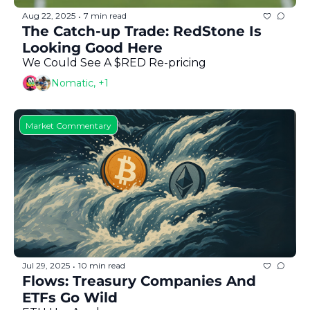
Aug 22, 2025
7 min read
•
The Catch-up Trade: RedStone Is 
Looking Good Here
We Could See A $RED Re-pricing 
Nomatic, +1
Market Commentary
Jul 29, 2025
10 min read
•
Flows: Treasury Companies And 
ETFs Go Wild