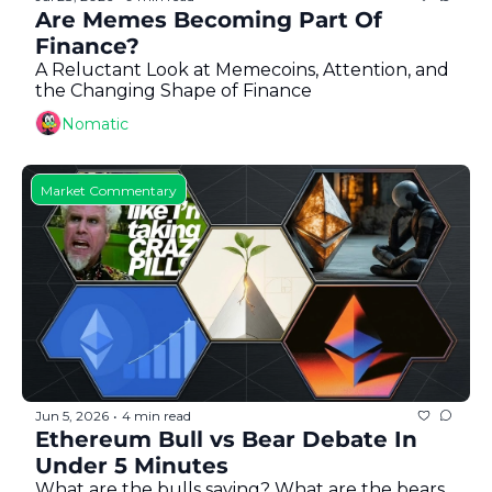
Token Launches
Are Memes Becoming Part Of 
Finance?
Tutorials
A Reluctant Look at Memecoins, Attention, and 
DeFi Frontier
the Changing Shape of Finance
Nomatic
Market Commentary
Jun 5, 2026
4 min read
•
Ethereum Bull vs Bear Debate In 
Under 5 Minutes
What are the bulls saying? What are the bears 