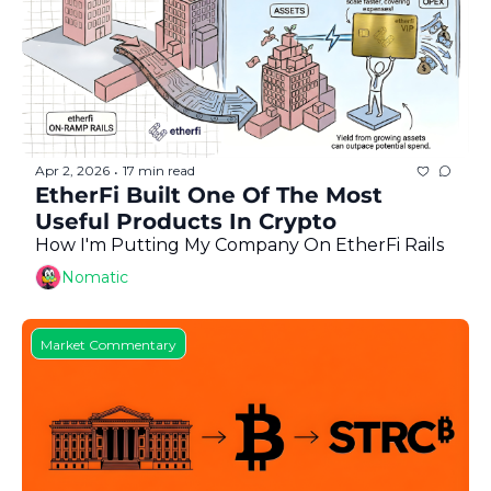
Apr 2, 2026
17 min read
•
EtherFi Built One Of The Most 
Useful Products In Crypto
How I'm Putting My Company On EtherFi Rails
Nomatic
Market Commentary