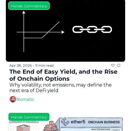
Market Commentary
Apr 28, 2026
11 min read
•
The End of Easy Yield, and the Rise 
of Onchain Options
Why volatility, not emissions, may define the 
next era of DeFi yield
Nomatic
Market Commentary