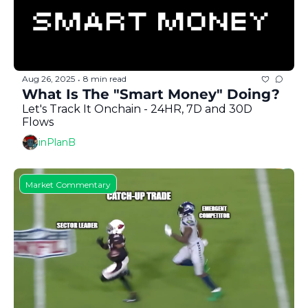
Aug 26, 2025
8 min read
•
What Is The "Smart Money" Doing?
Let's Track It Onchain - 24HR, 7D and 30D 
Flows
inPlanB
Market Commentary