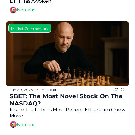
ETH Has Awoken
Nomatic
Market Commentary
Jun 20, 2025
19 min read
•
SBET: The Most Novel Stock On The 
NASDAQ?
Inside Joe Lubin's Most Recent Ethereum Chess 
Move
Nomatic