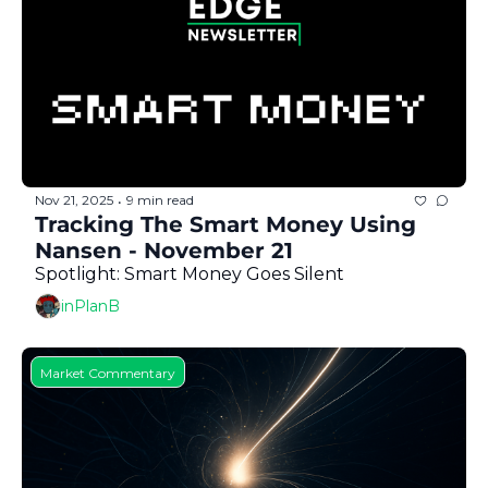
Nov 21, 2025
9 min read
•
Tracking The Smart Money Using 
Nansen - November 21
Spotlight: Smart Money Goes Silent
inPlanB
Market Commentary