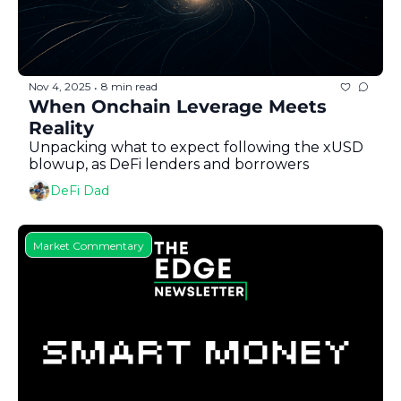
Nov 4, 2025
8 min read
•
When Onchain Leverage Meets 
Reality
Unpacking what to expect following the xUSD 
blowup, as DeFi lenders and borrowers
DeFi Dad
Market Commentary