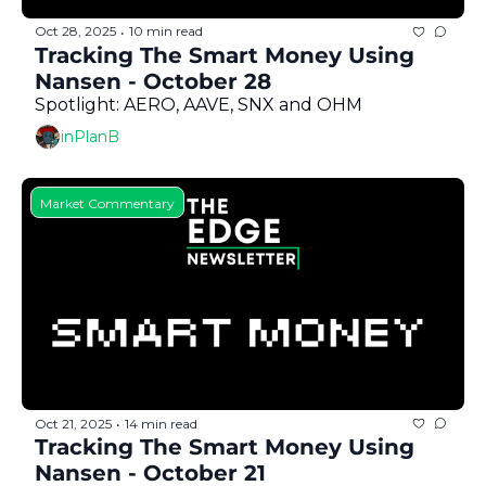
Oct 28, 2025
10 min read
•
Tracking The Smart Money Using 
Nansen - October 28
Spotlight: AERO, AAVE, SNX and OHM
inPlanB
Market Commentary
Oct 21, 2025
14 min read
•
Tracking The Smart Money Using 
Nansen - October 21