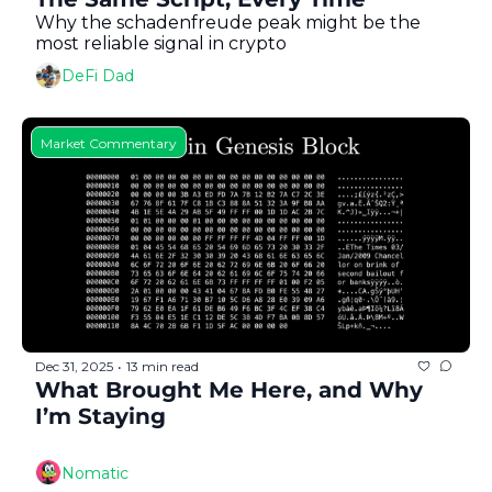
Why the schadenfreude peak might be the 
most reliable signal in crypto
DeFi Dad
Market Commentary
Dec 31, 2025
13 min read
•
What Brought Me Here, and Why 
I’m Staying
Nomatic