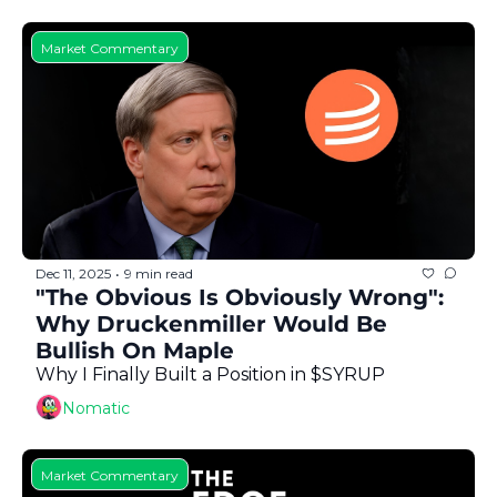
Market Commentary
Dec 11, 2025
9 min read
•
"The Obvious Is Obviously Wrong": 
Why Druckenmiller Would Be 
Bullish On Maple
Why I Finally Built a Position in $SYRUP
Nomatic
Market Commentary