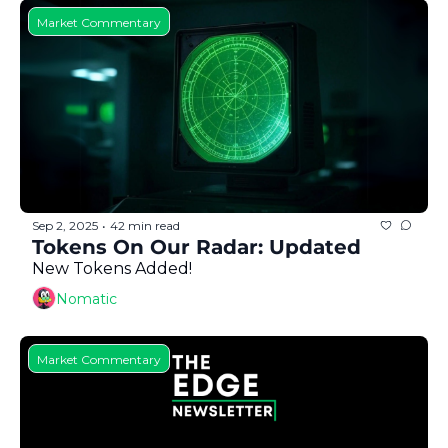
Market Commentary
Sep 2, 2025
42 min read
•
Tokens On Our Radar: Updated
New Tokens Added!
Nomatic
Market Commentary