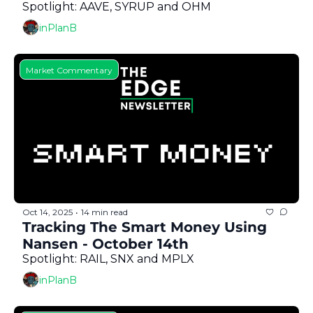
Spotlight: AAVE, SYRUP and OHM
inPlanB
Market Commentary
Oct 14, 2025
14 min read
•
Tracking The Smart Money Using 
Nansen - October 14th
Spotlight: RAIL, SNX and MPLX
inPlanB