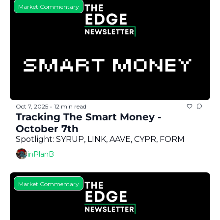
Market Commentary
Oct 7, 2025
12 min read
•
Tracking The Smart Money - 
October 7th
Spotlight: SYRUP, LINK, AAVE, CYPR, FORM 
inPlanB
Market Commentary