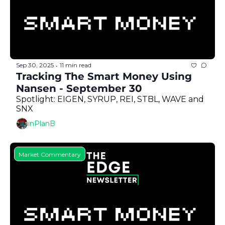
Sep 30, 2025
11 min read
•
Tracking The Smart Money Using 
Nansen - September 30
Spotlight: EIGEN, SYRUP, REI, STBL, WAVE and 
SNX
inPlanB
Market Commentary