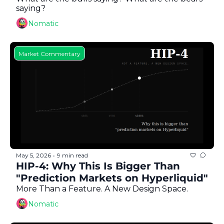
saying?
Nomatic
Market Commentary
May 5, 2026
9 min read
•
HIP-4: Why This Is Bigger Than 
"Prediction Markets on Hyperliquid"
More Than a Feature. A New Design Space.
Nomatic