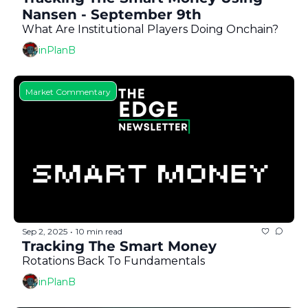
Nansen - September 9th
What Are Institutional Players Doing Onchain?
inPlanB
Market Commentary
Sep 2, 2025
10 min read
•
Tracking The Smart Money 
Rotations Back To Fundamentals
inPlanB