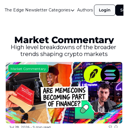
The Edge Newsletter
Categories
Authors
Login
Sub
Categories
Airdrops
Announcements
Market Commentary
Crypto Simplified
High level breakdowns of the broader 
trends shaping crypto markets
Guest Post
Investor Talks
Market Commentary
Market Commentary
Navigating The Cycle
Open Market Gems
Podcast
Revenue Meta
Jul 28, 2026
9 min read
•