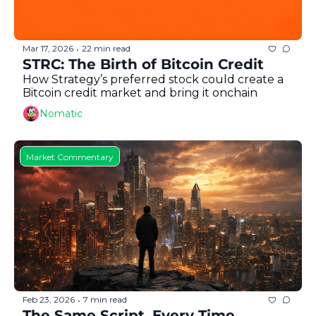
Mar 17, 2026
22 min read
•
STRC: The Birth of Bitcoin Credit
How Strategy’s preferred stock could create a 
Bitcoin credit market and bring it onchain
Nomatic
Market Commentary
Feb 23, 2026
7 min read
•
The Same Script, Every Time