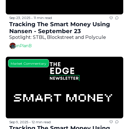
Sep 23, 2025
11 min read
•
Tracking The Smart Money Using 
Nansen - September 23
Spotlight: STBL, Blockstreet and Polycule
inPlanB
Market Commentary
Sep 9, 2025
12 min read
•
Tracking The Smart Money Using 