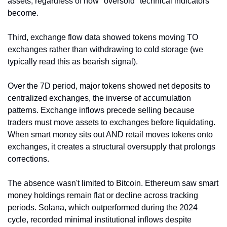
assets, regardless of how "oversold" technical indicators 
become.
Third, exchange flow data showed tokens moving TO 
exchanges rather than withdrawing to cold storage (we 
typically read this as bearish signal).
Over the 7D period, major tokens showed net deposits to 
centralized exchanges, the inverse of accumulation 
patterns. Exchange inflows precede selling because 
traders must move assets to exchanges before liquidating. 
When smart money sits out AND retail moves tokens onto 
exchanges, it creates a structural oversupply that prolongs 
corrections.
The absence wasn't limited to Bitcoin. Ethereum saw smart 
money holdings remain flat or decline across tracking 
periods. Solana, which outperformed during the 2024 
cycle, recorded minimal institutional inflows despite 