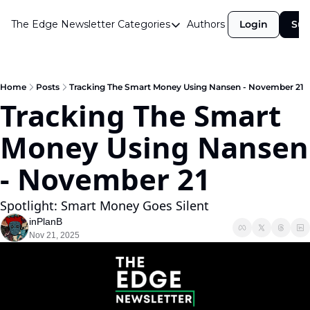
The Edge Newsletter
Categories
Authors
Login
Sub
Categories
Airdrops
Announcements
Home
Posts
Tracking The Smart Money Using Nansen - November 21
Tracking The Smart 
Crypto Simplified
Money Using Nansen 
Guest Post
Investor Talks
- November 21
Market Commentary
Spotlight: Smart Money Goes Silent
Navigating The Cycle
inPlanB
Nov 21, 2025
Open Market Gems
Podcast
Revenue Meta