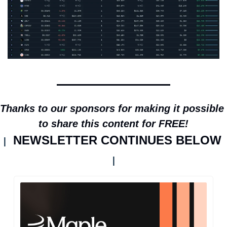
Thanks to our sponsors for making it possible 
to share this content for FREE!
NEWSLETTER CONTINUES BELOW 
| 
|