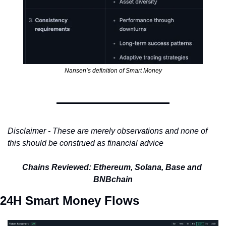
Nansen’s definition of Smart Money
Disclaimer - These are merely observations and none of 
this should be construed as financial advice
Chains Reviewed: Ethereum, Solana, Base and 
BNBchain
24H Smart Money Flows