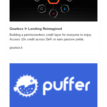
Gearbox 
✨
 Lending Reimagined
Building a permissionless credit layer for everyone to enjoy. 
Access 10x credit across DeFi or earn passive yields.
gearbox.fi