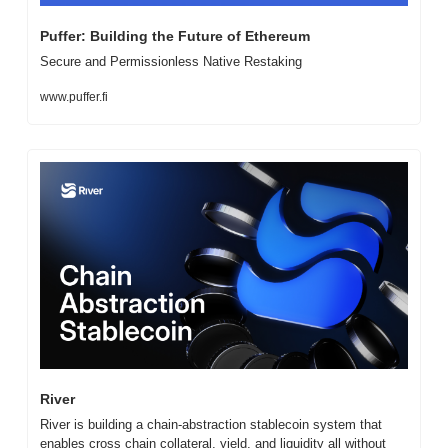
Puffer: Building the Future of Ethereum
Secure and Permissionless Native Restaking
www.puffer.fi
River
River is building a chain-abstraction stablecoin system that 
enables cross chain collateral, yield, and liquidity all without 