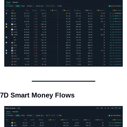
7D Smart Money Flows