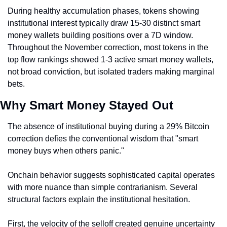
During healthy accumulation phases, tokens showing 
institutional interest typically draw 15-30 distinct smart 
money wallets building positions over a 7D window. 
Throughout the November correction, most tokens in the 
top flow rankings showed 1-3 active smart money wallets, 
not broad conviction, but isolated traders making marginal 
bets.
Why Smart Money Stayed Out
The absence of institutional buying during a 29% Bitcoin 
correction defies the conventional wisdom that "smart 
money buys when others panic."
Onchain behavior suggests sophisticated capital operates 
with more nuance than simple contrarianism. Several 
structural factors explain the institutional hesitation.
First, the velocity of the selloff created genuine uncertainty 