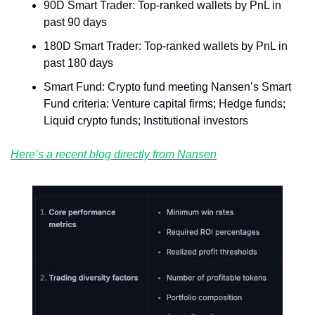
90D Smart Trader: Top-ranked wallets by PnL in 
past 90 days
180D Smart Trader: Top-ranked wallets by PnL in 
past 180 days
Smart Fund: Crypto fund meeting Nansen’s Smart 
Fund criteria: Venture capital firms; Hedge funds; 
Liquid crypto funds; Institutional investors
Here’s a recent blog directly from Nansen