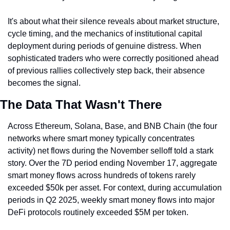
It's about what their silence reveals about market structure, 
cycle timing, and the mechanics of institutional capital 
deployment during periods of genuine distress. When 
sophisticated traders who were correctly positioned ahead 
of previous rallies collectively step back, their absence 
becomes the signal.
The Data That Wasn't There
Across Ethereum, Solana, Base, and BNB Chain (the four 
networks where smart money typically concentrates 
activity) net flows during the November selloff told a stark 
story. Over the 7D period ending November 17, aggregate 
smart money flows across hundreds of tokens rarely 
exceeded $50k per asset. For context, during accumulation 
periods in Q2 2025, weekly smart money flows into major 
DeFi protocols routinely exceeded $5M per token.