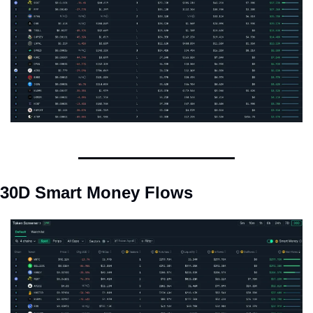
30D Smart Money Flows