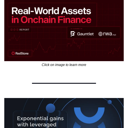
Click on image to learn more