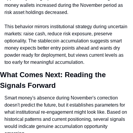
money wallets increased during the November period as 
risk asset holdings decreased.
This behavior mirrors institutional strategy during uncertain 
markets: raise cash, reduce risk exposure, preserve 
optionality. The stablecoin accumulation suggests smart 
money expects better entry points ahead and wants dry 
powder ready for deployment, but views current levels as 
too early for meaningful accumulation.
What Comes Next: Reading the 
Signals Forward
Smart money's absence during November's correction 
doesn't predict the future, but it establishes parameters for 
what institutional re-engagement might look like. Based on 
historical patterns and current positioning, several signals 
would indicate genuine accumulation opportunity 