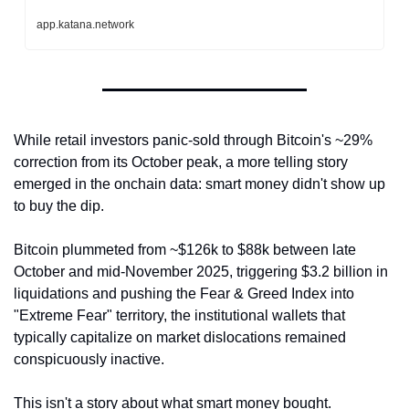
app.katana.network
While retail investors panic-sold through Bitcoin's ~29% 
correction from its October peak, a more telling story 
emerged in the onchain data: smart money didn't show up 
to buy the dip. 
Bitcoin plummeted from ~$126k to $88k between late 
October and mid-November 2025, triggering $3.2 billion in 
liquidations and pushing the Fear & Greed Index into 
"Extreme Fear" territory, the institutional wallets that 
typically capitalize on market dislocations remained 
conspicuously inactive.
This isn't a story about what smart money bought. 