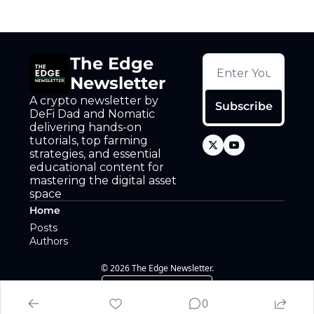
The Edge 
Newsletter
A crypto newsletter by 
Subscribe
DeFi Dad and Nomatic 
delivering hands-on 
tutorials, top farming 
strategies, and essential 
educational content for 
mastering the digital asset 
space
Home
Posts
Authors
© 2026 The Edge Newsletter.
Powered by beehiiv
0