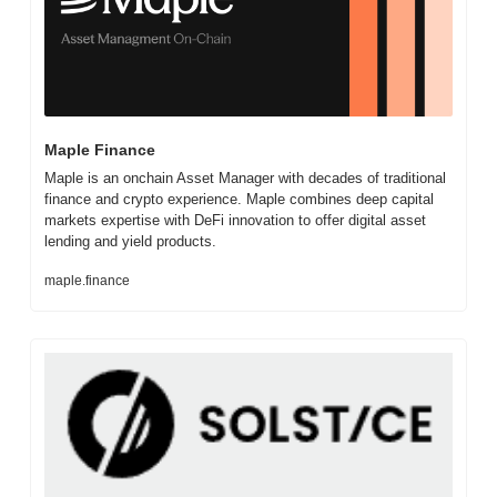
Maple Finance
Maple is an onchain Asset Manager with decades of traditional 
finance and crypto experience. Maple combines deep capital 
markets expertise with DeFi innovation to offer digital asset 
lending and yield products.
maple.finance