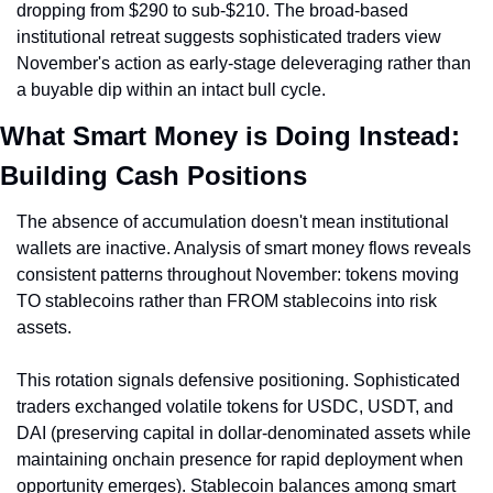
dropping from $290 to sub-$210. The broad-based 
institutional retreat suggests sophisticated traders view 
November's action as early-stage deleveraging rather than 
a buyable dip within an intact bull cycle.
What Smart Money is Doing Instead: 
Building Cash Positions
The absence of accumulation doesn't mean institutional 
wallets are inactive. Analysis of smart money flows reveals 
consistent patterns throughout November: tokens moving 
TO stablecoins rather than FROM stablecoins into risk 
assets.
This rotation signals defensive positioning. Sophisticated 
traders exchanged volatile tokens for USDC, USDT, and 
DAI (preserving capital in dollar-denominated assets while 
maintaining onchain presence for rapid deployment when 
opportunity emerges). Stablecoin balances among smart 