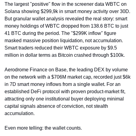
The largest "positive" flow in the screener data WBTC on 
Solana showing $299,9k in smart money activity over 30D. 
But granular wallet analysis revealed the real story: smart 
money holdings of WBTC dropped from 138.6 BTC to just 
41 BTC during the period. The "$299K inflow" figure 
masked massive position liquidation, not accumulation. 
Smart traders reduced their WBTC exposure by $9.5 
million in dollar terms as Bitcoin crashed through $100k.
Aerodrome Finance on Base, the leading DEX by volume 
on the network with a $706M market cap, recorded just $6k 
in 7D smart money inflows from a single wallet. For an 
established DeFi protocol with proven product-market fit, 
attracting only one institutional buyer deploying minimal 
capital signals absence of conviction, not stealth 
accumulation.
Even more telling: the wallet counts. 