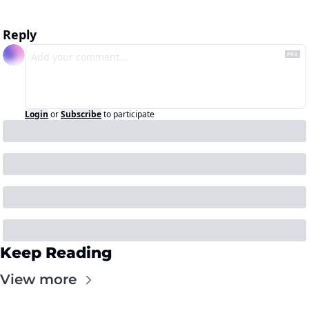
Reply
Login
or
Subscribe
to participate
Keep Reading
View more