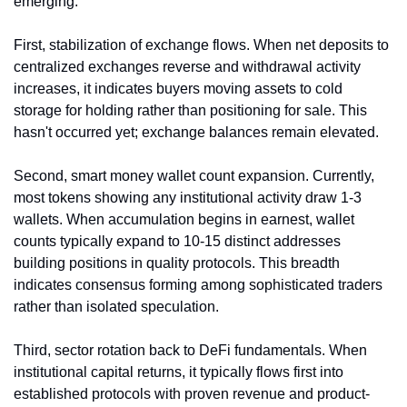
emerging.
First, stabilization of exchange flows. When net deposits to 
centralized exchanges reverse and withdrawal activity 
increases, it indicates buyers moving assets to cold 
storage for holding rather than positioning for sale. This 
hasn't occurred yet; exchange balances remain elevated.
Second, smart money wallet count expansion. Currently, 
most tokens showing any institutional activity draw 1-3 
wallets. When accumulation begins in earnest, wallet 
counts typically expand to 10-15 distinct addresses 
building positions in quality protocols. This breadth 
indicates consensus forming among sophisticated traders 
rather than isolated speculation.
Third, sector rotation back to DeFi fundamentals. When 
institutional capital returns, it typically flows first into 
established protocols with proven revenue and product-