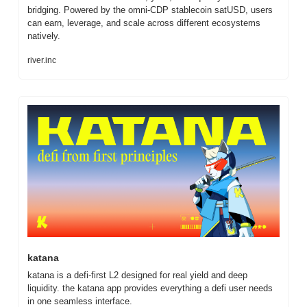
bridging. Powered by the omni-CDP stablecoin satUSD, users 
can earn, leverage, and scale across different ecosystems 
natively.
river.inc
katana
katana is a defi-first L2 designed for real yield and deep 
liquidity. the katana app provides everything a defi user needs 
in one seamless interface.