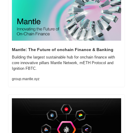
Mantle: The Future of onchain Finance & Banking
Building the largest sustainable hub for onchain finance with 
core innovative pillars Mantle Network, mETH Protocol and 
Ignition FBTC.
group.mantle.xyz