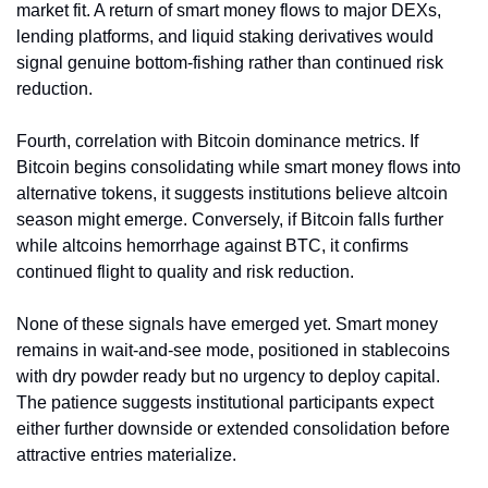
market fit. A return of smart money flows to major DEXs, 
lending platforms, and liquid staking derivatives would 
signal genuine bottom-fishing rather than continued risk 
reduction.
Fourth, correlation with Bitcoin dominance metrics. If 
Bitcoin begins consolidating while smart money flows into 
alternative tokens, it suggests institutions believe altcoin 
season might emerge. Conversely, if Bitcoin falls further 
while altcoins hemorrhage against BTC, it confirms 
continued flight to quality and risk reduction.
None of these signals have emerged yet. Smart money 
remains in wait-and-see mode, positioned in stablecoins 
with dry powder ready but no urgency to deploy capital. 
The patience suggests institutional participants expect 
either further downside or extended consolidation before 
attractive entries materialize.