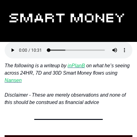
Token Launches
Tutorials
DeFi Frontier
The following is a writeup by 
inPlanB
 on what he’s seeing 
across 24HR, 7D and 30D Smart Money flows using 
Nansen
Disclaimer - These are merely observations and none of 
this should be construed as financial advice