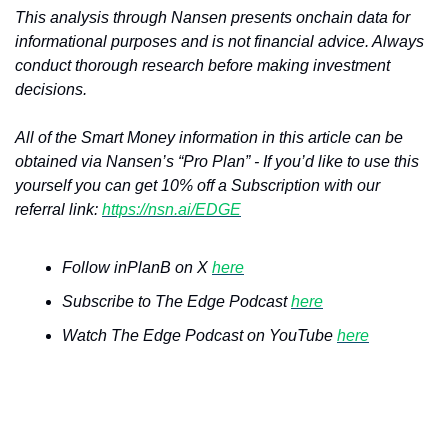
This analysis through Nansen presents onchain data for 
informational purposes and is not financial advice. Always 
conduct thorough research before making investment 
decisions.
All of the Smart Money information in this article can be 
obtained via Nansen’s “Pro Plan” - If you’d like to use this 
yourself you can get 10% off a Subscription with our 
referral link: 
https://nsn.ai/EDGE
Follow inPlanB on X 
here
Subscribe to The Edge Podcast 
here
Watch The Edge Podcast on YouTube 
here