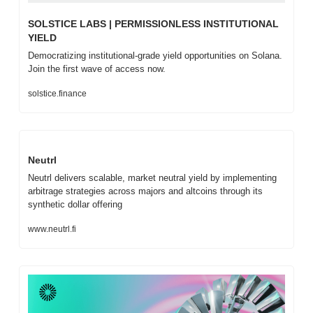
SOLSTICE LABS | PERMISSIONLESS INSTITUTIONAL 
YIELD
Democratizing institutional-grade yield opportunities on Solana. 
Join the first wave of access now.
solstice.finance
Neutrl
Neutrl delivers scalable, market neutral yield by implementing 
arbitrage strategies across majors and altcoins through its 
synthetic dollar offering
www.neutrl.fi