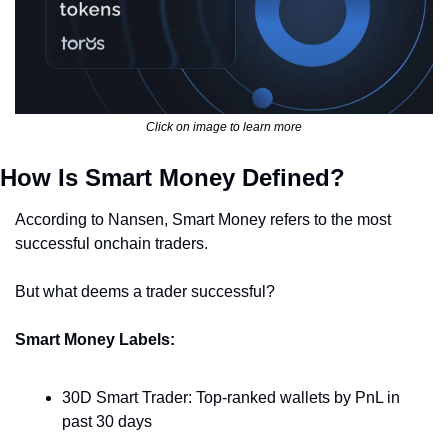
Click on image to learn more
How Is Smart Money Defined?
According to Nansen, Smart Money refers to the most 
successful onchain traders.
But what deems a trader successful?
Smart Money Labels:
30D Smart Trader: Top-ranked wallets by PnL in 
past 30 days