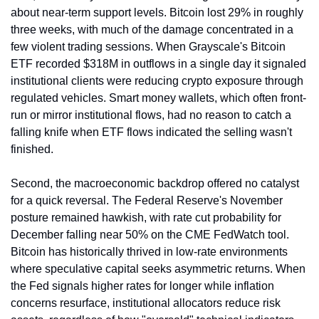
about near-term support levels. Bitcoin lost 29% in roughly 
three weeks, with much of the damage concentrated in a 
few violent trading sessions. When Grayscale's Bitcoin 
ETF recorded $318M in outflows in a single day it signaled 
institutional clients were reducing crypto exposure through 
regulated vehicles. Smart money wallets, which often front-
run or mirror institutional flows, had no reason to catch a 
falling knife when ETF flows indicated the selling wasn't 
finished.
Second, the macroeconomic backdrop offered no catalyst 
for a quick reversal. The Federal Reserve's November 
posture remained hawkish, with rate cut probability for 
December falling near 50% on the CME FedWatch tool. 
Bitcoin has historically thrived in low-rate environments 
where speculative capital seeks asymmetric returns. When 
the Fed signals higher rates for longer while inflation 
concerns resurface, institutional allocators reduce risk 