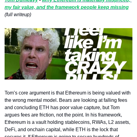
my fair value, and the framework people keep missing
(full writeup)
Tom’s core argument is that Ethereum is being valued with 
the wrong mental model. Bears are looking at falling fees 
and concluding ETH has poor value capture, but Tom 
argues fees are friction, not the point. In his framework, 
Ethereum is a vault holding stablecoins, RWAs, L2 assets, 
DeFi, and onchain capital, while ETH is the lock that 
secures it. If Ethereum is going to secure hundreds of 