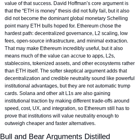
value of that success. David Hoffman’s core argument is 
that the “ETH is money” thesis did not fully fail, but it also 
did not become the dominant global monetary Schelling 
point many ETH bulls hoped for. Ethereum chose the 
hardest path: decentralized governance, L2 scaling, low 
fees, open-source infrastructure, and minimal extraction. 
That may make Ethereum incredibly useful, but it also 
means much of the value can accrue to apps, L2s, 
stablecoins, tokenized assets, and other ecosystems rather 
than ETH itself. The softer skeptical argument adds that 
decentralization and credible neutrality sound like powerful 
institutional advantages, but they are not automatic trump 
cards. Solana and other alt L1s are also gaining 
institutional traction by making different trade-offs around 
speed, cost, UX, and integration, so Ethereum still has to 
prove that institutions will value neutrality enough to 
outweigh cheaper and faster alternatives.
Bull and Bear Arguments Distilled