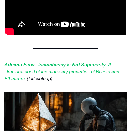
Adriano Feria
 - 
Incumbency Is Not Superiority: 
A 
structural audit of the monetary properties of Bitcoin and 
Ethereum.
 (full writeup)