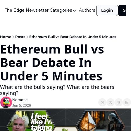
The Edge Newsletter
Categories
Authors
Login
Sub
Categories
Airdrops
Announcements
Home
Posts
Ethereum Bull vs Bear Debate In Under 5 Minutes
Ethereum Bull vs 
Crypto Simplified
Bear Debate In 
Guest Post
Investor Talks
Under 5 Minutes
Market Commentary
What are the bulls saying? What are the bears 
Navigating The Cycle
saying?
Nomatic
Open Market Gems
Jun 5, 2026
Podcast
Revenue Meta