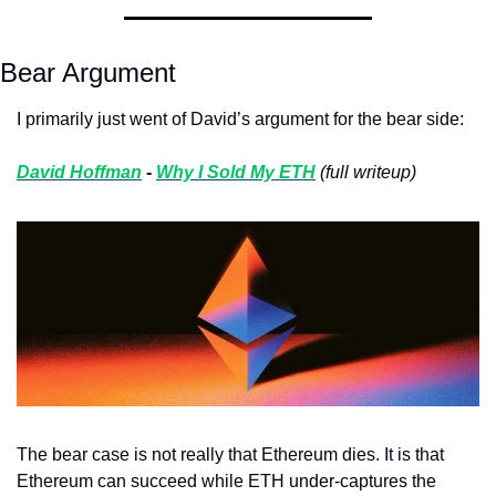
Bear Argument
I primarily just went of David’s argument for the bear side:
David Hoffman
 - 
Why I Sold My ETH
(full writeup)
The bear case is not really that Ethereum dies. It is that 
Ethereum can succeed while ETH under-captures the 