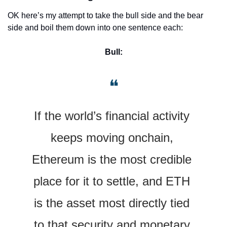
OK here’s my attempt to take the bull side and the bear 
side and boil them down into one sentence each:
Bull:
❝
If the world’s financial activity 
keeps moving onchain, 
Ethereum is the most credible 
place for it to settle, and ETH 
is the asset most directly tied 
to that security and monetary 