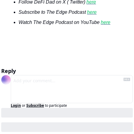
Follow DeFi Dad on X ( Twitter) 
here
Subscribe to The Edge Podcast 
here
Watch The Edge Podcast on YouTube 
here
Reply
Login
or
Subscribe
to participate