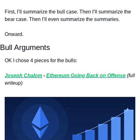
First, I’ll summarize the bull case. Then I’ll summarize the 
bear case. Then I’ll even summarize the summaries. 
Onward. 
Bull Arguments
OK I chose 4 pieces for the bulls:
Joseph Chalom
 - 
Ethereum Going Back on Offense
(full 
writeup)