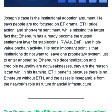
Joseph’s case is the institutional adoption argument. He 
says people are too focused on EF drama, ETH price 
action, and short-term sentiment, while missing the larger 
fact that Ethereum has already become the trusted 
settlement layer for stablecoins, RWAs, DeFi, and high-
value onchain activity. His most important point is that 
institutions do not want to leave one proprietary system just 
to enter another, so Ethereum’s decentralization and 
credible neutrality are not weaknesses, they are the reason 
it can win. In his framing, ETH benefits because there is no 
Ethereum without ETH, and the asset is inseparable from 
the network’s role as future financial infrastructure.
Tom Dunleavy
 - 
Why Ethereum is materially mispriced, 