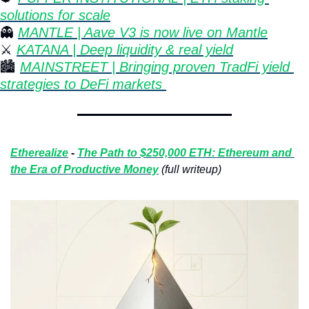
solutions for scale
👻
MANTLE | Aave V3 is now live on Mantle
⚔️ 
KATANA | Deep liquidity & real yield
🏙 
MAINSTREET | Bringing proven TradFi yield 
strategies to DeFi markets 
Etherealize
 - 
The Path to $250,000 ETH: Ethereum and 
the Era of Productive Money
(full writeup)