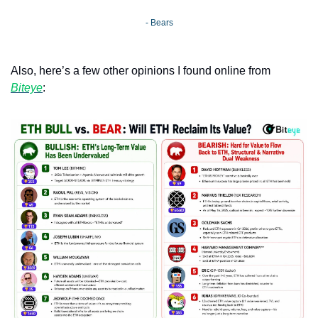
- Bears
Also, here’s a few other opinions I found online from 
Biteye
: 