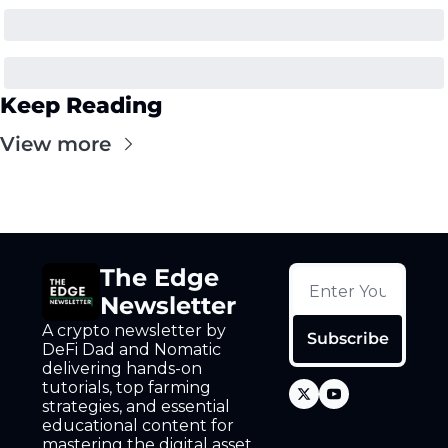
Keep Reading
View more
The Edge 
Newsletter
A crypto newsletter by 
Subscribe
DeFi Dad and Nomatic 
delivering hands-on 
tutorials, top farming 
strategies, and essential 
educational content for 
mastering the digital asset 