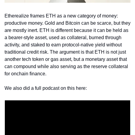
Etherealize frames ETH as a new category of money: 
productive money. Gold and Bitcoin can be scarce, but they 
are mostly inert. ETH is different because it can be held as 
a bearer-style asset, used as collateral, burned through 
activity, and staked to earn protocol-native yield without 
traditional credit risk. The argument is that ETH is not just 
another tech token or gas asset, but a monetary asset that 
can compound while also serving as the reserve collateral 
for onchain finance.
We also did a full podcast on this here: 