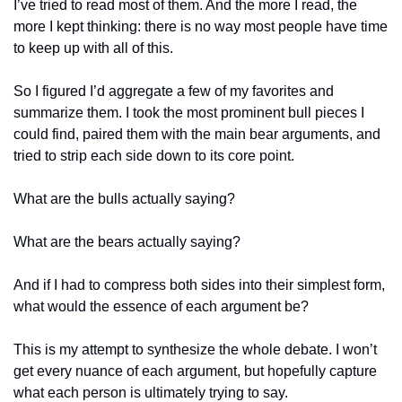
I’ve tried to read most of them. And the more I read, the 
more I kept thinking: there is no way most people have time 
to keep up with all of this.
So I figured I’d aggregate a few of my favorites and 
summarize them. I took the most prominent bull pieces I 
could find, paired them with the main bear arguments, and 
tried to strip each side down to its core point.
What are the bulls actually saying? 
What are the bears actually saying? 
And if I had to compress both sides into their simplest form, 
what would the essence of each argument be?
This is my attempt to synthesize the whole debate. I won’t 
get every nuance of each argument, but hopefully capture 
what each person is ultimately trying to say.