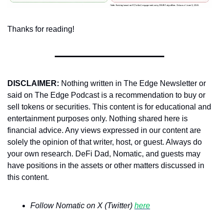
Thanks for reading!
DISCLAIMER:
 Nothing written in The Edge Newsletter or 
said on The Edge Podcast is a recommendation to buy or 
sell tokens or securities. This content is for educational and 
entertainment purposes only. Nothing shared here is 
financial advice. Any views expressed in our content are 
solely the opinion of that writer, host, or guest. Always do 
your own research. DeFi Dad, Nomatic, and guests may 
have positions in the assets or other matters discussed in 
this content.
Follow Nomatic on X (Twitter) 
here