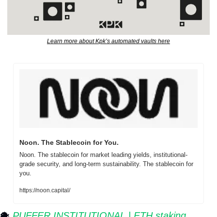
Learn more about Kpk’s automated vaults here
Noon. The Stablecoin for You.
Noon. The stablecoin for market leading yields, institutional-
grade security, and long-term sustainability. The stablecoin for 
you.
https://noon.capital/
🐡
⁠ 
PUFFER INSTITUTIONAL | ETH staking 