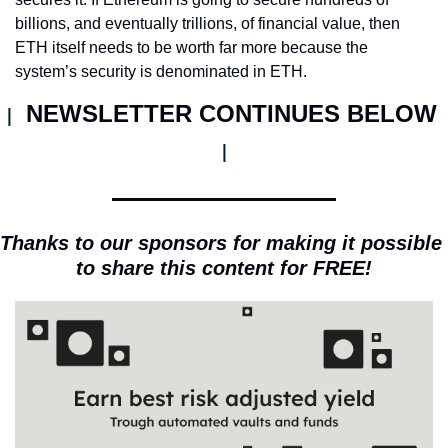
billions, and eventually trillions, of financial value, then 
ETH itself needs to be worth far more because the 
system’s security is denominated in ETH.
NEWSLETTER CONTINUES BELOW 
| 
|
Thanks to our sponsors for making it possible 
to share this content for FREE!