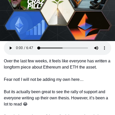
Token Launches
Tutorials
DeFi Frontier
Over the last few weeks, it feels like everyone has written a 
longform piece about Ethereum and ETH the asset. 
Fear not! I will not be adding my own here…
But its actually been great to see the rally of support and 
everyone writing up their own thesis. However, it’s been a 
lot to read 
😂