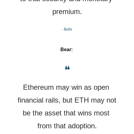
premium.
- Bulls
Bear:
❝
Ethereum may win as open 
financial rails, but ETH may not 
be the asset that wins most 
from that adoption.