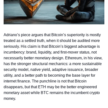
Adriano’s piece argues that Bitcoin’s superiority is mostly 
treated as a settled truth, when it should be audited more 
seriously. His claim is that Bitcoin’s biggest advantage is 
incumbency: brand, liquidity, and first-mover status, not 
necessarily better monetary design. Ethereum, in his view, 
has the stronger structural mechanics: a more sustainable 
security model, native yield, adaptive issuance, broader 
utility, and a better path to becoming the base layer for 
internet finance. The punchline is not that Bitcoin 
disappears, but that ETH may be the better engineered 
monetary asset while BTC remains the incumbent crypto 
money.