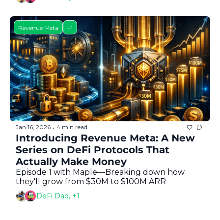
Revenue Meta
+1
Jan 16, 2026
4 min read
•
Introducing Revenue Meta: A New 
Series on DeFi Protocols That 
Actually Make Money
Episode 1 with Maple—Breaking down how 
they'll grow from $30M to $100M ARR
DeFi Dad, +1