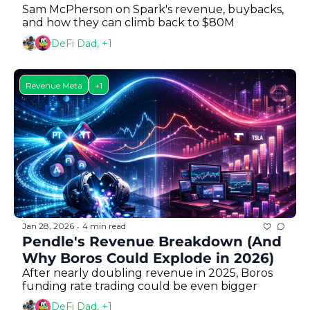
Sam McPherson on Spark's revenue, buybacks, 
and how they can climb back to $80M
DeFi Dad, +1
Revenue Meta
+1
Jan 28, 2026
4 min read
•
Pendle's Revenue Breakdown (And 
Why Boros Could Explode in 2026)
After nearly doubling revenue in 2025, Boros 
funding rate trading could be even bigger
DeFi Dad, +1