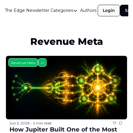
The Edge Newsletter
Categories
Authors
Login
Sub
Categories
Airdrops
Announcements
Revenue Meta
Crypto Simplified
Guest Post
Revenue Meta
+1
Investor Talks
Market Commentary
Navigating The Cycle
Open Market Gems
Podcast
Jun 5, 2026
2 min read
•
Revenue Meta
How Jupiter Built One of the Most 