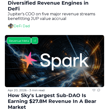
Token Launches
Diversified Revenue Engines in 
DeFi
Tutorials
Jupiter's COO on five major revenue streams 
benefitting JUP value accrual 
DeFi Frontier
DeFi Dad
Revenue Meta
+1
Apr 20, 2026
3 min read
•
How Sky's Largest Sub-DAO Is 
Earning $27.8M Revenue In A Bear 
Market