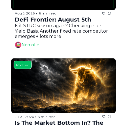
Aug 5, 2026
6 min read
•
DeFi Frontier: August 5th
Is it STRC season again? Checking in on 
Yield Basis, Another fixed rate competitor 
emerges + lots more
Nomatic
Podcast
Jul 31, 2026
3 min read
•
Is The Market Bottom In? The 