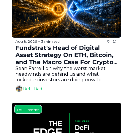
Aug 8, 2026
3 min read
•
Fundstrat's Head of Digital 
Asset Strategy On ETH, Bitcoin, 
and The Macro Case For Crypto 
In Every Portfolio
Sean Farrell on why the worst market 
headwinds are behind us and what 
locked-in investors are doing now to 
capitalize
DeFi Dad
DeFi Frontier