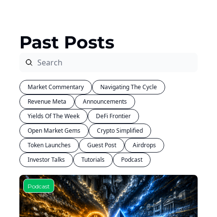
Past Posts
Market Commentary
Navigating The Cycle
Revenue Meta
Announcements
Yields Of The Week
DeFi Frontier
Open Market Gems
Crypto Simplified
Token Launches
Guest Post
Airdrops
Investor Talks
Tutorials
Podcast
Podcast