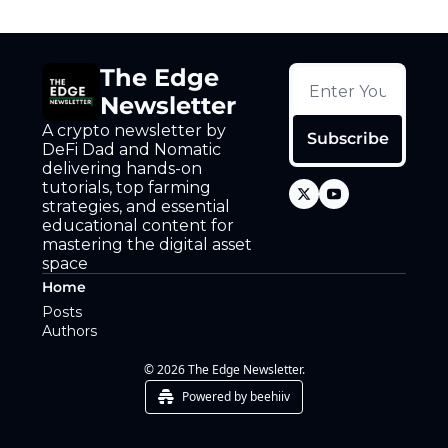
The Edge 
Newsletter
A crypto newsletter by 
Subscribe
DeFi Dad and Nomatic 
delivering hands-on 
tutorials, top farming 
strategies, and essential 
educational content for 
mastering the digital asset 
space
Home
Posts
Authors
© 2026 The Edge Newsletter.
Powered by beehiiv