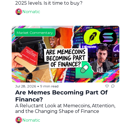
2025 levels. Is it time to buy?
Nomatic
Market Commentary
Jul 28, 2026
9 min read
•
Are Memes Becoming Part Of 
Finance?
A Reluctant Look at Memecoins, Attention, 
and the Changing Shape of Finance
Nomatic