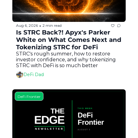
Aug 6, 2026
2 min read
•
Is STRC Back?! Apyx's Parker 
White on What Comes Next and 
Tokenizing STRC for DeFi
STRC's rough summer, how to restore 
investor confidence, and why tokenizing 
STRC with DeFi is so much better
DeFi Dad
DeFi Frontier