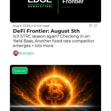
Aug 5, 2026
6 min read
•
DeFi Frontier: August 5th
Is it STRC season again? Checking in on 
Yield Basis, Another fixed rate competitor 
emerges + lots more
Nomatic
Podcast