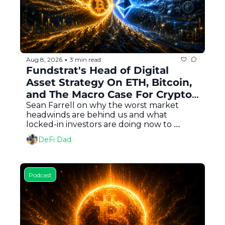
Aug 8, 2026
3 min read
•
Fundstrat's Head of Digital 
Asset Strategy On ETH, Bitcoin, 
and The Macro Case For Crypto 
In Every Portfolio
Sean Farrell on why the worst market 
headwinds are behind us and what 
locked-in investors are doing now to 
capitalize
DeFi Dad
Podcast