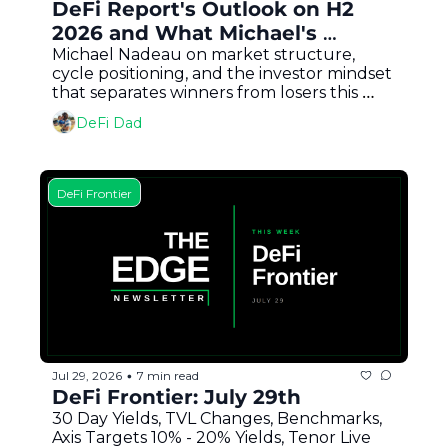
DeFi Report's Outlook on H2 
2026 and What Michael's 
Buying
Michael Nadeau on market structure, 
cycle positioning, and the investor mindset 
that separates winners from losers this 
bear market
DeFi Dad
DeFi Frontier
Jul 29, 2026
7 min read
•
DeFi Frontier: July 29th
30 Day Yields, TVL Changes, Benchmarks, 
Axis Targets 10% - 20% Yields, Tenor Live 