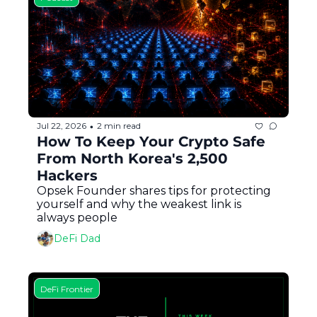
Jul 22, 2026
2 min read
•
How To Keep Your Crypto Safe 
From North Korea's 2,500 
Hackers
Opsek Founder shares tips for protecting 
yourself and why the weakest link is 
always people
DeFi Dad
DeFi Frontier