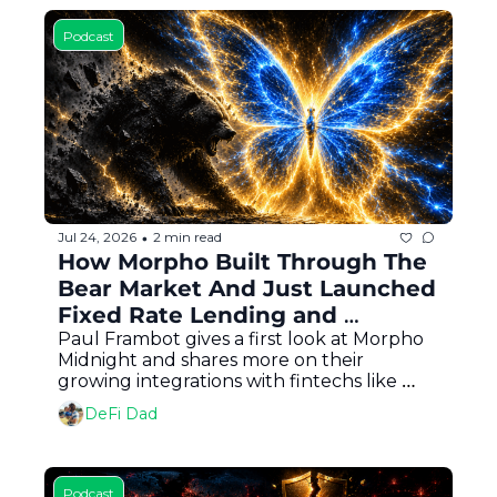
Podcast
Jul 24, 2026
2 min read
•
How Morpho Built Through The 
Bear Market And Just Launched 
Fixed Rate Lending and 
Borrowing for DeFi
Paul Frambot gives a first look at Morpho 
Midnight and shares more on their 
growing integrations with fintechs like 
Coinbase and Robinhood
DeFi Dad
Podcast