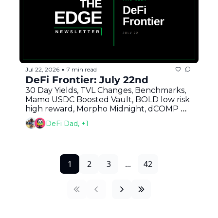
Jul 22, 2026
7 min read
•
DeFi Frontier: July 22nd
30 Day Yields, TVL Changes, Benchmarks, 
Mamo USDC Boosted Vault, BOLD low risk 
high reward, Morpho Midnight, dCOMP 
Mystery, Clarity and More
DeFi Dad, +1
1
2
3
...
42