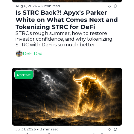
Aug 6, 2026
2 min read
•
Is STRC Back?! Apyx's Parker 
White on What Comes Next and 
Tokenizing STRC for DeFi
STRC's rough summer, how to restore 
investor confidence, and why tokenizing 
STRC with DeFi is so much better
DeFi Dad
Podcast
Jul 31, 2026
3 min read
•