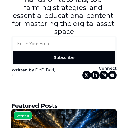
Token Launches
farming strategies, and 
Tutorials
essential educational content 
for mastering the digital asset 
DeFi Frontier
space
Subscribe
Connect
Written by 
DeFi Dad, 
+1
Featured Posts
Podcast