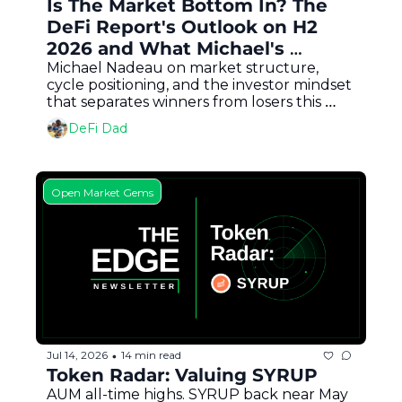
Is The Market Bottom In? The 
DeFi Report's Outlook on H2 
2026 and What Michael's 
Buying
Michael Nadeau on market structure, 
cycle positioning, and the investor mindset 
that separates winners from losers this 
bear market
DeFi Dad
Open Market Gems
Jul 14, 2026
14 min read
•
Token Radar: Valuing SYRUP
AUM all-time highs. SYRUP back near May 