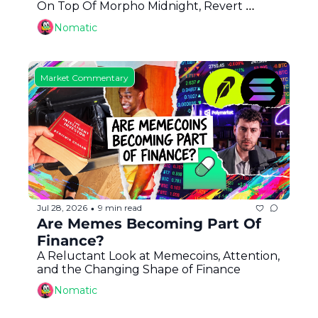
On Top Of Morpho Midnight, Revert 
Finance, Good Reads: Arrakis and Franklin 
Nomatic
Templeton + More
Market Commentary
Jul 28, 2026
9 min read
•
Are Memes Becoming Part Of 
Finance?
A Reluctant Look at Memecoins, Attention, 
and the Changing Shape of Finance
Nomatic