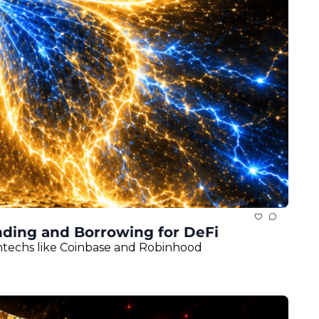
ding and Borrowing for DeFi
intechs like Coinbase and Robinhood