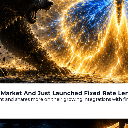
Market And Just Launched Fixed Rate Len
ht and shares more on their growing integrations with f