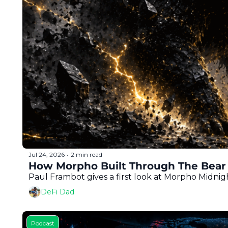
Jul 24, 2026
2 min read
•
How Morpho Built Through The Bear 
Paul Frambot gives a first look at Morpho Midnig
DeFi Dad
Podcast