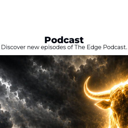
Podcast
Discover new episodes of The Edge Podcast.