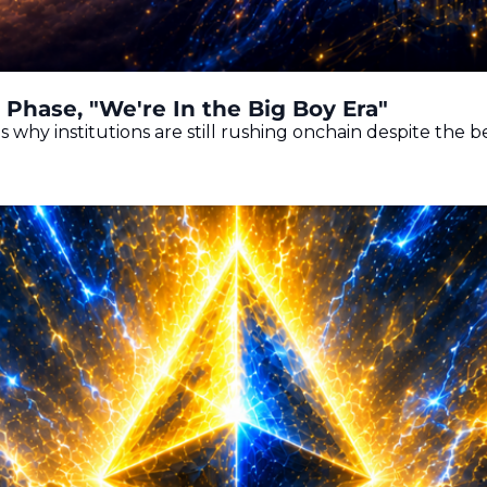
Phase, "We're In the Big Boy Era"
s why institutions are still rushing onchain despite the 