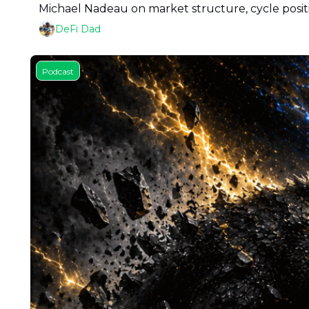
Michael Nadeau on market structure, cycle positi
DeFi Dad
Podcast