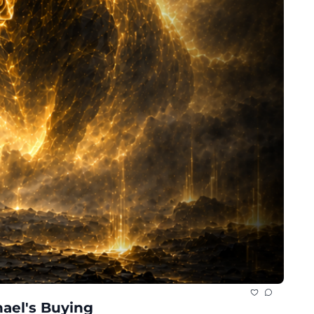
ael's Buying