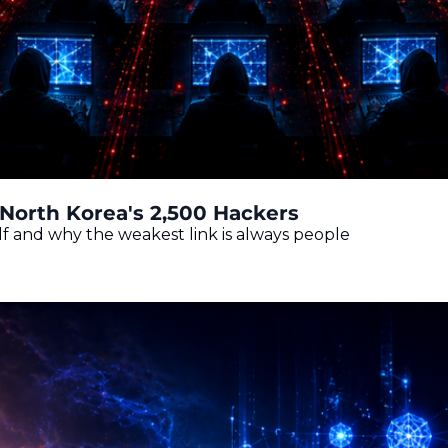
North Korea's 2,500 Hackers
f and why the weakest link is always people