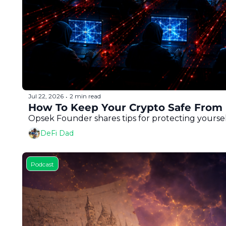
Jul 22, 2026
2 min read
•
How To Keep Your Crypto Safe From 
Opsek Founder shares tips for protecting yoursel
DeFi Dad
Podcast