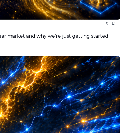
bear market and why we're just getting started