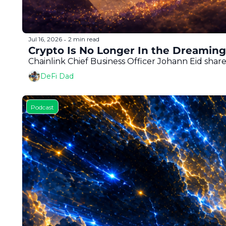
Jul 16, 2026
2 min read
•
Crypto Is No Longer In the Dreaming 
Chainlink Chief Business Officer Johann Eid share
DeFi Dad
Podcast