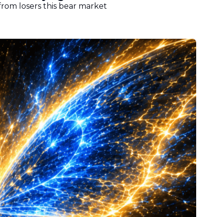
from losers this bear market