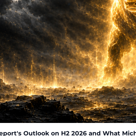
eport's Outlook on H2 2026 and What Mich