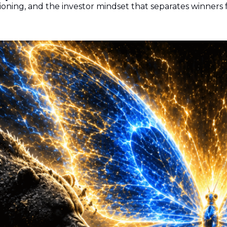
oning, and the investor mindset that separates winners 