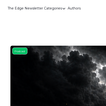
The Edge Newsletter
Categories
Authors
Categories
Airdrops
Announcements
Crypto Simplified
Guest Post
Podcast
Investor Talks
Market Commentary
Navigating The Cycle
Open Market Gems
Podcast
Revenue Meta