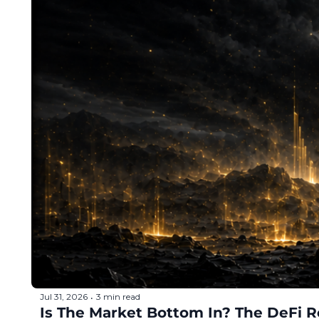
Token Launches
Tutorials
DeFi Frontier
Jul 31, 2026
3 min read
•
Is The Market Bottom In? The DeFi R