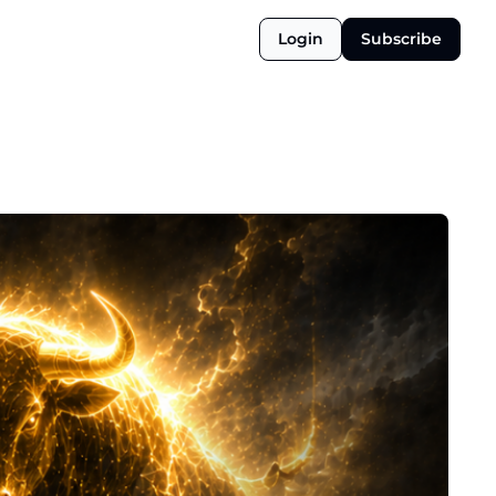
Login
Subscribe