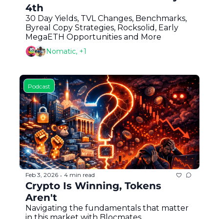
4th
30 Day Yields, TVL Changes, Benchmarks, 
Byreal Copy Strategies, Rocksolid, Early 
MegaETH Opportunities and More
Nomatic, +1
Podcast
Feb 3, 2026
4 min read
•
Crypto Is Winning, Tokens 
Aren't
Navigating the fundamentals that matter 
in this market with Blocmates