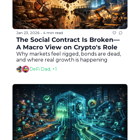
Jan 23, 2026
4 min read
•
The Social Contract Is Broken—
A Macro View on Crypto's Role
Why markets feel rigged, bonds are dead, 
and where real growth is happening
DeFi Dad, +1