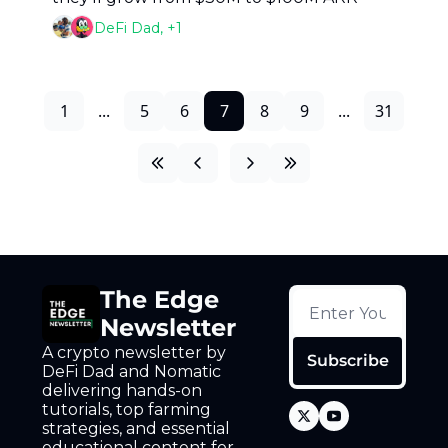
DeFi Dad, +1
1
...
5
6
7
8
9
...
31
The Edge 
Newsletter
A crypto newsletter by 
Subscribe
DeFi Dad and Nomatic 
delivering hands-on 
tutorials, top farming 
strategies, and essential 
educational content for 