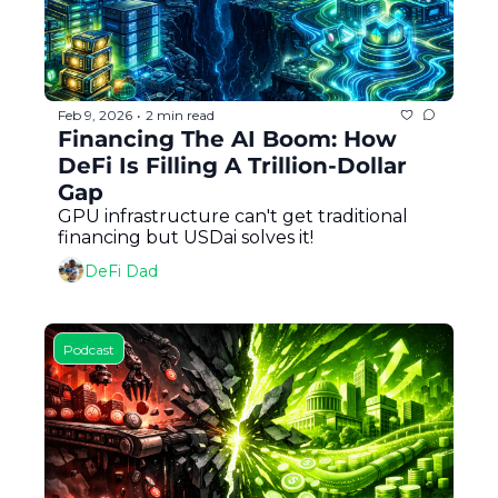
Feb 9, 2026
2 min read
•
Financing The AI Boom: How 
DeFi Is Filling A Trillion-Dollar 
Gap
GPU infrastructure can't get traditional 
financing but USDai solves it!
DeFi Dad
Podcast