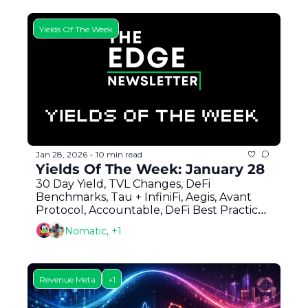
Yields Of The Week
Jan 28, 2026
10 min read
•
Yields Of The Week: January 28
30 Day Yield, TVL Changes, DeFi 
Benchmarks, Tau + InfiniFi, Aegis, Avant 
Protocol, Accountable, DeFi Best Practices 
+ Hylo Airdrop 
Nomatic, +1
Revenue Meta
+1