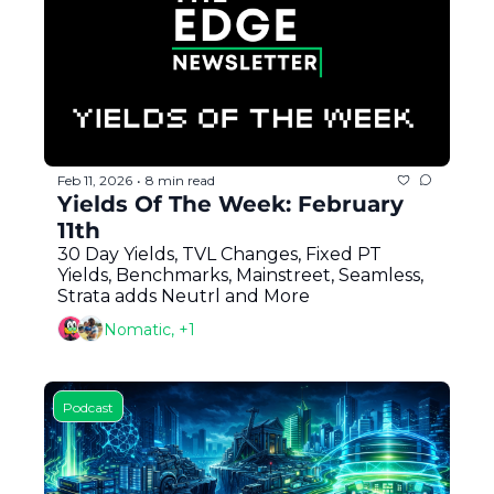
Token Launches
Tutorials
DeFi Frontier
Feb 11, 2026
8 min read
•
Yields Of The Week: February 
11th
30 Day Yields, TVL Changes, Fixed PT 
Yields, Benchmarks, Mainstreet, Seamless, 
Strata adds Neutrl and More
Nomatic, +1
Podcast