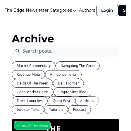
The Edge Newsletter
Categories
Authors
Login
Sub
Categories
Airdrops
Archive
Announcements
Crypto Simplified
Guest Post
Market Commentary
Navigating The Cycle
Investor Talks
Revenue Meta
Announcements
Market Commentary
Yields Of The Week
DeFi Frontier
Navigating The Cycle
Open Market Gems
Crypto Simplified
Token Launches
Guest Post
Open Market Gems
Airdrops
Investor Talks
Tutorials
Podcast
Podcast
Revenue Meta
Yields Of The Week