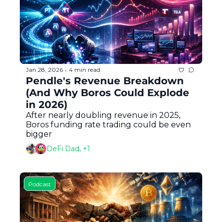
Jan 28, 2026
4 min read
•
Pendle's Revenue Breakdown 
(And Why Boros Could Explode 
in 2026)
After nearly doubling revenue in 2025, 
Boros funding rate trading could be even 
bigger
DeFi Dad, +1
Podcast