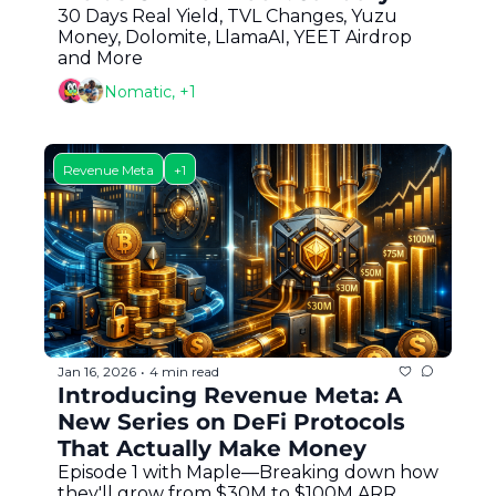
30 Days Real Yield, TVL Changes, Yuzu 
Money, Dolomite, LlamaAI, YEET Airdrop 
and More
Nomatic, +1
Revenue Meta
+1
Jan 16, 2026
4 min read
•
Introducing Revenue Meta: A 
New Series on DeFi Protocols 
That Actually Make Money
Episode 1 with Maple—Breaking down how 
they'll grow from $30M to $100M ARR