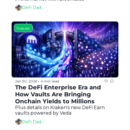
DeFi Dad
Podcast
Jan 30, 2026
4 min read
•
The DeFi Enterprise Era and 
How Vaults Are Bringing 
Onchain Yields to Millions
Plus details on Kraken's new DeFi Earn 
vaults powered by Veda
DeFi Dad