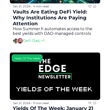
Jan 21, 2026
4 min read
•
Vaults Are Eating DeFi Yield: 
Why Institutions Are Paying 
Attention
How Summer.fi automates access to the 
best yields with DAO-managed controls
DeFi Dad, +1
Yields Of The Week
Jan 21, 2026
11 min read
•
Yields Of The Week: January 21