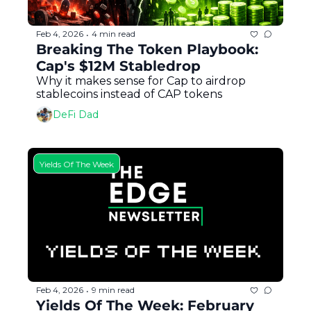
Feb 4, 2026
4 min read
•
Breaking The Token Playbook: 
Cap's $12M Stabledrop
Why it makes sense for Cap to airdrop 
stablecoins instead of CAP tokens
DeFi Dad
Yields Of The Week
Feb 4, 2026
9 min read
•
Yields Of The Week: February 