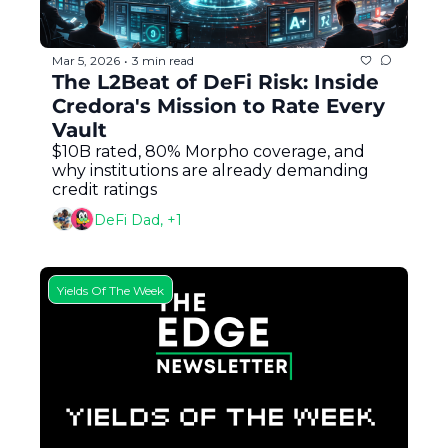
Mar 5, 2026
3 min read
•
The L2Beat of DeFi Risk: Inside 
Credora's Mission to Rate Every 
Vault
$10B rated, 80% Morpho coverage, and 
why institutions are already demanding 
credit ratings
DeFi Dad, +1
Yields Of The Week