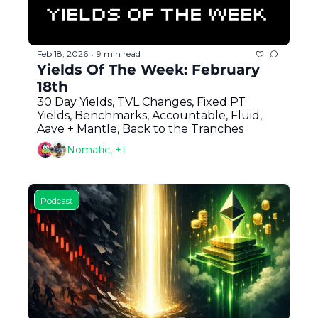
Feb 18, 2026
9 min read
•
Yields Of The Week: February 
18th
30 Day Yields, TVL Changes, Fixed PT 
Yields, Benchmarks, Accountable, Fluid, 
Aave + Mantle, Back to the Tranches
Nomatic, +1
Podcast