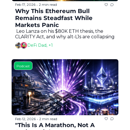
Feb 17, 2026
2 min read
•
Why This Ethereum Bull 
Remains Steadfast While 
Markets Panic
 Leo Lanza on his $80K ETH thesis, the 
CLARITY Act, and why alt-L1s are collapsing
DeFi Dad, +1
Podcast
Feb 12, 2026
2 min read
•
"This Is A Marathon, Not A 