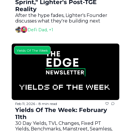
Sprint," Lighter's Post-TGE 
Reality
After the hype fades, Lighter's Founder 
discusses what they're building next
DeFi Dad, +1
Yields Of The Week
Feb 11, 2026
8 min read
•
Yields Of The Week: February 
11th
30 Day Yields, TVL Changes, Fixed PT 
Yields, Benchmarks, Mainstreet, Seamless, 