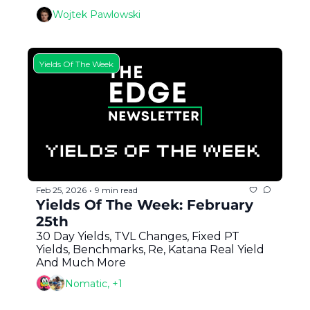
Wojtek Pawlowski
Yields Of The Week
Feb 25, 2026
9 min read
•
Yields Of The Week: February 
25th
30 Day Yields, TVL Changes, Fixed PT 
Yields, Benchmarks, Re, Katana Real Yield 
And Much More
Nomatic, +1