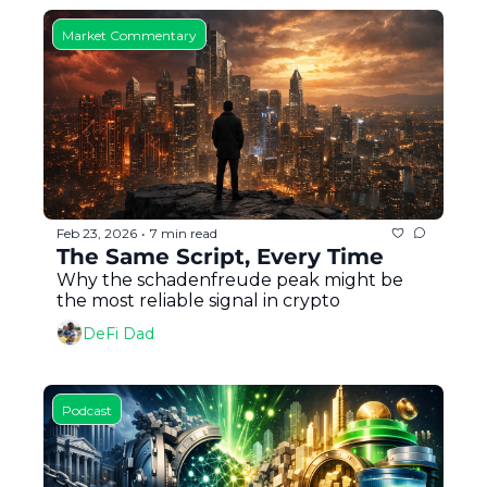
Market Commentary
Feb 23, 2026
7 min read
•
The Same Script, Every Time
Why the schadenfreude peak might be 
the most reliable signal in crypto
DeFi Dad
Podcast