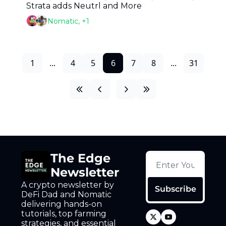
Strata adds Neutrl and More
Nomatic, +1
1
...
4
5
6
7
8
...
31
The Edge 
Newsletter
A crypto newsletter by 
Subscribe
DeFi Dad and Nomatic 
delivering hands-on 
tutorials, top farming 
strategies, and essential 