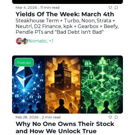
Mar 4, 2026
11 min read
•
Yields Of The Week: March 4th
Steakhouse Term + Turbo, Noon, Strata + 
Neutrl, D2 Finance, kpk + Gearbox + Beefy, 
Pendle PTs and "Bad Debt Isn't Bad"
Nomatic, +1
Podcast
Feb 28, 2026
2 min read
•
Why No One Owns Their Stock 
and How We Unlock True 