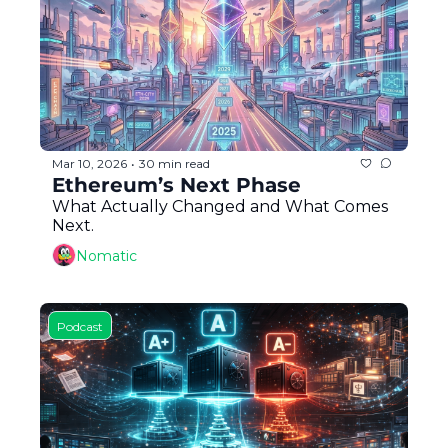
Token Launches
Tutorials
DeFi Frontier
Mar 10, 2026
30 min read
•
Ethereum’s Next Phase
What Actually Changed and What Comes 
Next.
Nomatic
Podcast