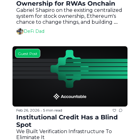
Ownership for RWAs Onchain
Gabriel Shapiro on the existing centralized 
system for stock ownership, Ethereum's 
chance to change things, and building 
MetaLeX for onchain legal entities 
DeFi Dad
Guest Post
Feb 26, 2026
5 min read
•
Institutional Credit Has a Blind 
Spot
We Built Verification Infrastructure To 
Eliminate It