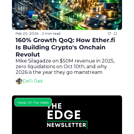
Feb 20, 2026
2 min read
•
160% Growth QoQ: How Ether.fi 
Is Building Crypto's Onchain 
Revolut
Mike Silagadze on $50M revenue in 2025, 
zero liquidations on Oct 10th, and why 
2026 is the year they go mainstream
DeFi Dad
Yields Of The Week