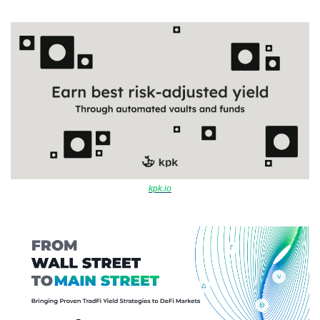
kpk.io