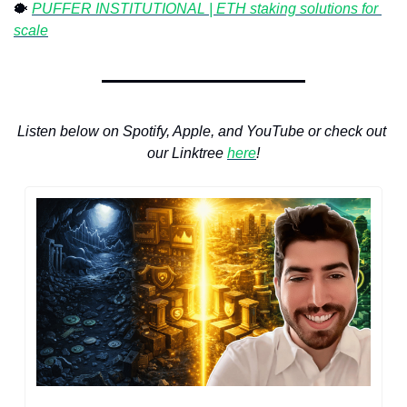
🐡
⁠ 
PUFFER INSTITUTIONAL | ETH staking solutions for 
scale
Listen below on Spotify, Apple, and YouTube or check out 
our Linktree 
here
!