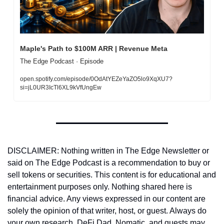
Maple's Path to $100M ARR | Revenue Meta
The Edge Podcast · Episode
open.spotify.com/episode/0OdAtYEZeYaZO5lo9XqXU7?
si=jL0UR3IcTl6XL9kVfUngEw
DISCLAIMER: Nothing written in The Edge Newsletter or 
said on The Edge Podcast is a recommendation to buy or 
sell tokens or securities. This content is for educational and 
entertainment purposes only. Nothing shared here is 
financial advice. Any views expressed in our content are 
solely the opinion of that writer, host, or guest. Always do 
your own research. DeFi Dad, Nomatic, and guests may 