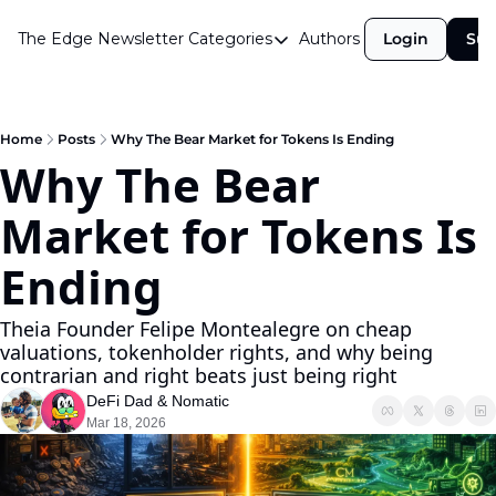
The Edge Newsletter
Categories
Authors
Login
Sub
Categories
Airdrops
Announcements
Home
Posts
Why The Bear Market for Tokens Is Ending
Why The Bear 
Crypto Simplified
Market for Tokens Is 
Guest Post
Investor Talks
Ending
Market Commentary
Theia Founder Felipe Montealegre on cheap 
Navigating The Cycle
valuations, tokenholder rights, and why being 
contrarian and right beats just being right
Open Market Gems
DeFi Dad
 & 
Nomatic
Podcast
Mar 18, 2026
Revenue Meta