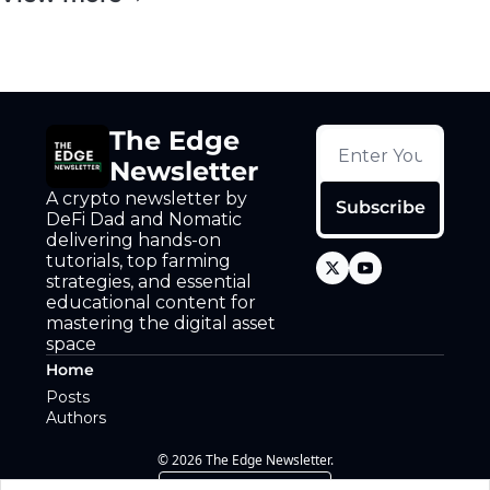
The Edge 
Newsletter
A crypto newsletter by 
Subscribe
DeFi Dad and Nomatic 
delivering hands-on 
tutorials, top farming 
strategies, and essential 
educational content for 
mastering the digital asset 
space
Home
Posts
Authors
© 2026 The Edge Newsletter.
Powered by beehiiv