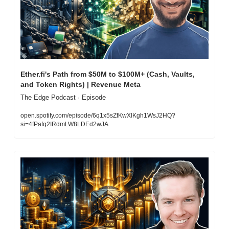
Ether.fi's Path from $50M to $100M+ (Cash, Vaults, 
and Token Rights) | Revenue Meta
The Edge Podcast · Episode
open.spotify.com/episode/6q1x5sZfKwXIKgh1WsJ2HQ?
si=4fPafq2IRdmLW8LDEd2wJA