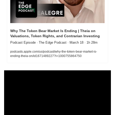
Why The Token Bear Market Is Ending | Theia on 
Valuations, Token Rights, and Contrarian Investing
Podcast Episode · The Edge Podcast · March 18 · 1h 28m
podcasts.apple.com/us/podcast/why-the-token-bear-market-is-
ending-theia-on/id1671489227?i=1000755864750