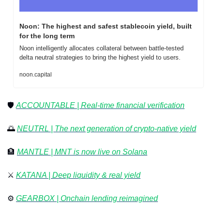
Noon: The highest and safest stablecoin yield, built 
for the long term
Noon intelligently allocates collateral between battle-tested 
delta neutral strategies to bring the highest yield to users.
noon.capital
🛡️ 
ACCOUNTABLE | Real-time financial verification
🌅
NEUTRL | The next generation of crypto-native yield
🏦
MANTLE | 
MNT is now live on Solana
⚔️ 
KATANA | Deep liquidity & real yield
⚙️ 
GEARBOX | Onchain lending reimagined