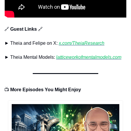
🔗
 Guest Links 
🔗
► Theia and Felipe on X: 
x.com/TheiaResearch
► Theia Mental Models: 
latticeworkofmentalmodels.com
📺
 More Episodes You Might Enjoy 