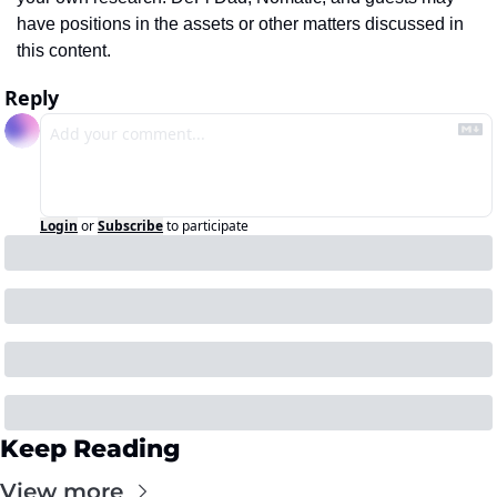
have positions in the assets or other matters discussed in 
this content.
Reply
Login
or
Subscribe
to participate
Keep Reading
View more