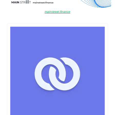
mainstreet.finance