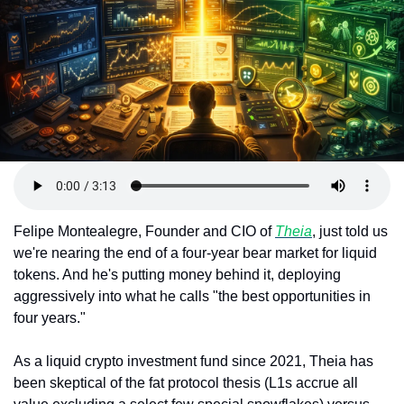
Token Launches
Tutorials
DeFi Frontier
Felipe Montealegre, Founder and CIO of 
Theia
, just told us 
we're nearing the end of a four-year bear market for liquid 
tokens. And he's putting money behind it, deploying 
aggressively into what he calls "the best opportunities in 
four years."
As a liquid crypto investment fund since 2021, Theia has 
been skeptical of the fat protocol thesis (L1s accrue all 