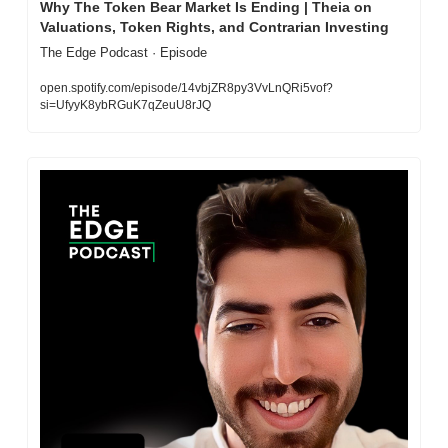
Why The Token Bear Market Is Ending | Theia on 
Valuations, Token Rights, and Contrarian Investing
The Edge Podcast · Episode
open.spotify.com/episode/14vbjZR8py3VvLnQRi5vof?
si=UfyyK8ybRGuK7qZeuU8rJQ