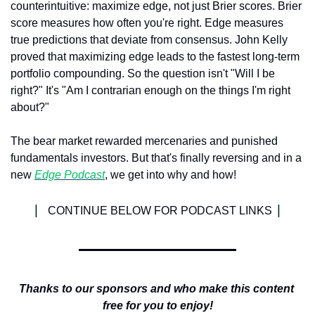
counterintuitive: maximize edge, not just Brier scores. Brier 
score measures how often you're right. Edge measures 
true predictions that deviate from consensus. John Kelly 
proved that maximizing edge leads to the fastest long-term 
portfolio compounding. So the question isn't "Will I be 
right?" It's "Am I contrarian enough on the things I'm right 
about?"
The bear market rewarded mercenaries and punished 
fundamentals investors. But that's finally reversing and in a 
new 
Edge Podcast
, we get into why and how!
| 
|
CONTINUE BELOW FOR PODCAST LINKS 
Thanks to our sponsors and who make this content 
free for you to enjoy!