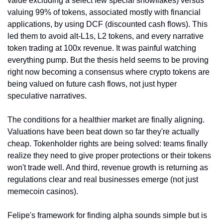
value excluding a select few special snowflakes) versus 
valuing 99% of tokens, associated mostly with financial 
applications, by using DCF (discounted cash flows). This 
led them to avoid alt-L1s, L2 tokens, and every narrative 
token trading at 100x revenue. It was painful watching 
everything pump. But the thesis held seems to be proving 
right now becoming a consensus where crypto tokens are 
being valued on future cash flows, not just hyper 
speculative narratives.
The conditions for a healthier market are finally aligning. 
Valuations have been beat down so far they're actually 
cheap. Tokenholder rights are being solved: teams finally 
realize they need to give proper protections or their tokens 
won't trade well. And third, revenue growth is returning as 
regulations clear and real businesses emerge (not just 
memecoin casinos).
Felipe's framework for finding alpha sounds simple but is 