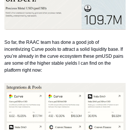
So far, the RAAC team has done a good job of 
incentivizing Curve pools to attract a solid liquidity base. If 
you’re already in the curve ecosystem these pmUSD pairs 
are some of the higher stable yields I can find on the 
platform right now: