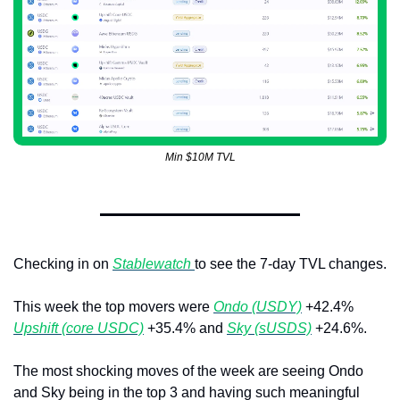
Min $10M TVL
Checking in on 
Stablewatch 
to see the 7-day TVL changes. 
This week the top movers were 
Ondo (USDY)
 +42.4% 
Upshift (core USDC)
 +35.4% and 
Sky (sUSDS)
 +24.6%.
The most shocking moves of the week are seeing Ondo 
and Sky being in the top 3 and having such meaningful 