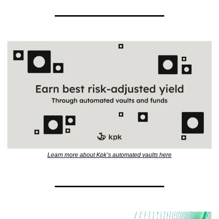
Learn more about Kpk’s automated vaults here