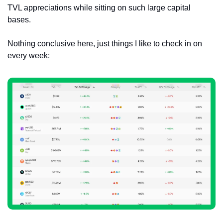
TVL appreciations while sitting on such large capital 
bases.
Nothing conclusive here, just things I like to check in on 
every week: