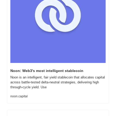
Noon: Web3's most intelligent stablecoin
Noon is an intelligent, fair yield stablecoin that allocates capital 
across battle-tested delta-neutral strategies, delivering high 
through-cycle yield. Use
noon.capital