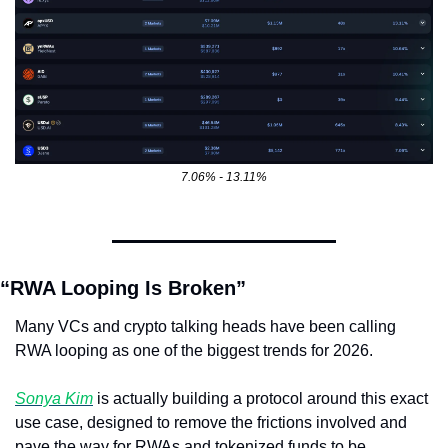
7.06% - 13.11%
“RWA Looping Is Broken”
Many VCs and crypto talking heads have been calling 
RWA looping as one of the biggest trends for 2026. 
Sonya Kim
 is actually building a protocol around this exact 
use case, designed to remove the frictions involved and 
pave the way for RWAs and tokenized funds to be 