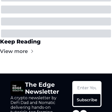
Keep Reading
View more
The Edge 
Newsletter
A crypto newsletter by 
Subscribe
DeFi Dad and Nomatic 
delivering hands-on 