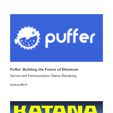
Puffer: Building the Future of Ethereum
Secure and Permissionless Native Restaking
www.puffer.fi