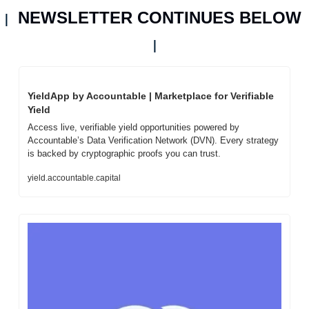
NEWSLETTER CONTINUES BELOW 
| 
|
YieldApp by Accountable | Marketplace for Verifiable 
Yield
Access live, verifiable yield opportunities powered by 
Accountable’s Data Verification Network (DVN). Every strategy 
is backed by cryptographic proofs you can trust.
yield.accountable.capital