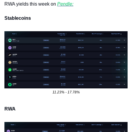
RWA yields this week on 
Pendle:
Stablecoins
11.23% - 17.78%
RWA 