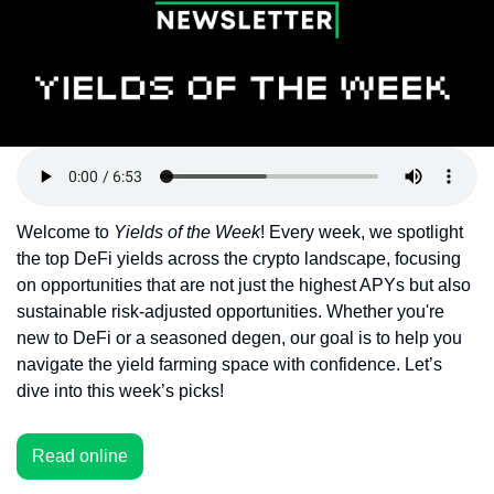
Token Launches
Tutorials
DeFi Frontier
Welcome to 
Yields of the Week
! Every week, we spotlight 
the top DeFi yields across the crypto landscape, focusing 
on opportunities that are not just the highest APYs but also 
sustainable risk-adjusted opportunities. Whether you're 
new to DeFi or a seasoned degen, our goal is to help you 
navigate the yield farming space with confidence. Let’s 
dive into this week’s picks!
Read online