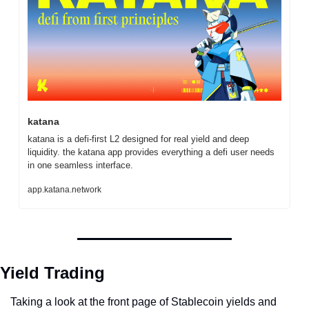
katana
katana is a defi-first L2 designed for real yield and deep 
liquidity. the katana app provides everything a defi user needs 
in one seamless interface.
app.katana.network
Yield Trading
Taking a look at the front page of Stablecoin yields and 