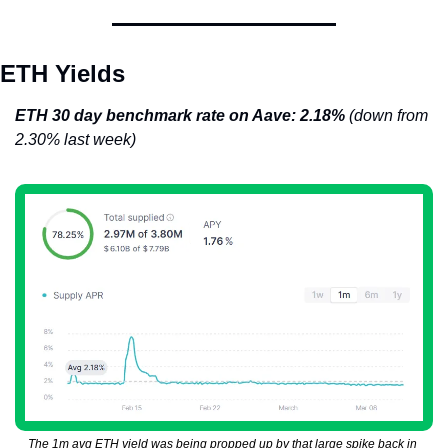
ETH Yields
ETH 30 day benchmark rate on Aave: 2.18% 
(down from 
2.30% last week)
The 1m avg ETH yield was being propped up by that large spike back in 