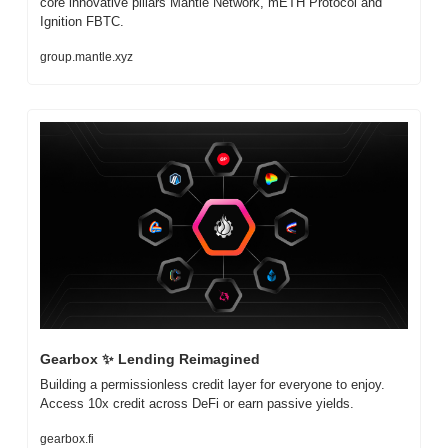
core innovative pillars Mantle Network, mETH Protocol and 
Ignition FBTC.
group.mantle.xyz
Gearbox 
✨
 Lending Reimagined
Building a permissionless credit layer for everyone to enjoy. 
Access 10x credit across DeFi or earn passive yields.
gearbox.fi