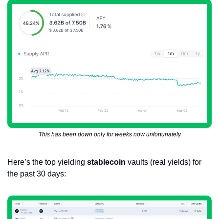
This has been down only for weeks now unfortunately
Here’s the top yielding 
stablecoin
 vaults (real yields) for 
the past 30 days: