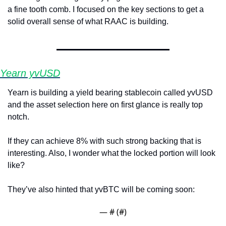
a fine tooth comb. I focused on the key sections to get a 
solid overall sense of what RAAC is building.
Yearn yvUSD
Yearn is building a yield bearing stablecoin called yvUSD 
and the asset selection here on first glance is really top 
notch. 
If they can achieve 8% with such strong backing that is 
interesting. Also, I wonder what the locked portion will look 
like?
They’ve also hinted that yvBTC will be coming soon:
— #
 (#
)