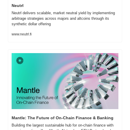
Neutrl
Neutrl delivers scalable, market neutral yield by implementing 
arbitrage strategies across majors and altcoins through its 
synthetic dollar offering
www.neutrl.fi
Mantle: The Future of On-Chain Finance & Banking
Building the largest sustainable hub for on-chain finance with 