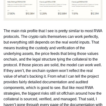
The main risk profile that I see is pretty similar to most RWA 
protocols. The crypto rails themselves can work perfectly, 
but everything still depends on the real world inputs. That 
means trusting the custody and verification of the 
underlying assets, the price feeds that bring those values 
onchain, and the legal structure tying the collateral to the 
protocol. If those pieces are solid, the model can work well. 
If they aren’t, the onchain system won’t reflect the real 
value of what’s backing it. From what I can tell the project 
provides fairly detailed documentation and audited 
components, which is good to see. But like most RWA 
strategies, the biggest risks still sit offchain around how the 
collateral is sourced, verified, and managed. That said, I 
haven’t gone through every page of the documentation with 