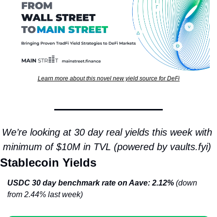
Learn more about this novel new yield source for DeFi
We’re looking at 30 day real yields this week with 
minimum of $10M in TVL (powered by vaults.fyi) 
Stablecoin Yields
USDC 30 day benchmark rate on Aave: 2.12% 
(down 
from 2.44% last week)