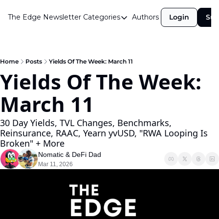
The Edge Newsletter
Categories
Authors
Login
Sub
Categories
Airdrops
Announcements
Home
Posts
Yields Of The Week: March 11
Yields Of The Week: 
Crypto Simplified
March 11 
Guest Post
Investor Talks
30 Day Yields, TVL Changes, Benchmarks, 
Reinsurance, RAAC, Yearn yvUSD, "RWA Looping Is 
Market Commentary
Broken" + More
Navigating The Cycle
Nomatic
 & 
DeFi Dad
Mar 11, 2026
Open Market Gems
Podcast
Revenue Meta