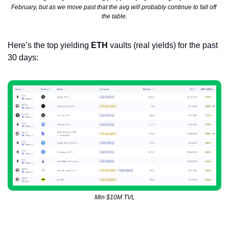
February, but as we move past that the avg will probably continue to fall off 
the table.
Here’s the top yielding 
ETH
 vaults (real yields) for the past 
30 days:
Min $10M TVL