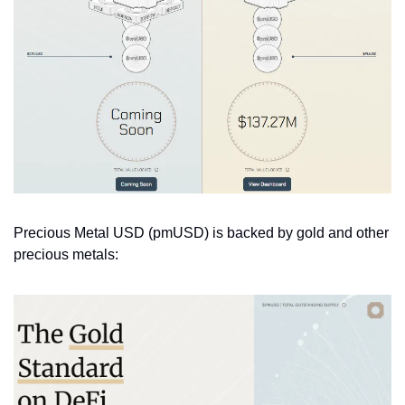
Precious Metal USD (pmUSD) is backed by gold and other 
precious metals: