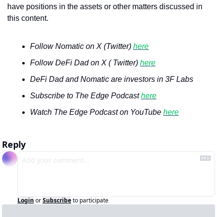
have positions in the assets or other matters discussed in 
this content.
Follow Nomatic on X (Twitter) 
here
Follow DeFi Dad on X ( Twitter) 
here
DeFi Dad and Nomatic are investors in 3F Labs
Subscribe to The Edge Podcast 
here
Watch The Edge Podcast on YouTube 
here
Reply
Login
or
Subscribe
to participate