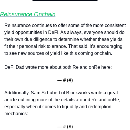
Reinsurance Onchain
Reinsurance continues to offer some of the more consistent 
yield opportunities in DeFi. As always, everyone should do 
their own due diligence to determine whether these yields 
fit their personal risk tolerance. That said, it’s encouraging 
to see new sources of yield like this coming onchain.
DeFi Dad wrote more about both Re and onRe here:
— #
 (#
)
Additionally, Sam Schubert of Blockworks wrote a great 
article outlining more of the details around Re and onRe, 
especially when it comes to liquidity and redemption 
mechanics:
— #
 (#
)