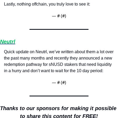
Lastly, nothing offchain, you truly love to see it:
— #
 (#
)
Neutrl
Quick update on Neutrl, we’ve written about them a lot over 
the past many months and recently they announced a new 
redemption pathway for sNUSD stakers that need liquidity 
in a hurry and don’t want to wait for the 10 day period:
— #
 (#
)
Thanks to our sponsors for making it possible 
to share this content for FREE!