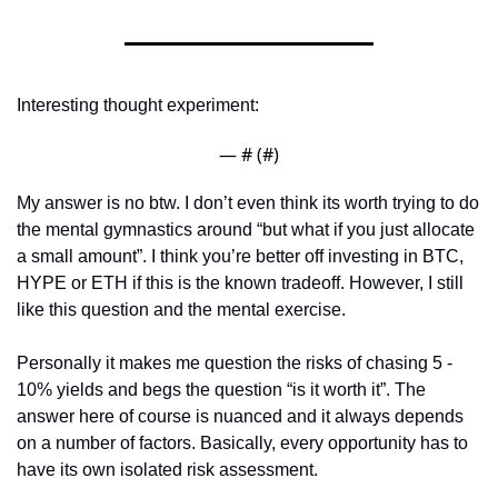
Interesting thought experiment:
— #
 (#
)
My answer is no btw. I don’t even think its worth trying to do 
the mental gymnastics around “but what if you just allocate 
a small amount”. I think you’re better off investing in BTC, 
HYPE or ETH if this is the known tradeoff. However, I still 
like this question and the mental exercise. 
Personally it makes me question the risks of chasing 5 - 
10% yields and begs the question “is it worth it”. The 
answer here of course is nuanced and it always depends 
on a number of factors. Basically, every opportunity has to 
have its own isolated risk assessment. 