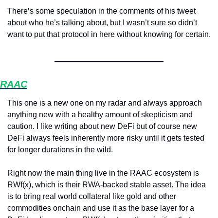
There’s some speculation in the comments of his tweet 
about who he’s talking about, but I wasn’t sure so didn’t 
want to put that protocol in here without knowing for certain.
RAAC
This one is a new one on my radar and always approach 
anything new with a healthy amount of skepticism and 
caution. I like writing about new DeFi but of course new 
DeFi always feels inherently more risky until it gets tested 
for longer durations in the wild.
Right now the main thing live in the RAAC ecosystem is 
RWf(x), which is their RWA-backed stable asset. The idea 
is to bring real world collateral like gold and other 
commodities onchain and use it as the base layer for a 