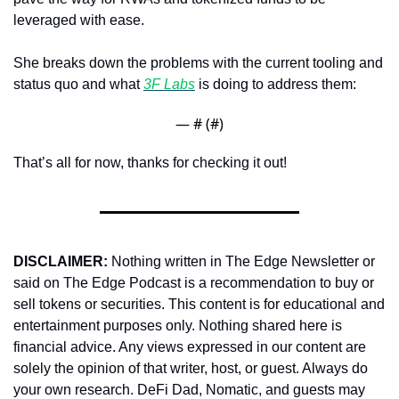
leveraged with ease.
She breaks down the problems with the current tooling and 
status quo and what 
3F Labs
 is doing to address them:
— #
 (#
)
That’s all for now, thanks for checking it out!
DISCLAIMER:
 Nothing written in The Edge Newsletter or 
said on The Edge Podcast is a recommendation to buy or 
sell tokens or securities. This content is for educational and 
entertainment purposes only. Nothing shared here is 
financial advice. Any views expressed in our content are 
solely the opinion of that writer, host, or guest. Always do 
your own research. DeFi Dad, Nomatic, and guests may 