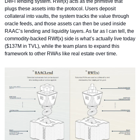
DeFi lending system. RWf(x) acts as the primitive that 
plugs these assets into the protocol. Users deposit 
collateral into vaults, the system tracks the value through 
oracle feeds, and those assets can then be used inside 
RAAC’s lending and liquidity layers. As far as I can tell, the 
commodity-backed RWf(x) side is what’s actually live today 
($137M in TVL), while the team plans to expand this 
framework to other RWAs like real estate over time.