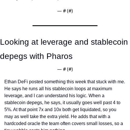
— #
 (#
)
Looking at leverage and stablecoin 
depegs with Pharos
— #
 (#
)
Ethan DeFi posted something this week that stuck with me. 
He says he runs all his stablecoin loops at maximum 
leverage, and I can understand his logic. When a 
stablecoin depegs, he says, it usually goes well past 4 to 
5%. At that point 7x and 10x both get liquidated, so you 
may as well take the extra yield. He adds that with a 
hardcoded oracle the team often covers small losses, so a 