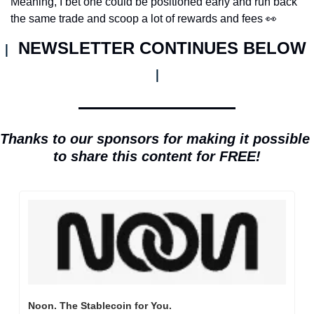
Meaning, I bet one could be positioned early and run back 
the same trade and scoop a lot of rewards and fees 
👀
NEWSLETTER CONTINUES BELOW 
| 
|
Thanks to our sponsors for making it possible 
to share this content for FREE!
Noon. The Stablecoin for You.