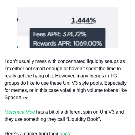
I don’t usually mess with concentrated liquidity setups as 
I’m either not smart enough or haven’t spent the time to 
really get the hang of it. However, many friends in TG 
groups do like to use these Uni V3 style pools. Especially 
for memes, or in this case volatile high volume tokens like 
SpaceX 
👀
Merchant Moe
 has a bit of a different spin on Uni V3 and 
they use something they call “Liquidity Book”.
Here’s a primer from their 
docs
: 