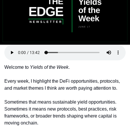
Token Launches
Tutorials
DeFi Frontier
Welcome to 
Yields of the Week
.
Every week, I highlight the DeFi opportunities, protocols, 
and market themes I think are worth paying attention to.
Sometimes that means sustainable yield opportunities. 
Sometimes it means new protocols, best practices, risk 
frameworks, or broader trends shaping where capital is 
moving onchain.