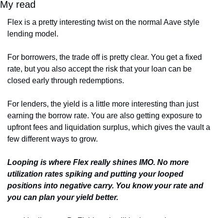
My read
Flex is a pretty interesting twist on the normal Aave style 
lending model.
For borrowers, the trade off is pretty clear. You get a fixed 
rate, but you also accept the risk that your loan can be 
closed early through redemptions.
For lenders, the yield is a little more interesting than just 
earning the borrow rate. You are also getting exposure to 
upfront fees and liquidation surplus, which gives the vault a 
few different ways to grow.
Looping is where Flex really shines IMO. No more 
utilization rates spiking and putting your looped 
positions into negative carry. You know your rate and 
you can plan your yield better.