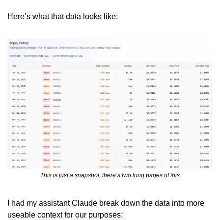
Here’s what that data looks like:
This is just a snapshot, there’s two long pages of this
I had my assistant Claude break down the data into more 
useable context for our purposes: