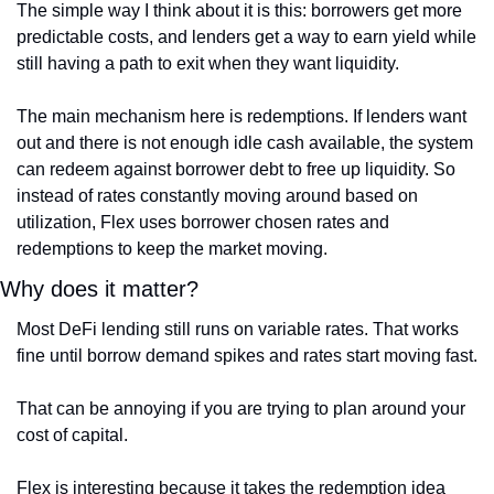
The simple way I think about it is this: borrowers get more 
predictable costs, and lenders get a way to earn yield while 
still having a path to exit when they want liquidity. 
The main mechanism here is redemptions. If lenders want 
out and there is not enough idle cash available, the system 
can redeem against borrower debt to free up liquidity. So 
instead of rates constantly moving around based on 
utilization, Flex uses borrower chosen rates and 
redemptions to keep the market moving.
Why does it matter?
Most DeFi lending still runs on variable rates. That works 
fine until borrow demand spikes and rates start moving fast.
That can be annoying if you are trying to plan around your 
cost of capital.
Flex is interesting because it takes the redemption idea 