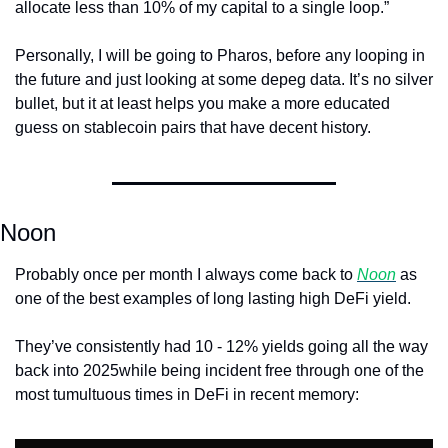
allocate less than 10% of my capital to a single loop.”
Personally, I will be going to Pharos, before any looping in 
the future and just looking at some depeg data. It’s no silver 
bullet, but it at least helps you make a more educated 
guess on stablecoin pairs that have decent history.
Noon
Probably once per month I always come back to 
Noon
 as 
one of the best examples of long lasting high DeFi yield. 
They’ve consistently had 10 - 12% yields going all the way 
back into 2025while being incident free through one of the 
most tumultuous times in DeFi in recent memory: