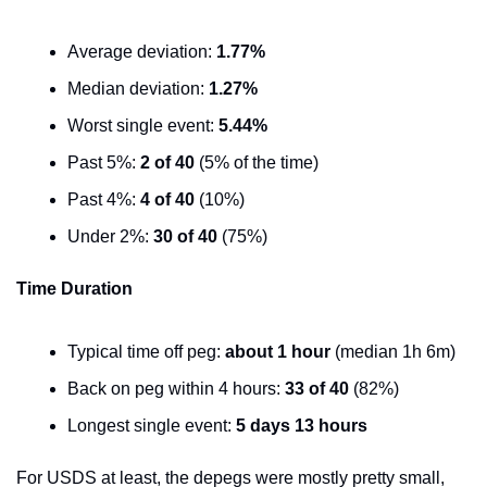
Average deviation: 
1.77%
Median deviation: 
1.27%
Worst single event: 
5.44%
Past 5%: 
2 of 40
 (5% of the time)
Past 4%: 
4 of 40
 (10%)
Under 2%: 
30 of 40
 (75%)
Time Duration
Typical time off peg: 
about 1 hour
 (median 1h 6m)
Back on peg within 4 hours: 
33 of 40
 (82%)
Longest single event: 
5 days 13 hours
For USDS at least, the depegs were mostly pretty small, 