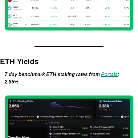
ETH Yields
7 day benchmark ETH staking rates from 
Portals
: 
2.85%