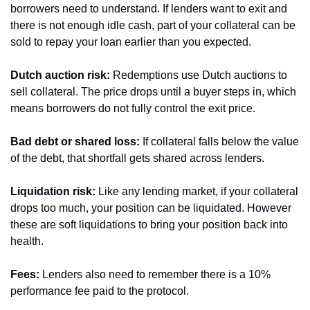
borrowers need to understand. If lenders want to exit and 
there is not enough idle cash, part of your collateral can be 
sold to repay your loan earlier than you expected.
Dutch auction risk:
 Redemptions use Dutch auctions to 
sell collateral. The price drops until a buyer steps in, which 
means borrowers do not fully control the exit price.
Bad debt or shared loss:
 If collateral falls below the value 
of the debt, that shortfall gets shared across lenders.
Liquidation risk:
 Like any lending market, if your collateral 
drops too much, your position can be liquidated. However 
these are soft liquidations to bring your position back into 
health.
Fees:
 Lenders also need to remember there is a 10% 
performance fee paid to the protocol.