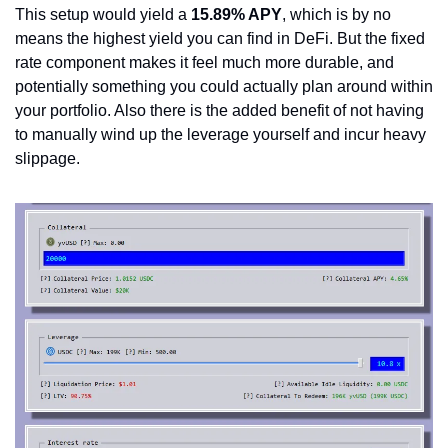
This setup would yield a 
15.89% APY
, which is by no 
means the highest yield you can find in DeFi. But the fixed 
rate component makes it feel much more durable, and 
potentially something you could actually plan around within 
your portfolio. Also there is the added benefit of not having 
to manually wind up the leverage yourself and incur heavy 
slippage.