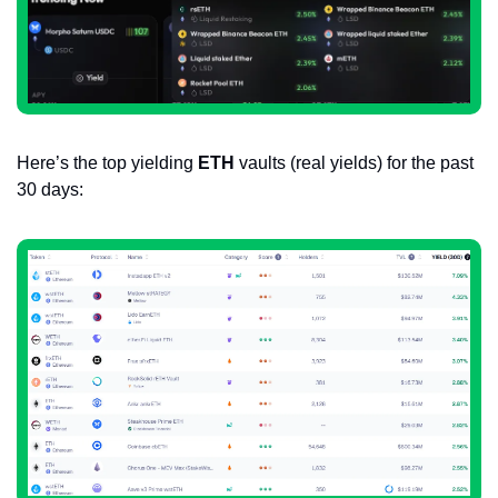
Here’s the top yielding 
ETH
 vaults (real yields) for the past 
30 days: