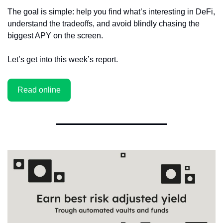
The goal is simple: help you find what’s interesting in DeFi, 
understand the tradeoffs, and avoid blindly chasing the 
biggest APY on the screen.
Let’s get into this week’s report.
Read online