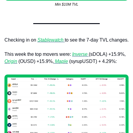
Min $10M TVL
Checking in on 
Stablewatch 
to see the 7-day TVL changes. 
This week the top movers were: 
Inverse 
(sDOLA) +15.9%, 
Origin
 (OUSD) +15.9%,
Maple
 (syrupUSDT) + 4.29%: