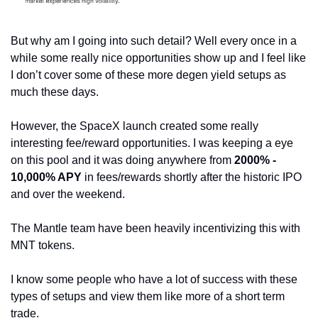
But why am I going into such detail? Well every once in a 
while some really nice opportunities show up and I feel like 
I don’t cover some of these more degen yield setups as 
much these days.
However, the SpaceX launch created some really 
interesting fee/reward opportunities. I was keeping a eye 
on this pool and it was doing anywhere from 
2000% - 
10,000% APY
 in fees/rewards shortly after the historic IPO 
and over the weekend.
The Mantle team have been heavily incentivizing this with 
MNT tokens.
I know some people who have a lot of success with these 
types of setups and view them like more of a short term 
trade. 