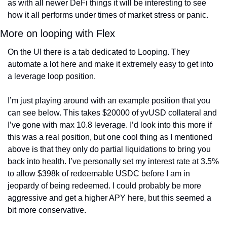
as with all newer DeFi things it will be interesting to see 
how it all performs under times of market stress or panic. 
More on looping with Flex
On the UI there is a tab dedicated to Looping. They 
automate a lot here and make it extremely easy to get into 
a leverage loop position.
I’m just playing around with an example position that you 
can see below. This takes $20000 of yvUSD collateral and 
I’ve gone with max 10.8 leverage. I’d look into this more if 
this was a real position, but one cool thing as I mentioned 
above is that they only do partial liquidations to bring you 
back into health. I’ve personally set my interest rate at 3.5% 
to allow $398k of redeemable USDC before I am in 
jeopardy of being redeemed. I could probably be more 
aggressive and get a higher APY here, but this seemed a 
bit more conservative.