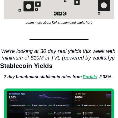
Learn more about Kpk’s automated vaults here
We’re looking at 30 day real yields this week with 
minimum of $10M in TVL (powered by vaults.fyi) 
Stablecoin Yields
7 day benchmark stablecoin rates from 
Portals
: 2.38%
: