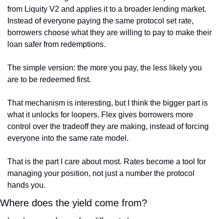
from Liquity V2 and applies it to a broader lending market. 
Instead of everyone paying the same protocol set rate, 
borrowers choose what they are willing to pay to make their 
loan safer from redemptions.
The simple version: the more you pay, the less likely you 
are to be redeemed first.
That mechanism is interesting, but I think the bigger part is 
what it unlocks for loopers. Flex gives borrowers more 
control over the tradeoff they are making, instead of forcing 
everyone into the same rate model.
That is the part I care about most. Rates become a tool for 
managing your position, not just a number the protocol 
hands you.
Where does the yield come from?