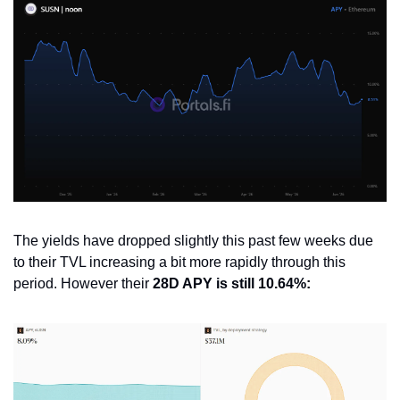
The yields have dropped slightly this past few weeks due 
to their TVL increasing a bit more rapidly through this 
period. However their 
28D APY is still 10.64%: