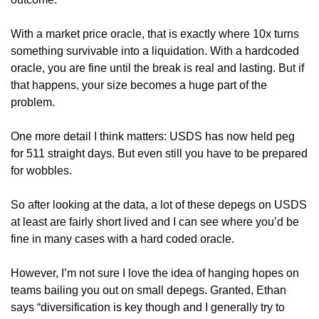
With a market price oracle, that is exactly where 10x turns 
something survivable into a liquidation. With a hardcoded 
oracle, you are fine until the break is real and lasting. But if 
that happens, your size becomes a huge part of the 
problem.
One more detail I think matters: USDS has now held peg 
for 511 straight days. But even still you have to be prepared 
for wobbles.
So after looking at the data, a lot of these depegs on USDS 
at least are fairly short lived and I can see where you’d be 
fine in many cases with a hard coded oracle.
However, I’m not sure I love the idea of hanging hopes on 
teams bailing you out on small depegs. Granted, Ethan 
says “diversification is key though and I generally try to 