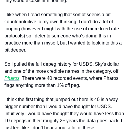
tiny wobble costs him nothing.
I like when I read something that sort of seems a bit 
counterintuitive to my own thinking. I don’t do a lot of 
looping (however I might with the rise of more fixed rate 
protocols) so I defer to someone who’s doing this in 
practice more than myself, but I wanted to look into this a 
bit deeper.
So I pulled the full depeg history for USDS, Sky's dollar 
and one of the more credible names in the category, off 
Pharos
. There were 40 recorded events, where Pharos 
flags anything more than 1% off peg. 
I think the first thing that jumped out here is 40 is a way 
bigger number than I would have thought for USDS. 
Intuitively I would have thought they would have less than 
10 depegs in their roughly 2+ years the data goes back. I 
just feel like I don’t hear about a lot of these.