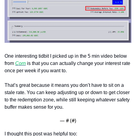
One interesting tidbit I picked up in the 5 min video below 
from 
Corn
 is that you can actually change your interest rate 
once per week if you want to.
That’s great because it means you don’t have to sit on a 
stale rate. You can keep adjusting up or down to get closer 
to the redemption zone, while still keeping whatever safety 
buffer makes sense for you.
— #
 (#
)
I thought this post was helpful too: