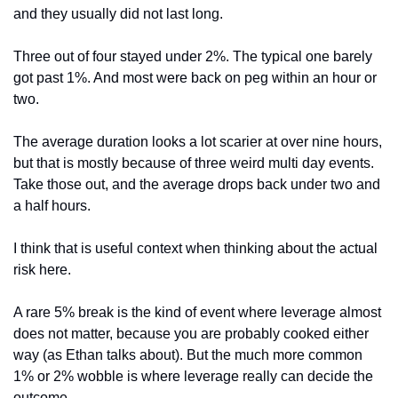
and they usually did not last long.
Three out of four stayed under 2%. The typical one barely 
got past 1%. And most were back on peg within an hour or 
two.
The average duration looks a lot scarier at over nine hours, 
but that is mostly because of three weird multi day events. 
Take those out, and the average drops back under two and 
a half hours.
I think that is useful context when thinking about the actual 
risk here.
A rare 5% break is the kind of event where leverage almost 
does not matter, because you are probably cooked either 
way (as Ethan talks about). But the much more common 
1% or 2% wobble is where leverage really can decide the 
outcome.