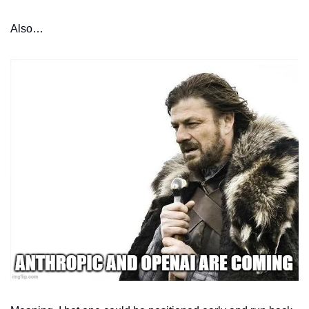
Also…