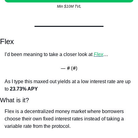
Min $10M TVL
Flex
I’d been meaning to take a closer look at 
Flex
…
— #
 (#
)
As I type this maxed out yields at a low interest rate are up 
to 
23.73% APY
What is it?
Flex is a decentralized money market where borrowers 
choose their own fixed interest rates instead of taking a 
variable rate from the protocol.