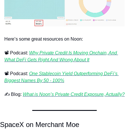
Here’s some great resources on Noon:
📽
 Podcast: 
Why Private Credit Is Moving Onchain, And 
What DeFi Gets Right And Wrong About It
📽
 Podcast: 
One Stablecoin Yield Outperforming DeFi’s 
Biggest Names By 50 - 100%
✍
 Blog: 
What is Noon’s Private Credit Exposure, Actually?
SpaceX on Merchant Moe