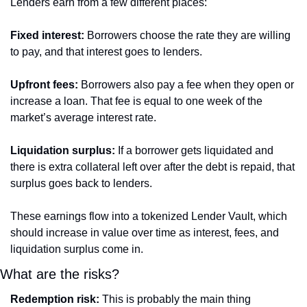
Lenders earn from a few different places:
Fixed interest:
 Borrowers choose the rate they are willing 
to pay, and that interest goes to lenders.
Upfront fees:
 Borrowers also pay a fee when they open or 
increase a loan. That fee is equal to one week of the 
market’s average interest rate.
Liquidation surplus:
 If a borrower gets liquidated and 
there is extra collateral left over after the debt is repaid, that 
surplus goes back to lenders.
These earnings flow into a tokenized Lender Vault, which 
should increase in value over time as interest, fees, and 
liquidation surplus come in.
What are the risks?
Redemption risk:
 This is probably the main thing 