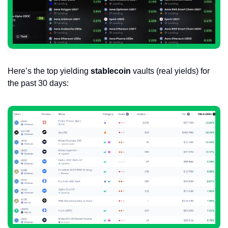
Here’s the top yielding 
stablecoin
 vaults (real yields) for 
the past 30 days: