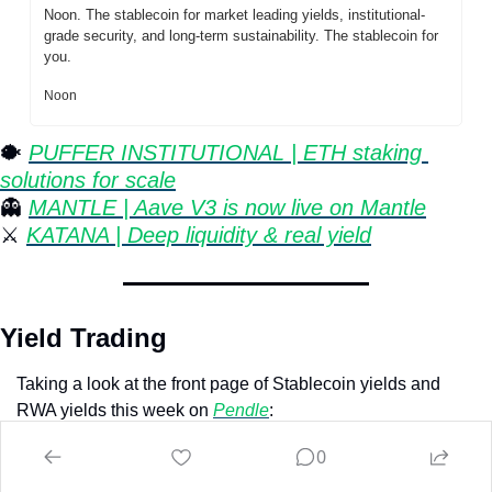
Noon. The stablecoin for market leading yields, institutional-
grade security, and long-term sustainability. The stablecoin for 
you.
Noon
🐡
⁠ 
PUFFER INSTITUTIONAL | ETH staking 
solutions for scale
👻
MANTLE | Aave V3 is now live on Mantle
⚔️ 
KATANA | Deep liquidity & real yield
Yield Trading
Taking a look at the front page of Stablecoin yields and 
RWA yields this week on 
Pendle
:
0
Stablecoins