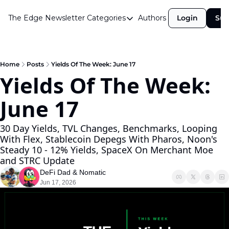
The Edge Newsletter
Categories
Authors
Login
Sub
Categories
Airdrops
Announcements
Home
Posts
Yields Of The Week: June 17
Yields Of The Week: 
Crypto Simplified
June 17 
Guest Post
Investor Talks
30 Day Yields, TVL Changes, Benchmarks, Looping 
With Flex, Stablecoin Depegs With Pharos, Noon's 
Market Commentary
Steady 10 - 12% Yields, SpaceX On Merchant Moe 
Navigating The Cycle
and STRC Update
DeFi Dad
 & 
Nomatic
Open Market Gems
Jun 17, 2026
Podcast
Revenue Meta