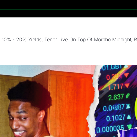
10% - 20% Yields, Tenor Live On Top Of Morpho Midnight, Rev