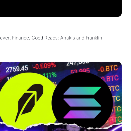
ert Finance, Good Reads: Arrakis and Franklin 