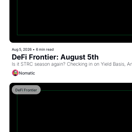
Aug 5, 2026
•
6 min read
DeFi Frontier: August 5th
Is it STRC season again? Checking in on Yield Basis, An
Nomatic
DeFi Frontier