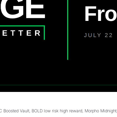
oosted Vault, BOLD low risk high reward, Morpho Midnight