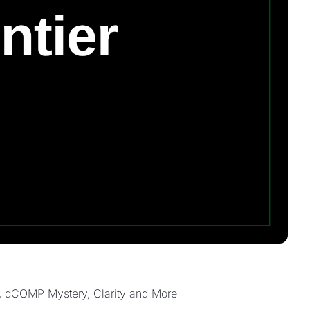
, dCOMP Mystery, Clarity and More