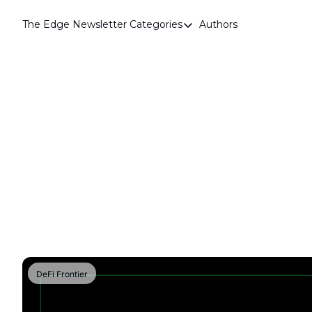
The Edge Newsletter
Categories
Authors
Categories
Airdrops
Announcements
Crypto Simplified
Guest Post
Investor Talks
Market Commentary
Navigating The Cycle
Open Market Gems
Podcast
DeFi Frontier
Revenue Meta