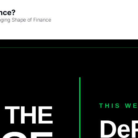
nce?
nging Shape of Finance