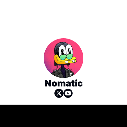
Nomatic