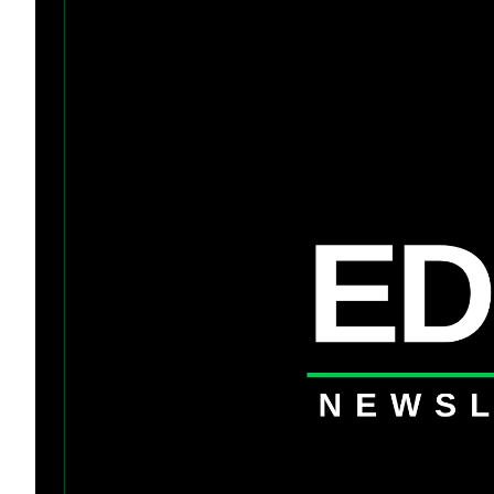
Token Launches
Tutorials
DeFi Frontier