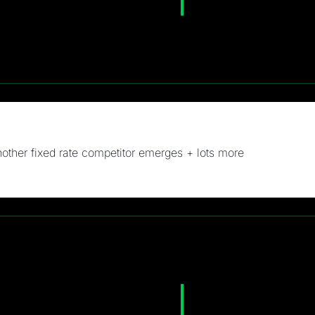
other fixed rate competitor emerges + lots more