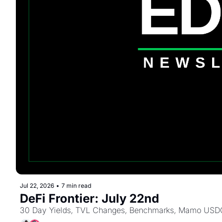
Jul 22, 2026
•
7 min read
DeFi Frontier: July 22nd
30 Day Yields, TVL Changes, Benchmarks, Mamo USDC B