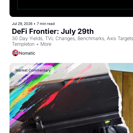
Jul 29, 2026
•
7 min read
DeFi Frontier: July 29th
30 Day Yields, TVL Changes, Benchmarks, Axis Targets 
Templeton + More
Nomatic
Market Commentary