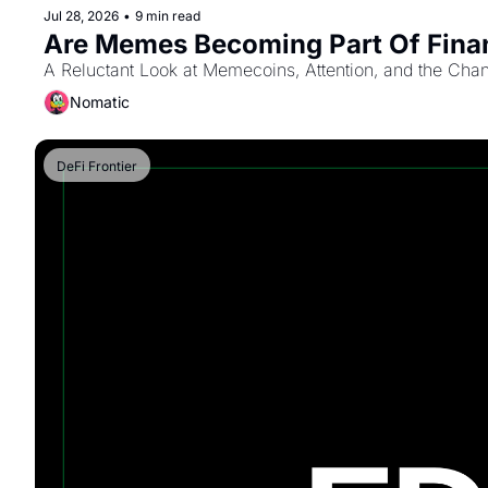
Jul 28, 2026
•
9 min read
Are Memes Becoming Part Of Fina
A Reluctant Look at Memecoins, Attention, and the Cha
Nomatic
DeFi Frontier