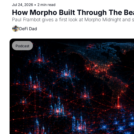
Jul 24, 2026
•
2 min read
How Morpho Built Through The Bea
Paul Frambot gives a first look at Morpho Midnight and 
DeFi Dad
Podcast