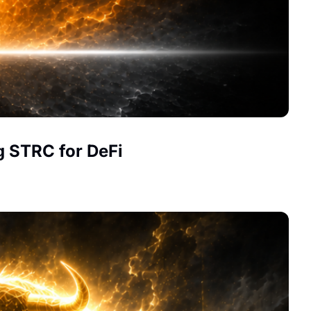
g STRC for DeFi