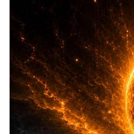
Token Launches
Tutorials
DeFi Frontier