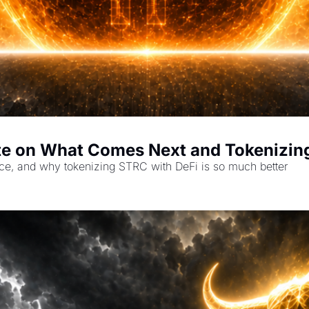
te on What Comes Next and Tokenizin
ce, and why tokenizing STRC with DeFi is so much better