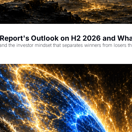
i Report's Outlook on H2 2026 and Wha
and the investor mindset that separates winners from losers th