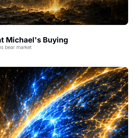
t Michael's Buying
is bear market