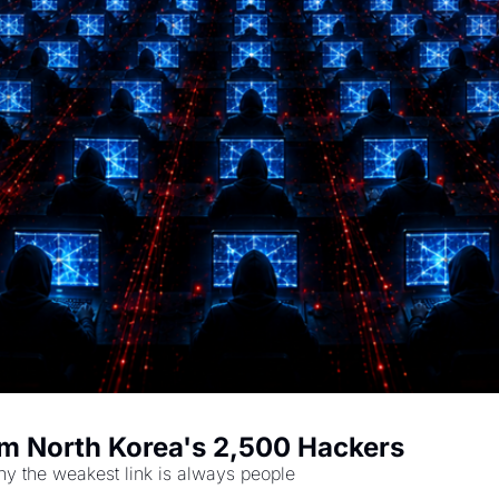
m North Korea's 2,500 Hackers
hy the weakest link is always people