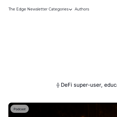
The Edge Newsletter
Categories
Authors
Categories
Airdrops
Announcements
Crypto Simplified
Guest Post
Investor Talks
Market Commentary
Navigating The Cycle
⟠ DeFi super-user, educa
Open Market Gems
Podcast
Podcast
Revenue Meta