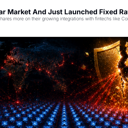
r Market And Just Launched Fixed Rat
shares more on their growing integrations with fintechs like 