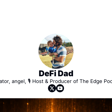
DeFi Dad
tor, angel, 🎙️ Host & Producer of The Edge Po