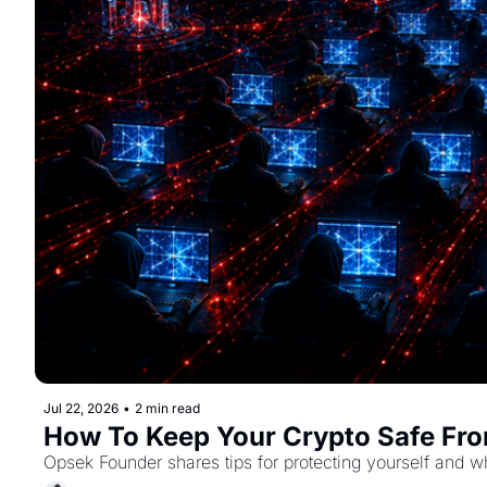
Jul 22, 2026
•
2 min read
How To Keep Your Crypto Safe Fro
Opsek Founder shares tips for protecting yourself and w