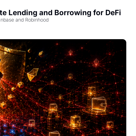
e Lending and Borrowing for DeFi
Coinbase and Robinhood