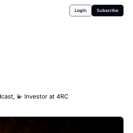
Login
Subscribe
dcast, 💫 Investor at 4RC