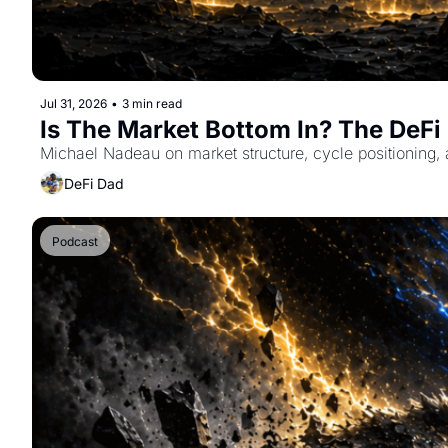
Jul 31, 2026
•
3 min read
Is The Market Bottom In? The DeF
Michael Nadeau on market structure, cycle positioning, 
DeFi Dad
Podcast