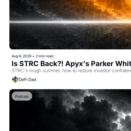
Aug 6, 2026
•
2 min read
Is STRC Back?! Apyx's Parker Whi
STRC's rough summer, how to restore investor confiden
DeFi Dad
Podcast