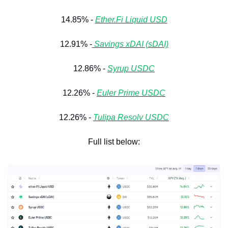
14.85% - 
Ether.Fi Liquid USD
12.91% -
Savings xDAI (sDAI)
12.86% - 
Syrup USDC
12.26% - 
Euler Prime USDC
12.26% - 
Tulipa Resolv USDC
Full list below: