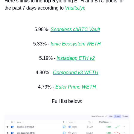
Here’s links to the 
top 5
 yielding ETH and BTC pools for 
the past 7 days according to 
Vaults.fyi
: 
5.98%- 
Seamless cbBTC Vault
5.33% - 
Ionic Ecosystem WETH
5.19% - 
Instadapp ETH v2
4.80% - 
Compound v3 WETH
4.79% -
Euler Prime WETH
Full list below: