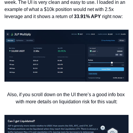
week. The UI is very clean and easy to use. I loaded in an 
example of what a $10k position would net with 2.5x 
leverage and it shows a return of 
33.91% APY
 right now:
Also, if you scroll down on the UI there’s a good info box 
with more details on liquidation risk for this vault: