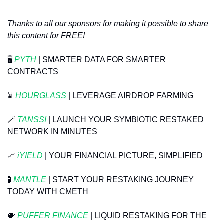
Thanks to all our sponsors for making it possible to share 
this content for FREE!
🖥️ 
PYTH
| SMARTER DATA FOR SMARTER 
CONTRACTS
⌛️ 
HOURGLASS
 | LEVERAGE AIRDROP FARMING
🪄
TANSSI
 | LAUNCH YOUR SYMBIOTIC RESTAKED 
NETWORK IN MINUTES
📈
 ⁠
iYIELD
 | YOUR FINANCIAL PICTURE, SIMPLIFIED
🧪
MANTLE
 | START YOUR RESTAKING JOURNEY 
TODAY WITH CMETH
🐡
PUFFER FINANCE
 | LIQUID RESTAKING FOR THE 