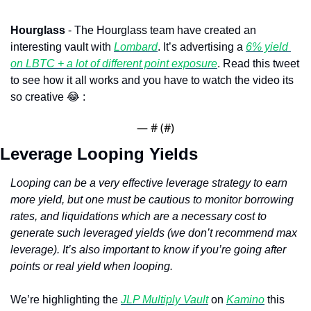
Hourglass 
- The Hourglass team have created an 
interesting vault with 
Lombard
. It’s advertising a 
6% yield 
on LBTC + a lot of different point exposure
. Read this tweet 
to see how it all works and you have to watch the video its 
so creative 
😂
 : 
— #
 (#
)
Leverage Looping Yields
Looping can be a very effective leverage strategy to earn 
more yield, but one must be cautious to monitor borrowing 
rates, and liquidations which are a necessary cost to 
generate such leveraged yields (we don’t recommend max 
leverage). It’s also important to know if you’re going after 
points or real yield when looping.
We’re highlighting the 
JLP Multiply Vault
 on 
Kamino
 this 