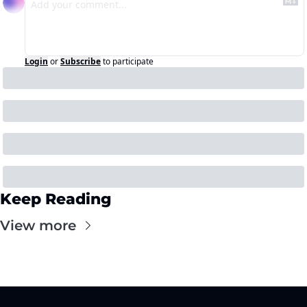
Login
or
Subscribe
to participate
Keep Reading
View more