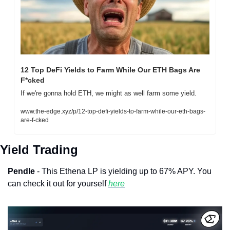
12 Top DeFi Yields to Farm While Our ETH Bags Are 
F*cked
If we're gonna hold ETH, we might as well farm some yield.
www.the-edge.xyz/p/12-top-defi-yields-to-farm-while-our-eth-bags-
are-f-cked
Yield Trading
Pendle
 - This Ethena LP is yielding up to 67% APY. You 
can check it out for yourself 
here