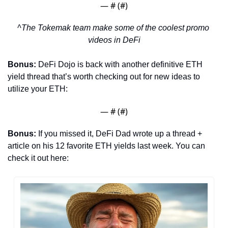
— #
 (#
)
^The Tokemak team make some of the coolest promo 
videos in DeFi
Bonus: 
DeFi Dojo is back with another definitive ETH 
yield thread that’s worth checking out for new ideas to 
utilize your ETH:
— #
 (#
)
Bonus: 
If you missed it,
DeFi Dad wrote up a thread + 
article on his 12 favorite ETH yields last week. You can 
check it out here: