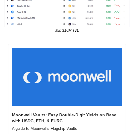
Min $10M TVL
Moonwell Vaults: Easy Double-Digit Yields on Base 
with USDC, ETH, & EURC
A guide to Moonwell's Flagship Vaults