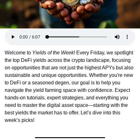
Token Launches
Tutorials
DeFi Frontier
Welcome to 
Yields of the Week
! Every Friday, we spotlight 
the top DeFi yields across the crypto landscape, focusing 
on opportunities that are not just the highest APYs but also 
sustainable and unique opportunities. Whether you're new 
to DeFi or a seasoned degen, our goal is to help you 
navigate the yield farming space with confidence. Expect 
hands-on tutorials, expert strategies, and everything you 
need to master the digital asset space—starting with the 
best yields the market has to offer. Let’s dive into this 
week’s picks!