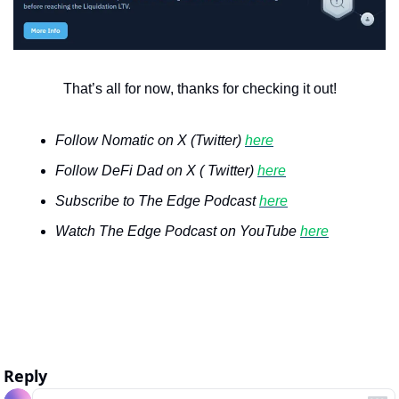
That’s all for now, thanks for checking it out!
Follow Nomatic on X (Twitter) 
here
Follow DeFi Dad on X ( Twitter) 
here
Subscribe to The Edge Podcast 
here
Watch The Edge Podcast on YouTube 
here
Reply