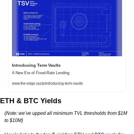
Introducing Term Vaults
A New Era of Fixed-Rate Lending
www.the-edge.xyz/p/introducing-term-vaults
ETH & BTC Yields
(Note: we’ve upped all minimum TVL thresholds from $1M 
to $10M)