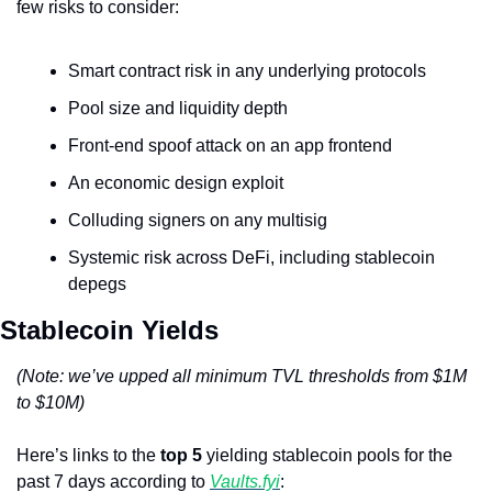
few risks to consider:
Smart contract risk in any underlying protocols
Pool size and liquidity depth
Front-end spoof attack on an app frontend
An economic design exploit
Colluding signers on any multisig
Systemic risk across DeFi, including stablecoin 
depegs
Stablecoin Yields
(Note: we’ve upped all minimum TVL thresholds from $1M 
to $10M)
Here’s links to the 
top 5
 yielding stablecoin pools for the 
past 7 days according to 
Vaults.fyi
: