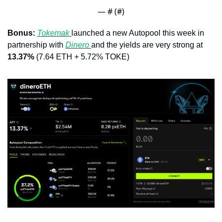
— #
 (#
)
Bonus: 
Tokemak 
launched a new Autopool this week in 
partnership with 
Dinero 
and the yields are very strong at 
13.37% 
(7.64 ETH + 5.72% TOKE)