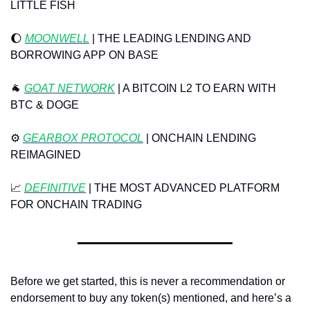
LITTLE FISH
🌔
MOONWELL
 | THE LEADING LENDING AND 
BORROWING APP ON BASE
🐐
 ⁠
GOAT NETWORK
⁠ | A BITCOIN L2 TO EARN WITH 
BTC & DOGE
⚙️ 
GEARBOX PROTOCOL
 | ONCHAIN LENDING 
REIMAGINED
📈
DEFINITIVE
 | THE MOST ADVANCED PLATFORM 
FOR ONCHAIN TRADING
Before we get started, this is never a recommendation or 
endorsement to buy any token(s) mentioned, and here’s a 