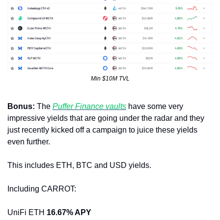
Min $10M TVL
Bonus: 
The 
Puffer Finance vaults
 have some very 
impressive yields that are going under the radar and they 
just recently kicked off a campaign to juice these yields 
even further. 
This includes ETH, BTC and USD yields.
Including CARROT:
UniFi ETH 
16.67% APY