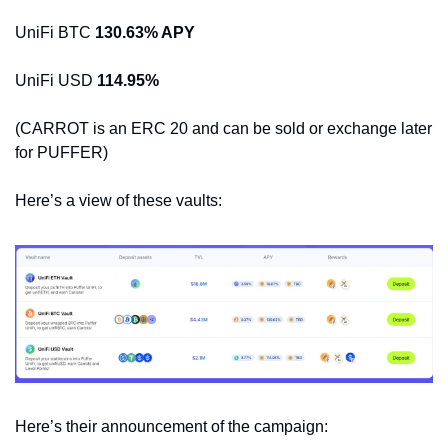
UniFi BTC 
130.63% APY
UniFi USD 
114.95%
(CARROT is an ERC 20 and can be sold or exchange later 
for PUFFER)
Here’s a view of these vaults:
Here’s their announcement of the campaign: