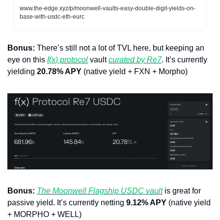
www.the-edge.xyz/p/moonwell-vaults-easy-double-digit-yields-on-
base-with-usdc-eth-eurc
Bonus:
 There’s still not a lot of TVL here, but keeping an 
eye on this 
f(x) protocol
 vault 
curated by Re7
. It’s currently 
yielding 
20.78% APY
 (native yield + FXN + Morpho)
Bonus:
The Moonwell Flagship USDC vault
 is great for 
passive yield. It’s currently netting 
9.12% APY
 (native yield 
+ MORPHO + WELL)