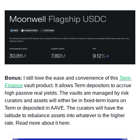
Bonus:
 I still love the ease and convenience of this 
Term 
Finance
 vault product. It allows Term depositors to accrue 
high passive real yields. The vaults are managed by risk 
curators and assets will either be in fixed-term loans on 
Term or deposited in AAVE. The curators will have the 
latitude to rebalance assets into whatever is the higher 
rate. Read more about it here: