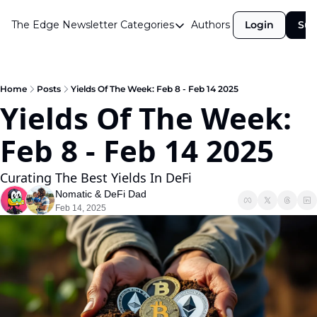
The Edge Newsletter
Categories
Authors
Login
Sub
Categories
Airdrops
Announcements
Home
Posts
Yields Of The Week: Feb 8 - Feb 14 2025
Yields Of The Week: 
Crypto Simplified
Feb 8 - Feb 14 2025  
Guest Post
Investor Talks
Curating The Best Yields In DeFi
Market Commentary
Nomatic
 & 
DeFi Dad
Feb 14, 2025
Navigating The Cycle
Open Market Gems
Podcast
Revenue Meta