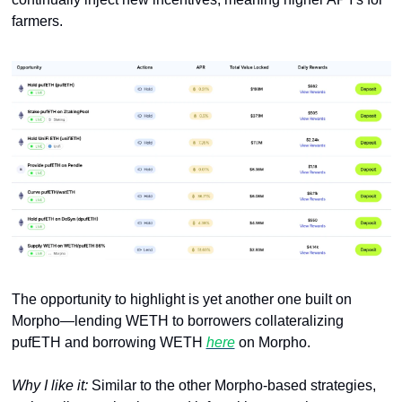
farmers.
The opportunity to highlight is yet another one built on 
Morpho—lending WETH to borrowers collateralizing 
pufETH and borrowing WETH 
here
 on Morpho. 
Why I like it: 
Similar to the other Morpho-based strategies, 