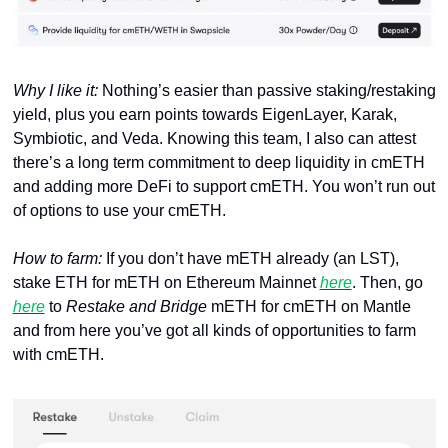
Why I like it: 
Nothing’s easier than passive staking/restaking 
yield, plus you earn points towards EigenLayer, Karak, 
Symbiotic, and Veda. Knowing this team, I also can attest 
there’s a long term commitment to deep liquidity in cmETH 
and adding more DeFi to support cmETH. You won’t run out 
of options to use your cmETH.
How to farm: 
If you don’t have mETH already (an LST), 
stake ETH for mETH on Ethereum Mainnet 
here
. Then, go 
here
 to 
Restake and Bridge
 mETH for cmETH on Mantle 
and from here you’ve got all kinds of opportunities to farm 
with cmETH.