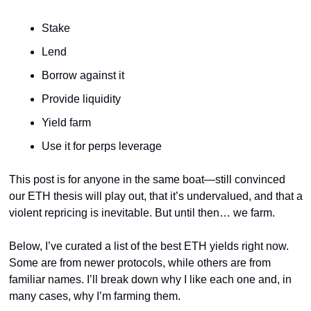
Stake
Lend
Borrow against it
Provide liquidity
Yield farm
Use it for perps leverage
This post is for anyone in the same boat—still convinced 
our ETH thesis will play out, that it’s undervalued, and that a 
violent repricing is inevitable. But until then… we farm.
Below, I’ve curated a list of the best ETH yields right now. 
Some are from newer protocols, while others are from 
familiar names. I’ll break down why I like each one and, in 
many cases, why I’m farming them.