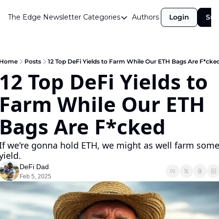
The Edge Newsletter
Categories
Authors
Login
Sub
Categories
Airdrops
Announcements
Home
Posts
12 Top DeFi Yields to Farm While Our ETH Bags Are F*cke
12 Top DeFi Yields to 
Crypto Simplified
Farm While Our ETH 
Guest Post
Investor Talks
Bags Are F*cked
Market Commentary
If we're gonna hold ETH, we might as well farm some
Navigating The Cycle
yield.
DeFi Dad
Open Market Gems
Feb 5, 2025
Podcast
Revenue Meta