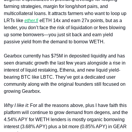
farming strategies, margin for long/short pairs, and 
multicollateral loans. It attracts farmers who want to loop up 
LRTs like 
ether.fi
 eETH 14x and earn 27x points, but as a 
lender, you don’t face the risk of liquidation or fees blowing 
up some borrowers—you just sit back and earn yield 
passive yield from the demand to borrow WETH.
Gearbox currently has $75M in deposited liquidity and has 
seen dramatic growth the last few years alongside a rise in 
interest of liquid restaking, Ethena, and new liquid yield-
bearing BTC like LBTC. They’ve got a dedicated user 
community along with the original founders still focused on 
growing Gearbox.
Why I like it: 
For all the reasons above, plus I have faith this 
platform will continue to grow demand from degens, and the 
4.54% APY for WETH lenders is mostly organic borrowing 
interest (3.68% APY) plus a bit more (0.85% APY) in GEAR 