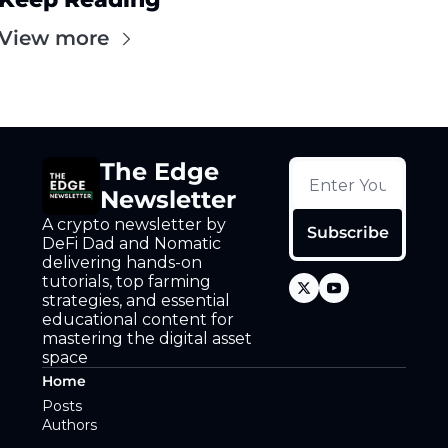
View more
The Edge 
Newsletter
A crypto newsletter by 
Subscribe
DeFi Dad and Nomatic 
delivering hands-on 
tutorials, top farming 
strategies, and essential 
educational content for 
mastering the digital asset 
space
Home
Posts
Authors