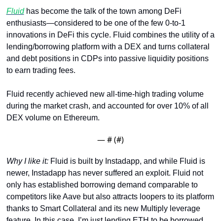
Fluid
 has become the talk of the town among DeFi 
enthusiasts—considered to be one of the few 0-to-1 
innovations in DeFi this cycle. Fluid combines the utility of a 
lending/borrowing platform with a DEX and turns collateral 
and debt positions in CDPs into passive liquidity positions 
to earn trading fees. 
Fluid recently achieved new all-time-high trading volume 
during the market crash, and accounted for over 10% of all 
DEX volume on Ethereum.
— #
 (#
)
Why I like it: 
Fluid is built by Instadapp, and while Fluid is 
newer, Instadapp has never suffered an exploit. Fluid not 
only has established borrowing demand comparable to 
competitors like Aave but also attracts loopers to its platform 
thanks to Smart Collateral and its new Multiply leverage 
feature. In this case, I’m just lending ETH to be borrowed 