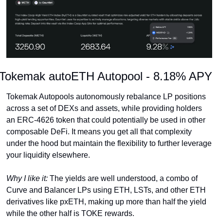
Tokemak autoETH Autopool - 8.18% APY
Tokemak Autopools autonomously rebalance LP positions 
across a set of DEXs and assets, while providing holders 
an ERC-4626 token that could potentially be used in other 
composable DeFi. It means you get all that complexity 
under the hood but maintain the flexibility to further leverage 
your liquidity elsewhere.
Why I like it: 
The yields are well understood, a combo of 
Curve and Balancer LPs using ETH, LSTs, and other ETH 
derivatives like pxETH, making up more than half the yield 
while the other half is TOKE rewards.