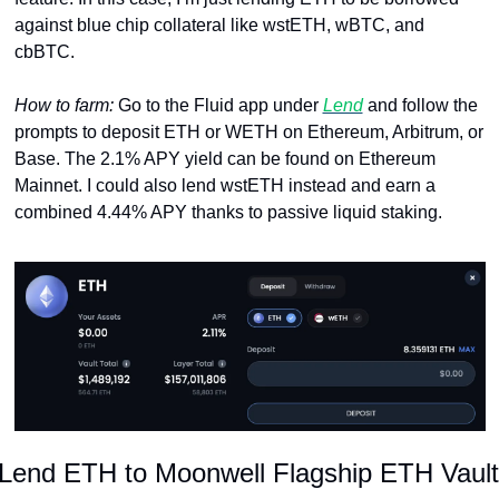
against blue chip collateral like wstETH, wBTC, and 
cbBTC.
How to farm: 
Go to the Fluid app under 
Lend
 and follow the 
prompts to deposit ETH or WETH on Ethereum, Arbitrum, or 
Base. The 2.1% APY yield can be found on Ethereum 
Mainnet. I could also lend wstETH instead and earn a 
combined 4.44% APY thanks to passive liquid staking.
Lend ETH to Moonwell Flagship ETH Vault 