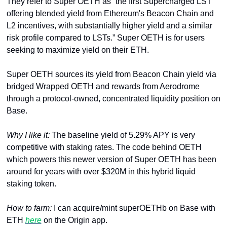
They refer to Super OETH as “the first Supercharged LST 
offering blended yield from Ethereum's Beacon Chain and 
L2 incentives, with substantially higher yield and a similar 
risk profile compared to LSTs.” Super OETH is for users 
seeking to maximize yield on their ETH. 
Super OETH sources its yield from Beacon Chain yield via 
bridged Wrapped OETH and rewards from Aerodrome 
through a protocol-owned, concentrated liquidity position on 
Base. 
Why I like it: 
The baseline yield of 5.29% APY is very 
competitive with staking rates. The code behind OETH 
which powers this newer version of Super OETH has been 
around for years with over $320M in this hybrid liquid 
staking token.
How to farm: 
I can acquire/mint superOETHb on Base with 
ETH 
here
 on the Origin app. 