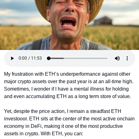
Token Launches
Tutorials
DeFi Frontier
My frustration with ETH’s underperformance against other 
major crypto assets over the past year is at an all-time high. 
Sometimes, I wonder if I have a mental illness for holding 
and even accumulating ETH as a long term store of value.
Yet, despite the price action, I remain a steadfast ETH 
investooor. ETH sits at the center of the most active onchain 
economy in DeFi, making it one of the most productive 
assets in crypto. With ETH, you can: