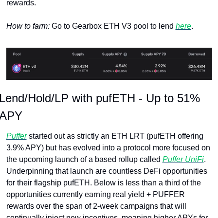
rewards.
How to farm: 
Go to Gearbox ETH V3 pool to lend 
here
.
Lend/Hold/LP with pufETH - Up to 51% 
APY
Puffer
 started out as strictly an ETH LRT (pufETH offering 
3.9% APY) but has evolved into a protocol more focused on 
the upcoming launch of a based rollup called 
Puffer UniFi
. 
Underpinning that launch are countless DeFi opportunities 
for their flagship pufETH. Below is less than a third of the 
opportunities currently earning real yield + PUFFER 
rewards over the span of 2-week campaigns that will 
continually inject new incentives, meaning higher APYs for 