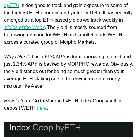
hyETH
 is designed to track and gain exposure to some of 
the highest ETH-denominated yields in DeFi. It has recently 
emerged as a top ETH-based yields we track weekly in 
Yields of the Week
. The yield is mostly sourced from 
borrowing demand for WETH as Gauntlet lends WETH 
across a curated group of Morpho Markets.
Why I like it: 
The
7.69% APY is from borrowing interest and 
just 1.34% APY is backed by MORPHO rewards. Obviously, 
the yield stands out for being so much greater than your 
average ETH staking rate or borrowing rate on money 
markets like Aave.
How to farm: 
Go to Morpho hyETH Index Coop vault to 
deposit WETH 
here
.