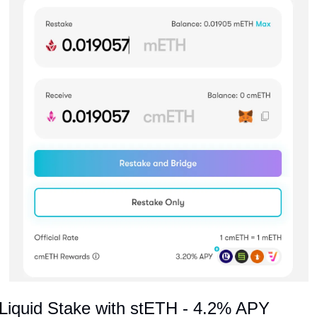
Liquid Stake with stETH - 4.2% APY