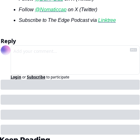
Follow 
@Nomaticcap
 on X (Twitter)
Subscribe to The Edge Podcast via 
Linktree
Reply
Login
or
Subscribe
to participate
Keep Reading