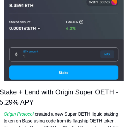
Stake + Lend with Origin Super OETH - 
5.29% APY
Origin Protocol
 created a new Super OETH liquid staking 
token on Base using code from its flagship OETH token. 