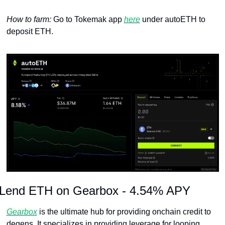
How to farm: 
Go to Tokemak app 
here
 under autoETH to 
deposit ETH.
Lend ETH on Gearbox - 4.54% APY
Gearbox
 is the ultimate hub for providing onchain credit to 
degens. It specializes in providing leverage for looping 