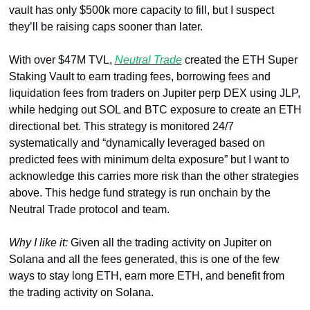
vault has only $500k more capacity to fill, but I suspect 
they’ll be raising caps sooner than later.
With over $47M TVL, 
Neutral Trade
 created the ETH Super 
Staking Vault to earn trading fees, borrowing fees and 
liquidation fees from traders on Jupiter perp DEX using JLP, 
while hedging out SOL and BTC exposure to create an ETH 
directional bet. This strategy is monitored 24/7 
systematically and “dynamically leveraged based on 
predicted fees with minimum delta exposure” but I want to 
acknowledge this carries more risk than the other strategies 
above. This hedge fund strategy is run onchain by the 
Neutral Trade protocol and team.
Why I like it: 
Given all the trading activity on Jupiter on 
Solana and all the fees generated, this is one of the few 
ways to stay long ETH, earn more ETH, and benefit from 
the trading activity on Solana.