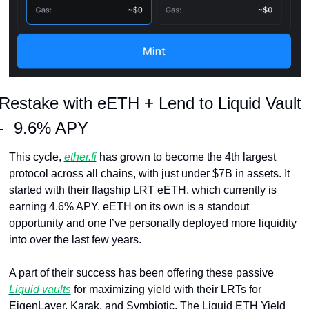
Restake with eETH + Lend to Liquid Vault 
-  9.6% APY
This cycle, 
ether.fi
 has grown to become the 4th largest 
protocol across all chains, with just under $7B in assets. It 
started with their flagship LRT eETH, which currently is 
earning 4.6% APY. eETH on its own is a standout 
opportunity and one I’ve personally deployed more liquidity 
into over the last few years.
A part of their success has been offering these passive 
Liquid vaults
 for maximizing yield with their LRTs for 
EigenLayer, Karak, and Symbiotic. The Liquid ETH Yield 