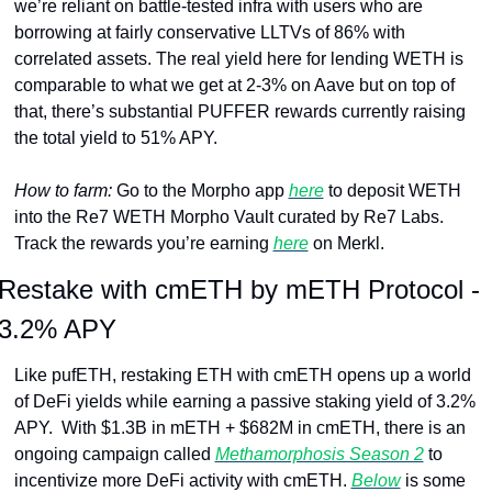
we’re reliant on battle-tested infra with users who are 
borrowing at fairly conservative LLTVs of 86% with 
correlated assets. The real yield here for lending WETH is 
comparable to what we get at 2-3% on Aave but on top of 
that, there’s substantial PUFFER rewards currently raising 
the total yield to 51% APY.
How to farm: 
Go to the Morpho app 
here
 to deposit WETH 
into the Re7 WETH Morpho Vault curated by Re7 Labs. 
Track the rewards you’re earning 
here
 on Merkl.
Restake with cmETH by mETH Protocol - 
3.2% APY
Like pufETH, restaking ETH with cmETH opens up a world 
of DeFi yields while earning a passive staking yield of 3.2% 
APY.  With $1.3B in mETH + $682M in cmETH, there is an 
ongoing campaign called 
Methamorphosis Season 2
 to 
incentivize more DeFi activity with cmETH. 
Below
 is some 