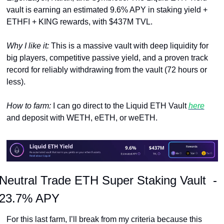
vault is earning an estimated 9.6% APY in staking yield + 
ETHFI + KING rewards, with $437M TVL. 
Why I like it: 
This is a massive vault with deep liquidity for 
big players, competitive passive yield, and a proven track 
record for reliably withdrawing from the vault (72 hours or 
less).
How to farm: 
I can go direct to the Liquid ETH Vault 
here
and deposit with WETH, eETH, or weETH.
Neutral Trade ETH Super Staking Vault  -  
23.7% APY
For this last farm, I’ll break from my criteria because this 