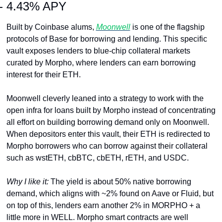
- 4.43% APY
Built by Coinbase alums, 
Moonwell
 is one of the flagship 
protocols of Base for borrowing and lending. This specific 
vault exposes lenders to blue-chip collateral markets 
curated by Morpho, where lenders can earn borrowing 
interest for their ETH.
Moonwell cleverly leaned into a strategy to work with the 
open infra for loans built by Morpho instead of concentrating 
all effort on building borrowing demand only on Moonwell. 
When depositors enter this vault, their ETH is redirected to 
Morpho borrowers who can borrow against their collateral 
such as wstETH, cbBTC, cbETH, rETH, and USDC.
Why I like it: 
The yield is about 50% native borrowing 
demand, which aligns with ~2% found on Aave or Fluid, but 
on top of this, lenders earn another 2% in MORPHO + a 
little more in WELL. Morpho smart contracts are well 