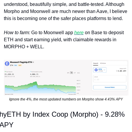
understood, beautifully simple
, 
and
battle-tested. Although 
Morpho and Moonwell are much newer than Aave, I believe 
this is becoming one of the safer places platforms to lend. 
How to farm: 
Go to Moonwell app 
here
 on Base to deposit 
ETH and start earning yield, with claimable rewards in 
MORPHO + WELL.
Ignore the 4%, the most updated numbers on Morpho show 4.43% APY
hyETH by Index Coop (Morpho) - 9.28% 
APY