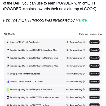
of the DeFi you can use to earn POWDER with cmETH 
(POWDER = points towards their next airdrop of COOK).
FYI: The mETH Protocol was incubated by 
Mantle
.