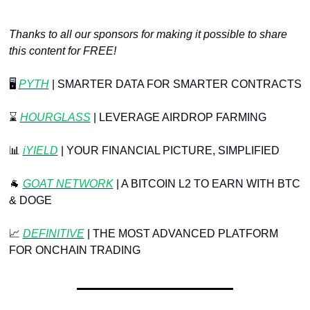
Thanks to all our sponsors for making it possible to share 
this content for FREE!
🖥️ 
PYTH
| SMARTER DATA FOR SMARTER CONTRACTS
⌛️ 
HOURGLASS
 | LEVERAGE AIRDROP FARMING
📊
 ⁠
iYIELD
 | YOUR FINANCIAL PICTURE, SIMPLIFIED
🐐
 ⁠
GOAT NETWORK
⁠ | A BITCOIN L2 TO EARN WITH BTC 
& DOGE
📈
DEFINITIVE
 | THE MOST ADVANCED PLATFORM 
FOR ONCHAIN TRADING