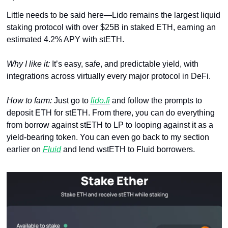
Little needs to be said here—Lido remains the largest liquid 
staking protocol with over $25B in staked ETH, earning an 
estimated 4.2% APY with stETH. 
Why I like it: 
It’s easy, safe, and predictable yield, with 
integrations across virtually every major protocol in DeFi.
How to farm: 
Just go to 
lido.fi
 and follow the prompts to 
deposit ETH for stETH. From there, you can do everything 
from borrow against stETH to LP to looping against it as a 
yield-bearing token. You can even go back to my section 
earlier on 
Fluid
 and lend wstETH to Fluid borrowers.