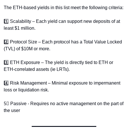
The ETH-based yields in this list meet the following criteria:
1️⃣ Scalability – Each yield can support new deposits of at 
least $1 million.
2️⃣ Protocol Size – Each protocol has a Total Value Locked 
(TVL) of $10M or more.
3️⃣ ETH Exposure – The yield is directly tied to ETH or 
ETH-correlated assets (ie LRTs).
4️⃣ Risk Management – Minimal exposure to impermanent 
loss or liquidation risk.
5⃣ Passive - Requires no active management on the part of 
the user