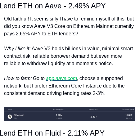
Lend ETH on Aave - 2.49% APY
Old faithful! It seems silly I have to remind myself of this, but 
did you know Aave V3 Core on Ethereum Mainnet currently 
pays 2.65% APY to ETH lenders? 
Why I like it: 
Aave V3 holds billions in value, minimal smart 
contract risk, reliable borrower demand but even more 
reliable to withdraw liquidity at a moment’s notice.
How to farm: 
Go to 
app.aave.com
, choose a supported 
network, but I prefer Ethereum Core Instance due to the 
consistent demand driving lending rates 2-3%.
Lend ETH on Fluid - 2.11% APY