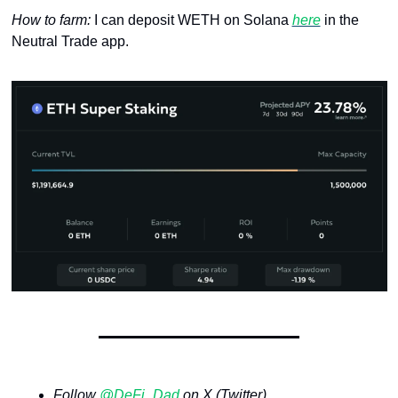
How to farm: 
I can deposit WETH on Solana 
here
 in the 
Neutral Trade app.
Follow 
@DeFi_Dad
 on X (Twitter)