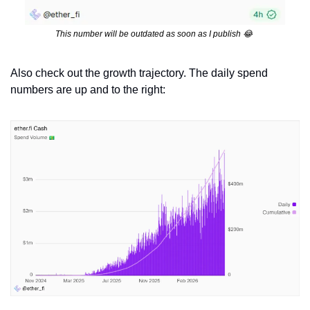
This number will be outdated as soon as I publish 
😂
Also check out the growth trajectory. The daily spend 
numbers are up and to the right: