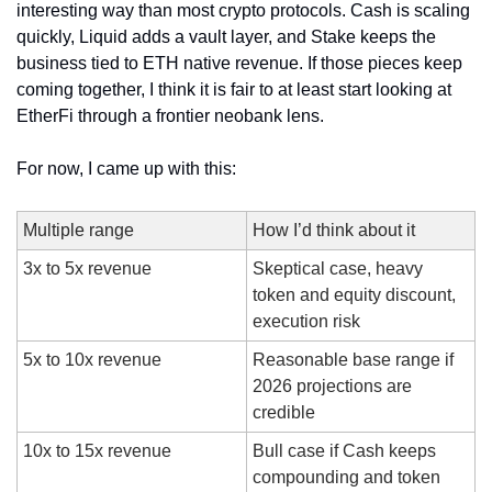
interesting way than most crypto protocols. Cash is scaling 
quickly, Liquid adds a vault layer, and Stake keeps the 
business tied to ETH native revenue. If those pieces keep 
coming together, I think it is fair to at least start looking at 
EtherFi through a frontier neobank lens.
For now, I came up with this:
Multiple range
How I’d think about it
3x to 5x revenue
Skeptical case, heavy 
token and equity discount, 
execution risk
5x to 10x revenue
Reasonable base range if 
2026 projections are 
credible
10x to 15x revenue
Bull case if Cash keeps 
compounding and token 