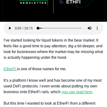
Token Launches
Tutorials
DeFi Frontier
I’ve started looking for liquid tokens in the bear market. It 
feels like a good time to pay attention, dig a bit deeper, and 
look for businesses where the market may be missing what 
is actually happening under the hood.
EtherFi 
is one of those names for me.
It’s a platform I know well and has become one of my most 
used DeFi protocols. I even wrote about putting my own 
business onto EtherFi rails, which 
you can read here
.
But this time I wanted to look at EtherFi from a different 