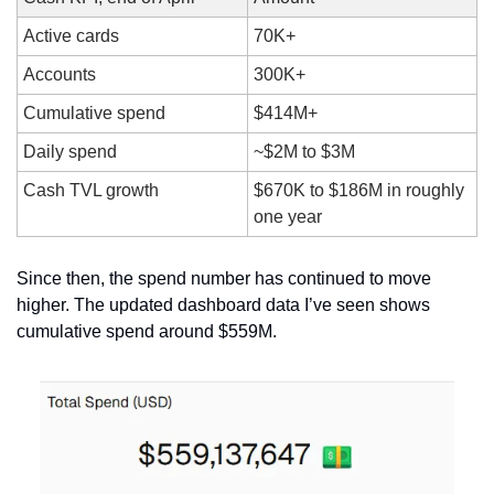
Active cards
70K+
Accounts
300K+
Cumulative spend
$414M+
Daily spend
~$2M to $3M
Cash TVL growth
$670K to $186M in roughly 
one year
Since then, the spend number has continued to move 
higher. The updated dashboard data I’ve seen shows 
cumulative spend around $559M.