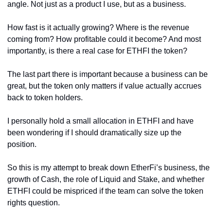
angle. Not just as a product I use, but as a business.
How fast is it actually growing? Where is the revenue 
coming from? How profitable could it become? And most 
importantly, is there a real case for ETHFI the token?
The last part there is important because a business can be 
great, but the token only matters if value actually accrues 
back to token holders.
I personally hold a small allocation in ETHFI and have 
been wondering if I should dramatically size up the 
position.
So this is my attempt to break down EtherFi’s business, the 
growth of Cash, the role of Liquid and Stake, and whether 
ETHFI could be mispriced if the team can solve the token 
rights question.