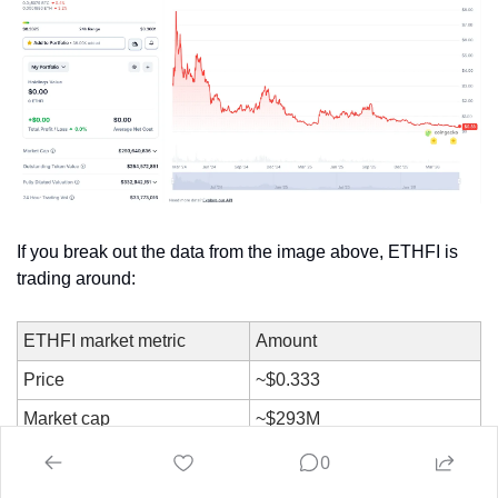
If you break out the data from the image above, ETHFI is 
trading around:
ETHFI market metric
Amount
Price
~$0.333
Market cap
~$293M
Outstanding token value
~$254M
0
Fully diluted valuation
~$333M