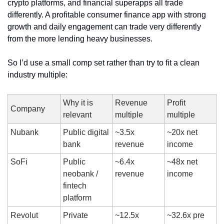
crypto platforms, and financial superapps all trade 
differently. A profitable consumer finance app with strong 
growth and daily engagement can trade very differently 
from the more lending heavy businesses.
So I’d use a small comp set rather than try to fit a clean 
industry multiple:
Why it is 
Revenue 
Profit 
Company
relevant
multiple
multiple
Nubank 
Public digital 
~3.5x 
~20x net 
bank
revenue
income
SoFi
Public 
~6.4x 
~48x net 
neobank / 
revenue
income
fintech 
platform
Revolut
Private 
~12.5x 
~32.6x pre 