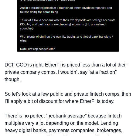
DCF GOD is right. EtherFi is priced less than a lot of their 
private company comps. I wouldn’t say “at a fraction” 
though.
So let’s look at a few public and private fintech comps, then 
I’ll apply a bit of discount for where EtherFi is today.
There is no perfect “neobank average” because fintech 
multiples vary a lot depending on the model. Lending 
heavy digital banks, payments companies, brokerages, 