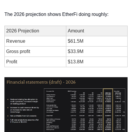
The 2026 projection shows EtherFi doing roughly:
2026 Projection
Amount
Revenue
$61.5M
Gross profit
$33.9M
Profit
$13.8M