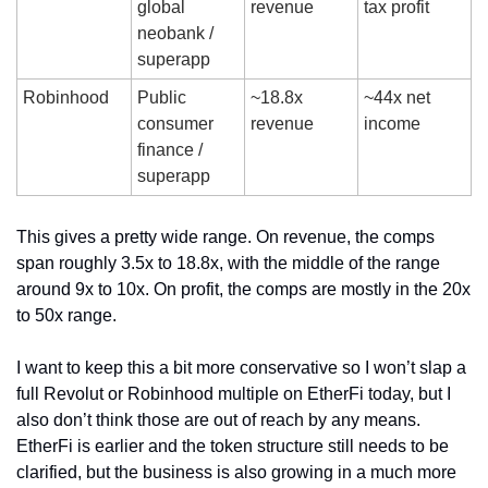
global 
revenue
tax profit
neobank / 
superapp
Robinhood
Public 
~18.8x 
~44x net 
consumer 
revenue
income
finance / 
superapp
This gives a pretty wide range. On revenue, the comps 
span roughly 3.5x to 18.8x, with the middle of the range 
around 9x to 10x. On profit, the comps are mostly in the 20x 
to 50x range.
I want to keep this a bit more conservative so I won’t slap a 
full Revolut or Robinhood multiple on EtherFi today, but I 
also don’t think those are out of reach by any means. 
EtherFi is earlier and the token structure still needs to be 
clarified, but the business is also growing in a much more 