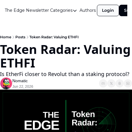
The Edge Newsletter
Categories
Authors
Login
Sub
Categories
Airdrops
Announcements
Home
Posts
Token Radar: Valuing ETHFI
Token Radar: Valuing 
Crypto Simplified
ETHFI
Guest Post
Investor Talks
Is EtherFi closer to Revolut than a staking protocol?
Market Commentary
Nomatic
Jun 22, 2026
Navigating The Cycle
Open Market Gems
Podcast
Revenue Meta