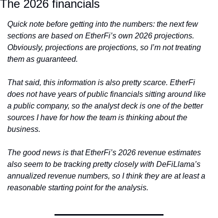
The 2026 financials
Quick note before getting into the numbers: the next few 
sections are based on EtherFi’s own 2026 projections. 
Obviously, projections are projections, so I’m not treating 
them as guaranteed.
That said, this information is also pretty scarce. EtherFi 
does not have years of public financials sitting around like 
a public company, so the analyst deck is one of the better 
sources I have for how the team is thinking about the 
business.
The good news is that EtherFi’s 2026 revenue estimates 
also seem to be tracking pretty closely with DeFiLlama’s 
annualized revenue numbers, so I think they are at least a 
reasonable starting point for the analysis.