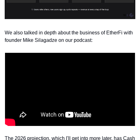
We also talked in depth about the business of EtherFi with 
founder Mike Silagadze on our podcast:
The 2026 projection, which I'll get into more later, has Cash 