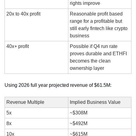
rights improve
20x to 40x profit
Reasonable profit based 
range for a profitable but 
still early fintech like crypto 
business
40x+ profit
Possible if Q4 run rate 
proves durable and ETHFI 
becomes the clean 
ownership layer
Using 2026 full year projected revenue of $61.5M:
Revenue Multiple
Implied Business Value
5x
~$308M
8x
~$492M
10x
~$615M