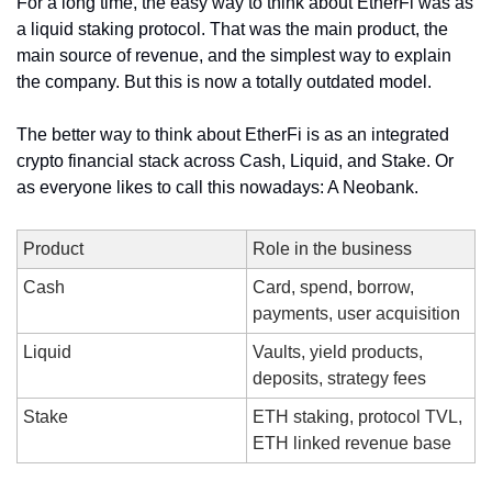
For a long time, the easy way to think about EtherFi was as 
a liquid staking protocol. That was the main product, the 
main source of revenue, and the simplest way to explain 
the company. But this is now a totally outdated model.
The better way to think about EtherFi is as an integrated 
crypto financial stack across Cash, Liquid, and Stake. Or 
as everyone likes to call this nowadays: A Neobank.
Product
Role in the business
Cash
Card, spend, borrow, 
payments, user acquisition
Liquid
Vaults, yield products, 
deposits, strategy fees
Stake
ETH staking, protocol TVL, 
ETH linked revenue base