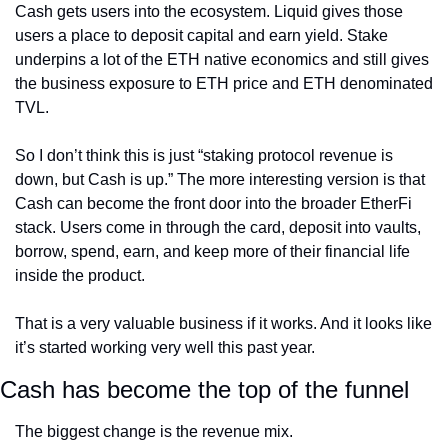
Cash gets users into the ecosystem. Liquid gives those 
users a place to deposit capital and earn yield. Stake 
underpins a lot of the ETH native economics and still gives 
the business exposure to ETH price and ETH denominated 
TVL.
So I don’t think this is just “staking protocol revenue is 
down, but Cash is up.” The more interesting version is that 
Cash can become the front door into the broader EtherFi 
stack. Users come in through the card, deposit into vaults, 
borrow, spend, earn, and keep more of their financial life 
inside the product.
That is a very valuable business if it works. And it looks like 
it’s started working very well this past year.
Cash has become the top of the funnel
The biggest change is the revenue mix.