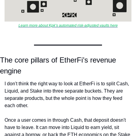
Learn more about Kpk’s automated risk-adjusted vaults here
The core pillars of EtherFi’s revenue 
engine
I don't think the right way to look at EtherFi is to split Cash, 
Liquid, and Stake into three separate buckets. They are 
separate products, but the whole point is how they feed 
each other.
Once a user comes in through Cash, that deposit doesn't 
have to leave. It can move into Liquid to earn yield, sit 
against a borrow, or back the ETH economics on the Stake 