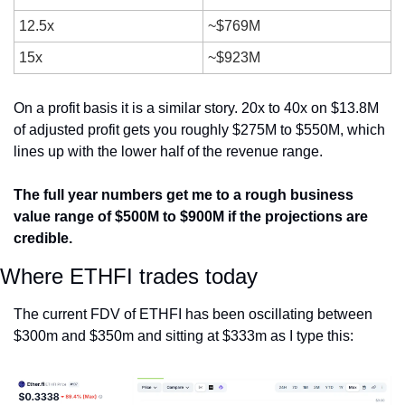
12.5x
~$769M
15x
~$923M
On a profit basis it is a similar story. 20x to 40x on $13.8M 
of adjusted profit gets you roughly $275M to $550M, which 
lines up with the lower half of the revenue range.
The full year numbers get me to a rough business 
value range of $500M to $900M if the projections are 
credible.
Where ETHFI trades today
The current FDV of ETHFI has been oscillating between 
$300m and $350m and sitting at $333m as I type this: