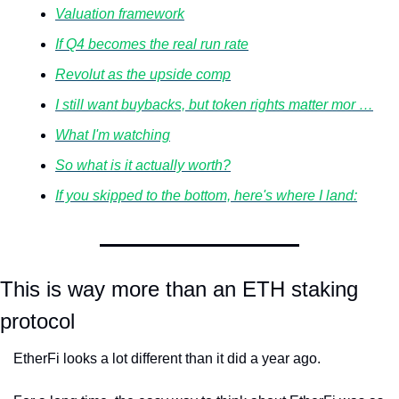
Valuation framework
If Q4 becomes the real run rate
Revolut as the upside comp
I still want buybacks, but token rights matter mor …
What I'm watching
So what is it actually worth?
If you skipped to the bottom, here's where I land:
This is way more than an ETH staking 
protocol 
EtherFi looks a lot different than it did a year ago.