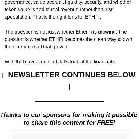
governance, value accrual, liquidity, security, and whether 
token value is tied to real revenue rather than just 
speculation. That is the right lens for ETHFI.
The question is not just whether EtherFi is growing. The 
question is whether ETHFI becomes the clean way to own 
the economics of that growth.
With that caveat in mind, let’s look at the financials.
NEWSLETTER CONTINUES BELOW 
| 
|
Thanks to our sponsors for making it possible 
to share this content for FREE!