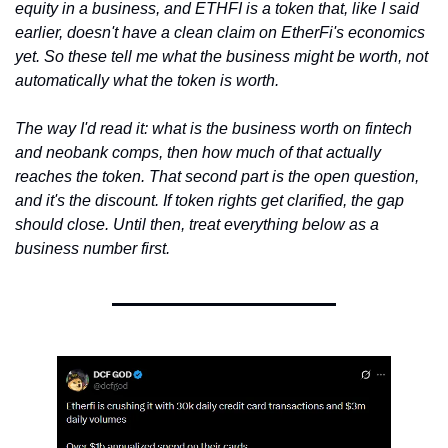
equity in a business, and ETHFI is a token that, like I said 
earlier, doesn't have a clean claim on EtherFi's economics 
yet. So these tell me what the business might be worth, not 
automatically what the token is worth.
The way I'd read it: what is the business worth on fintech 
and neobank comps, then how much of that actually 
reaches the token. That second part is the open question, 
and it's the discount. If token rights get clarified, the gap 
should close. Until then, treat everything below as a 
business number first.