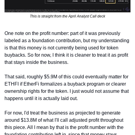
This is straight from the April Analyst Call deck
One note on the profit number: part of it was previously 
labeled as a foundation contribution, but my understanding 
is that this money is not currently being used for token 
buybacks. So for now, I think it is cleaner to treat it as profit 
that stays inside the business.
That said, roughly $5.9M of this could eventually matter for 
ETHFI if EtherFi formalizes a buyback program or clearer 
ownership rights for the token. I just would not assume that 
happens until it is actually laid out.
For now, I'd treat the business as projected to generate 
around $13.8M of what I'll call adjusted profit throughout 
this piece. All I mean by that is the profit number with the 
foundation contribution left in, since that money stays 