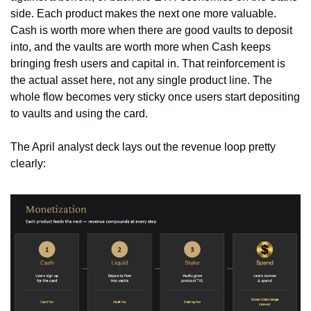
side. Each product makes the next one more valuable. 
Cash is worth more when there are good vaults to deposit 
into, and the vaults are worth more when Cash keeps 
bringing fresh users and capital in. That reinforcement is 
the actual asset here, not any single product line. The 
whole flow becomes very sticky once users start depositing 
to vaults and using the card.
The April analyst deck lays out the revenue loop pretty 
clearly: