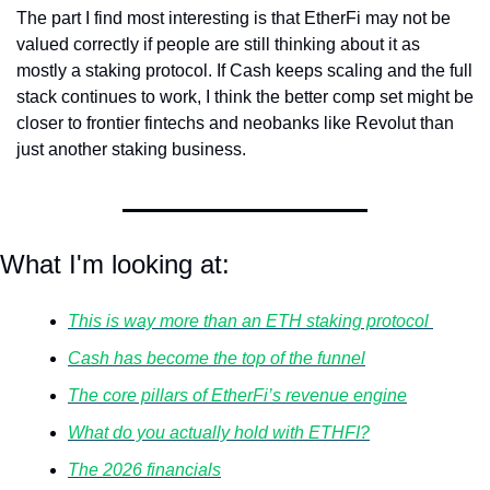
The part I find most interesting is that EtherFi may not be 
valued correctly if people are still thinking about it as 
mostly a staking protocol. If Cash keeps scaling and the full 
stack continues to work, I think the better comp set might be 
closer to frontier fintechs and neobanks like Revolut than 
just another staking business.
What I'm looking at:
This is way more than an ETH staking protocol 
Cash has become the top of the funnel
The core pillars of EtherFi’s revenue engine
What do you actually hold with ETHFI?
The 2026 financials