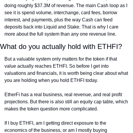
doing roughly $37.3M of revenue. The main Cash loop as I 
see it is spend volume, interchange, card fees, borrow 
interest, and payments, plus the way Cash can feed 
deposits back into Liquid and Stake. That is why I care 
more about the full system than any one revenue line.
What do you actually hold with ETHFI?
But a valuable system only matters for the token if that 
value actually reaches ETHFI. So before I get into 
valuations and financials, it is worth being clear about what 
you are holding when you hold ETHFI today.
EtherFi has a real business, real revenue, and real profit 
projections. But there is also still an equity cap table, which 
makes the token question more complicated.
If I buy ETHFI, am I getting direct exposure to the 
economics of the business, or am I mostly buying 