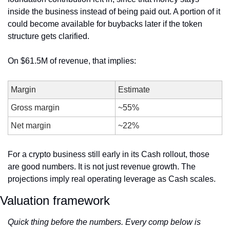
inside the business instead of being paid out. A portion of it 
could become available for buybacks later if the token 
structure gets clarified.
On $61.5M of revenue, that implies:
Margin
Estimate
Gross margin
~55%
Net margin
~22%
For a crypto business still early in its Cash rollout, those 
are good numbers. It is not just revenue growth. The 
projections imply real operating leverage as Cash scales.
Valuation framework
Quick thing before the numbers. Every comp below is 