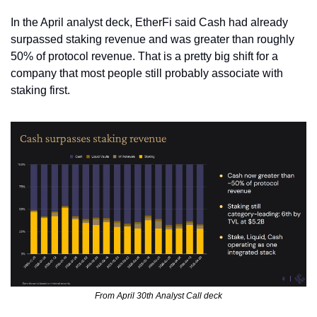
In the April analyst deck, EtherFi said Cash had already 
surpassed staking revenue and was greater than roughly 
50% of protocol revenue. That is a pretty big shift for a 
company that most people still probably associate with 
staking first.
From April 30th Analyst Call deck