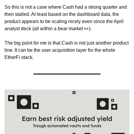
So this is not a case where Cash had a strong quarter and 
then stalled. At least based on the dashboard data, the 
product appears to be scaling nicely even since the April 
analyst deck (all within a bear market 
👀
).
The big point for me is that Cash is not just another product 
line. It can be the user acquisition layer for the whole 
EtherFi stack.