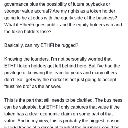
governance plus the possibility of future buybacks or 
stronger value accrual? Are my rights as a token holder 
going to be at odds with the equity side of the business? 
What if EtherFi goes public and the equity holders win and 
the token holders lose?
Basically, can my ETHFI be rugged?
Knowing the founders, I’m not personally worried that 
ETHFI token holders get left behind here. But I’ve had the 
privilege of knowing the team for years and many others 
don’t. So I get why the market is not just going to accept 
“trust me bro” as the answer.
This is the part that still needs to be clarified. The business 
can be valuable, but ETHFI only captures that value if the 
token has a clear economic claim on some part of that 
value. And in my view, this is probably the biggest reason 
ETHFI trades at a discount to what the business could be 