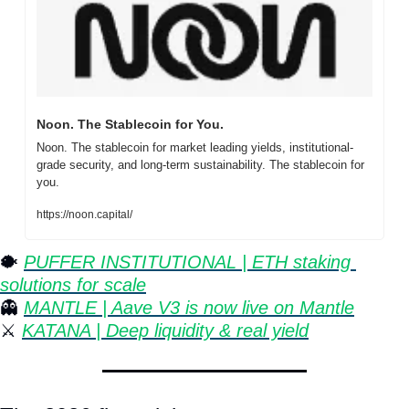
Noon. The Stablecoin for You.
Noon. The stablecoin for market leading yields, institutional-
grade security, and long-term sustainability. The stablecoin for 
you.
https://noon.capital/
🐡
⁠ 
PUFFER INSTITUTIONAL | ETH staking 
solutions for scale
👻
MANTLE | Aave V3 is now live on Mantle
⚔️ 
KATANA | Deep liquidity & real yield