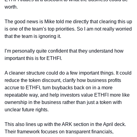
worth.
The good news is Mike told me directly that clearing this up 
is one of the team’s top priorities. So I am not really worried 
that the team is ignoring it.
I’m personally quite confident that they understand how 
important this is for ETHFI.
A cleaner structure could do a few important things. It could 
reduce the token discount, clarify how business profits 
accrue to ETHFI, turn buybacks back on in a more 
repeatable way, and help investors value ETHFI more like 
ownership in the business rather than just a token with 
unclear future rights.
This also lines up with the ARK section in the April deck. 
Their framework focuses on transparent financials, 