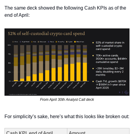
The same deck showed the following Cash KPIs as of the 
end of April:
From April 30th Analyst Call deck
For simplicity’s sake, here’s what this looks like broken out:
Cash KPI, end of April
Amount