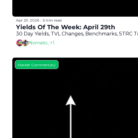
Apr 29, 2026
5 min read
•
Yields Of The Week: April 29th
30 Day Yields, TVL Changes, Benchmarks, STRC Tra
Nomatic, +1
Market Commentary