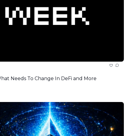
 What Needs To Change In DeFi and More