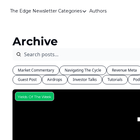
The Edge Newsletter
Categories
Authors
Categories
Airdrops
Archive
Announcements
Crypto Simplified
Guest Post
Market Commentary
Navigating The Cycle
Revenue Meta
Investor Talks
Guest Post
Airdrops
Investor Talks
Tutorials
Pod
Market Commentary
Navigating The Cycle
Yields Of The Week
Open Market Gems
Podcast
Revenue Meta