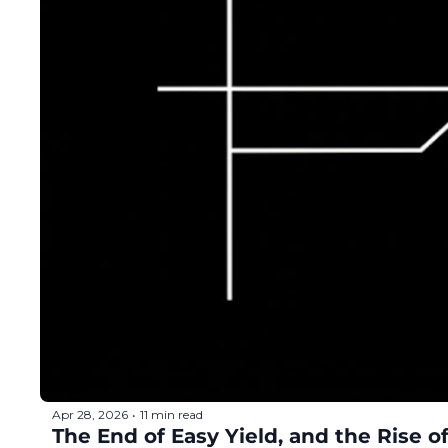
Apr 28, 2026
11 min read
•
The End of Easy Yield, and the Rise 