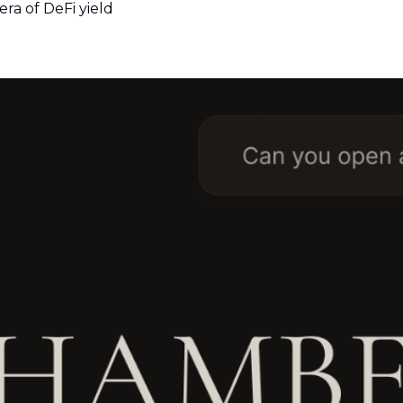
era of DeFi yield