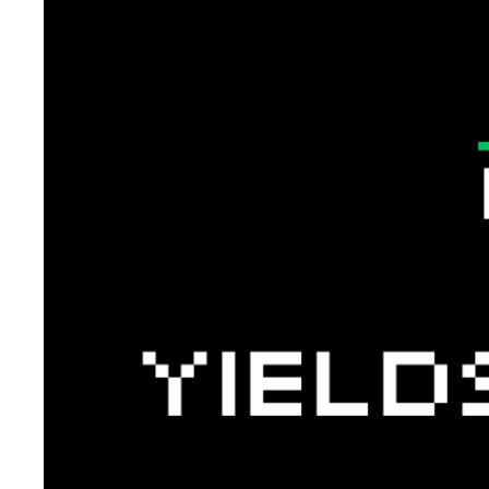
Token Launches
Tutorials
DeFi Frontier