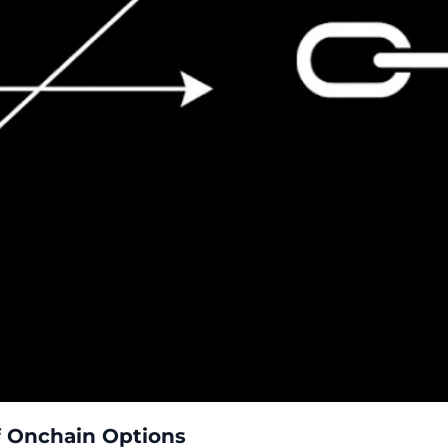
of Onchain Options