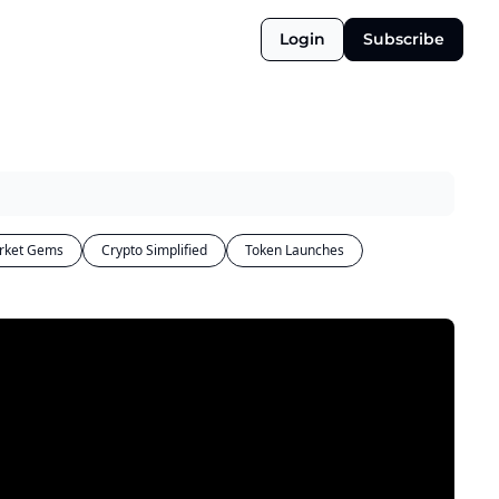
Login
Subscribe
rket Gems
Crypto Simplified
Token Launches