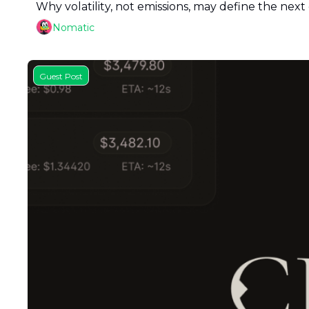
Why volatility, not emissions, may define the next 
Nomatic
Guest Post