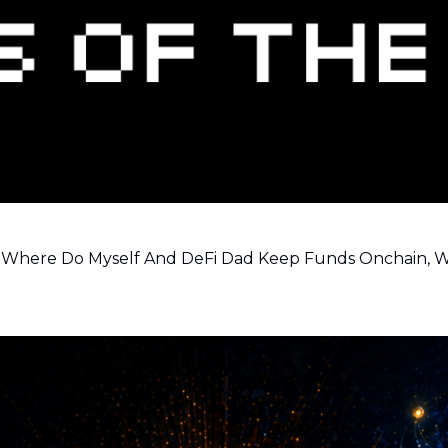
ns, Where Do Myself And DeFi Dad Keep Funds Onchain,