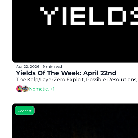
Apr 22, 2026
9 min read
•
Yields Of The Week: April 22nd
The Kelp/LayerZero Exploit, Possible Resolutio
Nomatic, +1
Podcast