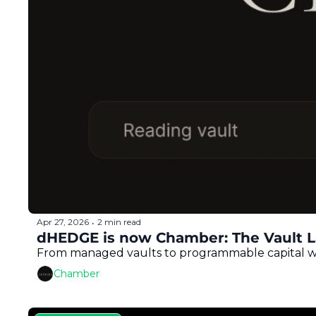
Apr 27, 2026
2 min read
•
dHEDGE is now Chamber: The Vault La
From managed vaults to programmable capital with
Chamber