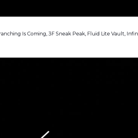
nching Is Coming, 3F Sneak Peak, Fluid Lite Vault, Infi