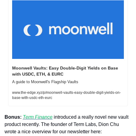
Moonwell Vaults: Easy Double-Digit Yields on Base 
with USDC, ETH, & EURC
A guide to Moonwell's Flagship Vaults
www.the-edge.xyz/p/moonwell-vaults-easy-double-digit-yields-on-
base-with-usdc-eth-eurc
Bonus:
Term Finance
 introduced a really novel new vault 
product recently. The founder of Term Labs, Dion Chu 
wrote a nice overview for our newsletter here: