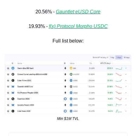
20.56% - 
Gauntlet eUSD Core
19.93% - 
f(x) Protocol Morpho USDC
Full list below:
Min $1M TVL