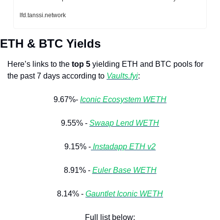
lfd.tanssi.network
ETH & BTC Yields
Here’s links to the 
top 5
 yielding ETH and BTC pools for 
the past 7 days according to 
Vaults.fyi
: 
9.67%- 
Iconic Ecosystem WETH
9.55% - 
Swaap Lend WETH
9.15% -
 Instadapp ETH v2
8.91% - 
Euler 
Base WETH
8.14% - 
Gauntlet Iconic WETH
Full list below: