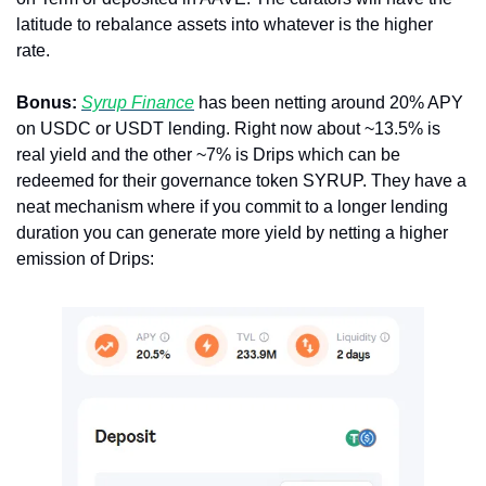
latitude to rebalance assets into whatever is the higher 
rate. 
Bonus: 
Syrup Finance
 has been netting around 20% APY 
on USDC or USDT lending. Right now about ~13.5% is 
real yield and the other ~7% is Drips which can be 
redeemed for their governance token SYRUP. They have a 
neat mechanism where if you commit to a longer lending 
duration you can generate more yield by netting a higher 
emission of Drips: