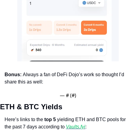
Bonus: 
Always a fan of DeFi Dojo’s work so thought I’d 
share this as well:
— #
 (#
)
ETH & BTC Yields
Here’s links to the 
top 5
 yielding ETH and BTC pools for 
the past 7 days according to 
Vaults.fyi
: 