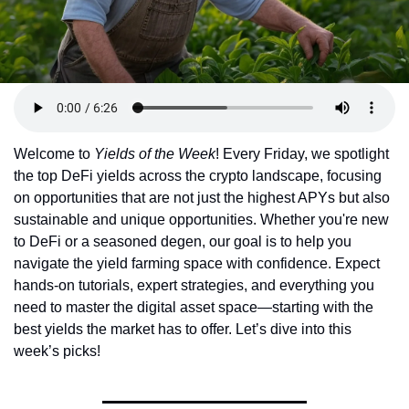
Token Launches
Tutorials
DeFi Frontier
Welcome to 
Yields of the Week
! Every Friday, we spotlight 
the top DeFi yields across the crypto landscape, focusing 
on opportunities that are not just the highest APYs but also 
sustainable and unique opportunities. Whether you're new 
to DeFi or a seasoned degen, our goal is to help you 
navigate the yield farming space with confidence. Expect 
hands-on tutorials, expert strategies, and everything you 
need to master the digital asset space—starting with the 
best yields the market has to offer. Let’s dive into this 
week’s picks!