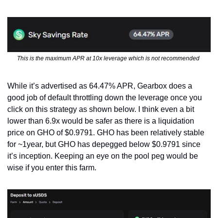
This is the maximum APR at 10x leverage which is not recommended 
While it’s advertised as 64.47% APR, Gearbox does a 
good job of default throttling down the leverage once you 
click on this strategy as shown below. I think even a bit 
lower than 6.9x would be safer as there is a liquidation 
price on GHO of $0.9791. GHO has been relatively stable 
for ~1year, but GHO has depegged below $0.9791 since 
it’s inception. Keeping an eye on the pool peg would be 
wise if you enter this farm.