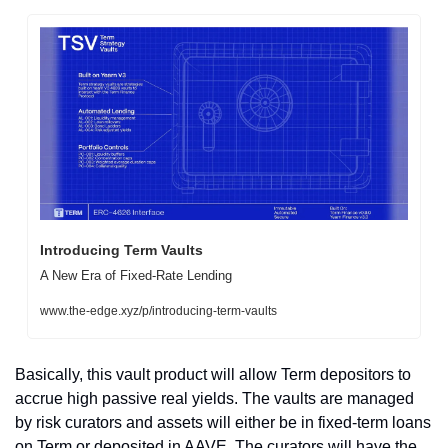
Introducing Term Vaults
A New Era of Fixed-Rate Lending
www.the-edge.xyz/p/introducing-term-vaults
Basically, this vault product will allow Term depositors to 
accrue high passive real yields. The vaults are managed 
by risk curators and assets will either be in fixed-term loans 
on Term or deposited in AAVE. The curators will have the 