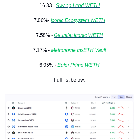
16.83 - 
Swaap Lend WETH
7.86%- 
Iconic Ecosystem WETH
7.58% - 
Gauntlet Iconic WETH
7.17% - 
Metronome msETH Vault
6.95% - 
Euler Prime WETH
Full list below: