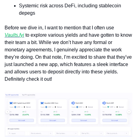
Systemic risk across DeFi, including stablecoin 
depegs
Before we dive in, I want to mention that I often use 
Vaults.fyi
 to explore various yields and have gotten to know 
their team a bit. While we don’t have any formal or 
monetary agreements, I genuinely appreciate the work 
they’re doing. On that note, I’m excited to share that they’ve 
just launched a new app, which features a sleek interface 
and allows users to deposit directly into these yields. 
Definitely check it out!