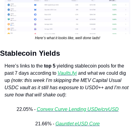
Here’s what it looks like, well done lads!
Stablecoin Yields
Here’s links to the 
top 5
 yielding stablecoin pools for the 
past 7 days according to 
Vaults.fyi
 and what we could dig 
up 
(note: this week I’m skipping the MEV Capital Usual 
USDC vault as it still has exposure to USD0++ and I’m not 
sure how that will shake out)
: 
22.05% - 
Convex Curve Lending USDe/crvUSD
21.66% - 
Gauntlet eUSD Core