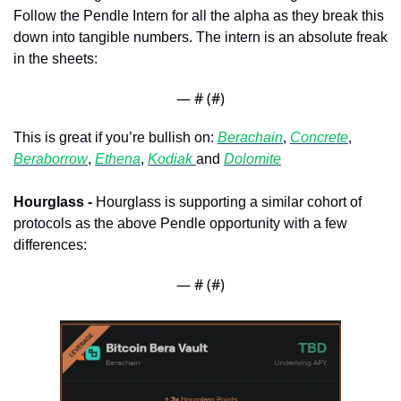
Follow the Pendle Intern for all the alpha as they break this 
down into tangible numbers. The intern is an absolute freak 
in the sheets:
— #
 (#
)
This is great if you’re bullish on: 
Berachain
, 
Concrete
, 
Beraborrow
, 
Ethena
, 
Kodiak 
and 
Dolomite
Hourglass - 
Hourglass is supporting a similar cohort of 
protocols as the above Pendle opportunity with a few 
differences:
— #
 (#
)