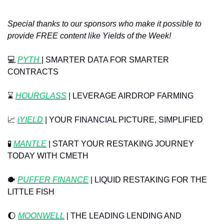
Special thanks to our sponsors who make it possible to 
provide FREE content like Yields of the Week!
💻
PYTH 
| SMARTER DATA FOR SMARTER 
CONTRACTS
⌛
HOURGLASS
 | LEVERAGE AIRDROP FARMING
📈
 ⁠
iYIELD
 | YOUR FINANCIAL PICTURE, SIMPLIFIED
🧪
MANTLE
 | START YOUR RESTAKING JOURNEY 
TODAY WITH CMETH
🐡
PUFFER FINANCE
 | LIQUID RESTAKING FOR THE 
LITTLE FISH
🌔
MOONWELL
 | THE LEADING LENDING AND 