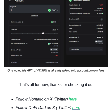
One note, this APY of 47.56% is already taking into account borrow fees
That’s all for now, thanks for checking it out!
Follow Nomatic on X (Twitter) 
here
Follow DeFi Dad on X ( Twitter) 
here