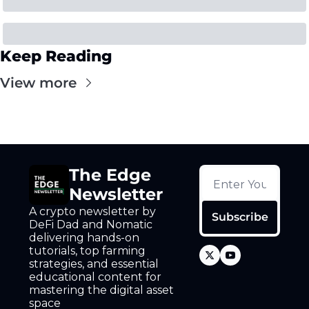
Keep Reading
View more
The Edge 
Newsletter
A crypto newsletter by 
Subscribe
DeFi Dad and Nomatic 
delivering hands-on 
tutorials, top farming 
strategies, and essential 
educational content for 
mastering the digital asset 
space