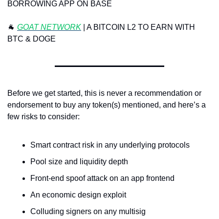
BORROWING APP ON BASE
🐐
 ⁠
GOAT NETWORK
⁠ | A BITCOIN L2 TO EARN WITH 
BTC & DOGE
Before we get started, this is never a recommendation or 
endorsement to buy any token(s) mentioned, and here’s a 
few risks to consider:
Smart contract risk in any underlying protocols
Pool size and liquidity depth
Front-end spoof attack on an app frontend
An economic design exploit
Colluding signers on any multisig