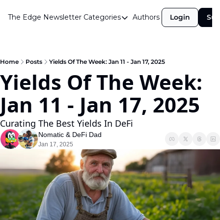
The Edge Newsletter
Categories
Authors
Login
Sub
Categories
Airdrops
Announcements
Home
Posts
Yields Of The Week: Jan 11 - Jan 17, 2025
Yields Of The Week: 
Crypto Simplified
Jan 11 - Jan 17, 2025  
Guest Post
Investor Talks
Curating The Best Yields In DeFi
Market Commentary
Nomatic
 & 
DeFi Dad
Jan 17, 2025
Navigating The Cycle
Open Market Gems
Podcast
Revenue Meta