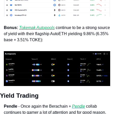
Bonus: 
Tokemak Autopools
 continue to be a strong source 
of yield with their flagship AutoETH yielding 9.86% (6.35% 
base + 3.51% TOKE):
Yield Trading
Pendle
 - Once again the Berachain + 
Pendle
 collab 
continues to garner a lot of attention and for good reason. 