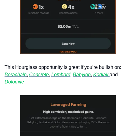
This Hourglass opportunity is great if you’re bullish on: 
Berachain
, 
Concrete
, 
Lombard
, 
Babylon
, 
Kodiak 
and 
Dolomite