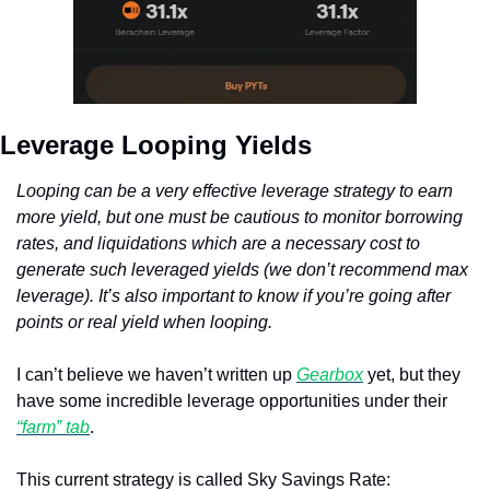
Leverage Looping Yields
Looping can be a very effective leverage strategy to earn 
more yield, but one must be cautious to monitor borrowing 
rates, and liquidations which are a necessary cost to 
generate such leveraged yields (we don’t recommend max 
leverage). It’s also important to know if you’re going after 
points or real yield when looping.
I can’t believe we haven’t written up 
Gearbox
 yet, but they 
have some incredible leverage opportunities under their 
“farm” tab
. 
This current strategy is called Sky Savings Rate: