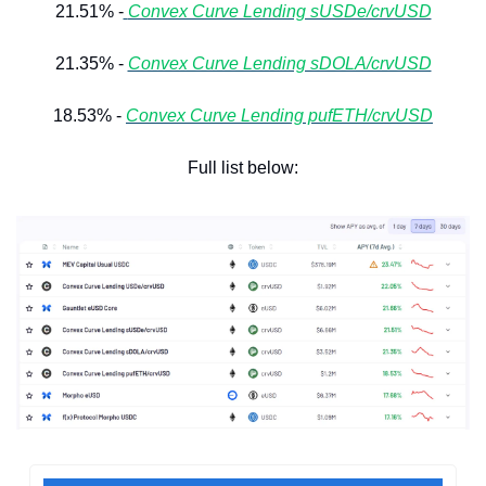
21.51% -
Convex Curve Lending sUSDe/crvUSD
21.35% - 
Convex Curve Lending sDOLA/crvUSD
18.53% - 
Convex Curve Lending pufETH/crvUSD
Full list below: