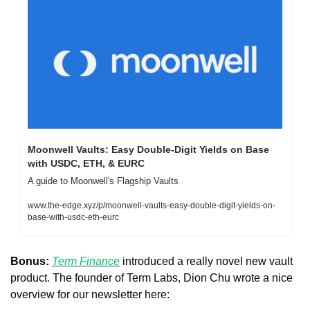
Moonwell Vaults: Easy Double-Digit Yields on Base 
with USDC, ETH, & EURC
A guide to Moonwell's Flagship Vaults
www.the-edge.xyz/p/moonwell-vaults-easy-double-digit-yields-on-
base-with-usdc-eth-eurc
Bonus:
Term Finance
 introduced a really novel new vault 
product. The founder of Term Labs, Dion Chu wrote a nice 
overview for our newsletter here: