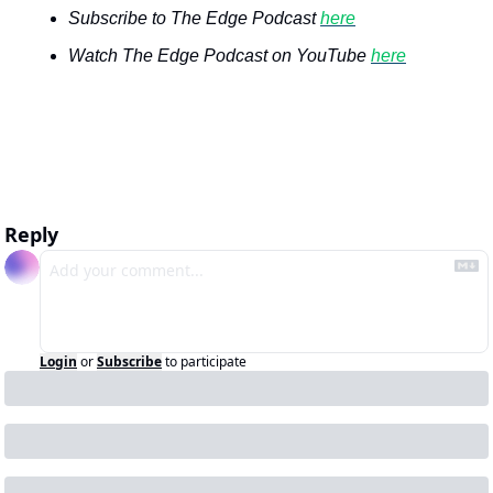
Subscribe to The Edge Podcast 
here
Watch The Edge Podcast on YouTube 
here
Reply
Login
or
Subscribe
to participate