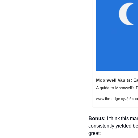
Moonwell Vaults: E
A guide to Moonwell's F
www.the-edge.xyz/p/moon
Bonus:
 I think this 
consistently yielded b
great: