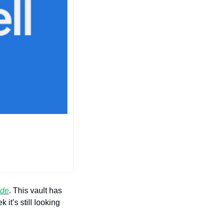
ade
. This vault has 
t’s still looking 