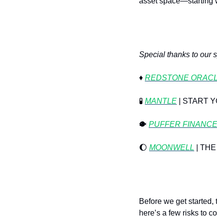
asset space—starting wi
Special thanks to our 
♦️ 
REDSTONE ORAC
🧪
MANTLE
 | START
🐡
PUFFER FINANC
🌔
MOONWELL
 | T
Before we get started,
here’s a few risks to c