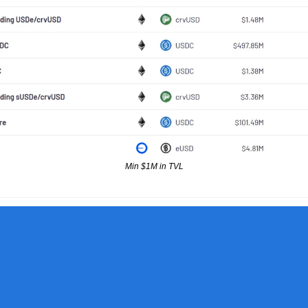
Min $1M in TVL