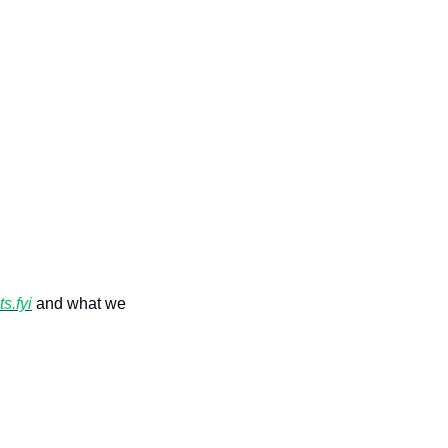
s.fyi
 and what we 