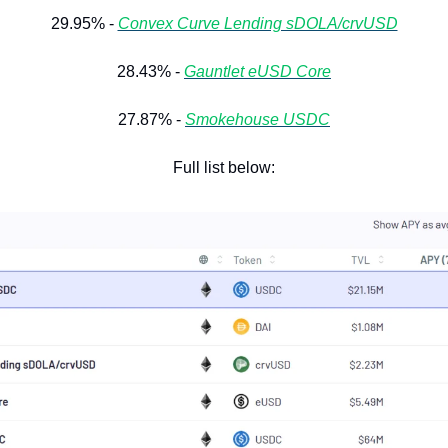
29.95% - 
Convex Curve Lending sDOLA/crvUSD
28.43% - 
Gauntlet eUSD Core
27.87% - 
Smokehouse USDC
Full list below: