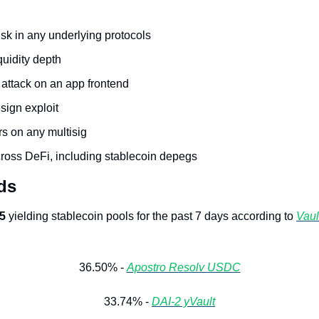
isk in any underlying protocols
quidity depth
 attack on an app frontend
ign exploit
rs on any multisig
cross DeFi, including stablecoin depegs
ds
 5
 yielding stablecoin pools for the past 7 days according to 
Vault
36.50% - 
Apostro Resolv USDC
33.74% - 
DAI-2 yVault