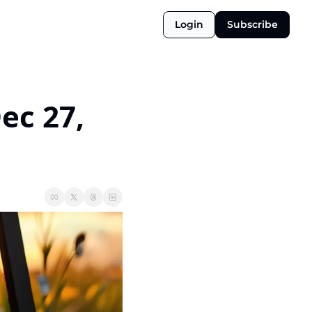
Login
Subscribe
ec 27, 