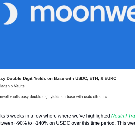
asy Double-Digit Yields on Base with USDC, ETH, & EURC
lagship Vaults
well-vaults-easy-double-digit-yields-on-base-with-usdc-eth-eurc
marks 5 weeks in a row where where we’ve highlighted 
Neutral Tr
etween ~90% to ~140% on USDC over this time period. This week i