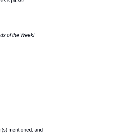
eek’s picks!
lds of the Week!
n(s) mentioned, and 