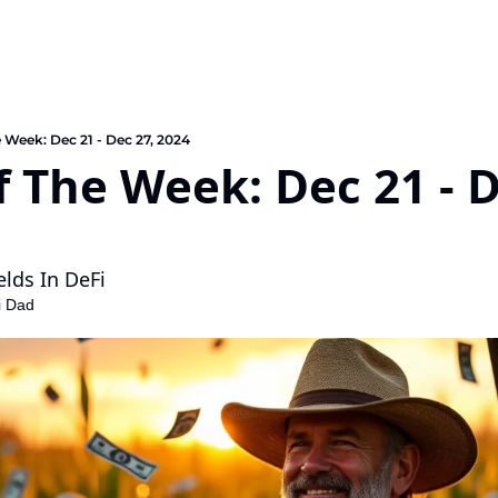
e Week: Dec 21 - Dec 27, 2024
f The Week: Dec 21 - D
elds In DeFi
i Dad