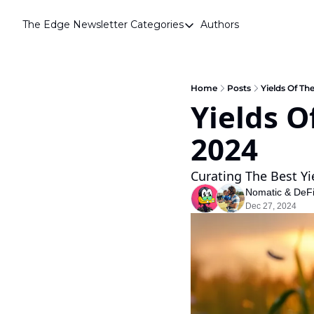
The Edge Newsletter
Categories
Authors
Categories
Airdrops
Announcements
Home
Posts
Yields Of Th
Yields O
Crypto Simplified
2024 
Guest Post
Investor Talks
Curating The Best Yi
Market Commentary
Nomatic
 & 
DeF
Dec 27, 2024
Navigating The Cycle
Open Market Gems
Podcast
Revenue Meta