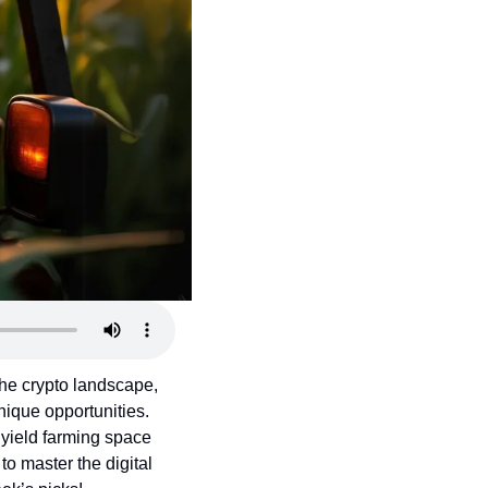
the crypto landscape, 
ique opportunities. 
yield farming space 
o master the digital 