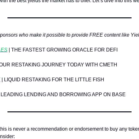
th the best yields the market has to offer. Let’s dive into this w
sponsors who make it possible to provide FREE content like Yie
LES
 | THE FASTEST GROWING ORACLE FOR DEFI
 YOUR RESTAKING JOURNEY TODAY WITH CMETH
E
 | LIQUID RESTAKING FOR THE LITTLE FISH
HE LEADING LENDING AND BORROWING APP ON BASE
 this is never a recommendation or endorsement to buy any toke
onsider: