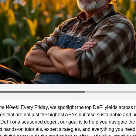
 the Week
! Every Friday, we spotlight the top DeFi yields across 
es that are not just the highest APYs but also sustainable and un
DeFi or a seasoned degen, our goal is to help you navigate the 
 hands-on tutorials, expert strategies, and everything you need t