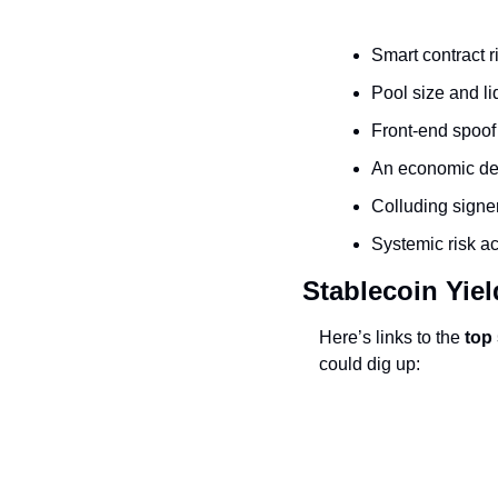
Smart contract r
Pool size and li
Front-end spoof
An economic des
Colluding signe
Systemic risk a
Stablecoin Yiel
Here’s links to the 
top
could dig up: 