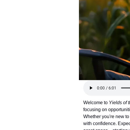
Token Launches
Tutorials
DeFi Frontier
Welcome to 
Yields of
focusing on opportuniti
Whether you're new to 
with confidence. Expect