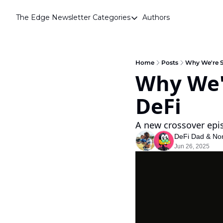
The Edge Newsletter
Categories
Authors
Categories
Airdrops
Announcements
Home
Posts
Why We're S
Why We'r
Crypto Simplified
DeFi
Guest Post
Investor Talks
A new crossover epi
Market Commentary
DeFi Dad
 & 
No
Jun 26, 2025
Navigating The Cycle
Open Market Gems
Podcast
Revenue Meta