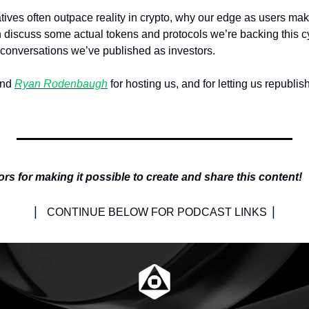
ives often outpace reality in crypto, why our edge as users make
discuss some actual tokens and protocols we’re backing this cycl
conversations we’ve published as investors.
nd 
Ryan Rodenbaugh
 for hosting us, and for letting us republis
 
s for making it possible to create and share this content!
| 
|
CONTINUE BELOW FOR PODCAST LINKS 