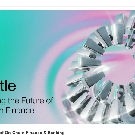
 of On-Chain Finance & Banking