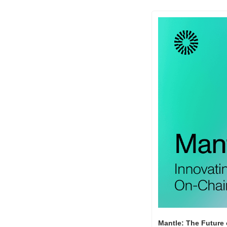
Mantle: The Future