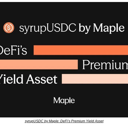
syrupUSDC by Maple: DeFi’s Premium Yield Asset