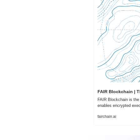
FAIR Blockchain | T
FAIR Blockchain is the f
enables encrypted exec
fairchain.ai