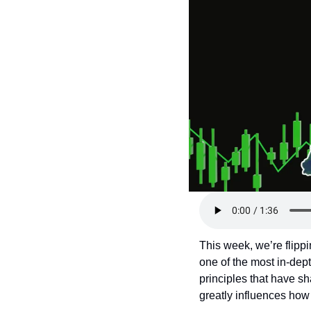
Token Launches
Tutorials
DeFi Frontier
This week, we’re flippi
one of the most in-dep
principles that have sh
greatly influences ho