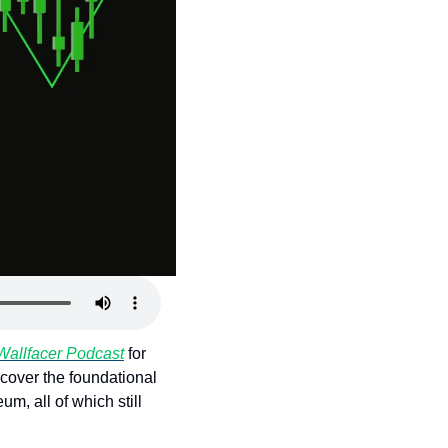
Wallfacer Podcast
 for 
cover the foundational 
, all of which still 