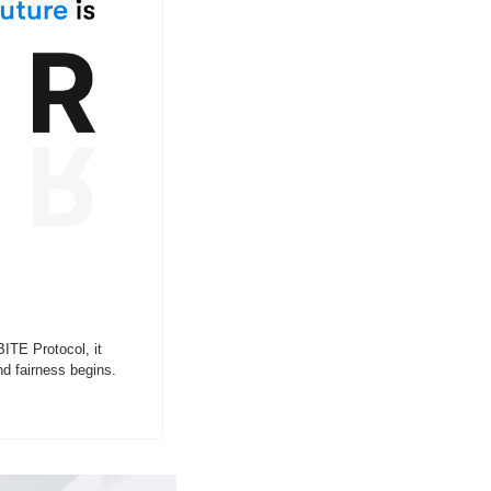
ITE Protocol, it 
d fairness begins.