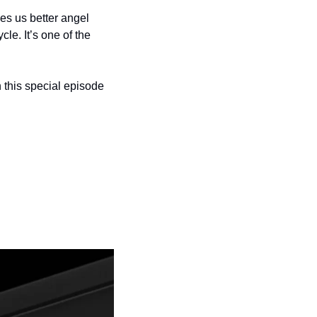
s us better angel 
e. It’s one of the 
h this special episode 