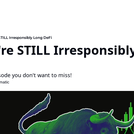
TILL Irresponsibly Long DeFi
e STILL Irresponsibly
sode you don't want to miss!
matic