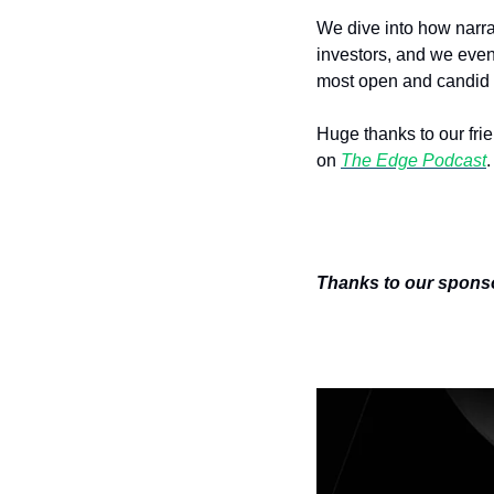
We dive into how narrat
investors, and we even 
most open and candid 
Huge thanks to our frie
on 
The Edge Podcast
.
Thanks to our sponsor