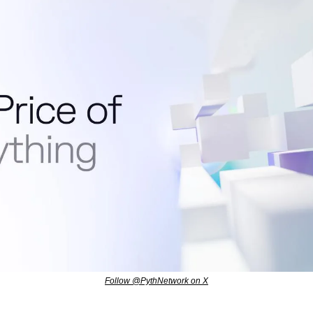
Follow @PythNetwork on X