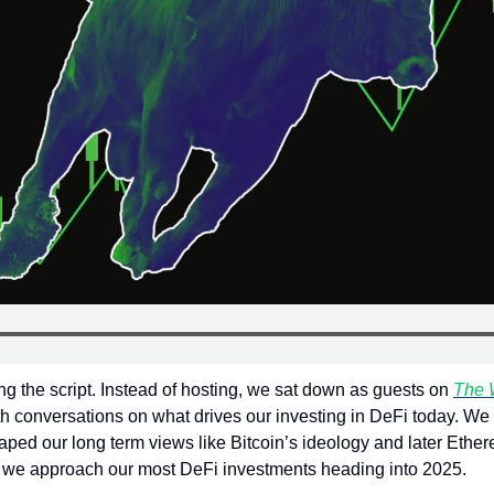
ng the script. Instead of hosting, we sat down as guests on 
The 
th conversations on what drives our investing in DeFi today. We 
aped our long term views like Bitcoin’s ideology and later Ethereum
w we approach our most DeFi investments heading into 2025.