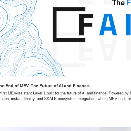
he End of MEV. The Future of AI and Finance.
irst MEV-resistant Layer 1 built for the future of AI and finance. Powered by B
ution, instant finality, and SKALE ecosystem integration, where MEV ends an