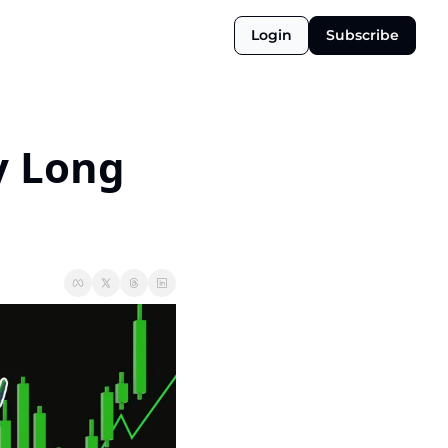
Login
Subscribe
 Long 