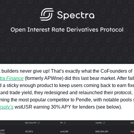
Token Launches
Tutorials
DeFi Frontier
Great builders never give up! That’s exactly what the CoFounders of 
tra Finance
 (formerly APWine) did this last bear market. After fail
nd a sticky enough product to keep users coming back to earn fixe
 and trade yield, they redesigned and relaunched their protocol,
ing the most popular competitor to Pendle, with notable pools 
solv’s
 wstUSR earning 30% APY for lenders (see below).