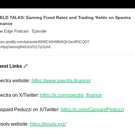
IELD TALKS: Earning Fixed Rates and Trading Yields on Spectra 
inance
e Edge Podcast · Episode
en.spotify.com/episode/66WCt4hWBrKQh3ac8FjCQO?
i=Hpq3wnmgRk6JoVG17p3zAA
uest Links 
🔗
ctra website: 
https://www.spectra.finance/
ctra on X/Twitter: 
https://x.com/spectra_finance
pard Peduzzi on X/Twitter: 
https://x.com/GaspardPeduzzi
solv website: 
https://resolv.xyz/