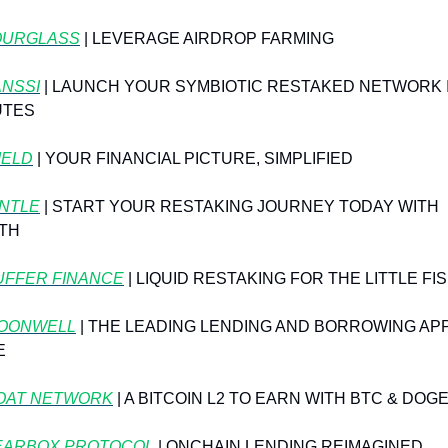
OURGLASS
 | LEVERAGE AIRDROP FARMING
ANSSI
 | LAUNCH YOUR SYMBIOTIC RESTAKED NETWORK I
UTES
IELD
 | YOUR FINANCIAL PICTURE, SIMPLIFIED
NTLE
 | START YOUR RESTAKING JOURNEY TODAY WITH 
TH
UFFER FINANCE
 | LIQUID RESTAKING FOR THE LITTLE FI
OONWELL
 | THE LEADING LENDING AND BORROWING APP
E
OAT NETWORK
⁠ | A BITCOIN L2 TO EARN WITH BTC & DOG
EARBOX PROTOCOL
 | ONCHAIN LENDING REIMAGINED