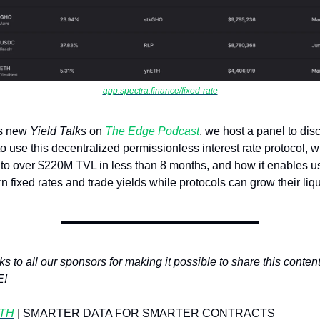
app.spectra.finance/fixed-rate
is new 
Yield Talks 
on 
The Edge Podcast
, we host a panel to disc
o use this decentralized permissionless interest rate protocol, wh
to over $220M TVL in less than 8 months, and how it enables us
rn fixed rates and trade yields while protocols can grow their liqu
s to all our sponsors for making it possible to share this content 
E!
TH
| SMARTER DATA FOR SMARTER CONTRACTS