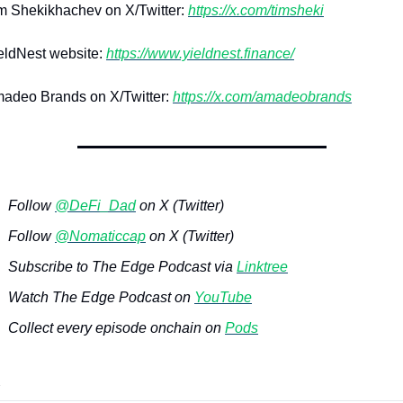
 Shekikhachev on X/Twitter: 
https://x.com/timsheki
ldNest website: 
https://www.yieldnest.finance/
adeo Brands on X/Twitter: 
https://x.com/amadeobrands
Follow 
@DeFi_Dad
 on X (Twitter)
Follow 
@Nomaticcap
 on X (Twitter)
Subscribe to The Edge Podcast via 
Linktree
Watch The Edge Podcast on 
YouTube
Collect every episode onchain on 
Pods