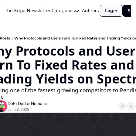
The Edge Newsletter
Categories
Authors
Login
Sub
Categories
Airdrops
Announcements
Posts
Why Protocols and Users Turn To Fixed Rates and Trading Yields o
y Protocols and Users
Crypto Simplified
rn To Fixed Rates and 
Guest Post
Investor Talks
ading Yields on Spectr
Market Commentary
ing one of the fastest growing competitors to Pendle
Navigating The Cycle
ce
DeFi Dad
 & 
Nomatic
Open Market Gems
Jan 28, 2025
Podcast
Revenue Meta