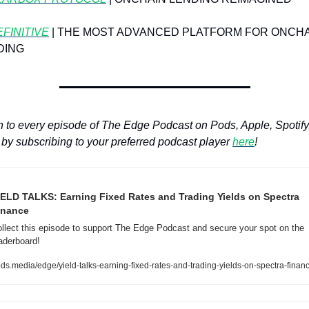
FINITIVE
 | THE MOST ADVANCED PLATFORM FOR ONCHA
DING
n to every episode of The Edge Podcast on Pods, Apple, Spotify,
by subscribing to your preferred podcast player 
here
!
IELD TALKS: Earning Fixed Rates and Trading Yields on Spectra 
inance
llect this episode to support The Edge Podcast and secure your spot on the 
aderboard!
ds.media/edge/yield-talks-earning-fixed-rates-and-trading-yields-on-spectra-finan