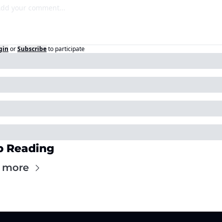
gin
or
Subscribe
to participate
p Reading
 more