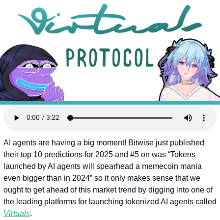
Token Launches
Tutorials
DeFi Frontier
AI agents are having a big moment! Bitwise just published 
their top 10 predictions for 2025 and #5 on was “Tokens 
launched by AI agents will spearhead a memecoin mania 
even bigger than in 2024” so it only makes sense that we 
ought to get ahead of this market trend by digging into one of 
the leading platforms for launching tokenized AI agents called 
Virtuals
.