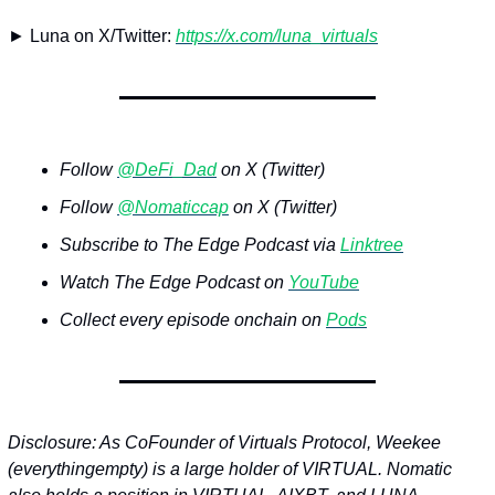
► Luna on X/Twitter: 
https://x.com/luna_virtuals
Follow 
@DeFi_Dad
 on X (Twitter)
Follow 
@Nomaticcap
 on X (Twitter)
Subscribe to The Edge Podcast via 
Linktree
Watch The Edge Podcast on 
YouTube
Collect every episode onchain on 
Pods
Disclosure: As CoFounder of Virtuals Protocol, Weekee 
(everythingempty) is a large holder of VIRTUAL. Nomatic 