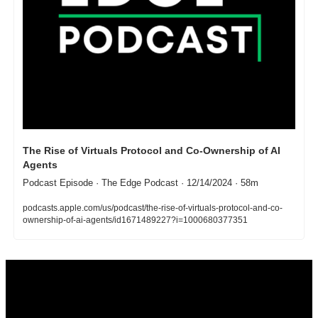
The Rise of Virtuals Protocol and Co-Ownership of AI 
Agents
Podcast Episode · The Edge Podcast · 12/14/2024 · 58m
podcasts.apple.com/us/podcast/the-rise-of-virtuals-protocol-and-co-
ownership-of-ai-agents/id1671489227?i=1000680377351