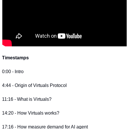
Timestamps
0:00 - Intro
4:44 - Origin of Virtuals Protocol
11:16 - What is Virtuals?
14:20 - How Virtuals works?
17:16 - How measure demand for AI agent