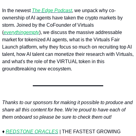
In the newest 
The Edge Podcast
, we unpack why co-
ownership of AI agents have taken the crypto markets by 
storm. Joined by the CoFounder of Virtuals 
(
everythingempty
), we discuss the massive addressable 
market for tokenized AI agents, what is the Virtuals Fair 
Launch platform, why they focus so much on recruiting top AI 
talent, how AI talent can monetize their research with Virtuals, 
and what's the role of the VIRTUAL token in this 
groundbreaking new ecosystem.
Thanks to our sponsors for making it possible to produce and 
share all this content for free. We’re proud to have each of 
them onboard so please be sure to check them out!
♦️ 
REDSTONE ORACLES
 | THE FASTEST GROWING 