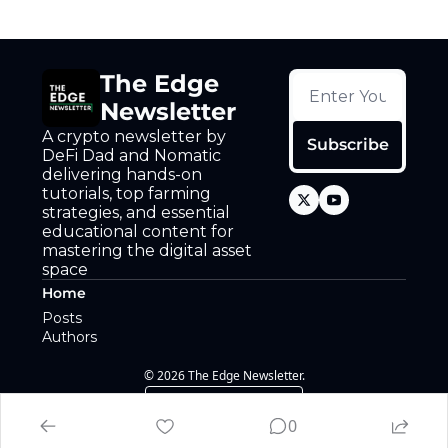
The Edge 
Newsletter
A crypto newsletter by 
Subscribe
DeFi Dad and Nomatic 
delivering hands-on 
tutorials, top farming 
strategies, and essential 
educational content for 
mastering the digital asset 
space
Home
Posts
Authors
© 2026 The Edge Newsletter.
Powered by beehiiv
0