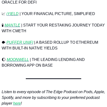
ORACLE FOR DEFI
📈
iYIELD
 | YOUR FINANCIAL PICTURE, SIMPLIFIED
🧪
MANTLE
 | START YOUR RESTAKING JOURNEY TODAY 
WITH CMETH
🐡
PUFFER UNIFI
 | A BASED ROLLUP TO ETHEREUM 
WITH BUILT-IN NATIVE YIELDS
🌔
MOONWELL
 | THE LEADING LENDING AND 
BORROWING APP ON BASE
Listen to every episode of The Edge Podcast on Pods, Apple, 
Spotify, and more by subscribing to your preferred podcast 
player 
here
!