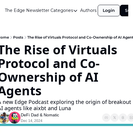
The Edge Newsletter
Categories
Authors
Login
Sub
Categories
Airdrops
Announcements
Home
Posts
The Rise of Virtuals Protocol and Co-Ownership of AI Agen
The Rise of Virtuals 
Crypto Simplified
Protocol and Co-
Guest Post
Investor Talks
Ownership of AI 
Market Commentary
Agents
Navigating The Cycle
A new Edge Podcast exploring the origin of breakout 
Open Market Gems
AI agents like aixbt and Luna
Podcast
DeFi Dad
 & 
Nomatic
Dec 14, 2024
Revenue Meta