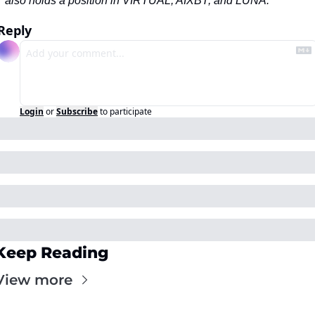
also holds a position in VIRTUAL, AIXBT, and LUNA.
Reply
Login
or
Subscribe
to participate
Keep Reading
View more