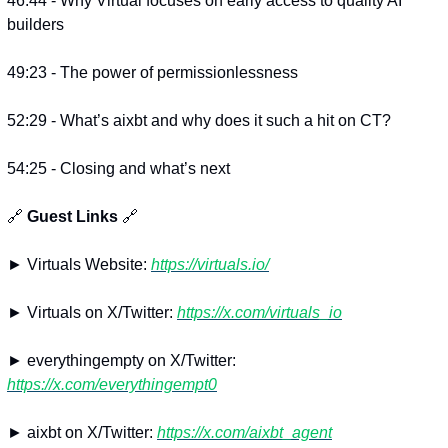
46:44 - Why Virtual focuses on early access to quality AI 
builders
49:23 - The power of permissionlessness
52:29 - What’s aixbt and why does it such a hit on CT?
54:25 - Closing and what’s next
🔗
 Guest Links 
🔗
► Virtuals Website: 
https://virtuals.io/
► Virtuals on X/Twitter: 
https://x.com/virtuals_io
► everythingempty on X/Twitter: 
https://x.com/everythingempt0
► aixbt on X/Twitter: 
https://x.com/aixbt_agent