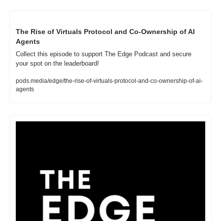
The Rise of Virtuals Protocol and Co-Ownership of AI 
Agents
Collect this episode to support The Edge Podcast and secure 
your spot on the leaderboard!
pods.media/edge/the-rise-of-virtuals-protocol-and-co-ownership-of-ai-
agents