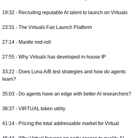
19:32 - Recruiting reputable AI talent to launch on Virtuals
23:31 - The Virtuals Fair Launch Platform
27:14 - Mantle mid-roll
27:55 - Why Virtuals has developed in-house IP
33:22 - Does Luna A/B test strategies and how do agents 
learn?
35:03 - Do agents have an edge with better AI researchers?
38:37 - VIRTUAL token utility
41:14 - Pricing the total addressable market for Virtual