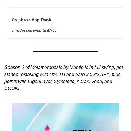
Coinbase App Rank
t.me/CoinbaseAppRank/705
Season 2 of Metamorphosis by Mantle is in full swing, get 
started restaking with cmETH and earn 3.56% APY, plus 
points with EigenLayer, Symbiotic, Karak, Veda, and 
COOK!