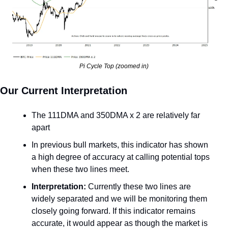
Pi Cycle Top (zoomed in)
Our Current Interpretation
The 111DMA and 350DMA x 2 are relatively far 
apart
In previous bull markets, this indicator has shown 
a high degree of accuracy at calling potential tops 
when these two lines meet.
Interpretation: 
Currently these two lines are 
widely separated and we will be monitoring them 
closely going forward. If this indicator remains 
accurate, it would appear as though the market is 