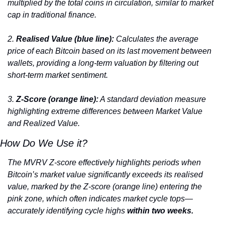
multiplied by the total coins in circulation, similar to market 
cap in traditional finance.
2. 
Realised Value (blue line):
 Calculates the average 
price of each Bitcoin based on its last movement between 
wallets, providing a long-term valuation by filtering out 
short-term market sentiment.
3. 
Z-Score (orange line):
 A standard deviation measure 
highlighting extreme differences between Market Value 
and Realized Value.
How Do We Use it?
The MVRV Z-score effectively highlights periods when 
Bitcoin’s market value significantly exceeds its realised 
value, marked by the Z-score (orange line) entering the 
pink zone, which often indicates market cycle tops—
accurately identifying cycle highs
 within two weeks.