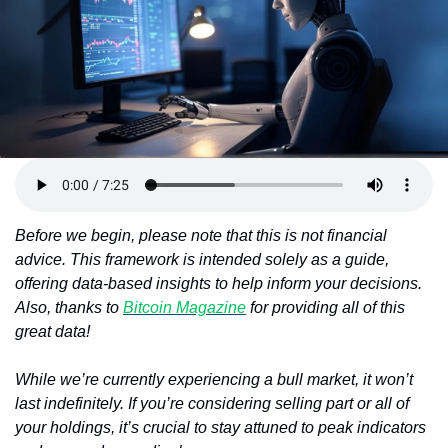
Token Launches
Tutorials
DeFi Frontier
Before we begin, please note that this is not financial 
advice. This framework is intended solely as a guide, 
offering data-based insights to help inform your decisions. 
Also, thanks to 
Bitcoin Magazine
 for providing all of this 
great data!
While we’re currently experiencing a bull market, it won’t 
last indefinitely. If you’re considering selling part or all of 
your holdings, it’s crucial to stay attuned to peak indicators 