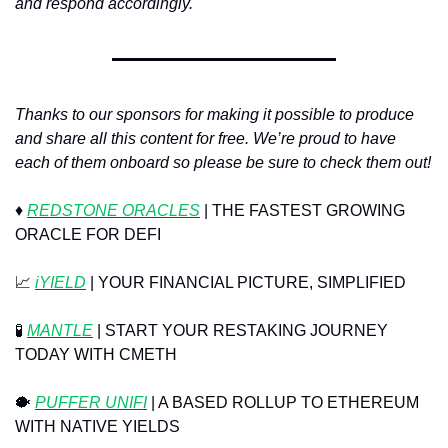
and respond accordingly. 
Thanks to our sponsors for making it possible to produce 
and share all this content for free. We’re proud to have 
each of them onboard so please be sure to check them out!
♦️ 
REDSTONE ORACLES
 | THE FASTEST GROWING 
ORACLE FOR DEFI
📈
iYIELD
 | YOUR FINANCIAL PICTURE, SIMPLIFIED
🧪
MANTLE
 | START YOUR RESTAKING JOURNEY 
TODAY WITH CMETH
🐡
PUFFER UNIFI
 | A BASED ROLLUP TO ETHEREUM 
WITH NATIVE YIELDS