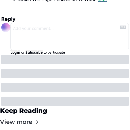
Reply
Login
or
Subscribe
to participate
Keep Reading
View more