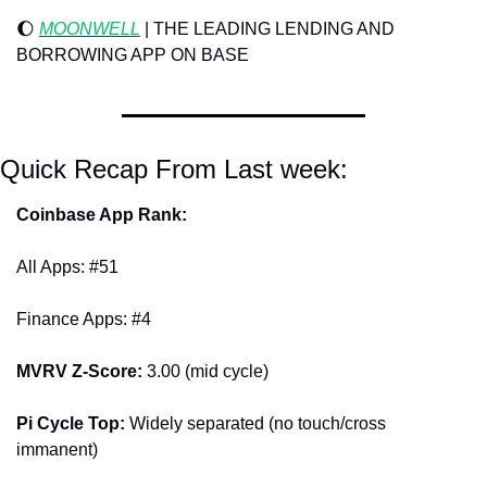
🌔
MOONWELL
 | THE LEADING LENDING AND 
BORROWING APP ON BASE
Quick Recap From Last week:
Coinbase App Rank:
All Apps: #51
Finance Apps: #4
MVRV Z-Score: 
3.00 (mid cycle)
Pi Cycle Top: 
Widely separated (no touch/cross 
immanent)