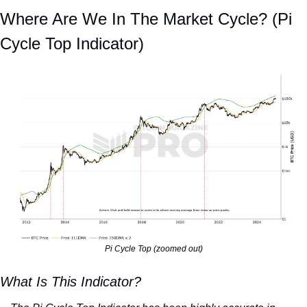
Where Are We In The Market Cycle? (Pi 
Cycle Top Indicator)
Pi Cycle Top (zoomed out)
What Is This Indicator?