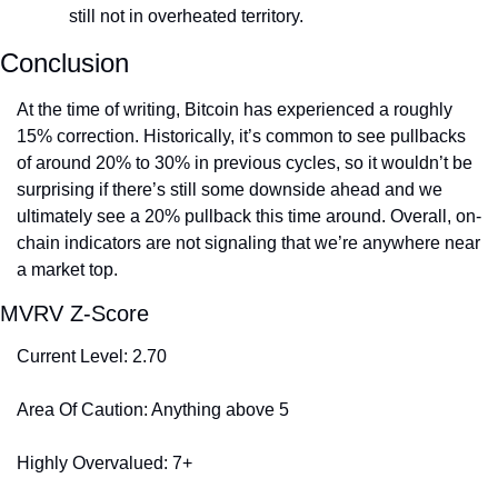
still not in overheated territory.
Conclusion
At the time of writing, Bitcoin has experienced a roughly 
15% correction. Historically, it’s common to see pullbacks 
of around 20% to 30% in previous cycles, so it wouldn’t be 
surprising if there’s still some downside ahead and we 
ultimately see a 20% pullback this time around. Overall, on-
chain indicators are not signaling that we’re anywhere near 
a market top.
MVRV Z-Score
Current Level: 2.70
Area Of Caution: Anything above 5
Highly Overvalued: 7+