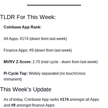
TLDR For This Week:
Coinbase App Rank:
All Apps: #174 (down from last week)
Finance Apps: #9 (down from last week)
MVRV Z-Score: 
2.70 (mid cycle - down from last week)
Pi Cycle Top: 
Widely separated (no touch/cross 
immanent)
This Week’s Update
As of today, Coinbase App ranks 
#174
 amongst all Apps 
and 
#9
 amongst finance Apps: