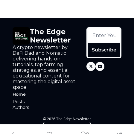
The Edge 
Newsletter
A crypto newsletter by 
Subscribe
DeFi Dad and Nomatic 
delivering hands-on 
tutorials, top farming 
strategies, and essential 
educational content for 
mastering the digital asset 
space
Home
Posts
Authors
© 2026 The Edge Newsletter.
Powered by beehiiv