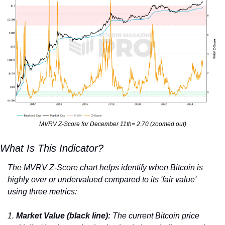
MVRV Z-Score for December 11th= 2.70 (zoomed out)
What Is This Indicator?
The MVRV Z-Score chart helps identify when Bitcoin is 
highly over or undervalued compared to its 'fair value' 
using three metrics:
1. 
Market Value (black line):
 The current Bitcoin price 