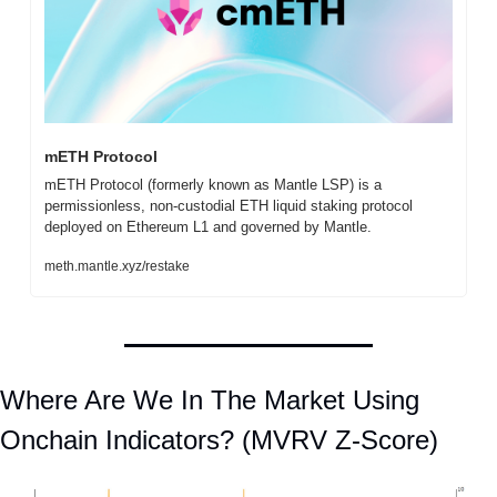
mETH Protocol
mETH Protocol (formerly known as Mantle LSP) is a 
permissionless, non-custodial ETH liquid staking protocol 
deployed on Ethereum L1 and governed by Mantle.
meth.mantle.xyz/restake
Where Are We In The Market Using 
Onchain Indicators? (MVRV Z-Score)