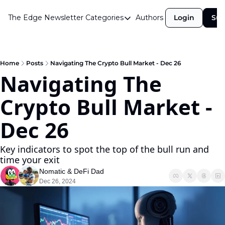
The Edge Newsletter
Categories
Authors
Login
Sub
Categories
Airdrops
Announcements
Home
Posts
Navigating The Crypto Bull Market - Dec 26
Navigating The 
Crypto Simplified
Crypto Bull Market - 
Guest Post
Investor Talks
Dec 26
Market Commentary
Key indicators to spot the top of the bull run and 
Navigating The Cycle
time your exit
Nomatic
 & 
DeFi Dad
Open Market Gems
Dec 26, 2024
Podcast
Revenue Meta