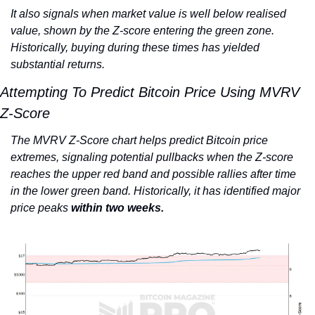
It also signals when market value is well below realised 
value, shown by the Z-score entering the green zone. 
Historically, buying during these times has yielded 
substantial returns.
Attempting To Predict Bitcoin Price Using MVRV 
Z-Score
The MVRV Z-Score chart helps predict Bitcoin price 
extremes, signaling potential pullbacks when the Z-score 
reaches the upper red band and possible rallies after time 
in the lower green band. Historically, it has identified major 
price peaks
 within two weeks.