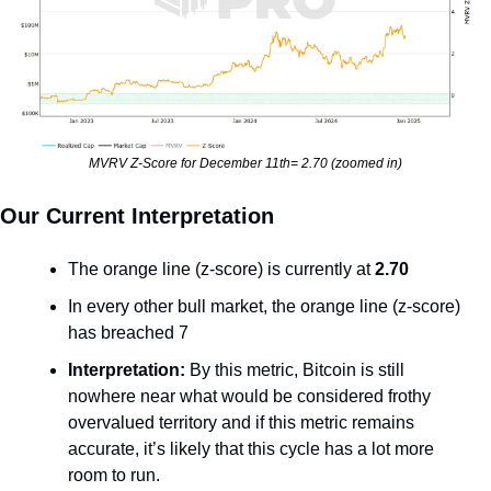
MVRV Z-Score for December 11th= 2.70 (zoomed in)
Our Current Interpretation
The orange line (z-score) is currently at 
2.70
In every other bull market, the orange line (z-score) 
has breached 7
Interpretation: 
By this metric, Bitcoin is still 
nowhere near what would be considered frothy 
overvalued territory and if this metric remains 
accurate, it’s likely that this cycle has a lot more 
room to run.