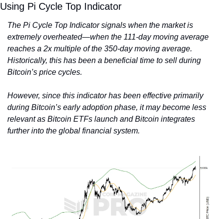
Using Pi Cycle Top Indicator
The Pi Cycle Top Indicator signals when the market is 
extremely overheated—when the 111-day moving average 
reaches a 2x multiple of the 350-day moving average. 
Historically, this has been a beneficial time to sell during 
Bitcoin’s price cycles.
However, since this indicator has been effective primarily 
during Bitcoin’s early adoption phase, it may become less 
relevant as Bitcoin ETFs launch and Bitcoin integrates 
further into the global financial system.