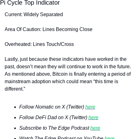
Pi Cycle Top Indicator
Current: Widely Separated
Area Of Caution: Lines Becoming Close
Overheated: Lines Touch/Cross
Lastly, just because these indicators have worked in the 
past, doesn’t mean they will continue to work in the future. 
As mentioned above, Bitcoin is finally entering a period of 
mainstream adoption which could mean “this time is 
different.” 
Follow Nomatic on X (Twitter) 
here
Follow DeFi Dad on X (Twitter) 
here
Subscribe to The Edge Podcast 
here
Watch The Edge Podcast on YouTube 
here