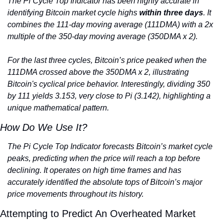
The Pi Cycle Top Indicator has been highly accurate in 
identifying Bitcoin market cycle highs 
within three days
. It 
combines the 111-day moving average (111DMA) with a 2x 
multiple of the 350-day moving average (350DMA x 2).
For the last three cycles, Bitcoin’s price peaked when the 
111DMA crossed above the 350DMA x 2, illustrating 
Bitcoin's cyclical price behavior. Interestingly, dividing 350 
by 111 yields 3.153, very close to Pi (3.142), highlighting a 
unique mathematical pattern.
How Do We Use It?
The Pi Cycle Top Indicator forecasts Bitcoin’s market cycle 
peaks, predicting when the price will reach a top before 
declining. It operates on high time frames and has 
accurately identified the absolute tops of Bitcoin’s major 
price movements throughout its history.
Attempting to Predict An Overheated Market 