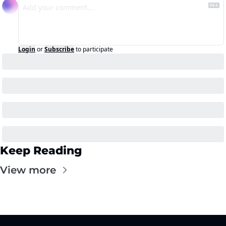
Login
or
Subscribe
to participate
Keep Reading
View more