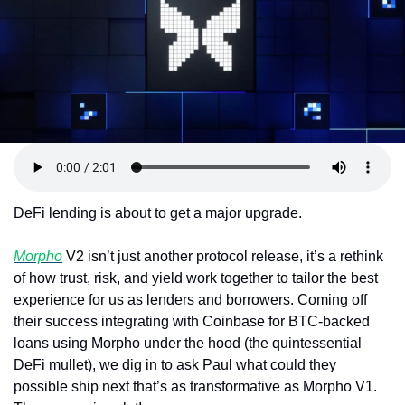
Token Launches
Tutorials
DeFi Frontier
DeFi lending is about to get a major upgrade.
Morpho
 V2 isn’t just another protocol release, it’s a rethink 
of how trust, risk, and yield work together to tailor the best 
experience for us as lenders and borrowers. Coming off 
their success integrating with Coinbase for BTC-backed 
loans using Morpho under the hood (the quintessential 
DeFi mullet), we dig in to ask Paul what could they 
possible ship next that’s as transformative as Morpho V1. 