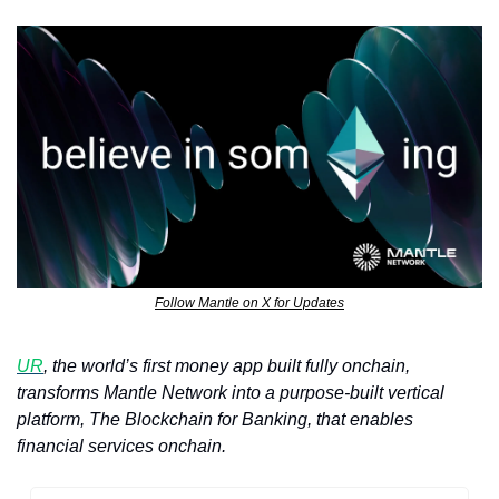
Follow Mantle on X for Updates
UR
, the world’s first money app built fully onchain, 
transforms Mantle Network into a purpose-built vertical 
platform, The Blockchain for Banking, that enables 
financial services onchain. 