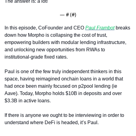
The answer is: a lot!
— #
 (#
)
In this episode, CoFounder and CEO 
Paul Frambot
 breaks 
down how Morpho is collapsing the cost of trust, 
empowering builders with modular lending infrastructure, 
and unlocking new opportunities from RWAs to 
institutional-grade fixed rates.
Paul is one of the few truly independent thinkers in this 
space, having reimagined onchain loans in a world that 
had once been mainly focused on p2pool lending (ie 
Aave). Today, Morpho holds $10B in deposits and over 
$3.3B in active loans. 
If there is anyone we ought to be interviewing in order to 
understand where DeFi is headed, it’s Paul.