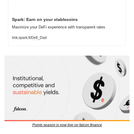
Spark: Earn on your stablecoins
Maximize your DeFi experience with transparent rates
link.spark.fi/Defi_Dad
Points season is now live on falcon.finance