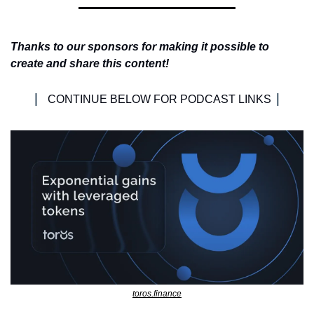
Thanks to our sponsors for making it possible to 
create and share this content!
| 
|
CONTINUE BELOW FOR PODCAST LINKS 
toros.finance