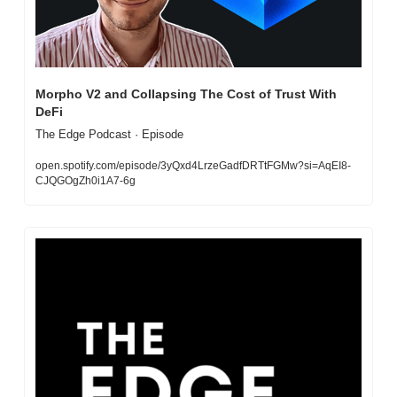
Morpho V2 and Collapsing The Cost of Trust With 
DeFi
The Edge Podcast · Episode
open.spotify.com/episode/3yQxd4LrzeGadfDRTtFGMw?si=AqEI8-
CJQGOgZh0i1A7-6g