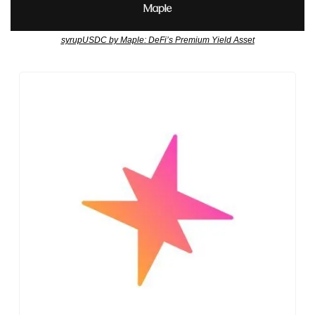
syrupUSDC by Maple: DeFi’s Premium Yield Asset