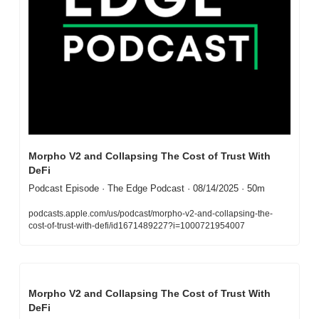
Morpho V2 and Collapsing The Cost of Trust With 
DeFi
Podcast Episode · The Edge Podcast · 08/14/2025 · 50m
podcasts.apple.com/us/podcast/morpho-v2-and-collapsing-the-
cost-of-trust-with-defi/id1671489227?i=1000721954007
Morpho V2 and Collapsing The Cost of Trust With 
DeFi