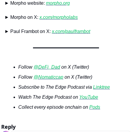
► Morpho website: 
morpho.org
► Morpho on X: 
x.com/morpholabs
► Paul Frambot on X: 
x.com/paulframbot
Follow 
@DeFi_Dad
 on X (Twitter)
Follow 
@Nomaticcap
 on X (Twitter)
Subscribe to The Edge Podcast via 
Linktree
Watch The Edge Podcast on 
YouTube
Collect every episode onchain on 
Pods
Reply