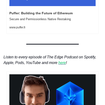
Puffer: Building the Future of Ethereum
Secure and Permissionless Native Restaking
www.puffer.fi
Listen to every episode of The Edge Podcast on Spotify, 
Apple, Pods, YouTube and more 
here
!