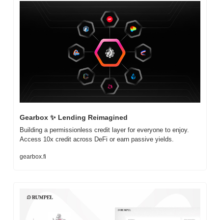
Gearbox 
✨
 Lending Reimagined
Building a permissionless credit layer for everyone to enjoy. 
Access 10x credit across DeFi or earn passive yields.
gearbox.fi