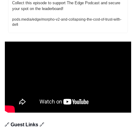
Collect this episode to support The Edge Podcast and secure 
your spot on the leaderboard!
pods.media/edge/morpho-v2-and-collapsing-the-cost-of-trust-with-
defi
🔗
 Guest Links 
🔗