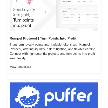
Rumpel Protocol | Turn Points Into Profit
Transform loyalty points into tradable tokens with Rumpel 
Protocol, offering liquidity, risk mitigation, and flexible earning. 
Connect with high-potential projects and turn points into profit 
seamlessly.
www.rumpel.xyz