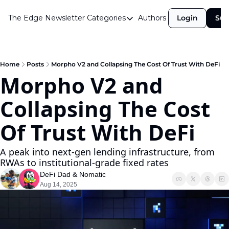
The Edge Newsletter
Categories
Authors
Login
Sub
Categories
Airdrops
Announcements
Home
Posts
Morpho V2 and Collapsing The Cost Of Trust With DeFi
Morpho V2 and 
Crypto Simplified
Collapsing The Cost 
Guest Post
Investor Talks
Of Trust With DeFi
Market Commentary
A peak into next-gen lending infrastructure, from 
Navigating The Cycle
RWAs to institutional-grade fixed rates
DeFi Dad
 & 
Nomatic
Open Market Gems
Aug 14, 2025
Podcast
Revenue Meta