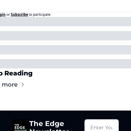
gin
or
Subscribe
to participate
p Reading
 more
The Edge 