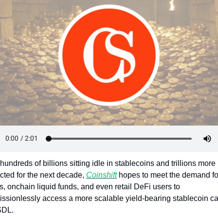
Token Launches
Tutorials
DeFi Frontier
hundreds of billions sitting idle in stablecoins and trillions more 
cted for the next decade, 
Coinshift
 hopes to meet the demand for
 onchain liquid funds, and even retail DeFi users to 
ssionlessly access a more scalable yield-bearing stablecoin cal
SDL.