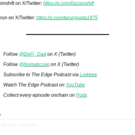
nshift on X/Twitter: 
https://x.com/0xcoinshift
un on X/Twitter: 
https://x.com/tarungupta1475
Follow 
@DeFi_Dad
 on X (Twitter)
Follow 
@Nomaticcap
 on X (Twitter)
Subscribe to The Edge Podcast via 
Linktree
Watch The Edge Podcast on 
YouTube
Collect every episode onchain on 
Pods
y