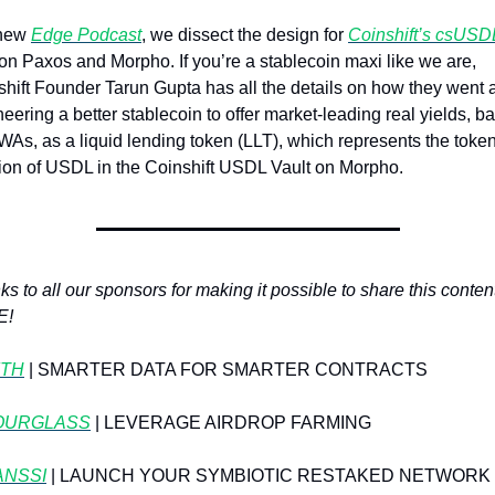
new 
Edge Podcast
, we dissect the design for 
Coinshift’s csUSD
 on Paxos and Morpho. If you’re a stablecoin maxi like we are, 
hift Founder Tarun Gupta has all the details on how they went a
eering a better stablecoin to offer market-leading real yields, ba
As, as a liquid lending token (LLT), which represents the token
tion of USDL in the Coinshift USDL Vault on Morpho.
s to all our sponsors for making it possible to share this content 
E!
TH
| SMARTER DATA FOR SMARTER CONTRACTS
OURGLASS
 | LEVERAGE AIRDROP FARMING
ANSSI
 | LAUNCH YOUR SYMBIOTIC RESTAKED NETWORK I