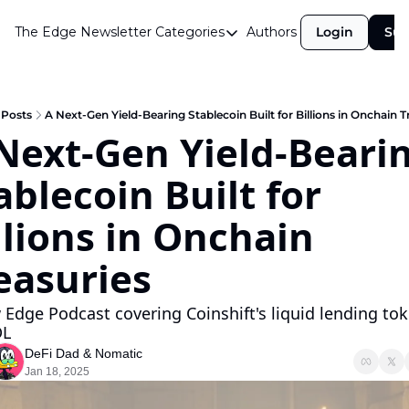
The Edge Newsletter
Categories
Authors
Login
Sub
Categories
Airdrops
Announcements
Posts
A Next-Gen Yield-Bearing Stablecoin Built for Billions in Onchain T
Next-Gen Yield-Bearin
Crypto Simplified
ablecoin Built for 
Guest Post
Investor Talks
llions in Onchain 
Market Commentary
easuries
Navigating The Cycle
 Edge Podcast covering Coinshift's liquid lending tok
Open Market Gems
L 
Podcast
DeFi Dad
 & 
Nomatic
Jan 18, 2025
Revenue Meta