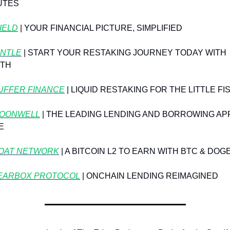
UTES
YIELD
 | YOUR FINANCIAL PICTURE, SIMPLIFIED
NTLE
 | START YOUR RESTAKING JOURNEY TODAY WITH 
TH
UFFER FINANCE
 | LIQUID RESTAKING FOR THE LITTLE FI
OONWELL
 | THE LEADING LENDING AND BORROWING APP
E
OAT NETWORK
⁠ | A BITCOIN L2 TO EARN WITH BTC & DOG
EARBOX PROTOCOL
 | ONCHAIN LENDING REIMAGINED