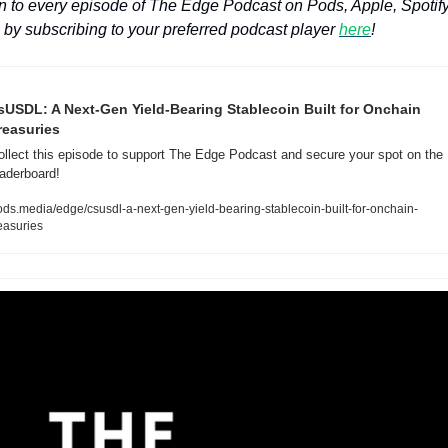
n to every episode of The Edge Podcast on Pods, Apple, Spotify
by subscribing to your preferred podcast player 
here
!
sUSDL: A Next-Gen Yield-Bearing Stablecoin Built for Onchain 
reasuries
ollect this episode to support The Edge Podcast and secure your spot on the 
eaderboard!
ods.media/edge/csusdl-a-next-gen-yield-bearing-stablecoin-built-for-onchain-
easuries