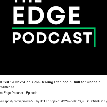
sUSDL: A Next-Gen Yield-Bearing Stablecoin Built for Onchain 
reasuries
he Edge Podcast · Episode
pen.spotify.com/episode/5uSbyTIofUE1bpj9x7fLdM?si=oolXRcQuTD6GOzbBKs1f_