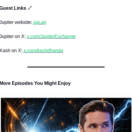
 Guest Links 
🔗
upiter website: 
jup.ag
upiter on X: 
x.com/JupiterExchange
Kash on X: 
x.com/kashdhanda
 More Episodes You Might Enjoy 