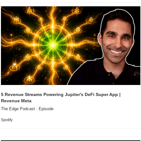
5 Revenue Streams Powering Jupiter's DeFi Super App | 
Revenue Meta
The Edge Podcast · Episode
Spotify