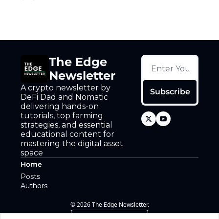
The Edge 
Newsletter
A crypto newsletter by 
Subscribe
DeFi Dad and Nomatic 
delivering hands-on 
tutorials, top farming 
strategies, and essential 
educational content for 
mastering the digital asset 
space
Home
Posts
Authors
© 2026 The Edge Newsletter.
Powered by beehiiv