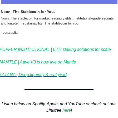
Noon. The Stablecoin for You.
Noon. The stablecoin for market leading yields, institutional-grade security, 
and long-term sustainability. The stablecoin for you.
noon.capital
PUFFER INSTITUTIONAL | ETH staking solutions for scale
MANTLE | Aave V3 is now live on Mantle
KATANA | Deep liquidity & real yield
Listen below on Spotify, Apple, and YouTube or check out our 
Linktree 
here
!