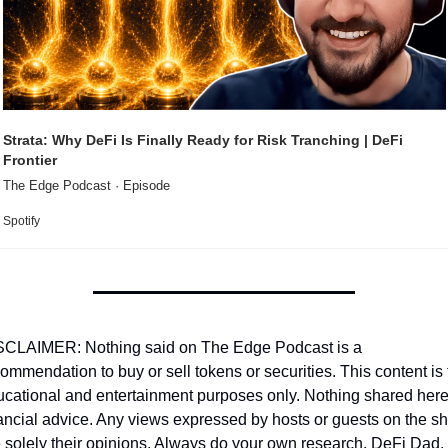
Strata: Why DeFi Is Finally Ready for Risk Tranching | DeFi 
Frontier
The Edge Podcast · Episode
Spotify
SCLAIMER: Nothing said on The Edge Podcast is a 
ommendation to buy or sell tokens or securities. This content is f
cational and entertainment purposes only. Nothing shared here 
ancial advice. Any views expressed by hosts or guests on the sh
 solely their opinions. Always do your own research. DeFi Dad, 