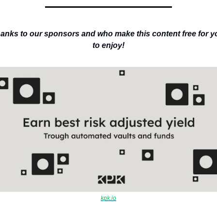
anks to our sponsors and who make this content free for yo
to enjoy!
kpk.io