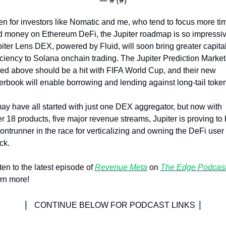
n for investors like Nomatic and me, who tend to focus more tim
 money on Ethereum DeFi, the Jupiter roadmap is so impressive
iter Lens DEX, powered by Fluid, will soon bring greater capital
iciency to Solana onchain trading. The Jupiter Prediction Markets
ed above should be a hit with FIFA World Cup, and their new 
erbook will enable borrowing and lending against long-tail token
may have all started with just one DEX aggregator, but now with 
r 18 products, five major revenue streams, Jupiter is proving to 
rontrunner in the race for verticalizing and owning the DeFi user 
ck.
ten to the latest episode of 
Revenue Meta
 on 
The Edge Podcas
rn more!
| 
|
CONTINUE BELOW FOR PODCAST LINKS 