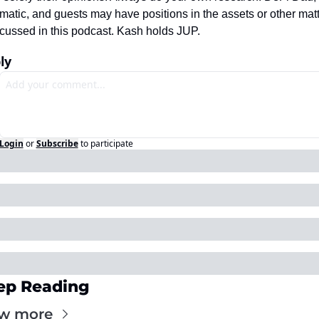
atic, and guests may have positions in the assets or other matt
cussed in this podcast. Kash holds JUP.
ly
Login
or
Subscribe
to participate
ep Reading
w more