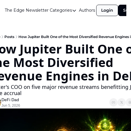
The Edge Newsletter
Categories
Authors
Login
Sub
Categories
Airdrops
Announcements
e
Posts
How Jupiter Built One of the Most Diversified Revenue Engines 
ow Jupiter Built One o
Crypto Simplified
he Most Diversified 
Guest Post
Investor Talks
evenue Engines in De
Market Commentary
ter's COO on five major revenue streams benefitting J
Navigating The Cycle
e accrual 
DeFi Dad
Open Market Gems
Jun 5, 2026
Podcast
Revenue Meta