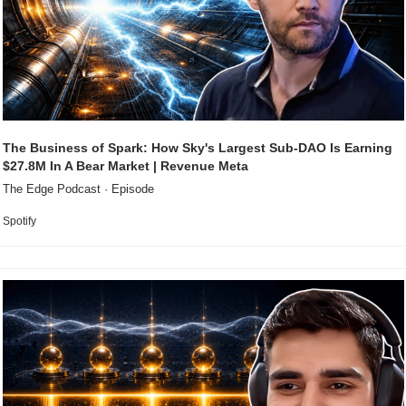
The Business of Spark: How Sky's Largest Sub-DAO Is Earning 
$27.8M In A Bear Market | Revenue Meta
The Edge Podcast · Episode
Spotify