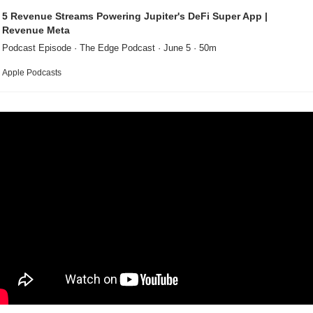
5 Revenue Streams Powering Jupiter's DeFi Super App | 
Revenue Meta
Podcast Episode · The Edge Podcast · June 5 · 50m
Apple Podcasts