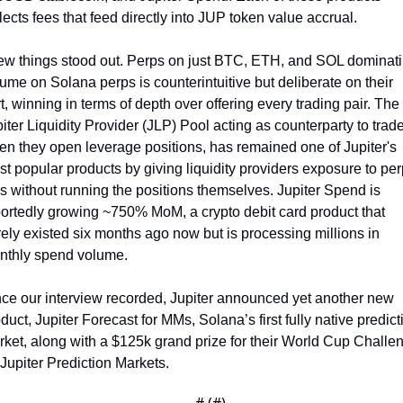
lects fees that feed directly into JUP token value accrual. 
ew things stood out. Perps on just BTC, ETH, and SOL dominati
ume on Solana perps is counterintuitive but deliberate on their 
t, winning in terms of depth over offering every trading pair. The 
iter Liquidity Provider (JLP) Pool acting as counterparty to trade
n they open leverage positions, has remained one of Jupiter's 
t popular products by giving liquidity providers exposure to perp
s without running the positions themselves. Jupiter Spend is 
ortedly growing ~750% MoM, a crypto debit card product that 
ely existed six months ago now but is processing millions in 
nthly spend volume.
ce our interview recorded, Jupiter announced yet another new 
duct, Jupiter Forecast for MMs, Solana’s first fully native predicti
ket, along with a $125k grand prize for their World Cup Challen
Jupiter Prediction Markets.
— #
 (#
)