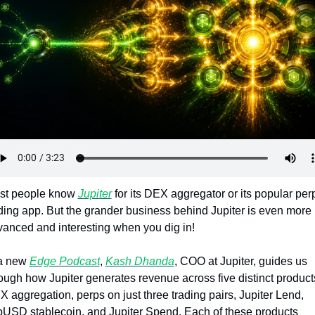
Token Launches
Tutorials
DeFi Frontier
st people know 
Jupiter
 for its DEX aggregator or its popular perp
ding app. But the grander business behind Jupiter is even more 
anced and interesting when you dig in!
a new 
Edge Podcast
, 
Kash Dhanda
, COO at Jupiter, guides us 
ough how Jupiter generates revenue across five distinct products
 aggregation, perps on just three trading pairs, Jupiter Lend, 
USD stablecoin, and Jupiter Spend. Each of these products 