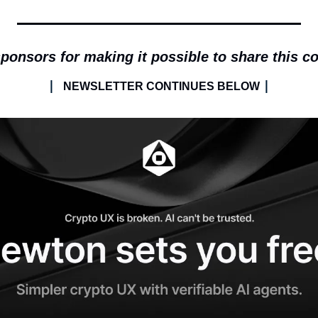
ponsors for making it possible to share this c
| 
|
NEWSLETTER CONTINUES BELOW 