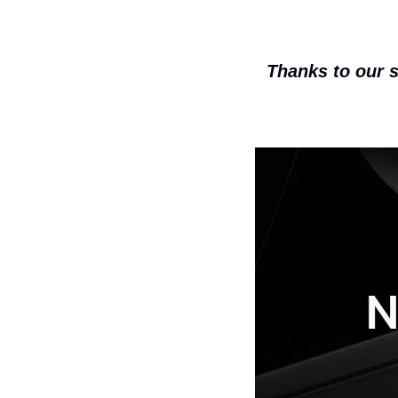
Thanks to our s