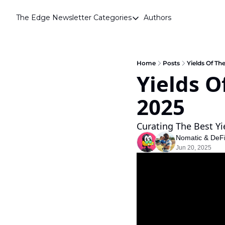
The Edge Newsletter
Categories
Authors
Categories
Airdrops
Announcements
Home
Posts
Yields Of Th
Yields O
Crypto Simplified
2025 
Guest Post
Investor Talks
Curating The Best Yi
Market Commentary
Nomatic
 & 
DeF
Jun 20, 2025
Navigating The Cycle
Open Market Gems
Podcast
Revenue Meta