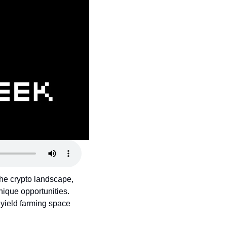
the crypto landscape, 
ique opportunities. 
yield farming space 