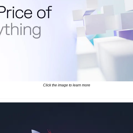
Click the image to learn more