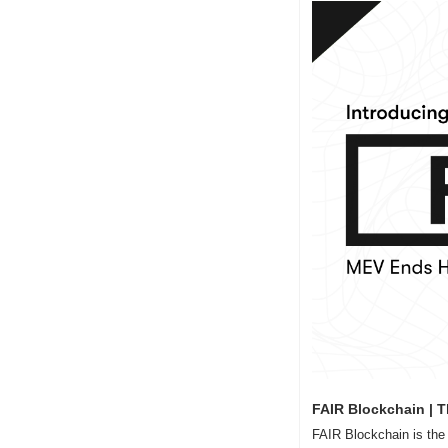
FAIR Blockchain | T
FAIR Blockchain is the f