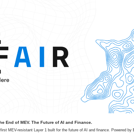
he End of MEV. The Future of AI and Finance.
irst MEV-resistant Layer 1 built for the future of AI and finance. Powered by B