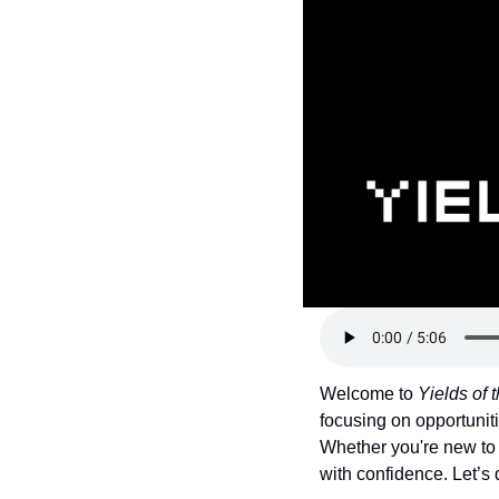
Token Launches
Tutorials
DeFi Frontier
Welcome to 
Yields of
focusing on opportuniti
Whether you're new to 
with confidence. Let’s 