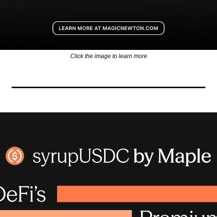
Click the image to learn more