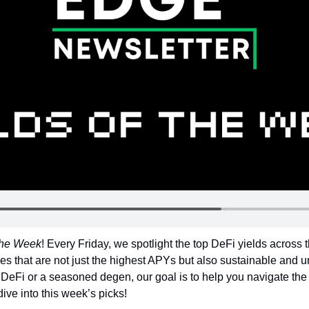
 the Week
! Every Friday, we spotlight the top DeFi yields across 
es that are not just the highest APYs but also sustainable and un
DeFi or a seasoned degen, our goal is to help you navigate the 
dive into this week’s picks!