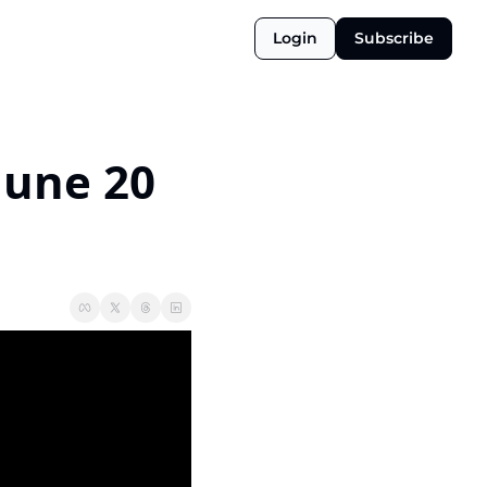
Login
Subscribe
June 20 