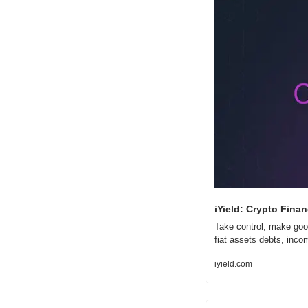
iYield: Crypto Finan
Take control, make good
fiat assets debts, inc
iyield.com