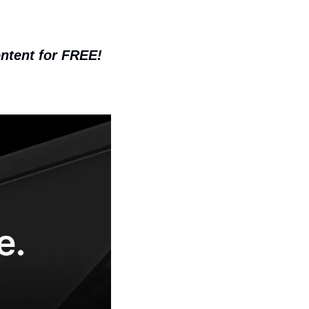
ontent for FREE!