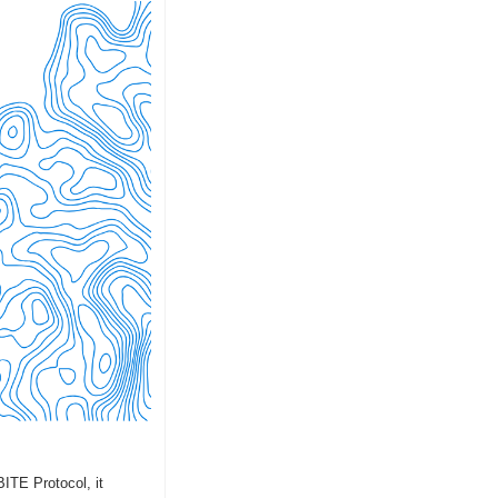
ITE Protocol, it 