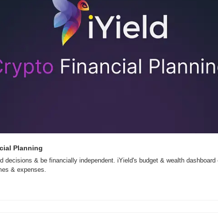
cial Planning
 decisions & be financially independent. iYield's budget & wealth dashboard
omes & expenses.