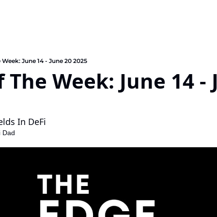
e Week: June 14 - June 20 2025
f The Week: June 14 - 
elds In DeFi
i Dad