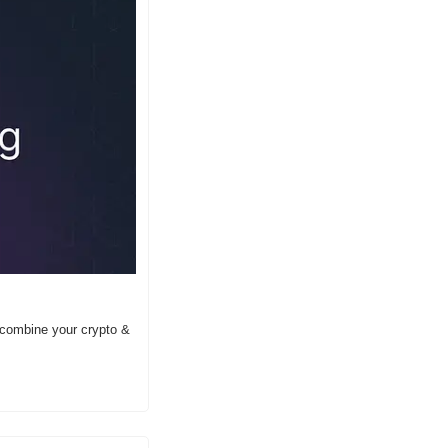
 combine your crypto & 