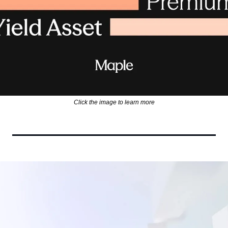
Click the image to learn more