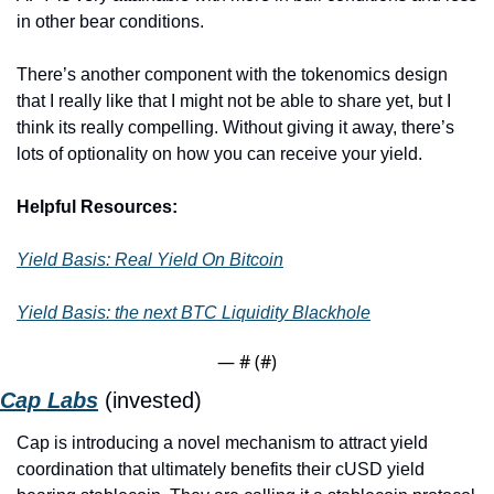
in other bear conditions.
There’s another component with the tokenomics design 
that I really like that I might not be able to share yet, but I 
think its really compelling. Without giving it away, there’s 
lots of optionality on how you can receive your yield. 
Helpful Resources:
Yield Basis: Real Yield On Bitcoin
Yield Basis: the next BTC Liquidity Blackhole
— #
 (#
)
Cap Labs
 (invested)
Cap is introducing a novel mechanism to attract yield 
coordination that ultimately benefits their cUSD yield 