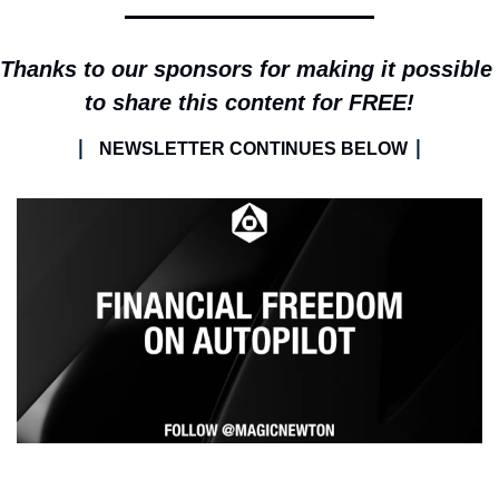
Thanks to our sponsors for making it possible 
to share this content for FREE!
| 
|
NEWSLETTER CONTINUES BELOW 