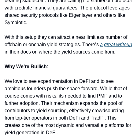
bearing stablecoin. They are calling it a stablecoin protocol 
with credible financial guarantees. The protocol leverages 
shared security protocols like Eigenlayer and others like 
Symbiotic.
With this setup they can attract a near limitless number of 
offchain or onchain yield strategies. There’s 
a great writeup
in their docs on where the yield sources come from.
Why We’re Bullish:
We love to see experimentation in DeFi and to see 
ambitious founders push the space forward. While that of 
course comes with risks, its needed to find PMF and to 
further adoption. Their mechanism expands the pool of 
contributors to yield sourcing, effectively crowdsourcing 
from top-tier operators in both DeFi and TradFi. This 
creates one of the most dynamic and versatile platforms for 
yield generation in DeFi.