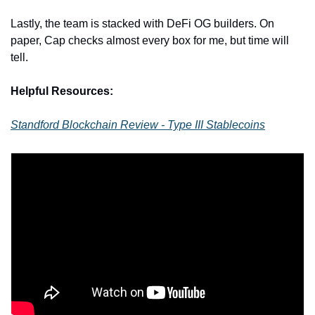
Lastly, the team is stacked with DeFi OG builders. On 
paper, Cap checks almost every box for me, but time will 
tell.
Helpful Resources:
Standford Blockchain Review - Type III Stablecoins