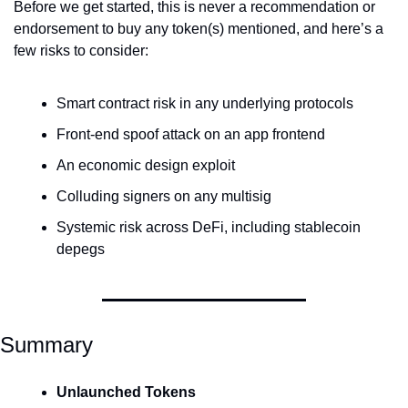
Before we get started, this is never a recommendation or 
endorsement to buy any token(s) mentioned, and here’s a 
few risks to consider:
Smart contract risk in any underlying protocols
Front-end spoof attack on an app frontend
An economic design exploit
Colluding signers on any multisig
Systemic risk across DeFi, including stablecoin 
depegs
Summary
Unlaunched Tokens