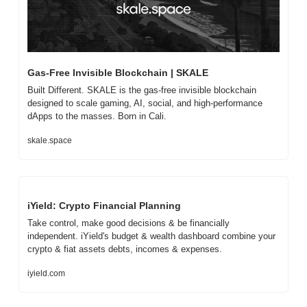
Gas-Free Invisible Blockchain | SKALE
Built Different. SKALE is the gas-free invisible blockchain 
designed to scale gaming, AI, social, and high-performance 
dApps to the masses. Born in Cali.
skale.space
iYield: Crypto Financial Planning
Take control, make good decisions & be financially 
independent. iYield's budget & wealth dashboard combine your 
crypto & fiat assets debts, incomes & expenses.
iyield.com