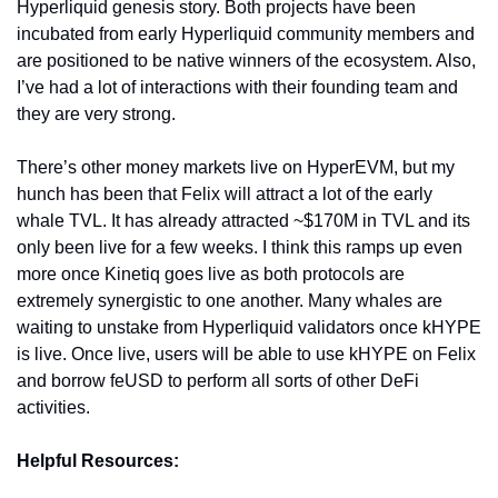
Hyperliquid genesis story. Both projects have been 
incubated from early Hyperliquid community members and 
are positioned to be native winners of the ecosystem. Also, 
I’ve had a lot of interactions with their founding team and 
they are very strong. 
There’s other money markets live on HyperEVM, but my 
hunch has been that Felix will attract a lot of the early 
whale TVL. It has already attracted ~$170M in TVL and its 
only been live for a few weeks. I think this ramps up even 
more once Kinetiq goes live as both protocols are 
extremely synergistic to one another. Many whales are 
waiting to unstake from Hyperliquid validators once kHYPE 
is live. Once live, users will be able to use kHYPE on Felix 
and borrow feUSD to perform all sorts of other DeFi 
activities. 
Helpful Resources: