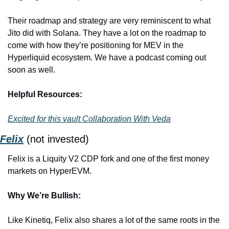
Their roadmap and strategy are very reminiscent to what 
Jito did with Solana. They have a lot on the roadmap to 
come with how they’re positioning for MEV in the 
Hyperliquid ecosystem. We have a podcast coming out 
soon as well. 
Helpful Resources:
Excited for this vault Collaboration With Veda
Felix
(not invested)
Felix is a Liquity V2 CDP fork and one of the first money 
markets on HyperEVM. 
Why We’re Bullish:
Like Kinetiq, Felix also shares a lot of the same roots in the 