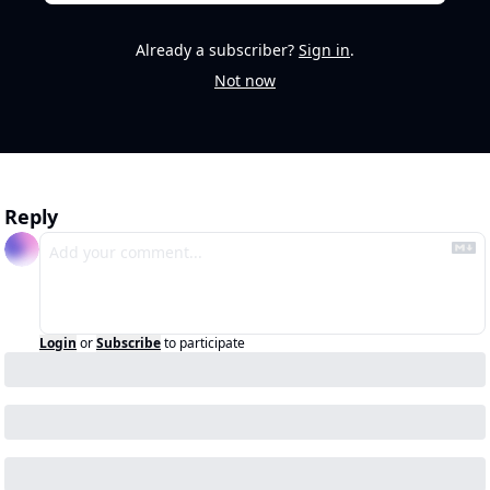
Already a subscriber?
Sign in
.
Not now
Reply
Login
or
Subscribe
to participate