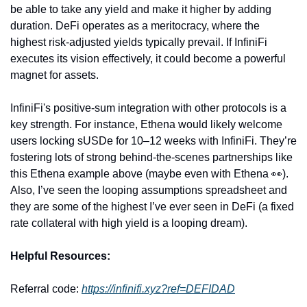
be able to take any yield and make it higher by adding 
duration. DeFi operates as a meritocracy, where the 
highest risk-adjusted yields typically prevail. If InfiniFi 
executes its vision effectively, it could become a powerful 
magnet for assets.
InfiniFi's positive-sum integration with other protocols is a 
key strength. For instance, Ethena would likely welcome 
users locking sUSDe for 10–12 weeks with InfiniFi. They’re 
fostering lots of strong behind-the-scenes partnerships like 
this Ethena example above (maybe even with Ethena 
👀
). 
Also, I’ve seen the looping assumptions spreadsheet and 
they are some of the highest I’ve ever seen in DeFi (a fixed 
rate collateral with high yield is a looping dream).
Helpful Resources:
Referral code: 
https://infinifi.xyz?ref=DEFIDAD