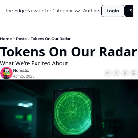
The Edge Newsletter
Categories
Authors
Login
Sub
Categories
Airdrops
Announcements
Home
Posts
Tokens On Our Radar
Tokens On Our Radar
Crypto Simplified
Guest Post
What We're Excited About
Nomatic
Investor Talks
Apr 25, 2025
Market Commentary
Navigating The Cycle
Open Market Gems
Podcast
Revenue Meta