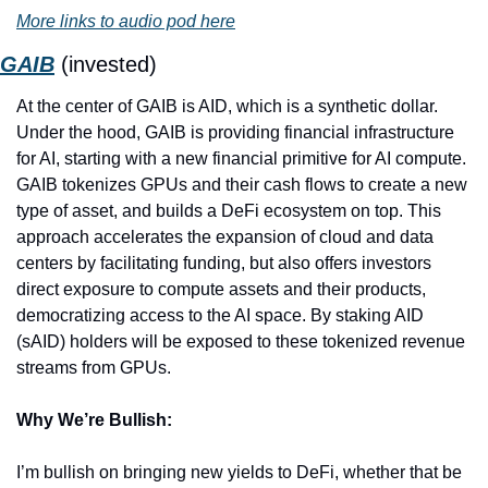
More links to audio pod here
GAIB
 (invested)
At the center of GAIB is AID, which is a synthetic dollar. 
Under the hood, GAIB is providing financial infrastructure 
for AI, starting with a new financial primitive for AI compute. 
GAIB tokenizes GPUs and their cash flows to create a new 
type of asset, and builds a DeFi ecosystem on top. This 
approach accelerates the expansion of cloud and data 
centers by facilitating funding, but also offers investors 
direct exposure to compute assets and their products, 
democratizing access to the AI space. By staking AID 
(sAID) holders will be exposed to these tokenized revenue 
streams from GPUs.
Why We’re Bullish:
I’m bullish on bringing new yields to DeFi, whether that be 