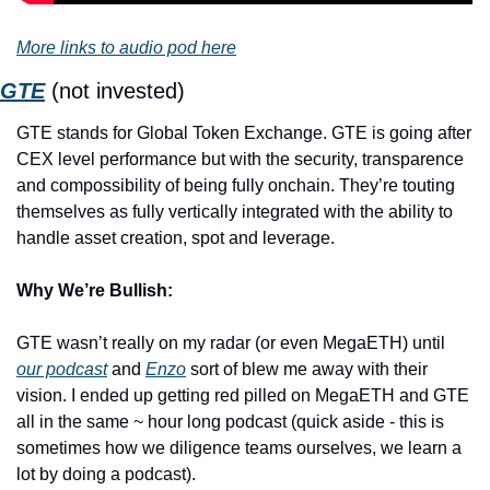
More links to audio pod here
GTE
 (not invested)
GTE stands for Global Token Exchange. GTE is going after 
CEX level performance but with the security, transparence 
and compossibility of being fully onchain. They’re touting 
themselves as fully vertically integrated with the ability to 
handle asset creation, spot and leverage.
Why We’re Bullish:
GTE wasn’t really on my radar (or even MegaETH) until 
our podcast
 and 
Enzo
 sort of blew me away with their 
vision. I ended up getting red pilled on MegaETH and GTE 
all in the same ~ hour long podcast (quick aside - this is 
sometimes how we diligence teams ourselves, we learn a 
lot by doing a podcast).