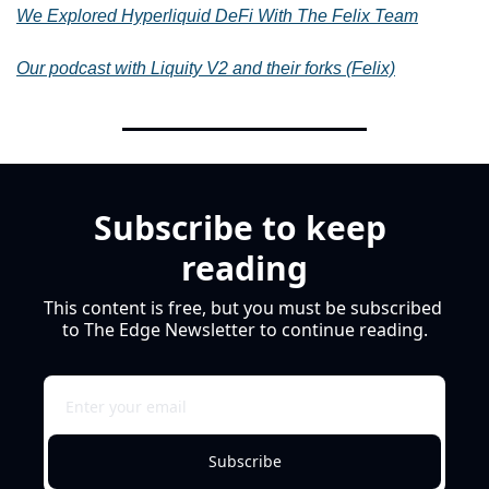
We
Explored Hyperliquid DeFi With The Felix Team
Our podcast with Liquity V2 and their forks (Felix)
Subscribe to keep 
reading
This content is free, but you must be subscribed 
to The Edge Newsletter to continue reading.
Subscribe