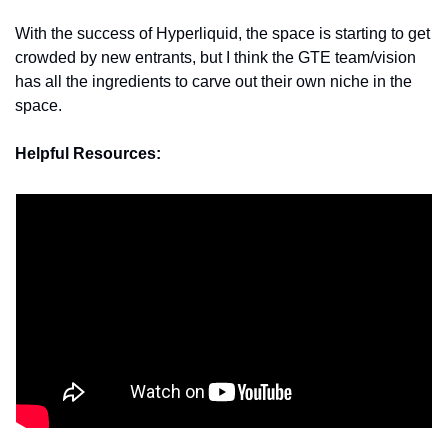
With the success of Hyperliquid, the space is starting to get 
crowded by new entrants, but I think the GTE team/vision 
has all the ingredients to carve out their own niche in the 
space.
Helpful Resources: