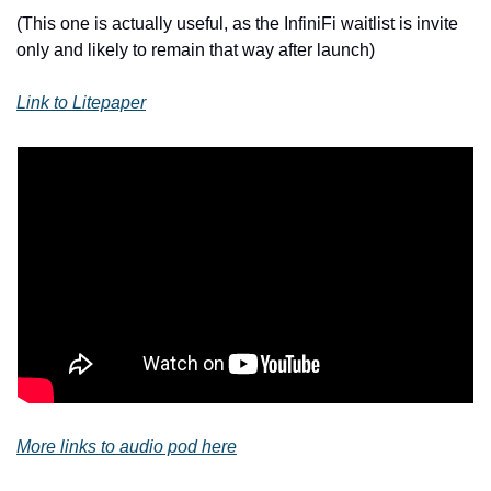
(This one is actually useful, as the InfiniFi waitlist is invite 
only and likely to remain that way after launch)
Link to Litepaper
More links to audio pod here