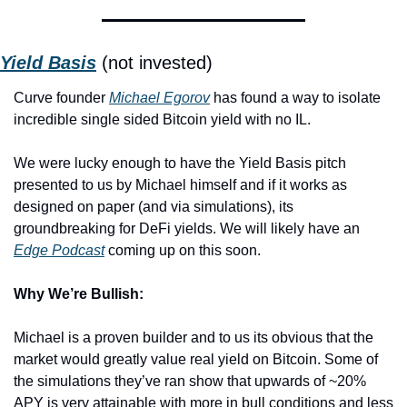
Yield Basis
 (not invested)
Curve founder 
Michael Egorov
 has found a way to isolate 
incredible single sided Bitcoin yield with no IL.
We were lucky enough to have the Yield Basis pitch 
presented to us by Michael himself and if it works as 
designed on paper (and via simulations), its 
groundbreaking for DeFi yields. We will likely have an 
Edge Podcast
 coming up on this soon. 
Why We’re Bullish:
Michael is a proven builder and to us its obvious that the 
market would greatly value real yield on Bitcoin. Some of 
the simulations they’ve ran show that upwards of ~20% 
APY is very attainable with more in bull conditions and less 