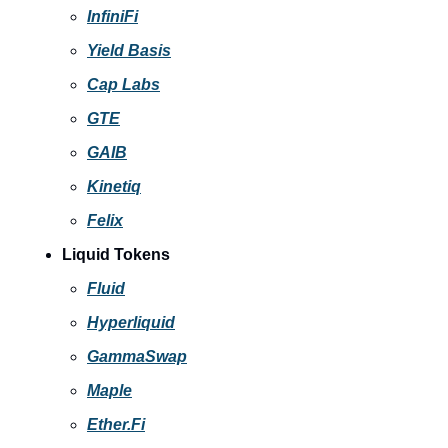
InfiniFi
Yield Basis
Cap Labs
GTE
GAIB
Kinetiq
Felix
Liquid Tokens
Fluid
Hyperliquid
GammaSwap
Maple
Ether.Fi