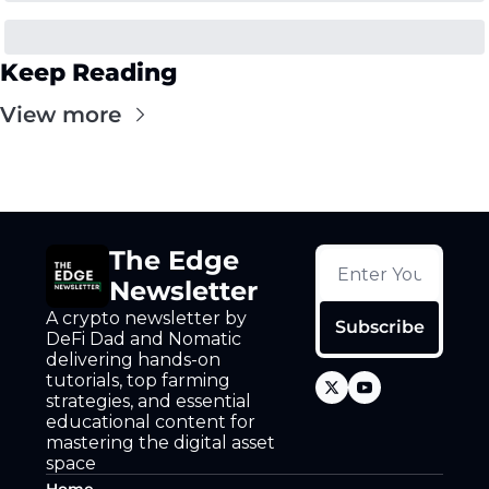
Keep Reading
View more
The Edge 
Newsletter
A crypto newsletter by 
Subscribe
DeFi Dad and Nomatic 
delivering hands-on 
tutorials, top farming 
strategies, and essential 
educational content for 
mastering the digital asset 
space
Home