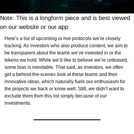
Token Launches
Tutorials
Note: This is a longform piece and is best viewed 
DeFi Frontier
on our website or our app
Here’s a list of upcoming or live protocols we’re closely 
tracking. As investors who also produce content, we aim to 
be transparent about the teams we’ve invested in or the 
tokens we hold. While we’d like to believe we’re unbiased, 
some bias is inevitable. That said, as investors, we often 
get a behind-the-scenes look at these teams and their 
innovative ideas, which naturally fuels our enthusiasm for 
the projects we back or know well. Still, we didn’t want to 
exclude them from this list simply because of our 
investments.