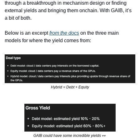
through a breakthrough in mechanism design or finding 
external yields and bringing them onchain. With GAIB, it’s 
a bit of both. 
Below is an excerpt 
from the docs
 on the three main 
models for where the yield comes from:
Hybrid = Debt + Equity
GAIB could have some incredible yields 
👀