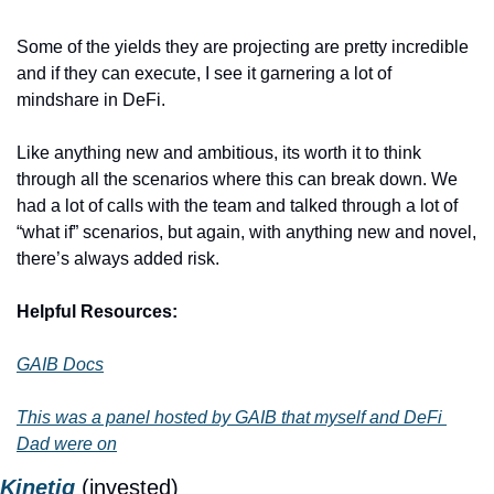
Some of the yields they are projecting are pretty incredible 
and if they can execute, I see it garnering a lot of 
mindshare in DeFi. 
Like anything new and ambitious, its worth it to think 
through all the scenarios where this can break down. We 
had a lot of calls with the team and talked through a lot of 
“what if” scenarios, but again, with anything new and novel, 
there’s always added risk.
Helpful Resources:
GAIB Docs
This was a panel hosted by GAIB that myself and DeFi 
Dad were on
Kinetiq
(invested)