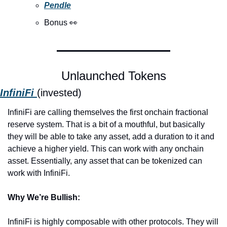
Pendle
Bonus 
👀
Unlaunched Tokens
InfiniFi 
(invested)
InfiniFi are calling themselves the first onchain fractional 
reserve system. That is a bit of a mouthful, but basically 
they will be able to take any asset, add a duration to it and 
achieve a higher yield. This can work with any onchain 
asset. Essentially, any asset that can be tokenized can 
work with InfiniFi. 
Why We’re Bullish:
InfiniFi is highly composable with other protocols. They will 