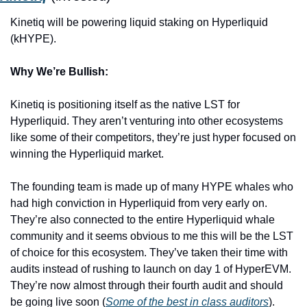
Kinetiq will be powering liquid staking on Hyperliquid 
(kHYPE).
Why We’re Bullish:
Kinetiq is positioning itself as the native LST for 
Hyperliquid. They aren’t venturing into other ecosystems 
like some of their competitors, they’re just hyper focused on 
winning the Hyperliquid market. 
The founding team is made up of many HYPE whales who 
had high conviction in Hyperliquid from very early on. 
They’re also connected to the entire Hyperliquid whale 
community and it seems obvious to me this will be the LST 
of choice for this ecosystem. They’ve taken their time with 
audits instead of rushing to launch on day 1 of HyperEVM. 
They’re now almost through their fourth audit and should 
be going live soon (
Some of the best in class auditors
).