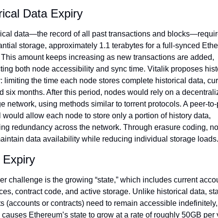
rical Data Expiry
ical data—the record of all past transactions and blocks—requir
ntial storage, approximately 1.1 terabytes for a full-synced Eth
 This amount keeps increasing as new transactions are added, 
ing both node accessibility and sync time. Vitalik proposes histo
: limiting the time each node stores complete historical data, curr
 six months. After this period, nodes would rely on a decentrali
e network, using methods similar to torrent protocols. A peer-to-
would allow each node to store only a portion of history data, 
ing redundancy across the network. Through erasure coding, no
intain data availability while reducing individual storage loads
 Expiry
r challenge is the growing “state,” which includes current accou
es, contract code, and active storage. Unlike historical data, sta
s (accounts or contracts) need to remain accessible indefinitely, 
causes Ethereum’s state to grow at a rate of roughly 50GB per y