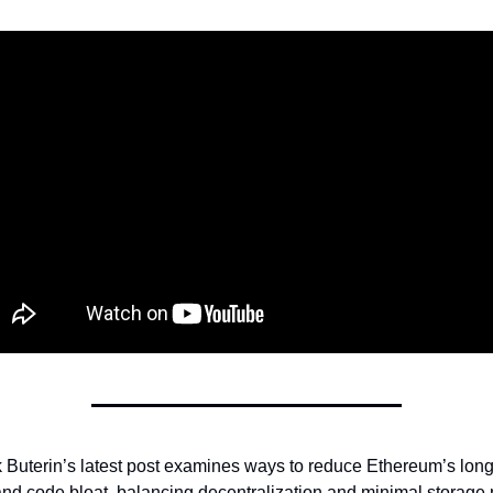
k Buterin’s latest post examines ways to reduce Ethereum’s long
and code bloat, balancing decentralization and minimal storage 