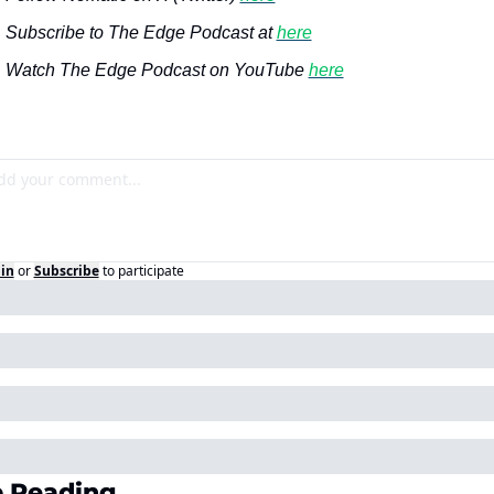
Subscribe to The Edge Podcast at 
here
Watch The Edge Podcast on YouTube 
here
in
or
Subscribe
to participate
 Reading