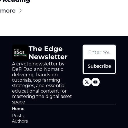
 more
The Edge 
Newsletter
A crypto newsletter by 
Subscribe
DeFi Dad and Nomatic 
delivering hands-on 
tutorials, top farming 
strategies, and essential 
educational content for 
mastering the digital asset 
space
Home
Posts
Authors