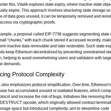
nter this, Vitalik explores state expiry, where inactive state objec
ally expire. This approach involves structuring state storage so th
e of data goes unused, it can be temporarily removed and reinst
access via cryptographic proofs.
xample, a proposal called EIP-7736 suggests segmenting state d
mall “chunks,” with each chunk stored if accessed recently, maki
erm inactive data removable and later restorable. Such state expi
ds keep Ethereum decentralized by preventing unrestrained stat
, helping to avoid overwhelming users and validators with large
ge demands.
ing Protocol Complexity
k also emphasizes protocol simplification. Over time, Ethereum’s
ase has accumulated unused or outdated features, which compl
otocol and increase the risk of bugs. Initiatives like removing the 
ESTRUCT opcode, which originally allowed contract terminatio
torage space but introduced complexity, aim to streamline code 