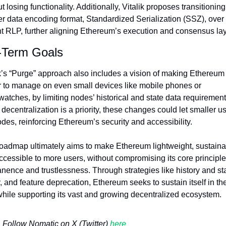
t losing functionality. Additionally, Vitalik proposes transitioning 
r data encoding format, Standardized Serialization (SSZ), over 
nt RLP, further aligning Ethereum’s execution and consensus lay
-Term Goals
k’s “Purge” approach also includes a vision of making Ethereum 
r to manage on even small devices like mobile phones or 
atches, by limiting nodes’ historical and state data requirements
decentralization is a priority, these changes could let smaller us
des, reinforcing Ethereum’s security and accessibility.
roadmap ultimately aims to make Ethereum lightweight, sustainab
cessible to more users, without compromising its core principles
ence and trustlessness. Through strategies like history and sta
, and feature deprecation, Ethereum seeks to sustain itself in the
while supporting its vast and growing decentralized ecosystem.
Follow Nomatic on X (Twitter) 
here