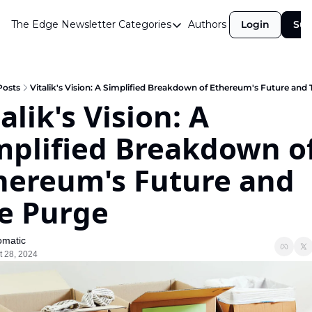
The Edge Newsletter
Categories
Authors
Login
Sub
Categories
Airdrops
Announcements
Posts
Vitalik's Vision: A Simplified Breakdown of Ethereum's Future and
alik's Vision: A 
Crypto Simplified
mplified Breakdown of
Guest Post
Investor Talks
hereum's Future and 
Market Commentary
e Purge
Navigating The Cycle
Open Market Gems
matic
t 28, 2024
Podcast
Revenue Meta