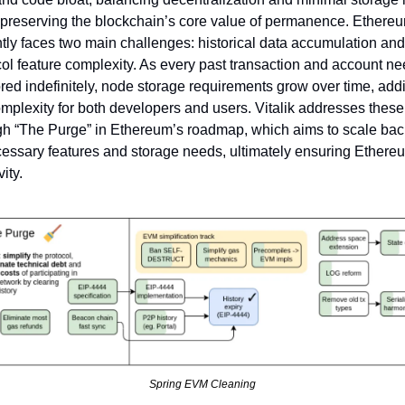
 preserving the blockchain’s core value of permanence. Ethereu
tly faces two main challenges: historical data accumulation and 
ol feature complexity. As every past transaction and account nee
red indefinitely, node storage requirements grow over time, addi
mplexity for both developers and users. Vitalik addresses these 
gh “The Purge” in Ethereum’s roadmap, which aims to scale back
essary features and storage needs, ultimately ensuring Ethereu
ity.
Spring EVM Cleaning