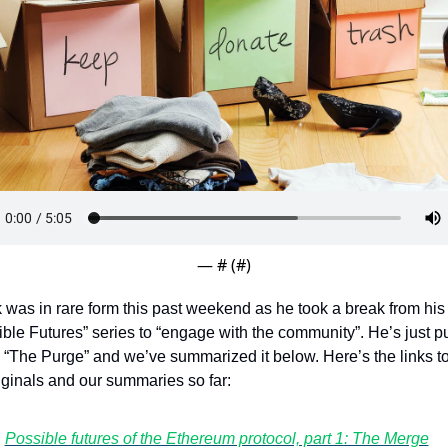
Token Launches
Tutorials
DeFi Frontier
— #
 (#
)
k was in rare form this past weekend as he took a break from his 
ble Futures” series to “engage with the community”. He’s just put
 “The Purge” and we’ve summarized it below. Here’s the links to 
iginals and our summaries so far:
Possible futures of the Ethereum protocol, part 1: The Merge