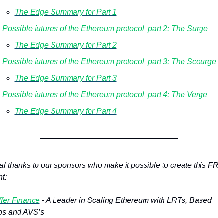
The Edge Summary for Part 1
Possible futures of the Ethereum protocol, part 2: The Surge
The Edge Summary for Part 2
Possible futures of the Ethereum protocol, part 3: The Scourge
The Edge Summary for Part 3
Possible futures of the Ethereum protocol, part 4: 
The Verge
The Edge Summary for Part 4
al thanks to our sponsors who make it possible to create this F
t: 
fer Finance
 - A Leader in Scaling Ethereum with LRTs, Based 
ps and AVS’s