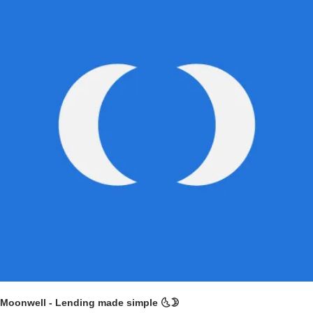
Moonwell - Lending made simple 🌜
🌛