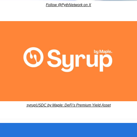
Follow @PythNetwork on X
syrupUSDC by Maple: DeFi’s Premium Yield Asset