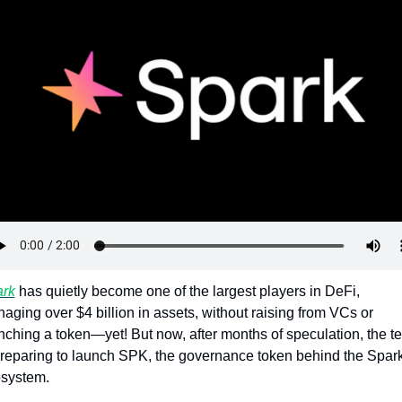
Token Launches
Tutorials
DeFi Frontier
rk
 has quietly become one of the largest players in DeFi, 
aging over $4 billion in assets, without raising from VCs or 
nching a token—yet! But now, after months of speculation, the t
preparing to launch SPK, the governance token behind the Spark
system. 