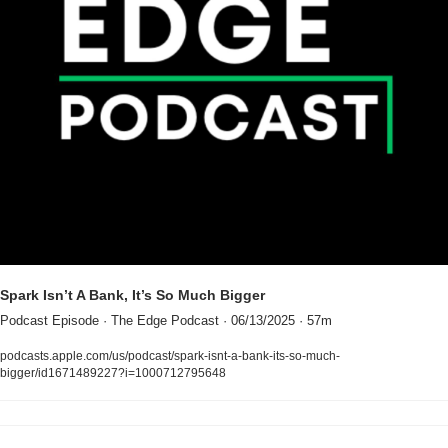
Spark Isn’t A Bank, It’s So Much Bigger
Podcast Episode · The Edge Podcast · 06/13/2025 · 57m
podcasts.apple.com/us/podcast/spark-isnt-a-bank-its-so-much-
bigger/id1671489227?i=1000712795648