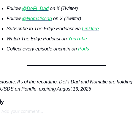
Follow 
@DeFi_Dad
 on X (Twitter)
Follow 
@Nomaticcap
 on X (Twitter)
Subscribe to The Edge Podcast via 
Linktree
Watch The Edge Podcast on 
YouTube
Collect every episode onchain on 
Pods
closure: As of the recording, DeFi Dad and Nomatic are holding 
USDS on Pendle, expiring August 13, 2025
ly