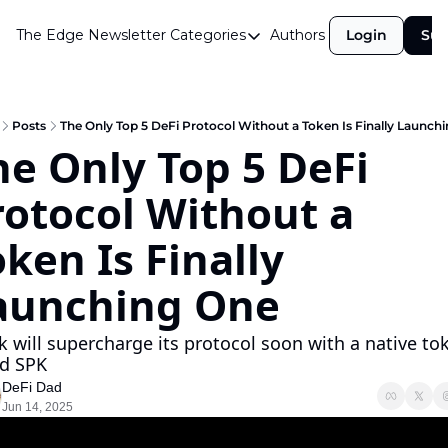
The Edge Newsletter
Categories
Authors
Login
Sub
Categories
Airdrops
Announcements
Posts
The Only Top 5 DeFi Protocol Without a Token Is Finally Launch
he Only Top 5 DeFi 
Crypto Simplified
rotocol Without a 
Guest Post
Investor Talks
ken Is Finally 
Market Commentary
aunching One 
Navigating The Cycle
k will supercharge its protocol soon with a native tok
Open Market Gems
ed SPK 
Podcast
DeFi Dad
Jun 14, 2025
Revenue Meta