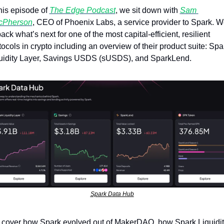
this episode of 
The Edge Podcast
, we sit down with 
Sam 
cPherson
, CEO of Phoenix Labs, a service provider to Spark. W
ack what’s next for one of the most capital-efficient, resilient 
tocols in crypto including an overview of their product suite: Spar
uidity Layer, Savings USDS (sUSDS), and SparkLend.
Spark Data Hub
cover how Spark evolved out of MakerDAO, how Spark Liquidity