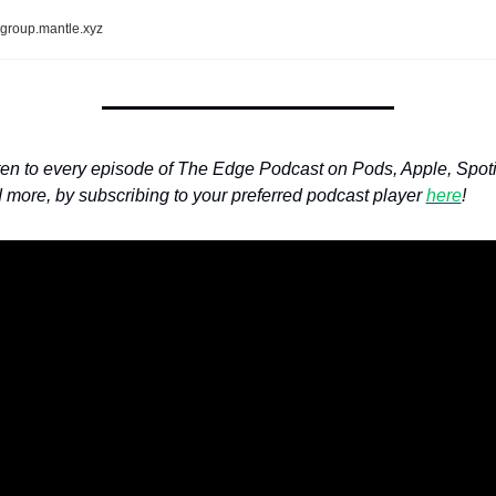
group.mantle.xyz
ten to every episode of The Edge Podcast on Pods, Apple, Spotif
 more, by subscribing to your preferred podcast player 
here
!