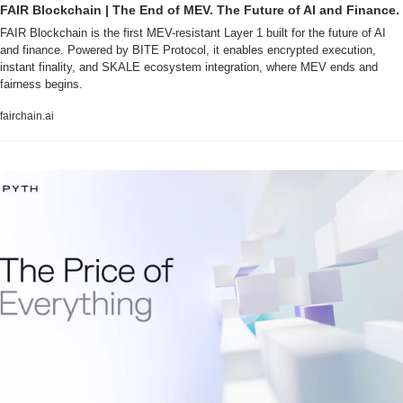
FAIR Blockchain | The End of MEV. The Future of AI and Finance.
FAIR Blockchain is the first MEV-resistant Layer 1 built for the future of AI 
and finance. Powered by BITE Protocol, it enables encrypted execution, 
instant finality, and SKALE ecosystem integration, where MEV ends and 
fairness begins.
fairchain.ai