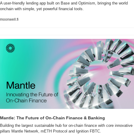
A user-friendly lending app built on Base and Optimism, bringing the world 
onchain with simple, yet powerful financial tools.
moonwell.fi
Mantle: The Future of On-Chain Finance & Banking
Building the largest sustainable hub for on-chain finance with core innovative 
pillars Mantle Network, mETH Protocol and Ignition FBTC.