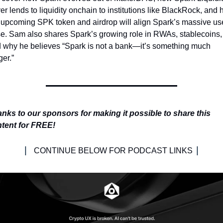
er lends to liquidity onchain to institutions like BlackRock, and 
 upcoming SPK token and airdrop will align Spark’s massive use
e. Sam also shares Spark’s growing role in RWAs, stablecoins, 
 why he believes “Spark is not a bank—it’s something much 
ger.”
nks to our sponsors for making it possible to share this 
tent for FREE!
| 
|
CONTINUE BELOW FOR PODCAST LINKS 