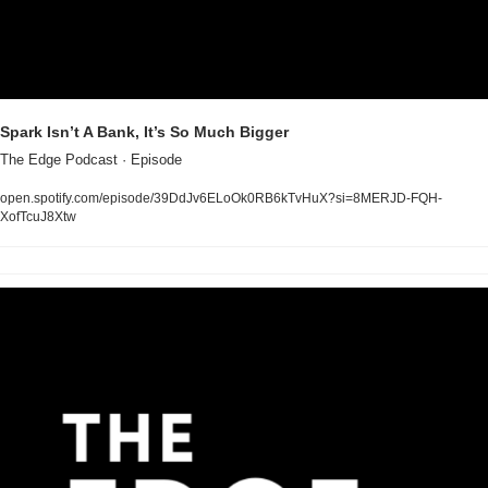
Spark Isn’t A Bank, It’s So Much Bigger
The Edge Podcast · Episode
open.spotify.com/episode/39DdJv6ELoOk0RB6kTvHuX?si=8MERJD-FQH-
XofTcuJ8Xtw