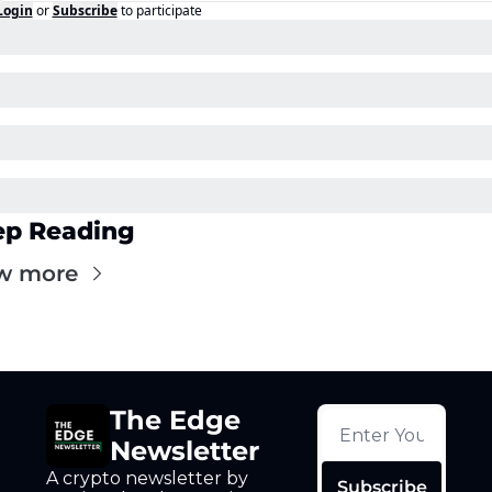
Login
or
Subscribe
to participate
ep Reading
w more
The Edge 
Newsletter
A crypto newsletter by 
Subscribe