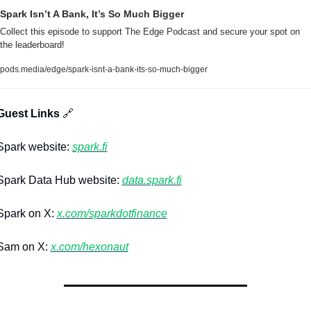
Spark Isn’t A Bank, It’s So Much Bigger
Collect this episode to support The Edge Podcast and secure your spot on 
the leaderboard!
pods.media/edge/spark-isnt-a-bank-its-so-much-bigger
Guest Links 
🔗
park website: 
spark.fi
park Data Hub website: 
data.spark.fi
park on X: 
x.com/sparkdotfinance
am on X: 
x.com/hexonaut