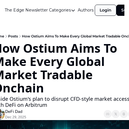
The Edge Newsletter
Categories
Authors
Login
Sub
Categories
Airdrops
Announcements
me
Posts
How Ostium Aims To Make Every Global Market Tradable Onc
ow Ostium Aims To 
Crypto Simplified
ake Every Global 
Guest Post
Investor Talks
arket Tradable 
Market Commentary
Onchain
Navigating The Cycle
side Ostium's plan to disrupt CFD-style market access
Open Market Gems
th DeFi on Arbitrum
Podcast
DeFi Dad
Dec 29, 2025
Revenue Meta