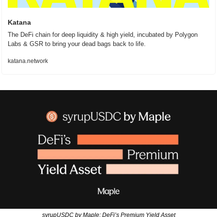
Katana
The DeFi chain for deep liquidity & high yield, incubated by Polygon 
Labs & GSR to bring your dead bags back to life.
katana.network
syrupUSDC by Maple: DeFi’s Premium Yield Asset