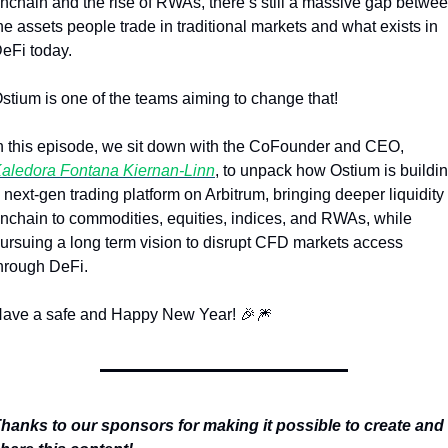
nchain and the rise of RWAs, there’s still a massive gap betwee
he assets people trade in traditional markets and what exists in 
eFi today.
stium is one of the teams aiming to change that!
In this episode, we sit down with the CoFounder and CEO, 
aledora Fontana Kiernan-Linn
, to unpack how Ostium is buildin
 next-gen trading platform on Arbitrum, bringing deeper liquidity 
nchain to commodities, equities, indices, and RWAs, while 
ursuing a long term vision to disrupt CFD markets access 
hrough DeFi.
ave a safe and Happy New Year! 
🎉
🎆
hanks to our sponsors for making it possible to create and 