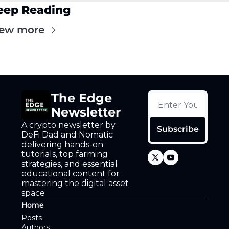
eep Reading
iew more
The Edge 
Newsletter
A crypto newsletter by 
Subscribe
DeFi Dad and Nomatic 
delivering hands-on 
tutorials, top farming 
strategies, and essential 
educational content for 
mastering the digital asset 
space
Home
Posts
Authors