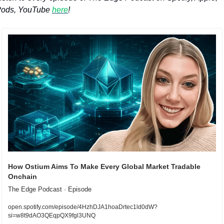
ods, YouTube 
here
!
How Ostium Aims To Make Every Global Market Tradable 
Onchain
The Edge Podcast · Episode
open.spotify.com/episode/4HzhDJA1hoaDrtec1ld0dW?
si=w8t9dAO3QEqpQX9fgl3UNQ