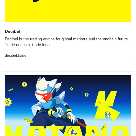
Decibel
Decibel is the trading engine for global markets and the onchain future. 
Trade onchain, trade loud.
decibel.trade