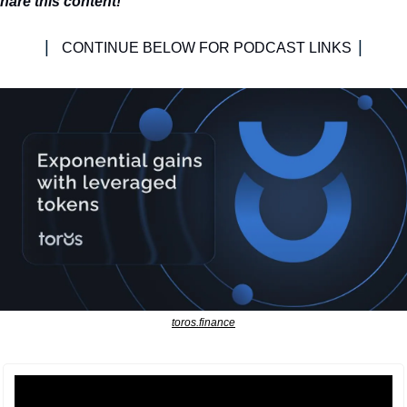
hare this content!
| 
|
CONTINUE BELOW FOR PODCAST LINKS 
toros.finance