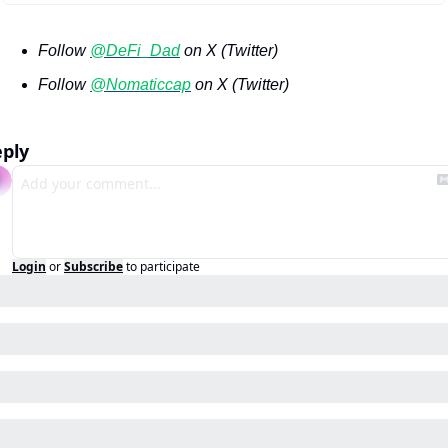
Follow 
@DeFi_Dad
 on X (Twitter)
Follow 
@Nomaticcap
 on X (Twitter)
ply
Login
or
Subscribe
to participate