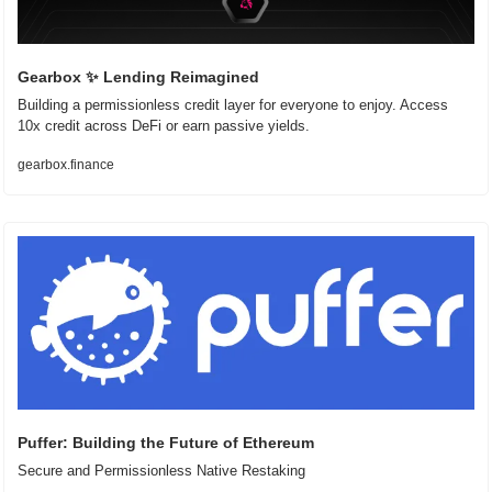
Gearbox 
✨
 Lending Reimagined
Building a permissionless credit layer for everyone to enjoy. Access 
10x credit across DeFi or earn passive yields.
gearbox.finance
Puffer: Building the Future of Ethereum
Secure and Permissionless Native Restaking