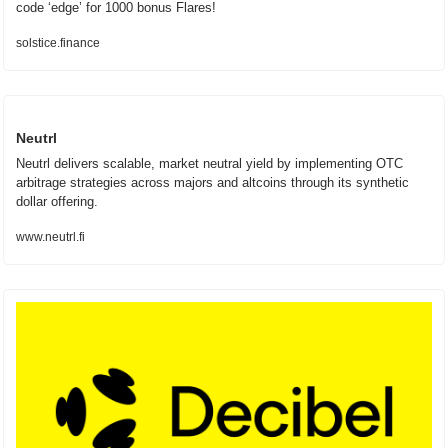
code ‘edge’ for 1000 bonus Flares!
solstice.finance
Neutrl
Neutrl delivers scalable, market neutral yield by implementing OTC 
arbitrage strategies across majors and altcoins through its synthetic 
dollar offering.
www.neutrl.fi