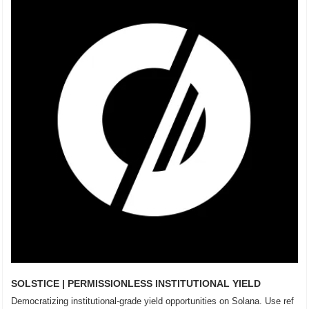
SOLSTICE | PERMISSIONLESS INSTITUTIONAL YIELD
Democratizing institutional-grade yield opportunities on Solana. Use ref 