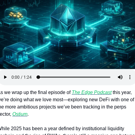
Token Launches
Tutorials
DeFi Frontier
s we wrap up the final episode of 
The Edge Podcast
 this year, 
e’re doing what we love most—exploring new DeFi with one of 
he more ambitious projects we’ve been tracking in the perps 
ector, 
Ostium
.
hile 2025 has been a year defined by institutional liquidity 