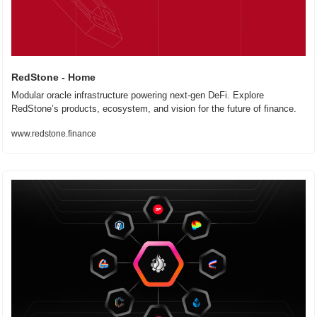
RedStone - Home
Modular oracle infrastructure powering next-gen DeFi. Explore 
RedStone’s products, ecosystem, and vision for the future of finance.
www.redstone.finance