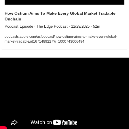
How Ostium Aims To Make Every Global Market Tradable 
Onchain
Podcast Episode · The Edge Podcast · 12/29/2025 · 52m
podcasts.apple.com/us/podcast/how-ostium-aims-to-make-every-global-
market-tradable/id1671489227?i=1000743006494