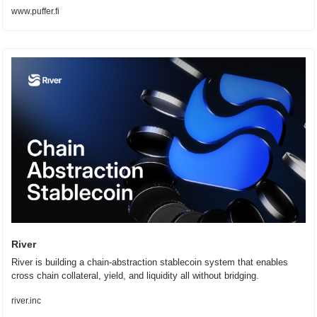
www.puffer.fi
River
River is building a chain-abstraction stablecoin system that enables 
cross chain collateral, yield, and liquidity all without bridging.
river.inc