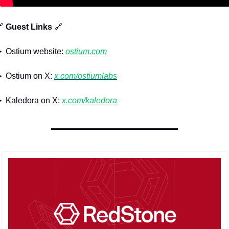

 Guest Links 
🔗
 Ostium website: 
ostium.com
 Ostium on X: 
x.com/ostiumlabs
 Kaledora on X: 
x.com/kaledora