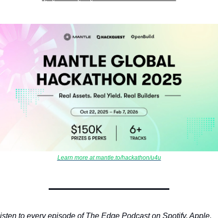
Learn more at mantle.to/hackathon/u4u
isten to every episode of The Edge Podcast on Spotify, Apple, 