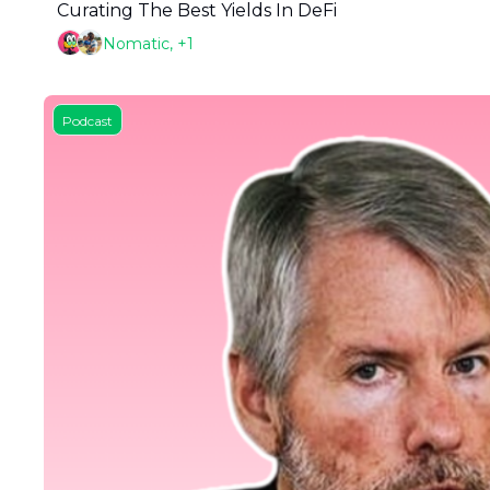
Curating The Best Yields In DeFi
Nomatic, +1
Podcast