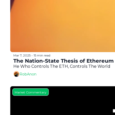
Mar 7, 2025
15 min read
•
The Nation-State Thesis of Ethereum
He Who Controls The ETH, Controls The World
RobAnon
Market Commentary