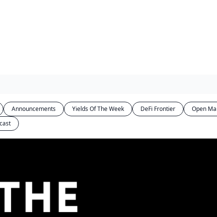
Announcements
Yields Of The Week
DeFi Frontier
Open Ma
cast