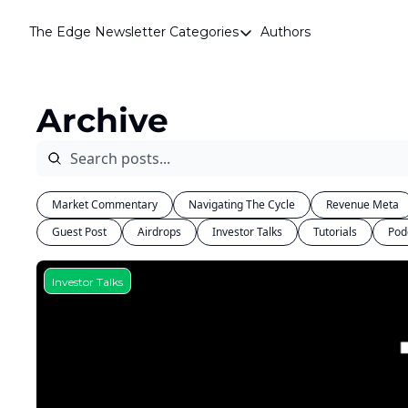
The Edge Newsletter
Categories
Authors
Categories
Airdrops
Archive
Announcements
Crypto Simplified
Guest Post
Market Commentary
Navigating The Cycle
Revenue Meta
Investor Talks
Guest Post
Airdrops
Investor Talks
Tutorials
Pod
Market Commentary
Navigating The Cycle
Investor Talks
Open Market Gems
Podcast
Revenue Meta