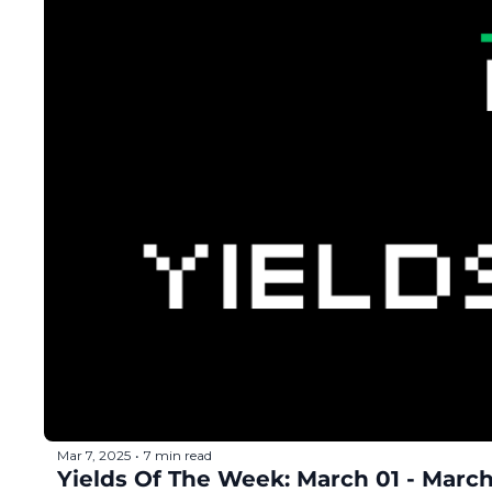
Mar 7, 2025
7 min read
•