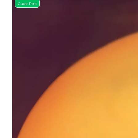
Guest Post