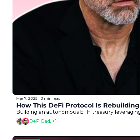
Mar 7, 2025
3 min read
•
How This DeFi Protocol Is Rebuilding
Building an autonomous ETH treasury leveraging
DeFi Dad, +1