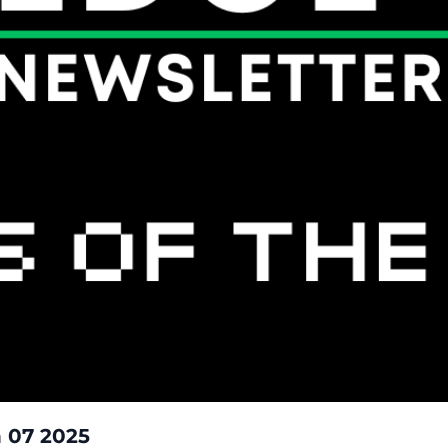
Yields Of The Week: March 01 - March 07 2025  