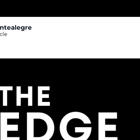
ontealegre
cle