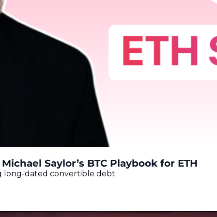
 Michael Saylor’s BTC Playbook for ETH
 long-dated convertible debt