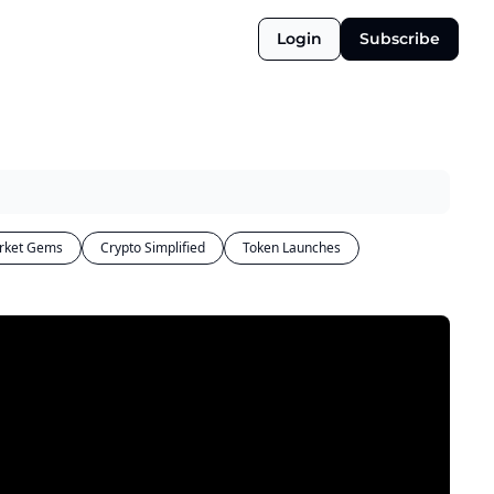
Login
Subscribe
rket Gems
Crypto Simplified
Token Launches