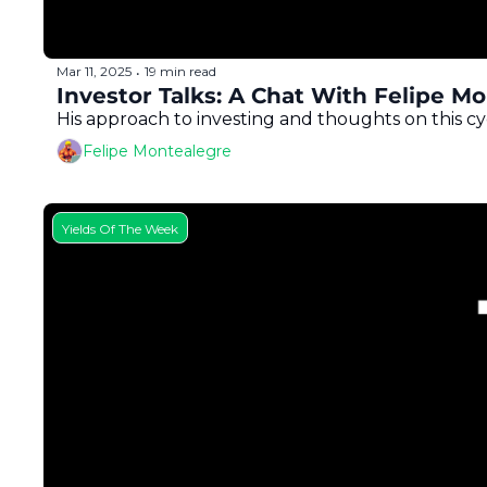
Mar 11, 2025
19 min read
•
Investor Talks: A Chat With Felipe M
His approach to investing and thoughts on this cy
Felipe Montealegre
Yields Of The Week