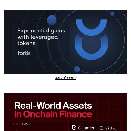
toros.finance