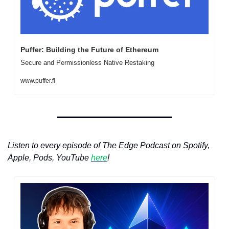
Puffer: Building the Future of Ethereum
Secure and Permissionless Native Restaking
www.puffer.fi
Listen to every episode of The Edge Podcast on Spotify, 
Apple, Pods, YouTube 
here
!