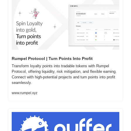
Rumpel Protocol | Turn Points Into Profit
Transform loyalty points into tradable tokens with Rumpel 
Protocol, offering liquidity, risk mitigation, and flexible earning. 
Connect with high-potential projects and turn points into profit 
seamlessly.
www.rumpel.xyz