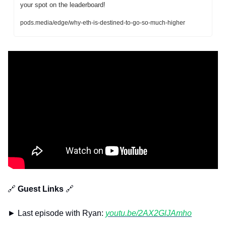
your spot on the leaderboard!
pods.media/edge/why-eth-is-destined-to-go-so-much-higher
🔗
 Guest Links 
🔗
► Last episode with Ryan: 
youtu.be/2AX2GlJAmho