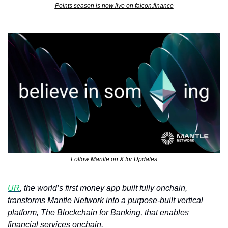
Points season is now live on falcon.finance
Follow Mantle on X for Updates
UR
, the world’s first money app built fully onchain, 
transforms Mantle Network into a purpose-built vertical 
platform, The Blockchain for Banking, that enables 
financial services onchain. 