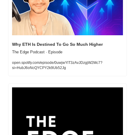
Why ETH Is Destined To Go So Much Higher
The Edge Podcast · Episode
open.spotify.com/episode/0uwjwYlT3zAvJDzgjW2Mc7?
si=HubJ6oNcQYCPY2k9Ub52Jg