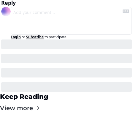
Reply
Login
or
Subscribe
to participate
Keep Reading
View more