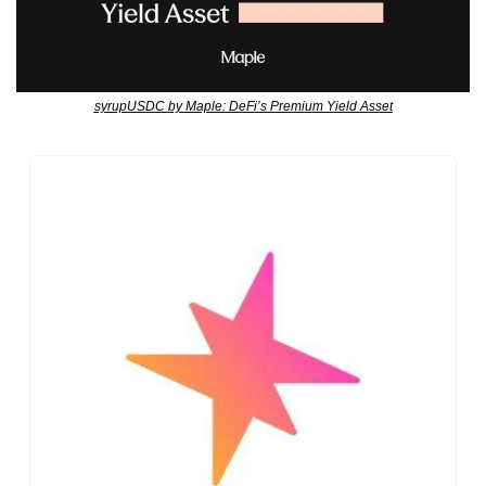
syrupUSDC by Maple: DeFi’s Premium Yield Asset