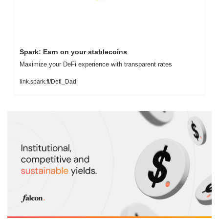
Spark: Earn on your stablecoins
Maximize your DeFi experience with transparent rates
link.spark.fi/Defi_Dad