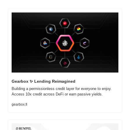
Gearbox 
✨
 Lending Reimagined
Building a permissionless credit layer for everyone to enjoy. 
Access 10x credit across DeFi or earn passive yields.
gearbox.fi