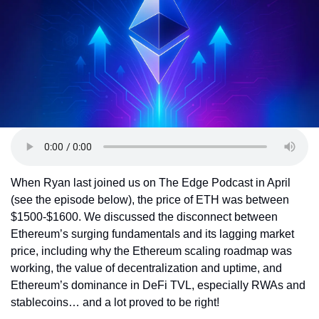
Token Launches
Tutorials
DeFi Frontier
When Ryan last joined us on The Edge Podcast in April 
(see the episode below), the price of ETH was between 
$1500-$1600. We discussed the disconnect between 
Ethereum’s surging fundamentals and its lagging market 
price, including why the Ethereum scaling roadmap was 
working, the value of decentralization and uptime, and 
Ethereum’s dominance in DeFi TVL, especially RWAs and 
stablecoins… and a lot proved to be right!