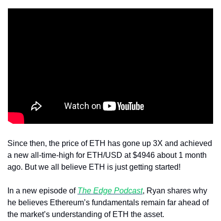
Since then, the price of ETH has gone up 3X and achieved 
a new all-time-high for ETH/USD at $4946 about 1 month 
ago. But we all believe ETH is just getting started!
In a new episode of 
The Edge Podcast
, Ryan shares why 
he believes Ethereum’s fundamentals remain far ahead of 
the market’s understanding of ETH the asset.