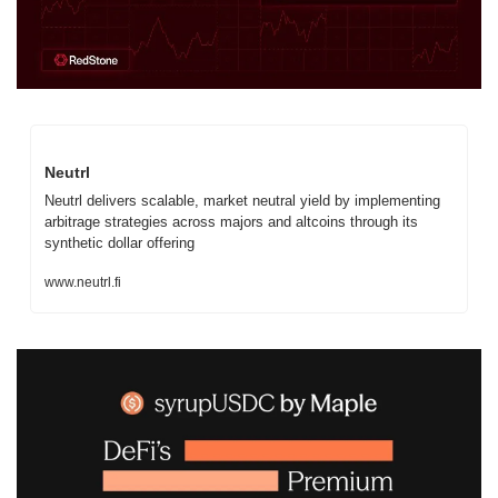
Neutrl
Neutrl delivers scalable, market neutral yield by implementing 
arbitrage strategies across majors and altcoins through its 
synthetic dollar offering
www.neutrl.fi