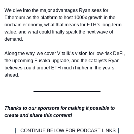
We dive into the major advantages Ryan sees for 
Ethereum as the platform to host 1000x growth in the 
onchain economy, what that means for ETH’s long-term 
value, and what could finally spark the next wave of 
demand.
Along the way, we cover Vitalik’s vision for low-risk DeFi, 
the upcoming Fusaka upgrade, and the catalysts Ryan 
believes could propel ETH much higher in the years 
ahead.
Thanks to our sponsors for making it possible to 
create and share this content!
| 
|
CONTINUE BELOW FOR PODCAST LINKS 