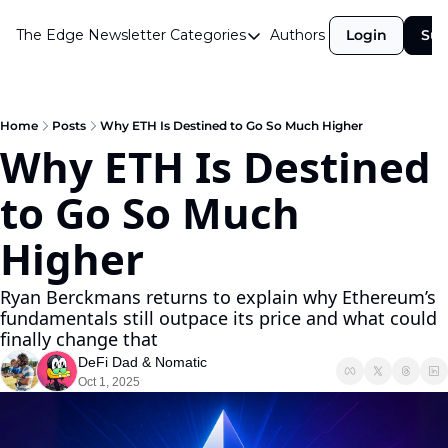
The Edge Newsletter
Categories
Authors
Login
Sub
Categories
Airdrops
Announcements
Home
Posts
Why ETH Is Destined to Go So Much Higher
Why ETH Is Destined 
Crypto Simplified
to Go So Much 
Guest Post
Investor Talks
Higher
Market Commentary
Ryan Berckmans returns to explain why Ethereum’s 
Navigating The Cycle
fundamentals still outpace its price and what could 
finally change that
Open Market Gems
DeFi Dad
 & 
Nomatic
Podcast
Oct 1, 2025
Revenue Meta