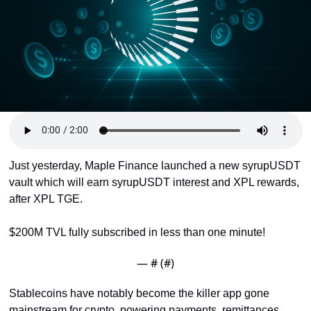
Token Launches
Tutorials
DeFi Frontier
Just yesterday, Maple Finance launched a new syrupUSDT 
vault which will earn syrupUSDT interest and XPL rewards, 
after XPL TGE. 
$200M TVL fully subscribed in less than one minute!
— #
 (#
)
Stablecoins have notably become the killer app gone 
mainstream for crypto, powering payments, remittances, 