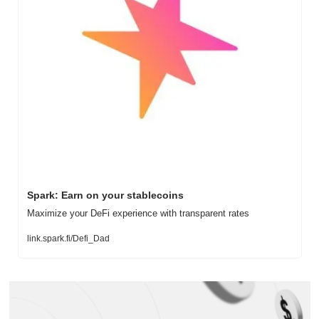
Spark: Earn on your stablecoins
Maximize your DeFi experience with transparent rates
link.spark.fi/Defi_Dad