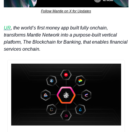
Follow Mantle on X for Updates
UR
, the world’s first money app built fully onchain, 
transforms Mantle Network into a purpose-built vertical 
platform, The Blockchain for Banking, that enables financial 
services onchain. 