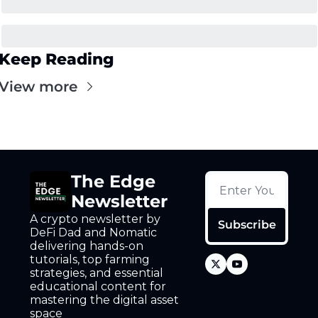
Keep Reading
View more
The Edge 
Newsletter
A crypto newsletter by 
Subscribe
DeFi Dad and Nomatic 
delivering hands-on 
tutorials, top farming 
strategies, and essential 
educational content for 
mastering the digital asset 
space