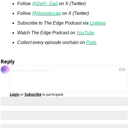
Follow 
@DeFi_Dad
 on X (Twitter)
Follow 
@Nomaticcap
 on X (Twitter)
Subscribe to The Edge Podcast via 
Linktree
Watch The Edge Podcast on 
YouTube
Collect every episode onchain on 
Pods
Reply
Login
or
Subscribe
to participate