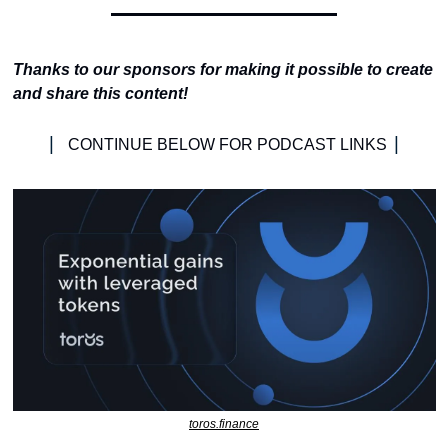
Thanks to our sponsors for making it possible to create 
and share this content!
| 
|
CONTINUE BELOW FOR PODCAST LINKS 
toros.finance