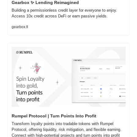
Gearbox 
✨
 Lending Reimagined
Building a permissionless credit layer for everyone to enjoy. 
Access 10x credit across DeFi or earn passive yields.
gearbox.fi
Rumpel Protocol | Turn Points Into Profit
Transform loyalty points into tradable tokens with Rumpel 
Protocol, offering liquidity, risk mitigation, and flexible earning. 
Connect with high-potential projects and turn points into profit 