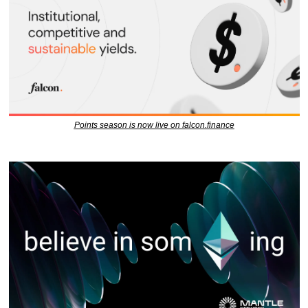
Points season is now live on falcon.finance