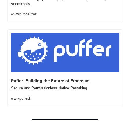
seamlessly.
www.rumpel.xyz
Puffer: Building the Future of Ethereum
Secure and Permissionless Native Restaking
www.puffer.fi