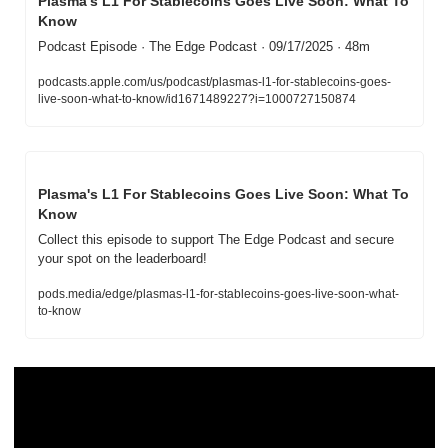
Plasma's L1 For Stablecoins Goes Live Soon: What To 
Know
Podcast Episode · The Edge Podcast · 09/17/2025 · 48m
podcasts.apple.com/us/podcast/plasmas-l1-for-stablecoins-goes-
live-soon-what-to-know/id1671489227?i=1000727150874
Plasma's L1 For Stablecoins Goes Live Soon: What To 
Know
Collect this episode to support The Edge Podcast and secure 
your spot on the leaderboard!
pods.media/edge/plasmas-l1-for-stablecoins-goes-live-soon-what-
to-know