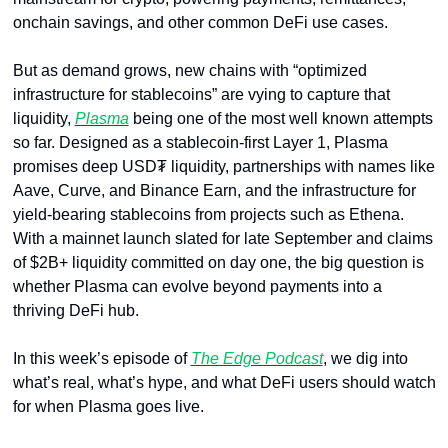
onchain savings, and other common DeFi use cases. 
But as demand grows, new chains with “optimized 
infrastructure for stablecoins” are vying to capture that 
liquidity, 
Plasma
 being one of the most well known attempts 
so far. Designed as a stablecoin-first Layer 1, Plasma 
promises deep USD₮ liquidity, partnerships with names like 
Aave, Curve, and Binance Earn, and the infrastructure for 
yield-bearing stablecoins from projects such as Ethena. 
With a mainnet launch slated for late September and claims 
of $2B+ liquidity committed on day one, the big question is 
whether Plasma can evolve beyond payments into a 
thriving DeFi hub. 
In this week’s episode of 
The Edge Podcast
, we dig into 
what’s real, what’s hype, and what DeFi users should watch 
for when Plasma goes live.