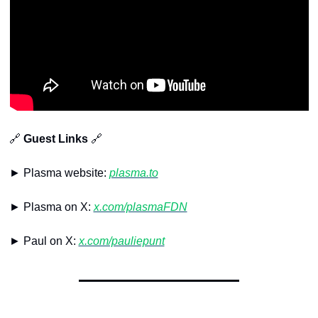
🔗
 Guest Links 
🔗
► Plasma website: 
plasma.to
► Plasma on X: 
x.com/plasmaFDN
► Paul on X: 
x.com/pauliepunt