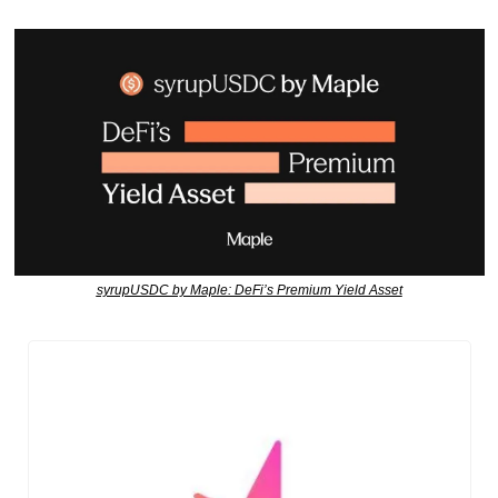
syrupUSDC by Maple: DeFi’s Premium Yield Asset