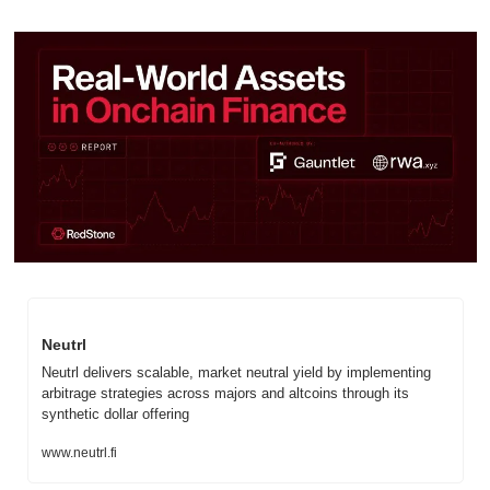
Neutrl
Neutrl delivers scalable, market neutral yield by implementing 
arbitrage strategies across majors and altcoins through its 
synthetic dollar offering
www.neutrl.fi