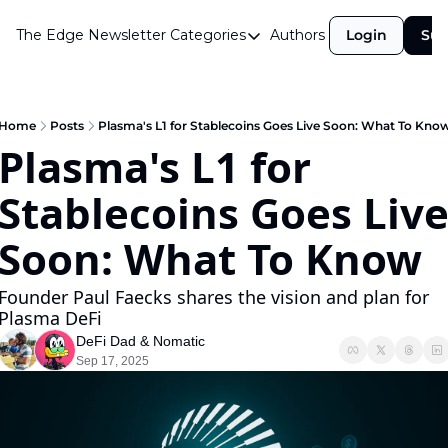
The Edge Newsletter
Categories
Authors
Login
Sub
Categories
Airdrops
Announcements
Home
Posts
Plasma's L1 for Stablecoins Goes Live Soon: What To Kno
Plasma's L1 for 
Crypto Simplified
Stablecoins Goes Live
Guest Post
Investor Talks
Soon: What To Know
Market Commentary
Founder Paul Faecks shares the vision and plan for 
Navigating The Cycle
Plasma DeFi
DeFi Dad
 & 
Nomatic
Open Market Gems
Sep 17, 2025
Podcast
Revenue Meta