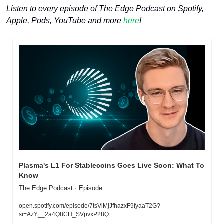
Listen to every episode of The Edge Podcast on Spotify, 
Apple, Pods, YouTube and more 
here
!
Plasma's L1 For Stablecoins Goes Live Soon: What To 
Know
The Edge Podcast · Episode
open.spotify.com/episode/7tsViMjJfhazxF9fyaaT2G?
si=AzY__2a4Q8CH_SVpvxP28Q