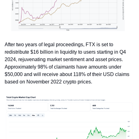
After two years of legal proceedings, FTX is set to 
redistribute $16 billion in liquidity to users starting in Q4 
2024, rejuvenating market sentiment and asset prices. 
Approximately 98% of claimants have amounts under 
$50,000 and will receive about 118% of their USD claims 
based on November 2022 crypto prices. 