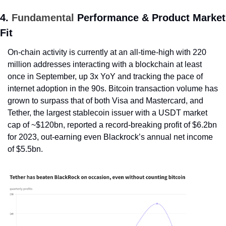
4. 
Fundamental
 Performance & Product Market 
Fit
On-chain activity is currently at an all-time-high with 220 
million addresses interacting with a blockchain at least 
once in September, up 3x YoY and tracking the pace of 
internet adoption in the 90s. Bitcoin transaction volume has 
grown to surpass that of both Visa and Mastercard, and 
Tether, the largest stablecoin issuer with a USDT market 
cap of ~$120bn, reported a record-breaking profit of $6.2bn 
for 2023, out-earning even Blackrock’s annual net income 
of $5.5bn.