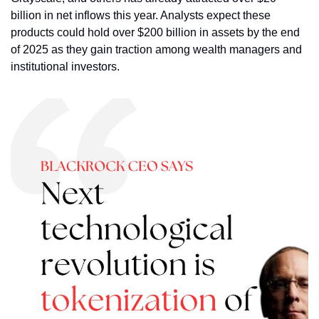
billion in net inflows this year. Analysts expect these 
products could hold over $200 billion in assets by the end 
of 2025 as they gain traction among wealth managers and 
institutional investors.