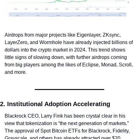
Airdrops from major projects like Eigenlayer, ZKsync, 
LayerZero, and Wormhole have already injected billions of 
dollars into the crypto market in 2024. This trend shows 
little signs of slowing down, with further airdrops coming 
from big players among the likes of Eclipse, Monad, Scroll, 
and more.
2. Institutional Adoption Accelerating
Blackrock CEO, Larry Fink has been crystal clear in his 
view that tokenization is “the next generation of markets.” 
The approval of Spot Bitcoin ETFs for Blackrock, Fidelity, 
Grayscale, and others has already attracted over $20 