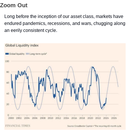
Zoom Out
Long before the inception of our asset class, markets have 
endured pandemics, recessions, and wars, chugging along 
an eerily consistent cycle. 