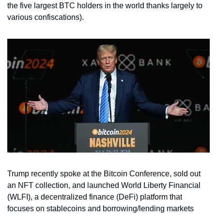
the five largest BTC holders in the world thanks largely to 
various confiscations). 
Trump recently spoke at the Bitcoin Conference, sold out 
an NFT collection, and launched World Liberty Financial 
(WLFI), a decentralized finance (DeFi) platform that 
focuses on stablecoins and borrowing/lending markets 