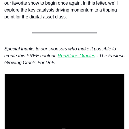
our favorite show to begin once again. In this letter, we’ll 
explore the key catalysts driving momentum to a tipping 
point for the digital asset class.
Special thanks to our sponsors who make it possible to 
create this FREE content: 
RedStone Oracles
 - The Fastest-
Growing Oracle For DeFi