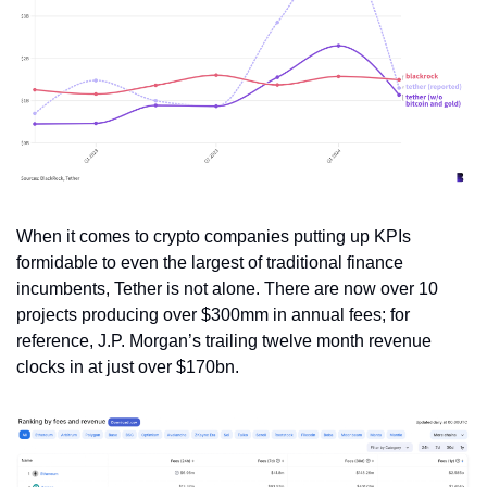
When it comes to crypto companies putting up KPIs 
formidable to even the largest of traditional finance 
incumbents, Tether is not alone. There are now over 10 
projects producing over $300mm in annual fees; for 
reference, J.P. Morgan’s trailing twelve month revenue 
clocks in at just over $170bn.