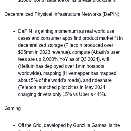
$100M bond issuance on its private blockchain.
Decentralized Physical Infrastructure Networks (DePIN): 
DePIN is gaining momentum as real world use 
cases and consumer apps find product market fit in 
decentralized storage (Filecoin produced over 
$25mm in 2023 revenue), compute (Akash’s user 
fees are up 2,000% YoY as of Q3 2024), wifi 
(Helium has deployed over 1mm hotspots 
worldwide), mapping (Hivemapper has mapped 
about 5% of the world’s roads), and rideshare 
(Teleport launched pilot cities in May 2024 
charging drivers only 15% vs Uber’s 44%).
Gaming
Off the Grid, developed by Gunzilla Games, is the 