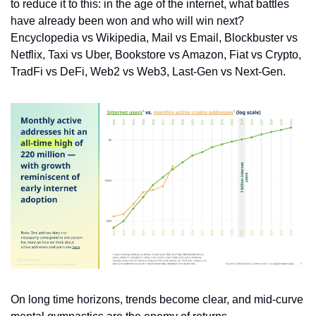
to reduce it to this: in the age of the internet, what battles 
have already been won and who will win next? 
Encyclopedia vs Wikipedia, Mail vs Email, Blockbuster vs 
Netflix, Taxi vs Uber, Bookstore vs Amazon, Fiat vs Crypto, 
TradFi vs DeFi, Web2 vs Web3, Last-Gen vs Next-Gen. 
On long time horizons, trends become clear, and mid-curve 