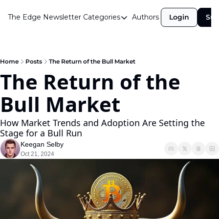
The Edge Newsletter
Categories
Authors
Login
Sub
Categories
Airdrops
Announcements
Home
Posts
The Return of the Bull Market
The Return of the 
Crypto Simplified
Bull Market
Guest Post
Investor Talks
How Market Trends and Adoption Are Setting the 
Stage for a Bull Run
Market Commentary
Keegan Selby
Navigating The Cycle
Oct 21, 2024
Open Market Gems
Podcast
Revenue Meta