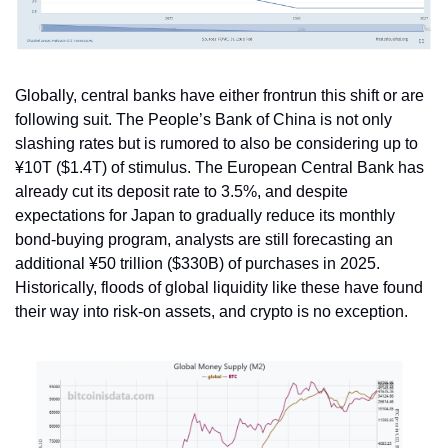
Globally, central banks have either frontrun this shift or are 
following suit. The People’s Bank of China is not only 
slashing rates but is rumored to also be considering up to 
¥10T ($1.4T) of stimulus. The European Central Bank has 
already cut its deposit rate to 3.5%, and despite 
expectations for Japan to gradually reduce its monthly 
bond-buying program, analysts are still forecasting an 
additional ¥50 trillion ($330B) of purchases in 2025. 
Historically, floods of global liquidity like these have found 
their way into risk-on assets, and crypto is no exception.