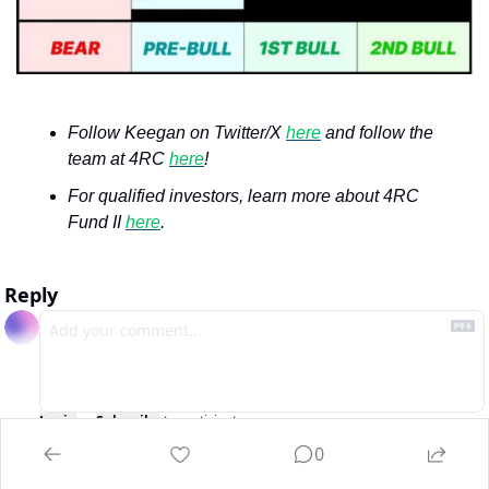
Follow Keegan on Twitter/X 
here
 and follow the 
team at 4RC 
here
!
For qualified investors, learn more about 4RC 
Fund II 
here
.
Reply
Login
or
Subscribe
to participate
0