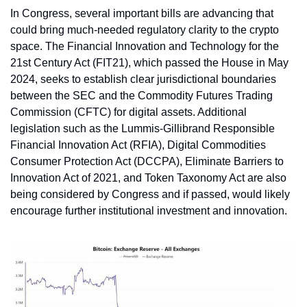
In Congress, several important bills are advancing that 
could bring much-needed regulatory clarity to the crypto 
space. The Financial Innovation and Technology for the 
21st Century Act (FIT21), which passed the House in May 
2024, seeks to establish clear jurisdictional boundaries 
between the SEC and the Commodity Futures Trading 
Commission (CFTC) for digital assets. Additional 
legislation such as the Lummis-Gillibrand Responsible 
Financial Innovation Act (RFIA), Digital Commodities 
Consumer Protection Act (DCCPA), Eliminate Barriers to 
Innovation Act of 2021, and Token Taxonomy Act are also 
being considered by Congress and if passed, would likely 
encourage further institutional investment and innovation.