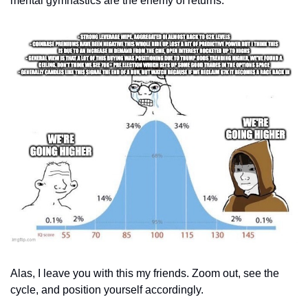
mental gymnastics are the enemy of returns.
Alas, I leave you with this my friends. Zoom out, see the 
cycle, and position yourself accordingly. 