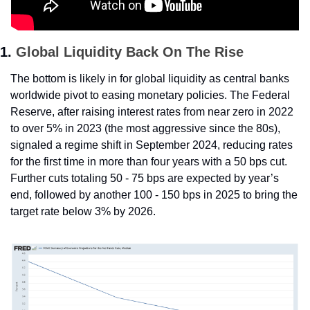
1. 
Global Liquidity Back On The Rise
The bottom is likely in for global liquidity as central banks 
worldwide pivot to easing monetary policies. The Federal 
Reserve, after raising interest rates from near zero in 2022 
to over 5% in 2023 (the most aggressive since the 80s), 
signaled a regime shift in September 2024, reducing rates 
for the first time in more than four years with a 50 bps cut. 
Further cuts totaling 50 - 75 bps are expected by year’s 
end, followed by another 100 - 150 bps in 2025 to bring the 
target rate below 3% by 2026.