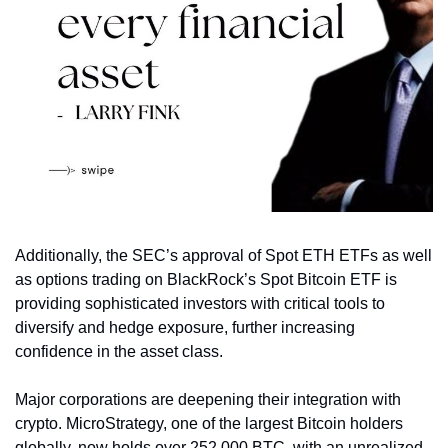
Additionally, the SEC’s approval of Spot ETH ETFs as well 
as options trading on BlackRock’s Spot Bitcoin ETF is 
providing sophisticated investors with critical tools to 
diversify and hedge exposure, further increasing 
confidence in the asset class. 
Major corporations are deepening their integration with 
crypto. MicroStrategy, one of the largest Bitcoin holders 
globally, now holds over 252,000 BTC, with an unrealized 