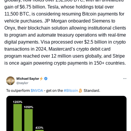
gain of $6.75 billion. Tesla, whose holdings total over 
11,500 BTC, is considering resuming Bitcoin payments for 
vehicle purchases. JP Morgan onboarded Siemens to 
Onyx, their blockchain solution allowing institutional clients 
to program and automate treasury operations with real-time 
digital payments. Visa processed over $2.5 billion in crypto 
transactions in 2024, Mastercard’s crypto debit card 
program reached over 12 million users globally, and Stripe 
is once again powering crypto payments in 150+ countries.