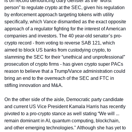
is on record denouncing Gary Gensler as the “worst 
person” to regulate crypto at the SEC, given his regulation 
by enforcement approach targeting tokens with utility 
specifically, which Vance dismantled as the exact opposite 
approach of a regulator fighting for the interest of American 
companies and investors. The 40 year-old senator’s pro-
crypto record - from voting to reverse SAB 121, which 
aimed to block US banks from custodying crypto, to 
slamming the SEC for their “unethical and unprofessional” 
prosecution of crypto firms - has given crypto super PACs 
reason to believe that a Trump/Vance administration could 
bring an end to the overreach of the SEC and FTC in 
stifling innovation and M&A. 
On the other side of the aisle, Democratic party candidate 
and current US Vice President Kamala Harris has recently 
pivoted to a pro-crypto stance as well stating “We will ... 
remain dominant in AI, quantum computing, blockchain, 
and other emerging technologies." Although she has yet to 