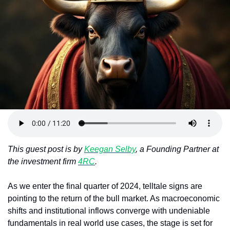
Token Launches
Tutorials
DeFi Frontier
This guest post is by 
Keegan Selby
, a Founding Partner at 
the investment firm 
4RC
.
As we enter the final quarter of 2024, telltale signs are 
pointing to the return of the bull market. As macroeconomic 
shifts and institutional inflows converge with undeniable 
fundamentals in real world use cases, the stage is set for 