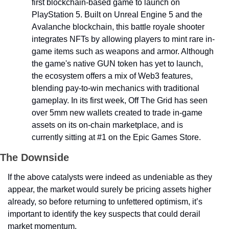
first blockchain-based game to launch on 
PlayStation 5. Built on Unreal Engine 5 and the 
Avalanche blockchain, this battle royale shooter 
integrates NFTs by allowing players to mint rare in-
game items such as weapons and armor. Although 
the game's native GUN token has yet to launch, 
the ecosystem offers a mix of Web3 features, 
blending pay-to-win mechanics with traditional 
gameplay. In its first week, Off The Grid has seen 
over 5mm new wallets created to trade in-game 
assets on its on-chain marketplace, and is 
currently sitting at #1 on the Epic Games Store.
The Downside
If the above catalysts were indeed as undeniable as they 
appear, the market would surely be pricing assets higher 
already, so before returning to unfettered optimism, it’s 
important to identify the key suspects that could derail 
market momentum.