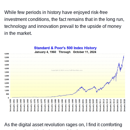
While few periods in history have enjoyed risk-free 
investment conditions, the fact remains that in the long run, 
technology and innovation prevail to the upside of money 
in the market.
As the digital asset revolution rages on, I find it comforting 