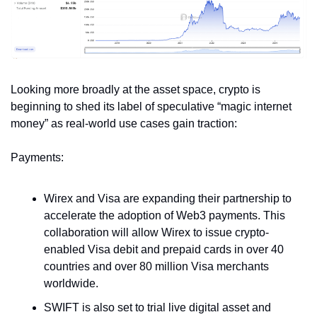
Looking more broadly at the asset space, crypto is 
beginning to shed its label of speculative “magic internet 
money” as real-world use cases gain traction:
Payments:
Wirex and Visa are expanding their partnership to 
accelerate the adoption of Web3 payments. This 
collaboration will allow Wirex to issue crypto-
enabled Visa debit and prepaid cards in over 40 
countries and over 80 million Visa merchants 
worldwide. 
SWIFT is also set to trial live digital asset and 