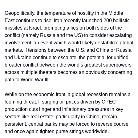
Geopolitically, the temperature of hostility in the Middle 
East continues to rise. Iran recently launched 200 ballistic 
missiles at Israel, prompting allies on both sides of the 
conflict (namely Russia and the US) to consider escalating 
involvement, an event which would likely destabilize global 
markets. If tensions between the U.S. and China or Russia 
and Ukraine continue to escalate, the potential for unified 
broader conflict between the world’s greatest superpowers 
across multiple theaters becomes an obviously concerning 
path to World War III.
While on the economic front, a global recession remains a 
looming threat. If surging oil prices driven by OPEC 
production cuts linger and inflationary pressures in key 
sectors like real estate, particularly in China, remain 
persistent, central banks may be forced to reverse course 
and once again tighten purse strings worldwide. 