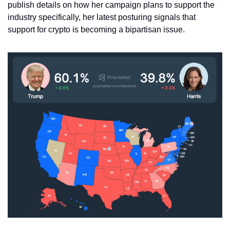
publish details on how her campaign plans to support the 
industry specifically, her latest posturing signals that 
support for crypto is becoming a bipartisan issue. 