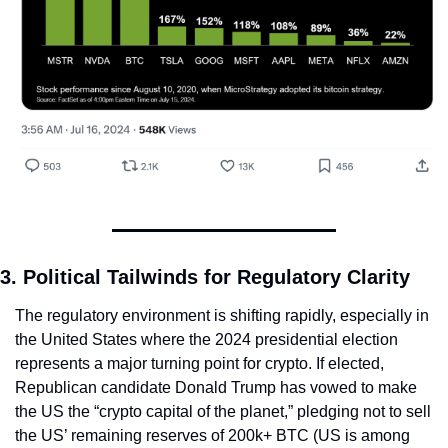
3. Political Tailwinds for Regulatory Clarity
The regulatory environment is shifting rapidly, especially in 
the United States where the 2024 presidential election 
represents a major turning point for crypto. If elected, 
Republican candidate Donald Trump has vowed to make 
the US the “crypto capital of the planet,” pledging not to sell 
the US’ remaining reserves of 200k+ BTC (US is among 