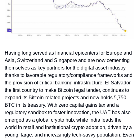
Having long served as financial epicenters for Europe and 
Asia, Switzerland and Singapore and are now cementing 
themselves as key partners for the digital asset industry 
thanks to favorable regulatory/compliance frameworks and 
the provision of critical banking infrastructure. El Salvador, 
the first country to make Bitcoin legal tender, continues to 
expand its Bitcoin-related projects and now holds 5,750 
BTC in its treasury. With zero capital gains tax and a 
regulatory sandbox to foster innovation, the UAE has also 
emerged as a global crypto hub, while India leads the 
world in retail and institutional crypto adoption, driven by a 
young, large, and increasingly tech-savvy population. Even 