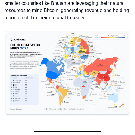
smaller countries like Bhutan are leveraging their natural 
resources to mine Bitcoin, generating revenue and holding 
a portion of it in their national treasury. 