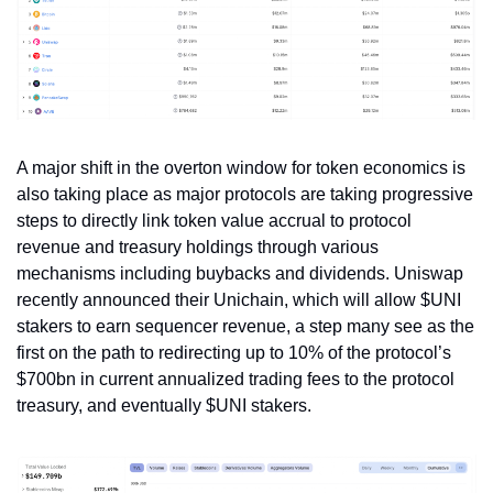
A major shift in the overton window for token economics is 
also taking place as major protocols are taking progressive 
steps to directly link token value accrual to protocol 
revenue and treasury holdings through various 
mechanisms including buybacks and dividends. Uniswap 
recently announced their Unichain, which will allow $UNI 
stakers to earn sequencer revenue, a step many see as the 
first on the path to redirecting up to 10% of the protocol’s 
$700bn in current annualized trading fees to the protocol 
treasury, and eventually $UNI stakers.