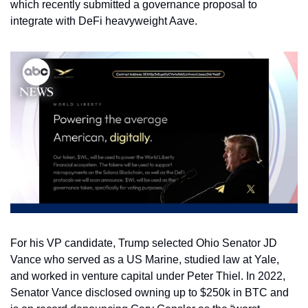
which recently submitted a governance proposal to 
integrate with DeFi heavyweight Aave. 
For his VP candidate, Trump selected Ohio Senator JD 
Vance who served as a US Marine, studied law at Yale, 
and worked in venture capital under Peter Thiel. In 2022, 
Senator Vance disclosed owning up to $250k in BTC and 