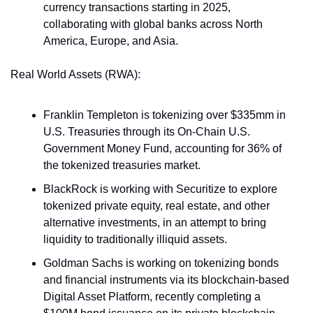
currency transactions starting in 2025, 
collaborating with global banks across North 
America, Europe, and Asia. 
Real World Assets (RWA):
Franklin Templeton is tokenizing over $335mm in 
U.S. Treasuries through its On-Chain U.S. 
Government Money Fund, accounting for 36% of 
the tokenized treasuries market​. 
BlackRock is working with Securitize to explore 
tokenized private equity, real estate, and other 
alternative investments, in an attempt to bring 
liquidity to traditionally illiquid assets. 
Goldman Sachs is working on tokenizing bonds 
and financial instruments via its blockchain-based 
Digital Asset Platform, recently completing a 