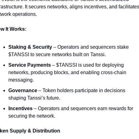
rastructure. It secures networks, aligns incentives, and facilitates
twork operations. 
w It Works:
Staking & Security
 – Operators and sequencers stake 
$TANSSI to secure networks built on Tanssi.
Service Payments
 – $TANSSI is used for deploying 
networks, producing blocks, and enabling cross-chain 
messaging.
Governance
 – Token holders participate in decisions 
shaping Tanssi’s future.
Incentives
 – Operators and sequencers earn rewards for 
securing the network.
ken Supply & Distribution 