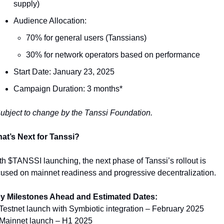
supply)
Audience Allocation:
70% for general users (Tanssians)
30% for network operators based on performance
Start Date: January 23, 2025
Campaign Duration: 3 months*
ubject to change by the Tanssi Foundation.
at’s Next for Tanssi?
th $TANSSI launching, the next phase of Tanssi’s rollout is 
cused on mainnet readiness and progressive decentralization.
y Milestones Ahead and Estimated Dates:
 Testnet launch with Symbiotic integration – February 2025
 Mainnet launch – H1 2025