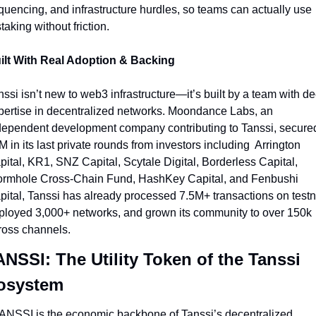
quencing, and infrastructure hurdles, so teams can actually use 
taking without friction.
ilt With Real Adoption & Backing
ssi isn’t new to web3 infrastructure—it’s built by a team with de
pertise in decentralized networks. Moondance Labs, an 
dependent development company contributing to Tanssi, secured
 in its last private rounds from investors including  Arrington 
pital, KR1, SNZ Capital, Scytale Digital, Borderless Capital, 
rmhole Cross-Chain Fund, HashKey Capital, and Fenbushi 
pital, Tanssi has already processed 7.5M+ transactions on testne
ployed 3,000+ networks, and grown its community to over 150k 
ross channels.
NSSI: The Utility Token of the Tanssi 
osystem
ANSSI is the economic backbone of Tanssi’s decentralized 