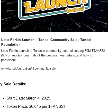
Let’s Forkin Launch – Tanssi Community Sale | Tanssi 
Foundation
Let’s Forkin Launch is Tanssi’s community sale, allocating 50M $TANSSI 
(5% of supply). Learn about the process, key details, and how to 
participate.
www.tanssi.foundation/lfl-community-sale
y Sale Details:
Start Date: March 4, 2025
Token Price: $0.045 per $TANSSI