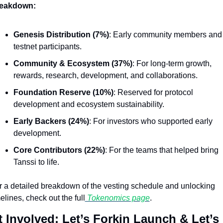
eakdown:
Genesis Distribution (7%)
: Early community members and 
testnet participants.
Community & Ecosystem (37%)
: For long-term growth, 
rewards, research, development, and collaborations.
Foundation Reserve (10%)
: Reserved for protocol 
development and ecosystem sustainability.
Early Backers (24%)
: For investors who supported early 
development.
Core Contributors (22%)
: For the teams that helped bring 
Tanssi to life.
r a detailed breakdown of the vesting schedule and unlocking 
elines, check out the full
 Tokenomics page
.
 Involved: Let’s Forkin Launch & Let’s 