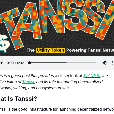
Token Launches
Tutorials
DeFi Frontier
s is a guest post that provides
 a closer look at 
$TANSSI
, the 
ive token of 
Tanssi
, and its role in enabling decentralized 
tworks, staking, and ecosystem growth.
at Is Tanssi?
ssi is the go-to infrastructure for launching decentralized networ