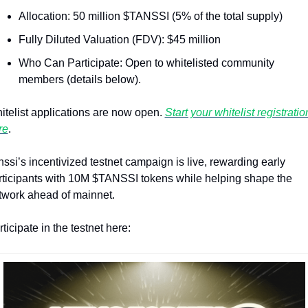
Allocation: 50 million $TANSSI (5% of the total supply)
Fully Diluted Valuation (FDV): $45 million
Who Can Participate: Open to whitelisted community 
members (details below).
itelist applications are now open. 
Start your whitelist registration
re
.
ssi’s incentivized testnet campaign is live, rewarding early 
rticipants with 10M $TANSSI tokens while helping shape the 
twork ahead of mainnet.
ticipate in the testnet here: