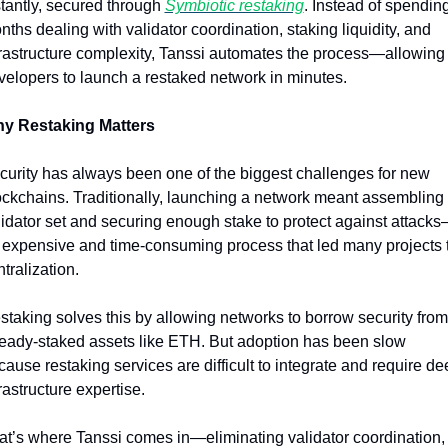
stantly, secured through 
Symbiotic restaking
. Instead of spending
ths dealing with validator coordination, staking liquidity, and 
frastructure complexity, Tanssi automates the process—allowing 
velopers to launch a restaked network in minutes.
y Restaking Matters
curity has always been one of the biggest challenges for new 
ockchains. Traditionally, launching a network meant assembling 
lidator set and securing enough stake to protect against attack
 expensive and time-consuming process that led many projects t
tralization.
staking solves this by allowing networks to borrow security from 
ready-staked assets like ETH. But adoption has been slow 
ause restaking services are difficult to integrate and require dee
rastructure expertise.
at’s where Tanssi comes in—eliminating validator coordination, 