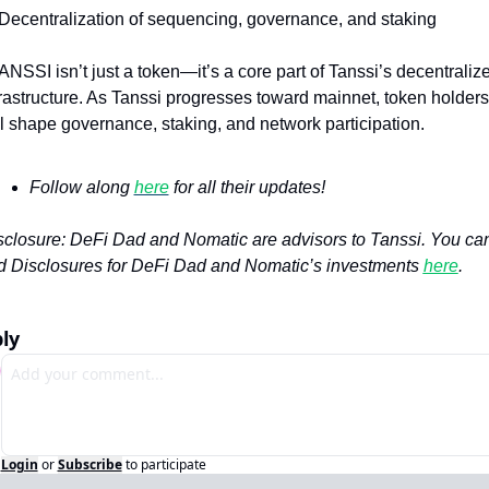
 Decentralization of sequencing, governance, and staking
ANSSI isn’t just a token—it’s a core part of Tanssi’s decentralize
frastructure. As Tanssi progresses toward mainnet, token holders 
ll shape governance, staking, and network participation.
Follow along 
here
 for all their updates!
sclosure: DeFi Dad and Nomatic are advisors to Tanssi. You can
nd Disclosures for DeFi Dad and Nomatic’s investments 
here
.
ly
Login
or
Subscribe
to participate