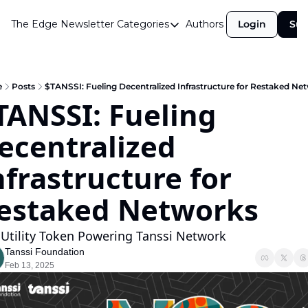
The Edge Newsletter
Categories
Authors
Login
Sub
Categories
Airdrops
Announcements
e
Posts
$TANSSI: Fueling Decentralized Infrastructure for Restaked Ne
TANSSI: Fueling 
Crypto Simplified
ecentralized 
Guest Post
Investor Talks
nfrastructure for 
Market Commentary
estaked Networks
Navigating The Cycle
 Utility Token Powering Tanssi Network
Open Market Gems
Tanssi Foundation
Podcast
Feb 13, 2025
Revenue Meta