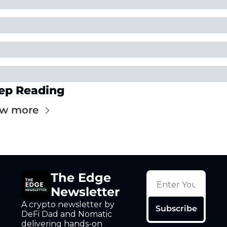
ep Reading
ew more
The Edge 
Newsletter
A crypto newsletter by 
Subscribe
DeFi Dad and Nomatic 
delivering hands-on 