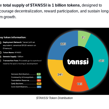
e 
total supply of $TANSSI is 1 billion tokens,
 designed to 
courage decentralization, reward participation, and sustain long
rm growth.
$TANSSI Token Distribution