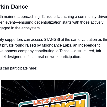
rkin Dance
th mainnet approaching, Tanssi is launching a community-driven
ken event—ensuring decentralization starts with those actively 
gaged in the ecosystem.
rly supporters can access $TANSSI at the same valuation as the
st private round raised by Moondance Labs, an independent 
velopment company contributing to Tanssi—a structured, fair 
del designed to foster real network participation.
u can participate here: