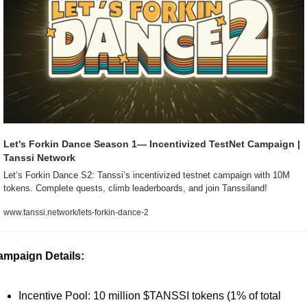
Let's Forkin Dance Season 1— Incentivized TestNet Campaign | 
Tanssi Network
Let’s Forkin Dance S2: Tanssi’s incentivized testnet campaign with 10M 
tokens. Complete quests, climb leaderboards, and join Tanssiland!
www.tanssi.network/lets-forkin-dance-2
mpaign Details:
Incentive Pool: 10 million $TANSSI tokens (1% of total 