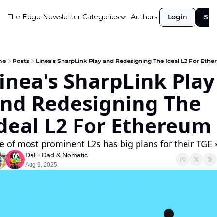
The Edge Newsletter
Categories
Authors
Login
Sub
Categories
Airdrops
Announcements
me
Posts
Linea's SharpLink Play and Redesigning The Ideal L2 For Eth
inea's SharpLink Play 
Crypto Simplified
nd Redesigning The 
Guest Post
Investor Talks
deal L2 For Ethereum
Market Commentary
 of most prominent L2s has big plans for their TGE 
Navigating The Cycle
DeFi Dad
 & 
Nomatic
Aug 9, 2025
Open Market Gems
Podcast
Revenue Meta