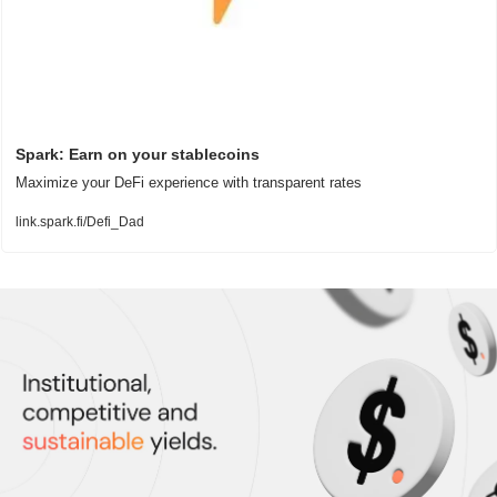
Spark: Earn on your stablecoins
Maximize your DeFi experience with transparent rates
link.spark.fi/Defi_Dad