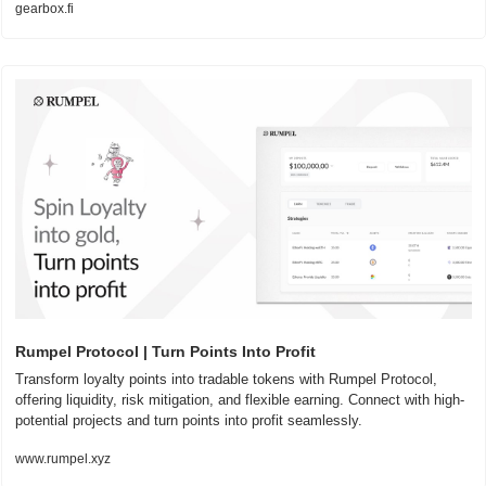
gearbox.fi
Rumpel Protocol | Turn Points Into Profit
Transform loyalty points into tradable tokens with Rumpel Protocol, 
offering liquidity, risk mitigation, and flexible earning. Connect with high-
potential projects and turn points into profit seamlessly.
www.rumpel.xyz