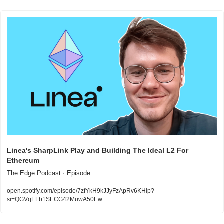
Linea's SharpLink Play and Building The Ideal L2 For 
Ethereum
The Edge Podcast · Episode
open.spotify.com/episode/7zfYkH9kJJyFzApRv6KHlp?
si=QGVqELb1SECG42MuwA50Ew