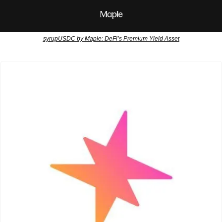
syrupUSDC by Maple: DeFi’s Premium Yield Asset