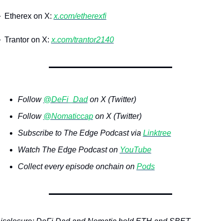
 Etherex on X: 
x.com/etherexfi
 Trantor on X: 
x.com/trantor2140
Follow 
@DeFi_Dad
 on X (Twitter)
Follow 
@Nomaticcap
 on X (Twitter)
Subscribe to The Edge Podcast via 
Linktree
Watch The Edge Podcast on 
YouTube
Collect every episode onchain on 
Pods