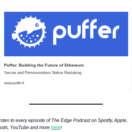
Puffer: Building the Future of Ethereum
Secure and Permissionless Native Restaking
www.puffer.fi
isten to every episode of The Edge Podcast on Spotify, Apple, 
ods, YouTube and more 
here
!