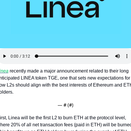
Token Launches
Tutorials
DeFi Frontier
inea
 recently made a major announcement related to their long 
nticipated LINEA token TGE, one that sets new expectations for 
ow L2s should align with the best interests of Ethereum and ETH
olders.
— #
 (#
)
irst, Linea will be the first L2 to burn ETH at the protocol level, 
here 20% of all net transaction fees (paid in ETH) will be burned