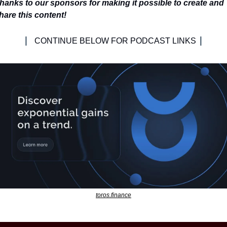
hanks to our sponsors for making it possible to create and 
hare this content!
| 
|
CONTINUE BELOW FOR PODCAST LINKS 
toros.finance