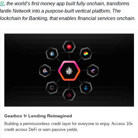
UR
, the world’s first money app built fully onchain, transforms 
antle Network into a purpose-built vertical platform, The 
lockchain for Banking, that enables financial services onchain. 
Gearbox 
✨
 Lending Reimagined
Building a permissionless credit layer for everyone to enjoy. Access 10x 
credit across DeFi or earn passive yields.