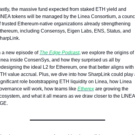
astly, the massive fund expected from staked ETH yield and 
INEA tokens will be managed by the Linea Consortium, a counci
f trusted Ethereum-native organizations already strengthening 
thereum, including Consensys, Eigen Labs, ENS, Status, and 
harpLink.
n a new episode of 
The Edge Podcast
, we explore the origins of 
inea inside ConsenSys, and how they surprised us all by 
edesigning the ideal L2 for Ethereum, one that better aligns with 
TH value accrual. Plus, we dive into how SharpLink could play a
ignificant role bootstrapping ETH liquidity on Linea, how Linea 
overnance will work, how teams like 
Etherex
 are growing the 
cosystem, and what it all means as we draw closer to the LINEA 
GE.