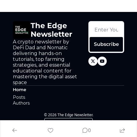
The Edge 
Newsletter
A crypto newsletter by 
Subscribe
DeFi Dad and Nomatic 
delivering hands-on 
tutorials, top farming 
strategies, and essential 
educational content for 
mastering the digital asset 
space
Home
Posts
Authors
© 2026 The Edge Newsletter.
Powered by beehiiv
0