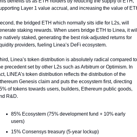
his benefits us as ETH holders by reducing the supply of ETH, 
econd, the bridged ETH which normally sits idle for L2s, will 
enerate staking rewards. When users bridge ETH to Linea, it will
e natively staked, generating the best risk-adjusted returns for 
iquidity providers, fueling Linea’s DeFi ecosystem. 
hird, Linea’s token distribution is absolutely radical compared to 
he precedent set by other L2s such as Arbitrum or Optimism. In 
act, LINEA’s token distribution reflects the distribution of the 
thereum Genesis claim and puts the ecosystem first, directing 
5% of tokens towards users, builders, Ethereum public goods, 
nd R&D.
85% Ecosystem (75% development fund + 10% early 
users)
15% Consensys treasury (5-year lockup)