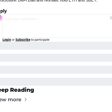
isclosure: DeFi Dad and Nomatic hold ETH and SBET.
ply
Login
or
Subscribe
to participate
eep Reading
ew more