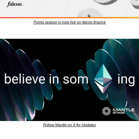
Points season is now live on falcon.finance
Follow Mantle on X for Updates