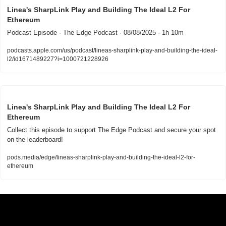
Linea's SharpLink Play and Building The Ideal L2 For 
Ethereum
Podcast Episode · The Edge Podcast · 08/08/2025 · 1h 10m
podcasts.apple.com/us/podcast/lineas-sharplink-play-and-building-the-ideal-
l2/id1671489227?i=1000721228926
Linea's SharpLink Play and Building The Ideal L2 For 
Ethereum
Collect this episode to support The Edge Podcast and secure your spot 
on the leaderboard!
pods.media/edge/lineas-sharplink-play-and-building-the-ideal-l2-for-
ethereum