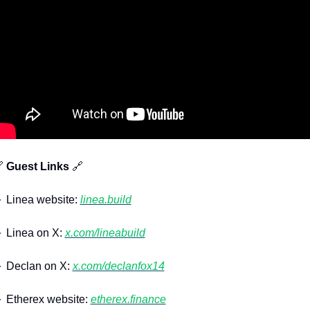

 Guest Links 
🔗
 Linea website: 
linea.build
 Linea on X: 
x.com/lineabuild
 Declan on X: 
x.com/declanfox14
 Etherex website: 
etherex.finance