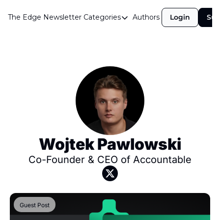
The Edge Newsletter
Categories
Authors
Login
Sub
Categories
Airdrops
Announcements
Crypto Simplified
Guest Post
Investor Talks
Market Commentary
Wojtek Pawlowski
Navigating The Cycle
Co-Founder & CEO of Accountable
Open Market Gems
Podcast
Guest Post
Revenue Meta