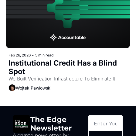
Token Launches
Tutorials
DeFi Frontier
Feb 26, 2026
•
5 min read
Institutional Credit Has a Blind 
Spot
We Built Verification Infrastructure To Eliminate It
Wojtek Pawlowski
The Edge 
Newsletter
A crypto newsletter by 