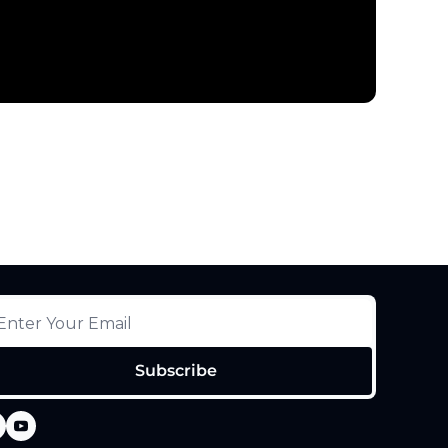
Subscribe