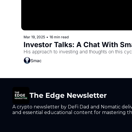
Mar 19, 2025
•
16 min read
Investor Talks: A Chat With S
His approach to investing and thoughts on this cyc
Smac
The Edge Newsletter
A crypto newsletter by DeFi Dad and Nomatic deliver
and essential educational content for mastering the