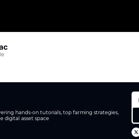
mac
le
ing hands-on tutorials, top farming strategies, 
 digital asset space