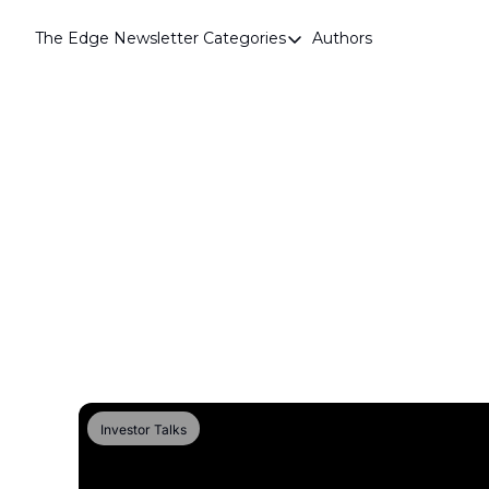
The Edge Newsletter
Categories
Authors
Categories
Airdrops
Announcements
Crypto Simplified
Guest Post
Investor Talks
Market Commentary
Navigating The Cycle
Open Market Gems
Podcast
Investor Talks
Revenue Meta