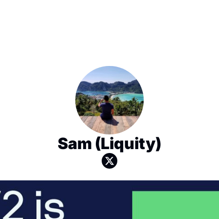
Sam (Liquity)