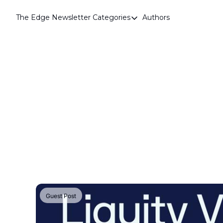
The Edge Newsletter
Categories
Authors
Categories
Airdrops
Announcements
Crypto Simplified
Guest Post
Investor Talks
Market Commentary
Navigating The Cycle
Open Market Gems
Podcast
Guest Post
Revenue Meta