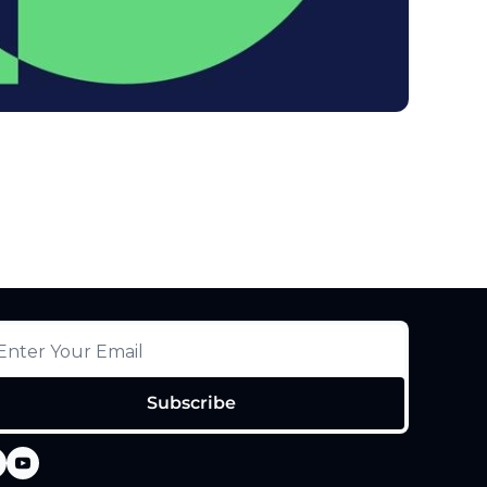
Subscribe