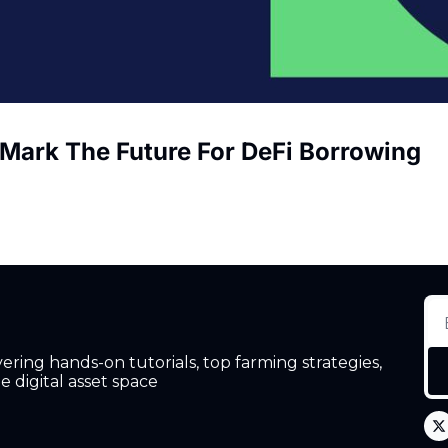
 Mark The Future For DeFi Borrowing
ing hands-on tutorials, top farming strategies, 
 digital asset space