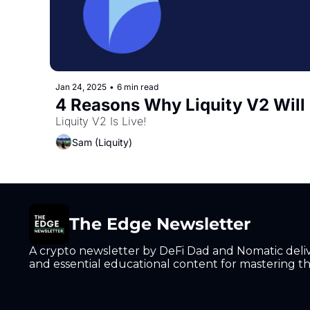
Jan 24, 2025
•
6 min read
4 Reasons Why Liquity V2 Will
Liquity V2 Is Live!
Sam (Liquity)
The Edge Newsletter
A crypto newsletter by DeFi Dad and Nomatic deliver
and essential educational content for mastering the