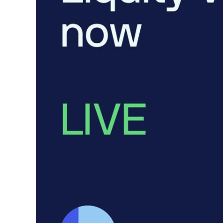
Token Launches
Tutorials
DeFi Frontier