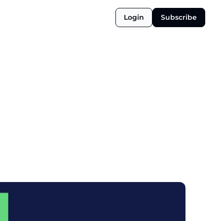
Login
Subscribe