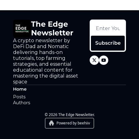
Token Launches
Tutorials
The Edge 
DeFi Frontier
Newsletter
A crypto newsletter by 
Subscribe
DeFi Dad and Nomatic 
delivering hands-on 
tutorials, top farming 
strategies, and essential 
educational content for 
mastering the digital asset 
space
Home
Posts
Authors
© 2026 The Edge Newsletter.
Powered by beehiiv