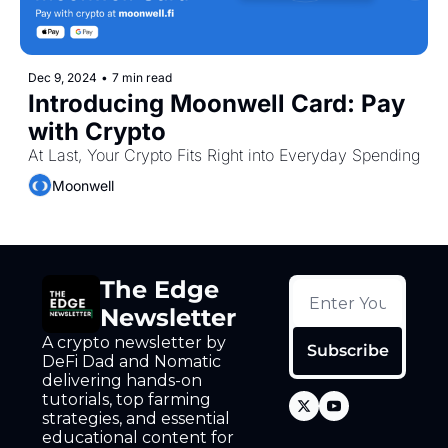
Dec 9, 2024
•
7 min read
Introducing Moonwell Card: Pay 
with Crypto
At Last, Your Crypto Fits Right into Everyday Spending
Moonwell
The Edge 
Newsletter
A crypto newsletter by 
Subscribe
DeFi Dad and Nomatic 
delivering hands-on 
tutorials, top farming 
strategies, and essential 
educational content for 