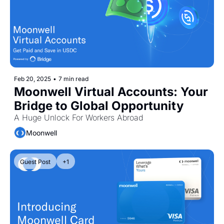
Token Launches
Tutorials
DeFi Frontier
Feb 20, 2025
•
7 min read
Moonwell Virtual Accounts: Your 
Bridge to Global Opportunity
A Huge Unlock For Workers Abroad
Moonwell
Guest Post
+1