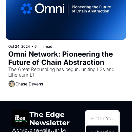
Token Launches
Tutorials
DeFi Frontier
Oct 24, 2024
•
6 min read
Omni Network: Pioneering the 
Future of Chain Abstraction
The Great Rebundling has begun, uniting L2s and 
Ethereum L1
Chase Devens
The Edge 
Newsletter
A crypto newsletter by 