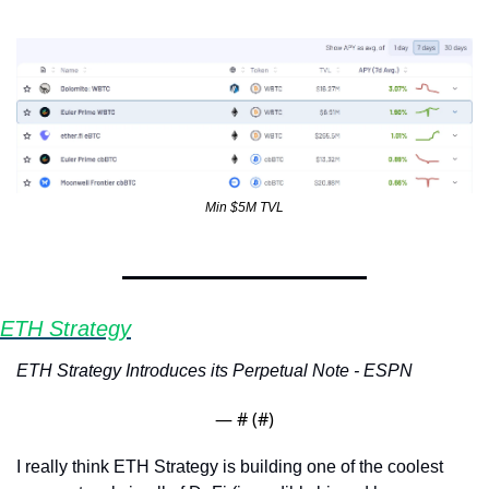
Min $5M TVL
ETH Strategy
ETH Strategy Introduces its Perpetual Note - ESPN
— #
 (#
)
I really think ETH Strategy is building one of the coolest 