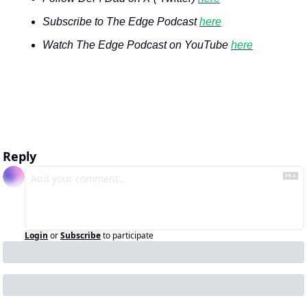
Subscribe to The Edge Podcast 
here
Watch The Edge Podcast on YouTube 
here
Reply
Login
or
Subscribe
to participate