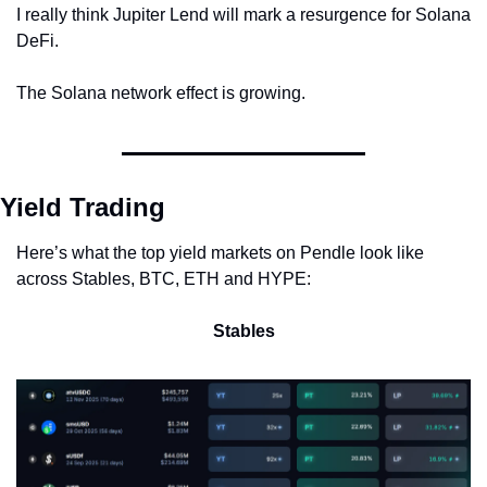
I really think Jupiter Lend will mark a resurgence for Solana 
DeFi.
The Solana network effect is growing.
Yield Trading
Here’s what the top yield markets on Pendle look like 
across Stables, BTC, ETH and HYPE:
Stables