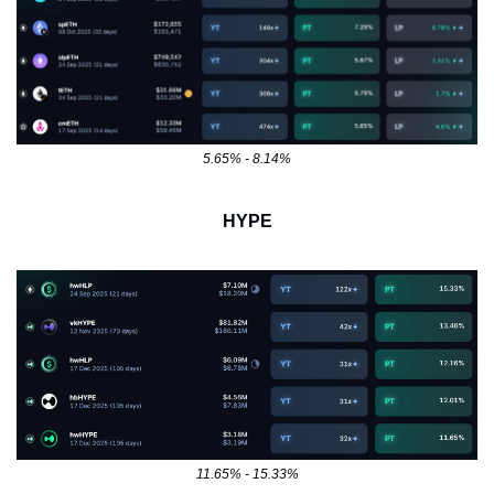
5.65% - 8.14%
HYPE
11.65% - 15.33%