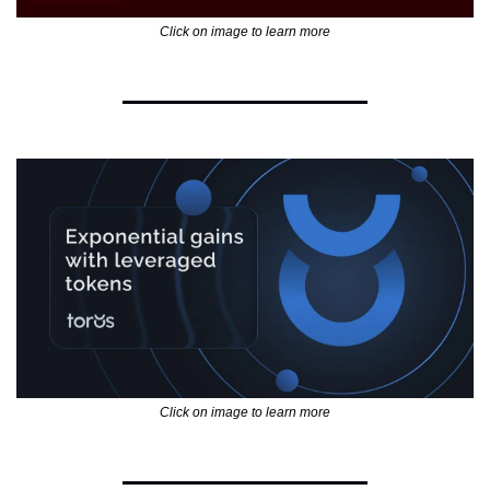
Click on image to learn more
Click on image to learn more