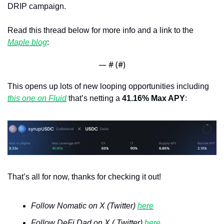
DRIP campaign.
Read this thread below for more info and a link to the 
Maple blog
:
— #
 (#
)
This opens up lots of new looping opportunities including 
this one on Fluid
 that’s netting a 
41.16% Max APY
: 
That’s all for now, thanks for checking it out!
Follow Nomatic on X (Twitter) 
here
Follow DeFi Dad on X ( Twitter) 
here