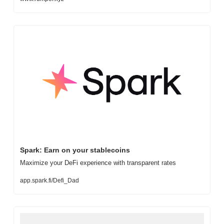
Spark: Earn on your stablecoins
Maximize your DeFi experience with transparent rates
app.spark.fi/Defi_Dad