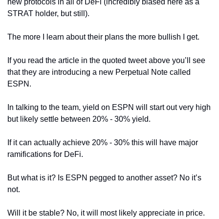
new protocols in all of DeFi (incredibly biased here as a 
STRAT holder, but still).
The more I learn about their plans the more bullish I get.
If you read the article in the quoted tweet above you’ll see 
that they are introducing a new Perpetual Note called 
ESPN.
In talking to the team, yield on ESPN will start out very high 
but likely settle between 20% - 30% yield.
If it can actually achieve 20% - 30% this will have major 
ramifications for DeFi.
But what is it? Is ESPN pegged to another asset? No it’s 
not.
Will it be stable? No, it will most likely appreciate in price.