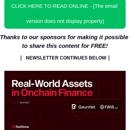
CLICK HERE TO READ ONLINE - (The email 
version does not display properly)
Thanks to our sponsors for making it possible 
to share this content for FREE!
| 
|
NEWSLETTER CONTINUES BELOW 