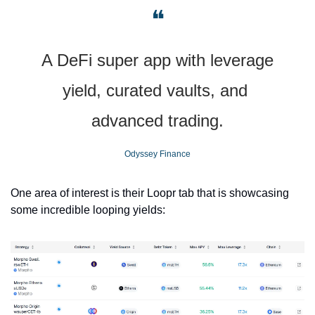
❝
A DeFi super app with leverage 
yield, curated vaults, and 
advanced trading.
Odyssey Finance
One area of interest is their Loopr tab that is showcasing 
some incredible looping yields: