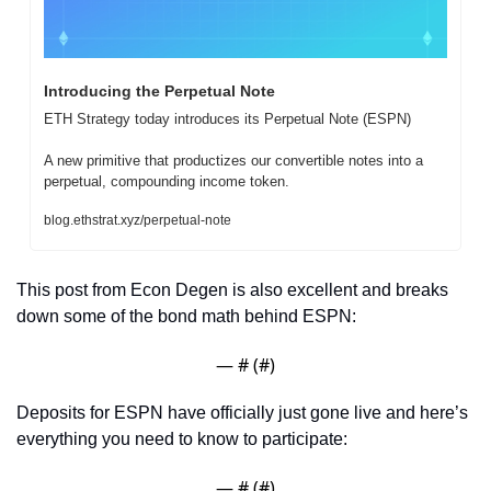
Introducing the Perpetual Note
ETH Strategy today introduces its Perpetual Note (ESPN)

A new primitive that productizes our convertible notes into a 
perpetual, compounding income token.
blog.ethstrat.xyz/perpetual-note
This post from Econ Degen is also excellent and breaks 
down some of the bond math behind ESPN:
— #
 (#
)
Deposits for ESPN have officially just gone live and here’s 
everything you need to know to participate:
— #
 (#
)