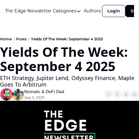
The Edge Newsletter
Categories
Authors
Login
Sub
Categories
Airdrops
Announcements
Home
Posts
Yields Of The Week: September 4 2025
Yields Of The Week: 
Crypto Simplified
September 4 2025
Guest Post
Investor Talks
ETH Strategy, Jupiter Lend, Odyssey Finance, Maple 
Goes To Arbitrum 
Market Commentary
Nomatic
 & 
DeFi Dad
Navigating The Cycle
Sep 4, 2025
Open Market Gems
Podcast
Revenue Meta