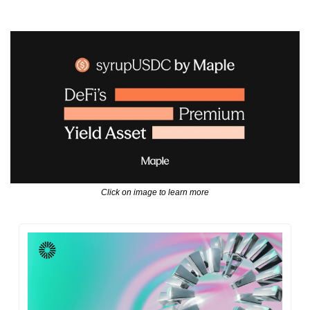
Click on image to learn more