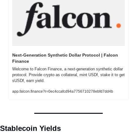
Next-Generation Synthetic Dollar Protocol | Falcon 
Finance
Welcome to Falcon Finance, a next-generation synthetic dollar 
protocol. Provide crypto as collateral, mint USDf, stake it to get 
sUSDf, earn yield.
app.falcon.finance?r=0ec4ccafcd94a7756710278ebfd7dd4b
Stablecoin Yields