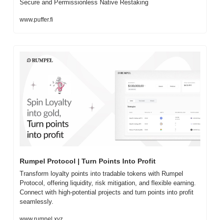
Secure and Permissionless Native Restaking
www.puffer.fi
Rumpel Protocol | Turn Points Into Profit
Transform loyalty points into tradable tokens with Rumpel 
Protocol, offering liquidity, risk mitigation, and flexible earning. 
Connect with high-potential projects and turn points into profit 
seamlessly.
www.rumpel.xyz