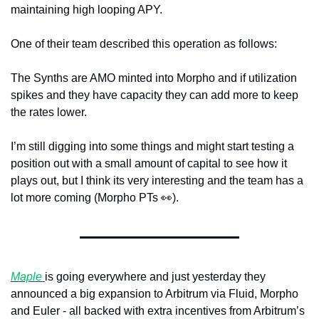
maintaining high looping APY.
One of their team described this operation as follows:
The Synths are AMO minted into Morpho and if utilization 
spikes and they have capacity they can add more to keep 
the rates lower. 
I’m still digging into some things and might start testing a 
position out with a small amount of capital to see how it 
plays out, but I think its very interesting and the team has a 
lot more coming (Morpho PTs 
👀
). 
Maple 
is going everywhere and just yesterday they 
announced a big expansion to Arbitrum via Fluid, Morpho 
and Euler - all backed with extra incentives from Arbitrum’s 