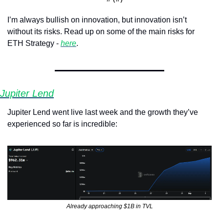
I’m always bullish on innovation, but innovation isn’t 
without its risks. Read up on some of the main risks for 
ETH Strategy - 
here
.
Jupiter Lend
Jupiter Lend went live last week and the growth they’ve 
experienced so far is incredible:
Already approaching $1B in TVL