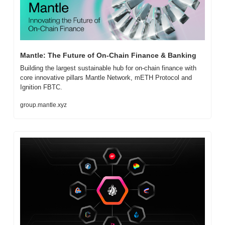
Mantle: The Future of On-Chain Finance & Banking
Building the largest sustainable hub for on-chain finance with 
core innovative pillars Mantle Network, mETH Protocol and 
Ignition FBTC.
group.mantle.xyz