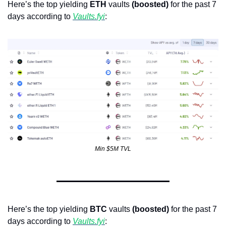
Here’s the top yielding 
ETH
 vaults 
(boosted)
 for the past 7 
days according to 
Vaults.fyi
: 
Min $5M TVL
Here’s the top yielding 
BTC
 vaults 
(boosted)
 for the past 7 
days according to 
Vaults.fyi
: 