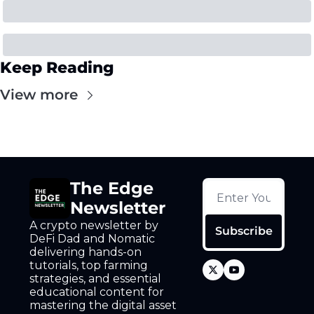
Keep Reading
View more
The Edge 
Newsletter
A crypto newsletter by 
Subscribe
DeFi Dad and Nomatic 
delivering hands-on 
tutorials, top farming 
strategies, and essential 
educational content for 
mastering the digital asset 