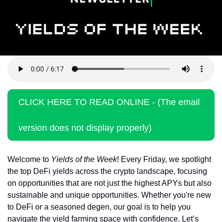
Token Launches
Tutorials
DeFi Frontier
CLICK HERE TO READ ONLINE - (The email 
version does not display properly)
Welcome to 
Yields of the Week
! Every Friday, we spotlight 
the top DeFi yields across the crypto landscape, focusing 
on opportunities that are not just the highest APYs but also 
sustainable and unique opportunities. Whether you're new 
to DeFi or a seasoned degen, our goal is to help you 
navigate the yield farming space with confidence. Let’s 