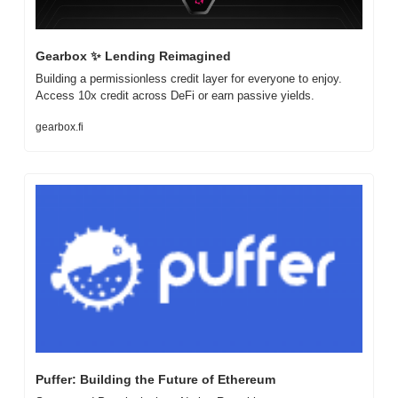
Gearbox 
✨
 Lending Reimagined
Building a permissionless credit layer for everyone to enjoy. 
Access 10x credit across DeFi or earn passive yields.
gearbox.fi
Puffer: Building the Future of Ethereum