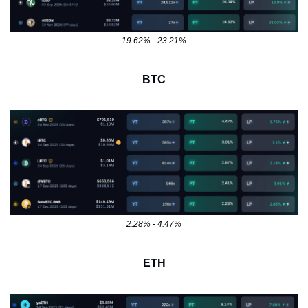
19.62% - 23.21%
BTC
2.28% - 4.47%
ETH