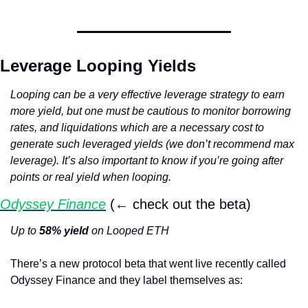
Leverage Looping Yields
Looping can be a very effective leverage strategy to earn 
more yield, but one must be cautious to monitor borrowing 
rates, and liquidations which are a necessary cost to 
generate such leveraged yields (we don’t recommend max 
leverage). It’s also important to know if you’re going after 
points or real yield when looping.
Odyssey Finance
 (← check out the beta)
Up to 
58% yield
 on Looped ETH
There’s a new protocol beta that went live recently called 
Odyssey Finance and they label themselves as: