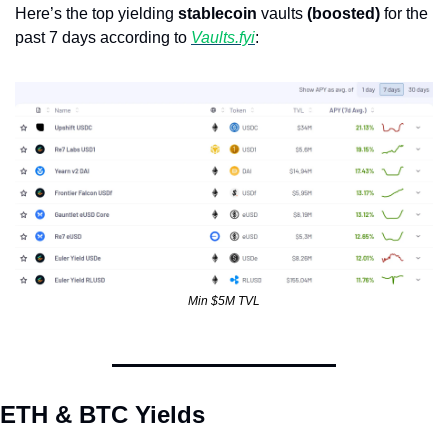
Here’s the top yielding 
stablecoin
 vaults 
(boosted)
 for the 
past 7 days according to 
Vaults.fyi
: 
Min $5M TVL
ETH & BTC Yields