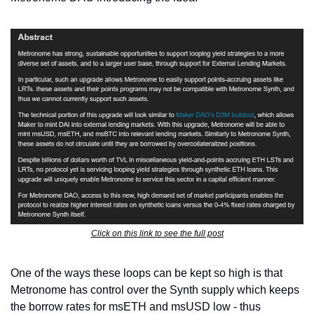
Click on this link to see the full post
One of the ways these loops can be kept so high is that 
Metronome has control over the Synth supply which keeps 
the borrow rates for msETH and msUSD low - thus 