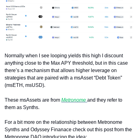
Normally when I see looping yields this high I discount 
anything close to the Max APY threshold, but in this case 
there’s a mechanism that allows higher leverage on 
strategies that are paired with a msAsset “Debt Token” 
(msETH, msUSD).
These msAssets are from 
Metronome 
and they refer to 
them as Synths. 
For a bit more on the relationship between Metronome 
Synths and Odyssey Finanace check out this post from the 
Metronome DAO introducing the idea: