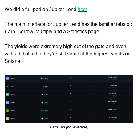
We did a full pod on Jupiter Lend 
here
.
The main interface for Jupiter Lend has the familiar tabs of: 
Earn, Borrow, Multiply and a Statistics page.
The yields were extremely high out of the gate and even 
with a bit of a dip they’re still some of the highest yields on 
Solana:
Earn Tab (no leverage)