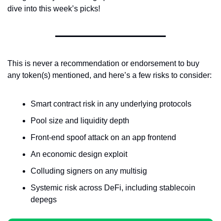
dive into this week’s picks!
This is never a recommendation or endorsement to buy 
any token(s) mentioned, and here’s a few risks to consider:
Smart contract risk in any underlying protocols
Pool size and liquidity depth
Front-end spoof attack on an app frontend
An economic design exploit
Colluding signers on any multisig
Systemic risk across DeFi, including stablecoin 
depegs