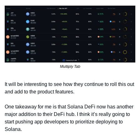
Multiply Tab
It will be interesting to see how they continue to roll this out 
and add to the product features. 
One takeaway for me is that Solana DeFi now has another 
major addition to their DeFi hub. I think it’s really going to 
start pushing app developers to prioritize deploying to 
Solana.