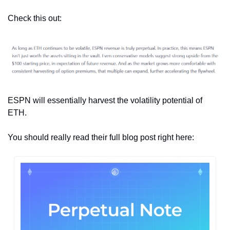
Check this out:
ESPN will essentially harvest the volatility potential of 
ETH.
You should really read their full blog post right here: