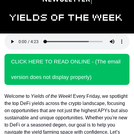
Token Launches
Tutorials
DeFi Frontier
CLICK HERE TO READ ONLINE - (The email 
version does not display properly)
Welcome to 
Yields of the Week
! Every Friday, we spotlight 
the top DeFi yields across the crypto landscape, focusing 
on opportunities that are not just the highest APYs but also 
sustainable and unique opportunities. Whether you're new 
to DeFi or a seasoned degen, our goal is to help you 
navigate the yield farming space with confidence. Let’s 