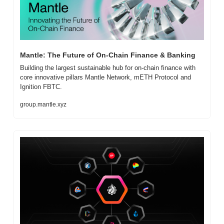
Mantle: The Future of On-Chain Finance & Banking
Building the largest sustainable hub for on-chain finance with 
core innovative pillars Mantle Network, mETH Protocol and 
Ignition FBTC.
group.mantle.xyz