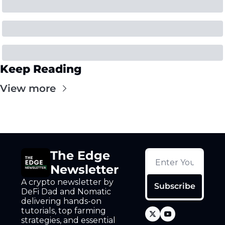
Keep Reading
View more
The Edge 
Newsletter
A crypto newsletter by 
Subscribe
DeFi Dad and Nomatic 
delivering hands-on 
tutorials, top farming 
strategies, and essential 