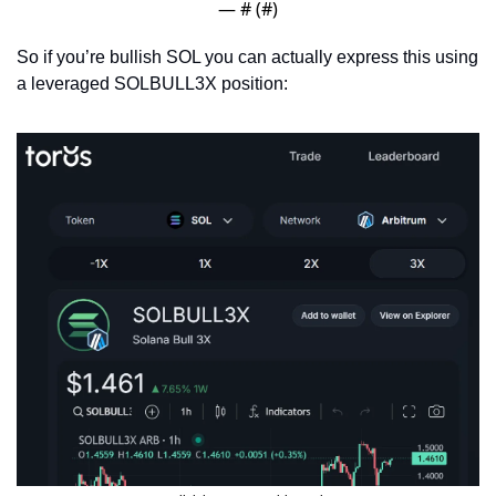
— #
 (#
)
So if you’re bullish SOL you can actually express this using 
a leveraged SOLBULL3X position: