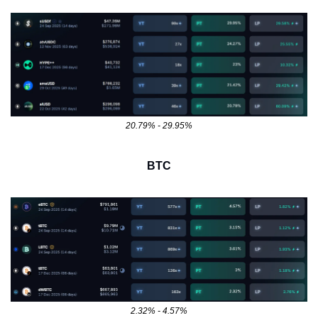
20.79% - 29.95%
BTC
2.32% - 4.57%