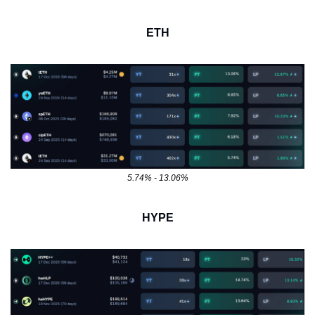
ETH
5.74% - 13.06%
HYPE