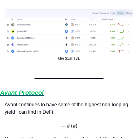
Min $5M TVL
Avant Protocol
Avant continues to have some of the highest non-looping 
yield I can find in DeFi.
— #
 (#
)