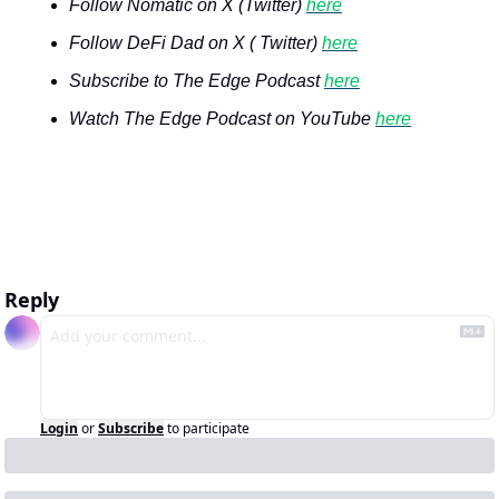
Follow Nomatic on X (Twitter) 
here
Follow DeFi Dad on X ( Twitter) 
here
Subscribe to The Edge Podcast 
here
Watch The Edge Podcast on YouTube 
here
Reply
Login
or
Subscribe
to participate