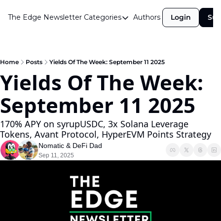
The Edge Newsletter
Categories
Authors
Login
Sub
Categories
Airdrops
Announcements
Home
Posts
Yields Of The Week: September 11 2025
Yields Of The Week: 
Crypto Simplified
September 11 2025 
Guest Post
Investor Talks
170% APY on syrupUSDC, 3x Solana Leverage 
Tokens, Avant Protocol, HyperEVM Points Strategy
Market Commentary
Nomatic
 & 
DeFi Dad
Navigating The Cycle
Sep 11, 2025
Open Market Gems
Podcast
Revenue Meta