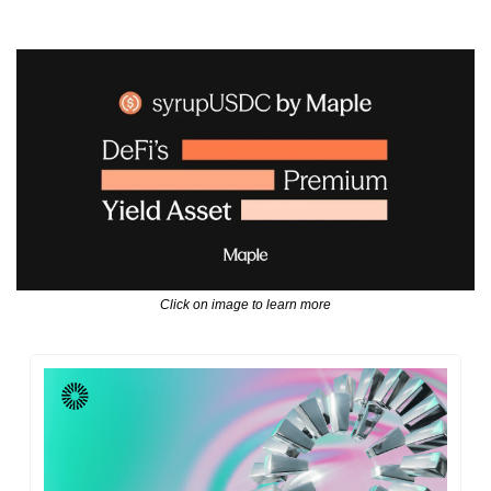
Click on image to learn more