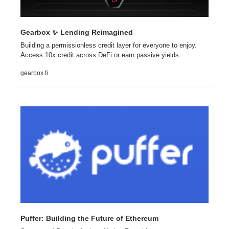
Gearbox 
✨
 Lending Reimagined
Building a permissionless credit layer for everyone to enjoy. 
Access 10x credit across DeFi or earn passive yields.
gearbox.fi
Puffer: Building the Future of Ethereum