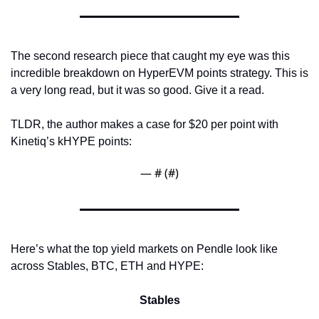
The second research piece that caught my eye was this 
incredible breakdown on HyperEVM points strategy. This is 
a very long read, but it was so good. Give it a read.
TLDR, the author makes a case for $20 per point with 
Kinetiq’s kHYPE points:
— #
 (#
)
Here’s what the top yield markets on Pendle look like 
across Stables, BTC, ETH and HYPE:
Stables