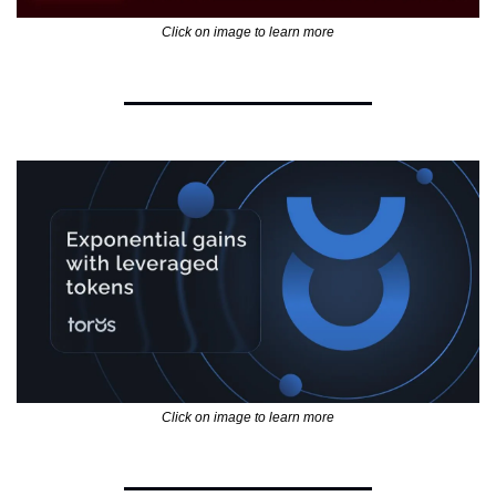
Click on image to learn more
Click on image to learn more