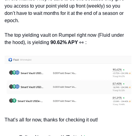
you access to your point yield up front (weekly) so you 
don’t have to wait months for it at the end of a season or 
epoch.
The top yielding vault on Rumpel right now (Fluid under 
the hood), is yielding 
90.62% APY
👀
 :
That’s all for now, thanks for checking it out!