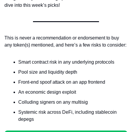
dive into this week’s picks!
This is never a recommendation or endorsement to buy 
any token(s) mentioned, and here’s a few risks to consider:
Smart contract risk in any underlying protocols
Pool size and liquidity depth
Front-end spoof attack on an app frontend
An economic design exploit
Colluding signers on any multisig
Systemic risk across DeFi, including stablecoin 
depegs