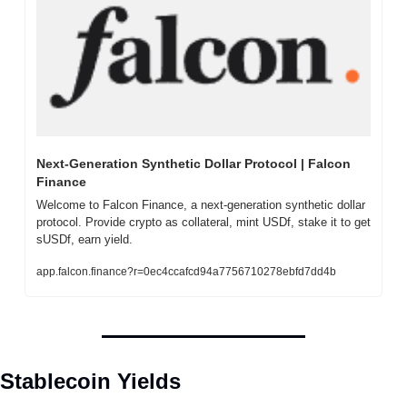
Next-Generation Synthetic Dollar Protocol | Falcon 
Finance
Welcome to Falcon Finance, a next-generation synthetic dollar 
protocol. Provide crypto as collateral, mint USDf, stake it to get 
sUSDf, earn yield.
app.falcon.finance?r=0ec4ccafcd94a7756710278ebfd7dd4b
Stablecoin Yields