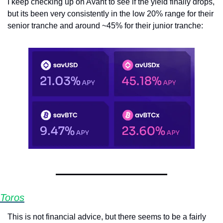
I keep checking up on Avant to see if the yield finally drops, 
but its been very consistently in the low 20% range for their 
senior tranche and around ~45% for their junior tranche:
Toros
This is not financial advice, but there seems to be a fairly 