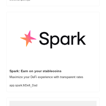
Spark: Earn on your stablecoins
Maximize your DeFi experience with transparent rates
app.spark.fi/Defi_Dad