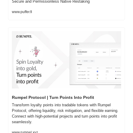
Secure and Permissionless Native Restaking
www.puffer.fi
Rumpel Protocol | Turn Points Into Profit
Transform loyalty points into tradable tokens with Rumpel 
Protocol, offering liquidity, risk mitigation, and flexible earning. 
Connect with high-potential projects and turn points into profit 
seamlessly.
www.rumpel.xyz