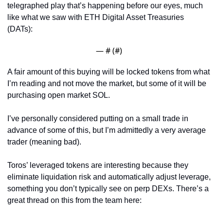
telegraphed play that’s happening before our eyes, much 
like what we saw with ETH Digital Asset Treasuries 
(DATs):
— #
 (#
)
A fair amount of this buying will be locked tokens from what 
I’m reading and not move the market, but some of it will be 
purchasing open market SOL.
I’ve personally considered putting on a small trade in 
advance of some of this, but I’m admittedly a very average 
trader (meaning bad). 
Toros’ leveraged tokens are interesting because they 
eliminate liquidation risk and automatically adjust leverage, 
something you don’t typically see on perp DEXs. There’s a 
great thread on this from the team here: