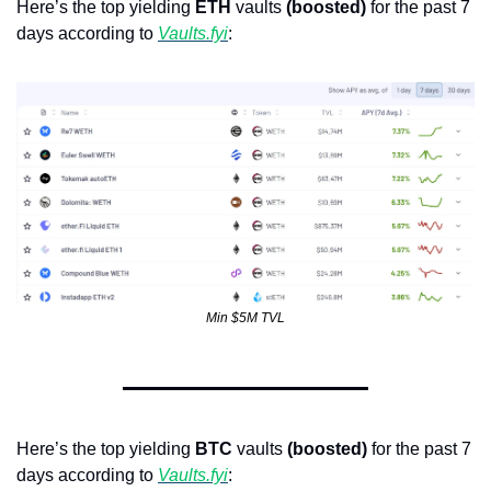
Here’s the top yielding 
ETH
 vaults 
(boosted)
 for the past 7 
days according to 
Vaults.fyi
: 
Min $5M TVL
Here’s the top yielding 
BTC
 vaults 
(boosted)
 for the past 7 
days according to 
Vaults.fyi
: 