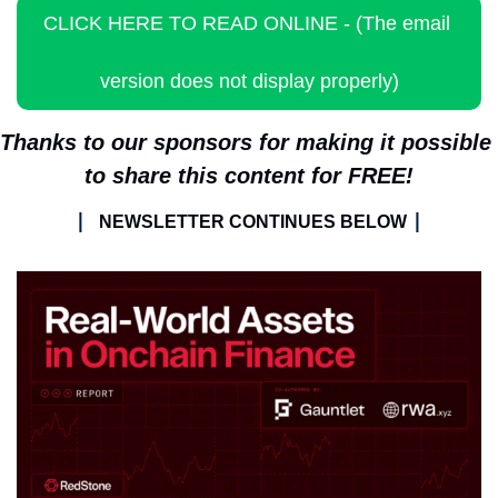
CLICK HERE TO READ ONLINE - (The email 
version does not display properly)
Thanks to our sponsors for making it possible 
to share this content for FREE!
| 
|
NEWSLETTER CONTINUES BELOW 