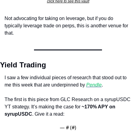
click here to see this vault
Not advocating for taking on leverage, but if you do 
typically leverage trade on perps, this is another venue for 
that.
Yield Trading
I saw a few individual pieces of research that stood out to 
me this week that are underpinned by 
Pendle
.
The first is this piece from GLC Research on a syrupUSDC 
YT strategy. It’s making the case for 
~170% APY on 
syrupUSDC
. Give it a read:
— #
 (#
)