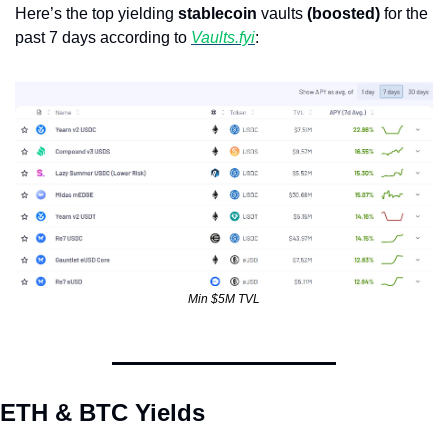
Here’s the top yielding 
stablecoin
 vaults 
(boosted)
 for the 
past 7 days according to 
Vaults.fyi
: 
Min $5M TVL
ETH & BTC Yields