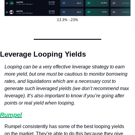
13.3% - 23%
Leverage Looping Yields
Looping can be a very effective leverage strategy to earn 
more yield, but one must be cautious to monitor borrowing 
rates, and liquidations which are a necessary cost to 
generate such leveraged yields (we don’t recommend max 
leverage). It’s also important to know if you’re going after 
points or real yield when looping.
Rumpel
Rumpel consistently has some of the best looping yields 
on the market. They’re able to do this because they give 