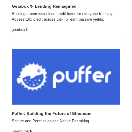
Gearbox 
✨
 Lending Reimagined
Building a permissionless credit layer for everyone to enjoy. 
Access 10x credit across DeFi or earn passive yields.
gearbox.fi
Puffer: Building the Future of Ethereum
Secure and Permissionless Native Restaking
www.puffer.fi