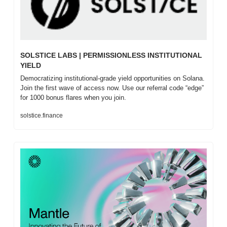
SOLSTICE LABS | PERMISSIONLESS INSTITUTIONAL 
YIELD
Democratizing institutional-grade yield opportunities on Solana. 
Join the first wave of access now. Use our referral code “edge” 
for 1000 bonus flares when you join.
solstice.finance