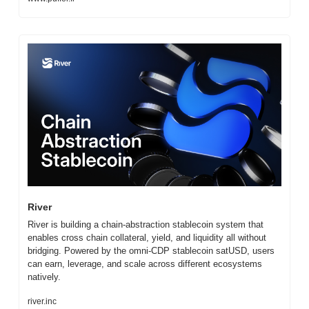
River
River is building a chain-abstraction stablecoin system that 
enables cross chain collateral, yield, and liquidity all without 
bridging. Powered by the omni-CDP stablecoin satUSD, users 
can earn, leverage, and scale across different ecosystems 
natively.
river.inc