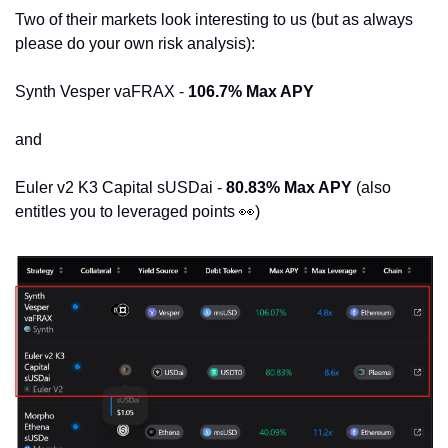
Two of their markets look interesting to us (but as always 
please do your own risk analysis):
Synth Vesper vaFRAX - 
106.7% Max APY
and
Euler v2 K3 Capital sUSDai - 
80.83% Max APY 
(also 
entitles you to leveraged points 
👀
)