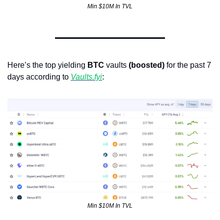
Min $10M In TVL
Here’s the top yielding 
BTC
 vaults 
(boosted)
 for the past 7 
days according to 
Vaults.fyi
:  
Min $10M In TVL