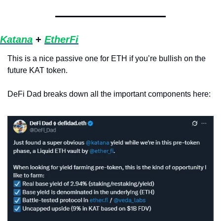
Katana
 + 
EtherFi
This is a nice passive one for ETH if you’re bullish on the 
future KAT token. 
DeFi Dad breaks down all the important components here: