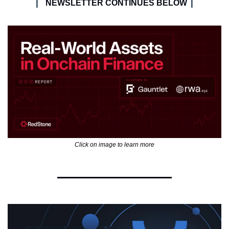
| 
|
NEWSLETTER CONTINUES BELOW 
Click on image to learn more