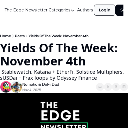
The Edge Newsletter
Categories
Authors
Login
Sub
Categories
Airdrops
Announcements
Home
Posts
Yields Of The Week: November 4th
Yields Of The Week: 
Crypto Simplified
November 4th
Guest Post
Investor Talks
 Stablewatch, Katana + EtherFi, Solstice Multipliers, 
sUSDai + Frax loops by Odyssey Finance
Market Commentary
Nomatic
 & 
DeFi Dad
Navigating The Cycle
Nov 4, 2025
Open Market Gems
Podcast
Revenue Meta