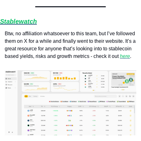
Stablewatch
Btw, no affiliation whatsoever to this team, but I’ve followed 
them on X for a while and finally went to their website. It’s a 
great resource for anyone that’s looking into to stablecoin 
based yields, risks and growth metrics - check it out 
here
.