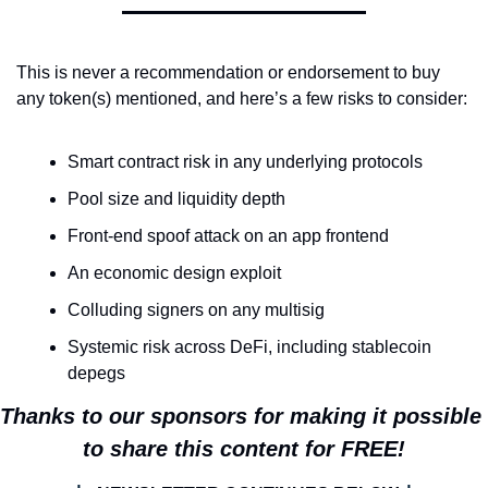
This is never a recommendation or endorsement to buy 
any token(s) mentioned, and here’s a few risks to consider:
Smart contract risk in any underlying protocols
Pool size and liquidity depth
Front-end spoof attack on an app frontend
An economic design exploit
Colluding signers on any multisig
Systemic risk across DeFi, including stablecoin 
depegs
Thanks to our sponsors for making it possible 
to share this content for FREE!