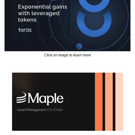
Click on image to learn more