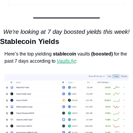
We’re looking at 7 day boosted yields this week!
Stablecoin Yields
Here’s the top yielding 
stablecoin
 vaults 
(boosted)
 for the 
past 7 days according to 
Vaults.fyi
: 