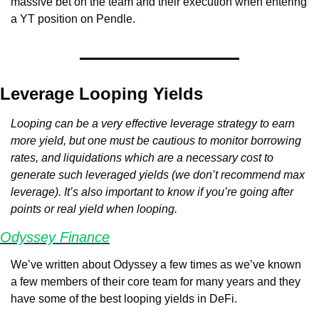
massive bet on the team and their execution when entering 
a YT position on Pendle.
Leverage Looping Yields
Looping can be a very effective leverage strategy to earn 
more yield, but one must be cautious to monitor borrowing 
rates, and liquidations which are a necessary cost to 
generate such leveraged yields (we don’t recommend max 
leverage). It’s also important to know if you’re going after 
points or real yield when looping.
Odyssey Finance
We’ve written about Odyssey a few times as we’ve known 
a few members of their core team for many years and they 
have some of the best looping yields in DeFi.