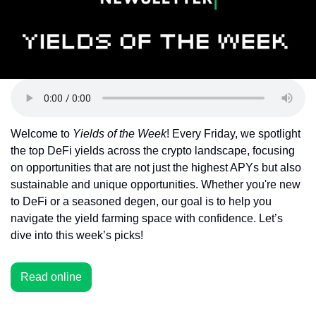
Token Launches
Tutorials
DeFi Frontier
Welcome to 
Yields of the Week
! Every Friday, we spotlight 
the top DeFi yields across the crypto landscape, focusing 
on opportunities that are not just the highest APYs but also 
sustainable and unique opportunities. Whether you're new 
to DeFi or a seasoned degen, our goal is to help you 
navigate the yield farming space with confidence. Let’s 
dive into this week’s picks!
Read online