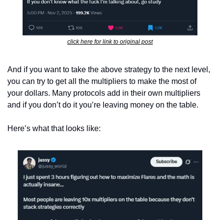
click here for link to original post
And if you want to take the above strategy to the next level, 
you can try to get all the multipliers to make the most of 
your dollars. Many protocols add in their own multipliers 
and if you don’t do it you’re leaving money on the table.
Here’s what that looks like: