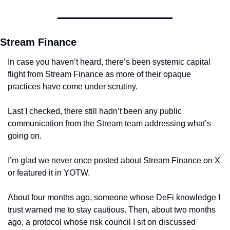
Stream Finance
In case you haven’t heard, there’s been systemic capital 
flight from Stream Finance as more of their opaque 
practices have come under scrutiny.
Last I checked, there still hadn’t been any public 
communication from the Stream team addressing what’s 
going on.
I’m glad we never once posted about Stream Finance on X 
or featured it in YOTW.
About four months ago, someone whose DeFi knowledge I 
trust warned me to stay cautious. Then, about two months 
ago, a protocol whose risk council I sit on discussed 