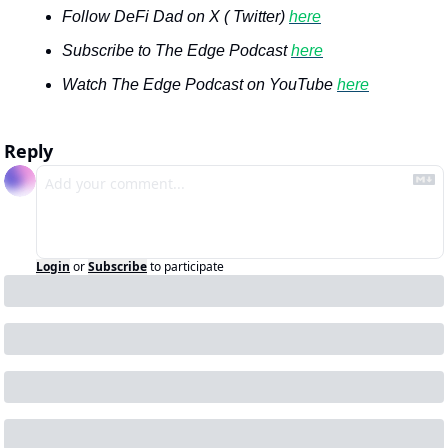
Follow DeFi Dad on X ( Twitter) 
here
Subscribe to The Edge Podcast 
here
Watch The Edge Podcast on YouTube 
here
Reply
Login
or
Subscribe
to participate