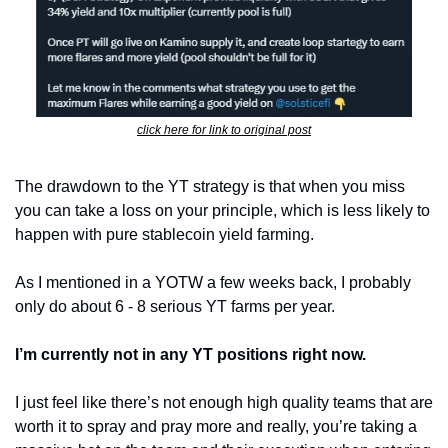
click here for link to original post
The drawdown to the YT strategy is that when you miss 
you can take a loss on your principle, which is less likely to 
happen with pure stablecoin yield farming. 
As I mentioned in a YOTW a few weeks back, I probably 
only do about 6 - 8 serious YT farms per year.
I’m currently not in any YT positions right now.
I just feel like there’s not enough high quality teams that are 
worth it to spray and pray more and really, you’re taking a 