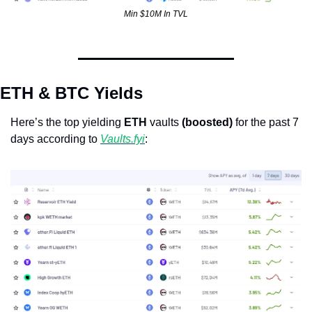
Min $10M In TVL
ETH & BTC Yields
Here’s the top yielding 
ETH
 vaults 
(boosted)
 for the past 7 
days according to 
Vaults.fyi
:  