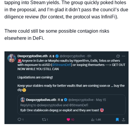
tapping into Stream yields. The group quickly poked holes 
in the proposal, and I’m glad it didn’t pass the council’s due 
diligence review (for context, the protocol was InfiniFi).
There could still be some possible contagion risks 
elsewhere in DeFi.