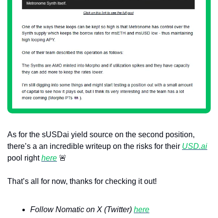
As for the sUSDai yield source on the second position, 
there’s a an incredible writeup on the risks for their 
USD.ai
pool right 
here
🚨
That’s all for now, thanks for checking it out!
Follow Nomatic on X (Twitter) 
here