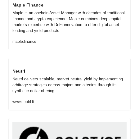
Maple Finance
Maple is an onchain Asset Manager with decades of traditional 
finance and crypto experience. Maple combines deep capital 
markets expertise with DeFi innovation to offer digital asset 
lending and yield products.
maple.finance
Neutrl
Neutrl delivers scalable, market neutral yield by implementing 
arbitrage strategies across majors and altcoins through its 
synthetic dollar offering
www.neutrl.fi