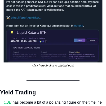
click here for link to original post
Yield Trading
CBB
 has become a bit of a polarizing figure on the timeline 