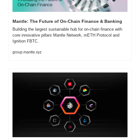
Mantle: The Future of On-Chain Finance & Banking
Building the largest sustainable hub for on-chain finance with 
core innovative pillars Mantle Network, mETH Protocol and 
Ignition FBTC.
group.mantle.xyz