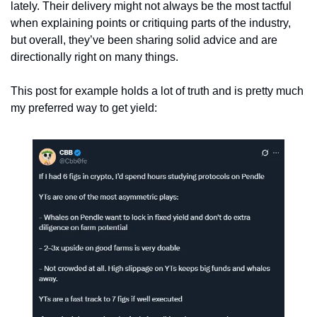
lately. Their delivery might not always be the most tactful 
when explaining points or critiquing parts of the industry, 
but overall, they’ve been sharing solid advice and are 
directionally right on many things.
This post for example holds a lot of truth and is pretty much 
my preferred way to get yield: