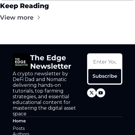
Keep Reading
View more
The Edge 
Newsletter
A crypto newsletter by 
Subscribe
DeFi Dad and Nomatic 
delivering hands-on 
tutorials, top farming 
strategies, and essential 
educational content for 
mastering the digital asset 
space
Home
Posts
Authors