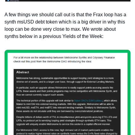
A few things we should call out is that the Frax loop has a 
synth msUSD debt token which is a big driver in why this 
loop can be done very close to max. We wrote about 
synths below in a previous Yields of the Week: