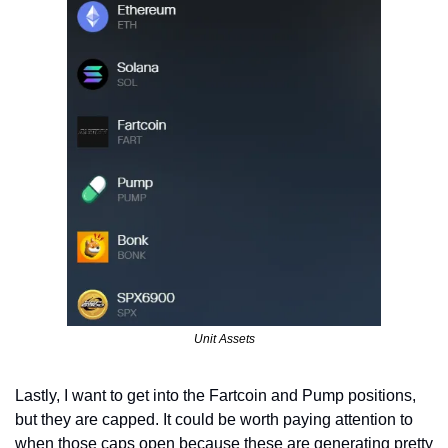
Unit Assets
Lastly, I want to get into the Fartcoin and Pump positions, 
but they are capped. It could be worth paying attention to 
when those caps open because these are generating pretty 