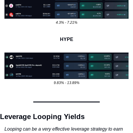
4.3% - 7.21%
HYPE
9.83% - 13.89%
Leverage Looping Yields
Looping can be a very effective leverage strategy to earn 