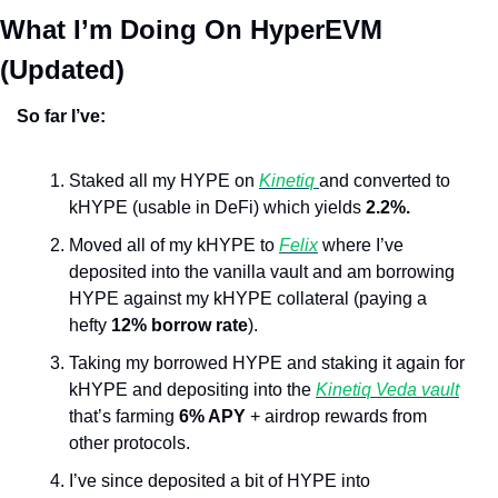
What I’m Doing On HyperEVM 
(Updated)
So far I’ve:
Staked all my HYPE on 
Kinetiq 
and converted to 
kHYPE (usable in DeFi) which yields 
2.2%.
Moved all of my kHYPE to 
Felix
 where I’ve 
deposited into the vanilla vault and am borrowing 
HYPE against my kHYPE collateral (paying a 
hefty 
12% borrow rate
).
Taking my borrowed HYPE and staking it again for 
kHYPE and depositing into the 
Kinetiq Veda vault
that’s farming 
6% APY
 + airdrop rewards from 
other protocols.
I’ve since deposited a bit of HYPE into 