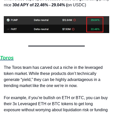
nice 
30d APY of 22.46% - 29.04% (
on USDC)
Toros
The Toros team has carved out a niche in the leveraged 
token market. While these products don’t technically 
generate “yield,” they can be highly advantageous in a 
trending market like the one we're in now.
For example, if you’re bullish on ETH or BTC, you can buy 
their 3x Leveraged ETH or BTC tokens to get long 
exposure without worrying about liquidation risk or funding 