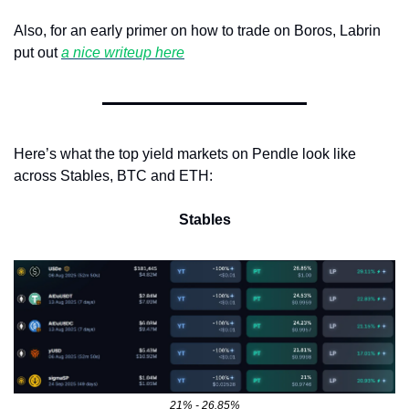
Also, for an early primer on how to trade on Boros, Labrin 
put out 
a nice writeup here
Here’s what the top yield markets on Pendle look like 
across Stables, BTC and ETH:
Stables
21% - 26.85%