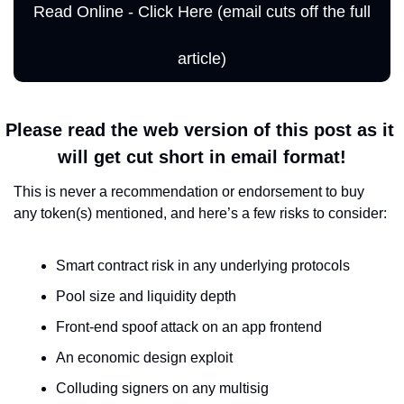
Read Online - Click Here (email cuts off the full 
article)
Please read the web version of this post as it 
will get cut short in email format!
This is never a recommendation or endorsement to buy 
any token(s) mentioned, and here’s a few risks to consider:
Smart contract risk in any underlying protocols
Pool size and liquidity depth
Front-end spoof attack on an app frontend
An economic design exploit
Colluding signers on any multisig