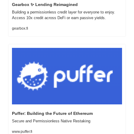
Gearbox 
✨
 Lending Reimagined
Building a permissionless credit layer for everyone to enjoy. 
Access 10x credit across DeFi or earn passive yields.
gearbox.fi
Puffer: Building the Future of Ethereum
Secure and Permissionless Native Restaking
www.puffer.fi