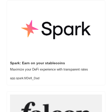
Spark: Earn on your stablecoins
Maximize your DeFi experience with transparent rates
app.spark.fi/Defi_Dad