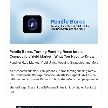
Pendle Boros: Turning Funding Rates into a 
Composable Yield Market - What You Need to Know
Funding Rate Market, Yield Units, Hedging Strategies and More
alearesearch.substack.com/p/pendle-boros-turning-funding-rates?
utm_source=substack&publication_id=1041583&post_id=1702743
04&utm_medium=email&utm_content=share&utm_campaign=emai
l-
share&triggerShare=true&isFreemail=true&r=fdbwk&triedRedirect=t
rue