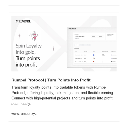
Rumpel Protocol | Turn Points Into Profit
Transform loyalty points into tradable tokens with Rumpel 
Protocol, offering liquidity, risk mitigation, and flexible earning. 
Connect with high-potential projects and turn points into profit 
seamlessly.
www.rumpel.xyz