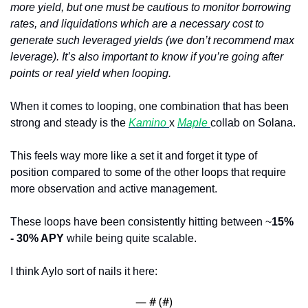
more yield, but one must be cautious to monitor borrowing 
rates, and liquidations which are a necessary cost to 
generate such leveraged yields (we don’t recommend max 
leverage). It’s also important to know if you’re going after 
points or real yield when looping.
When it comes to looping, one combination that has been 
strong and steady is the 
Kamino 
x 
Maple 
collab on Solana. 
This feels way more like a set it and forget it type of 
position compared to some of the other loops that require 
more observation and active management.
These loops have been consistently hitting between ~
15% 
- 30% APY 
while being quite scalable.
I think Aylo sort of nails it here:
— #
 (#
)