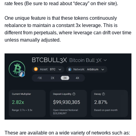
rate fees (Be sure to read about “decay” on their site).
One unique feature is that these tokens continuously 
rebalance to maintain a constant 3x leverage. This is 
different from perpetuals, where leverage can drift over time 
unless manually adjusted.
These are available on a wide variety of networks such as: 