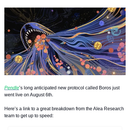
Pendle
’s long anticipated new protocol called Boros just 
went live on August 6th.
Here’s a link to a great breakdown from the Alea Research 
team to get up to speed: