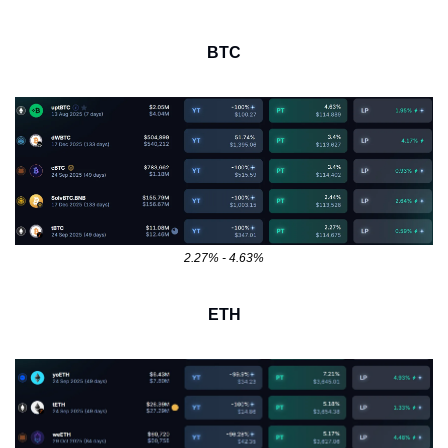
BTC
2.27% - 4.63%
ETH