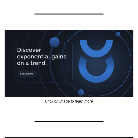
Click on image to learn more