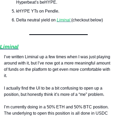
Hyperbeat’s beHYPE.
kHYPE YTs on Pendle.
Delta neutral yield on 
Liminal 
(checkout below)
Liminal
I’ve written Liminal up a few times when I was just playing 
around with it, but I’ve now got a more meaningful amount 
of funds on the platform to get even more comfortable with 
it. 
I actually find the UI to be a bit confusing to open up a 
position, but honestly think it’s more of a “me” problem.
I’m currently doing in a 50% ETH and 50% BTC position. 
The underlying to open this position is all done in USDC 