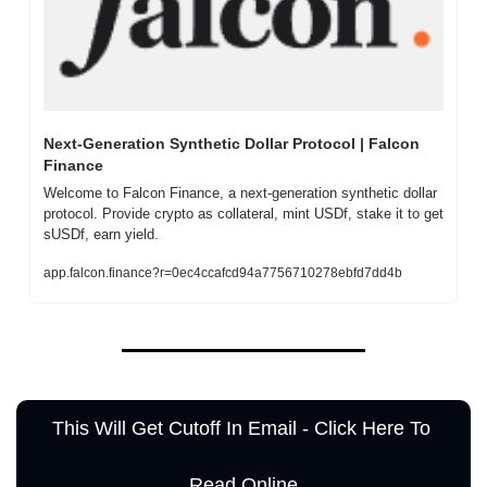
Next-Generation Synthetic Dollar Protocol | Falcon 
Finance
Welcome to Falcon Finance, a next-generation synthetic dollar 
protocol. Provide crypto as collateral, mint USDf, stake it to get 
sUSDf, earn yield.
app.falcon.finance?r=0ec4ccafcd94a7756710278ebfd7dd4b
This Will Get Cutoff In Email - Click Here To 
Read Online