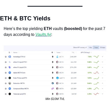
ETH & BTC Yields
Here’s the top yielding 
ETH
 vaults 
(boosted)
 for the past 7 
days according to 
Vaults.fyi
: 
Min $10M TVL