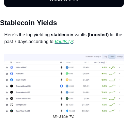
Stablecoin Yields
Here’s the top yielding 
stablecoin
 vaults 
(boosted)
 for the 
past 7 days according to 
Vaults.fyi
: 
Min $10M TVL