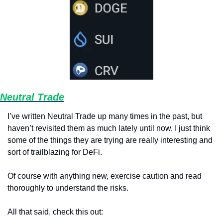
Neutral Trade
I’ve written Neutral Trade up many times in the past, but 
haven’t revisited them as much lately until now. I just think 
some of the things they are trying are really interesting and 
sort of trailblazing for DeFi. 
Of course with anything new, exercise caution and read 
thoroughly to understand the risks. 
All that said, check this out: