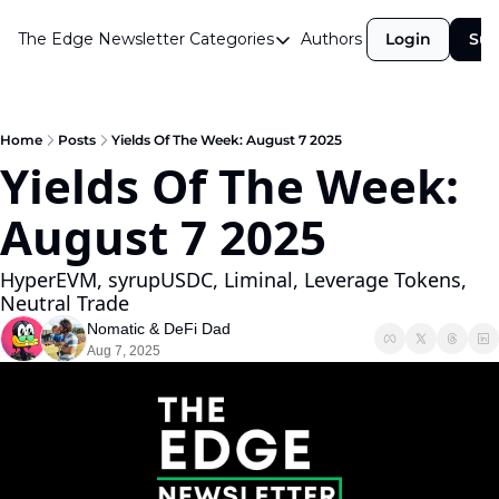
The Edge Newsletter
Categories
Authors
Login
Sub
Categories
Airdrops
Announcements
Home
Posts
Yields Of The Week: August 7 2025
Yields Of The Week: 
Crypto Simplified
August 7 2025
Guest Post
Investor Talks
HyperEVM, syrupUSDC, Liminal, Leverage Tokens, 
Neutral Trade
Market Commentary
Nomatic
 & 
DeFi Dad
Navigating The Cycle
Aug 7, 2025
Open Market Gems
Podcast
Revenue Meta