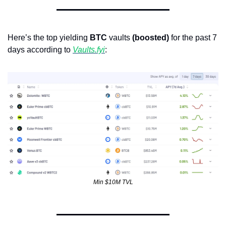
Here’s the top yielding 
BTC
 vaults 
(boosted)
 for the past 7 
days according to 
Vaults.fyi
: 
Min $10M TVL