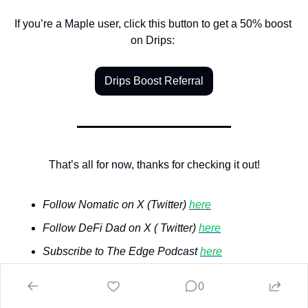
If you’re a Maple user, click this button to get a 50% boost 
on Drips: 
Drips Boost Referral
That’s all for now, thanks for checking it out!
Follow Nomatic on X (Twitter) 
here
Follow DeFi Dad on X ( Twitter) 
here
Subscribe to The Edge Podcast 
here
Watch The Edge Podcast on YouTube 
here
0