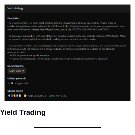
Yield Trading