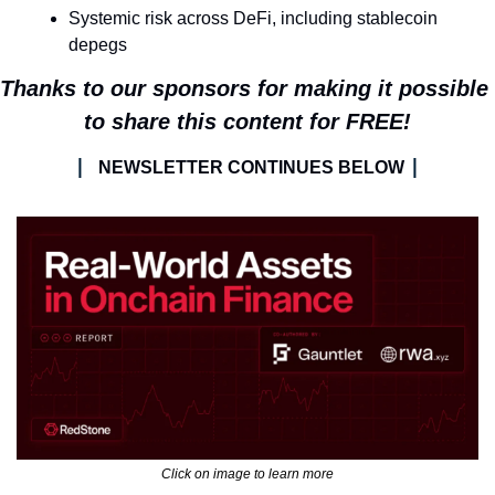
Systemic risk across DeFi, including stablecoin 
depegs
Thanks to our sponsors for making it possible 
to share this content for FREE!
| 
|
NEWSLETTER CONTINUES BELOW 
Click on image to learn more