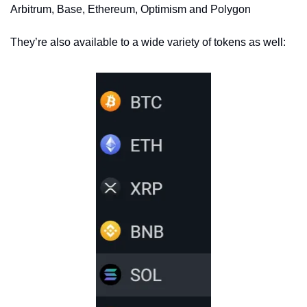
Arbitrum, Base, Ethereum, Optimism and Polygon
They’re also available to a wide variety of tokens as well: