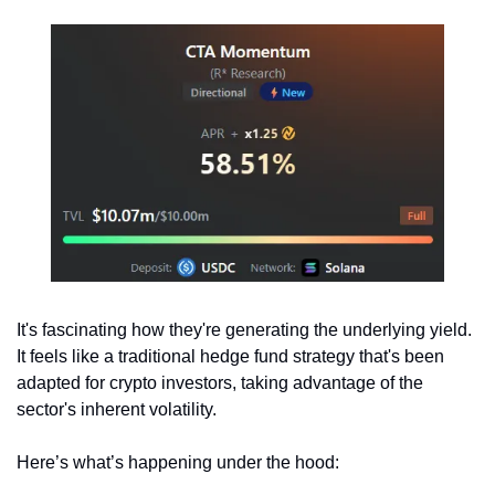
It's fascinating how they're generating the underlying yield. 
It feels like a traditional hedge fund strategy that's been 
adapted for crypto investors, taking advantage of the 
sector's inherent volatility.
Here’s what’s happening under the hood: