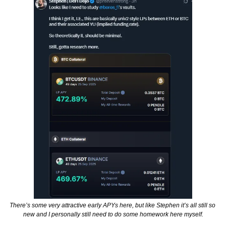
There’s some very attractive early APYs here, but like Stephen it’s all still so 
new and I personally still need to do some homework here myself.