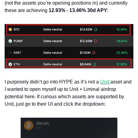
(not the assets you’re opening positions in) and currently 
these are achieving 
12.93% - 13.46% 30d APY:
I purposely didn’t go into HYPE as it’s not a 
Unit 
asset and 
I wanted to open myself up to Unit + Liminal airdrop 
potential here. If curious which assets are supported by 
Unit, just go to their UI and click the dropdown: