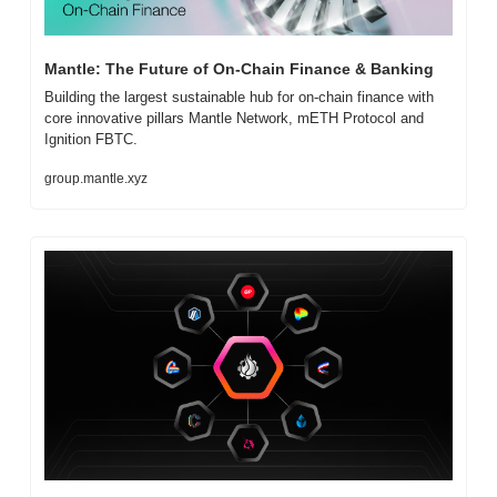
Mantle: The Future of On-Chain Finance & Banking
Building the largest sustainable hub for on-chain finance with 
core innovative pillars Mantle Network, mETH Protocol and 
Ignition FBTC.
group.mantle.xyz