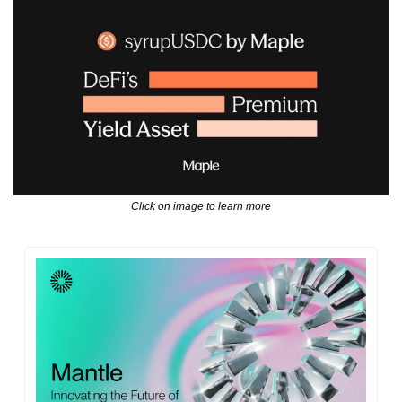
Click on image to learn more