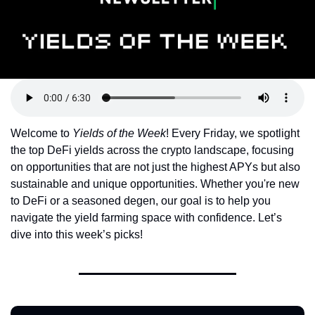
Token Launches
Tutorials
DeFi Frontier
Welcome to 
Yields of the Week
! Every Friday, we spotlight 
the top DeFi yields across the crypto landscape, focusing 
on opportunities that are not just the highest APYs but also 
sustainable and unique opportunities. Whether you're new 
to DeFi or a seasoned degen, our goal is to help you 
navigate the yield farming space with confidence. Let’s 
dive into this week’s picks!