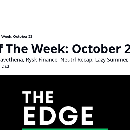
e Week: October 23
f The Week: October 2
avethena, Rysk Finance, Neutrl Recap, Lazy Summer, 
i Dad