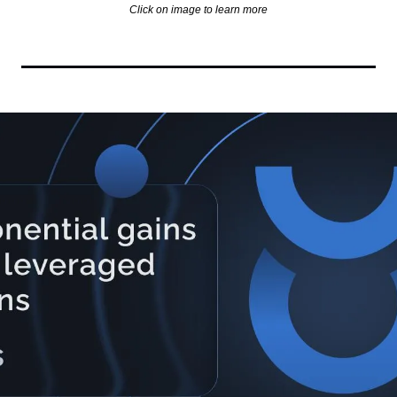
Click on image to learn more