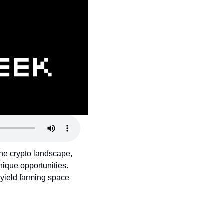
the crypto landscape, 
ique opportunities. 
yield farming space 