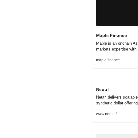
Maple Finance
Maple is an onchain As
markets expertise with D
maple.finance
Neutrl
Neutrl delivers scalable
synthetic dollar offering
www.neutrl.fi