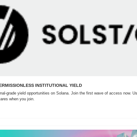
PERMISSIONLESS INSTITUTIONAL YIELD
nal-grade yield opportunities on Solana. Join the first wave of access now. Use
lares when you join.