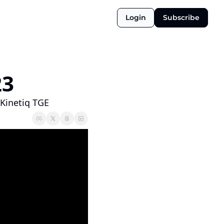
Login
Subscribe
3 
Kinetiq TGE