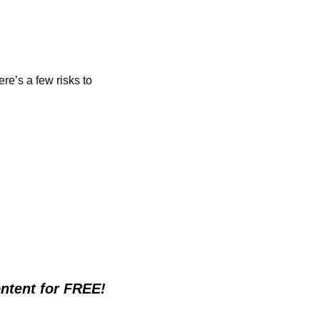
e’s a few risks to 
ontent for FREE!