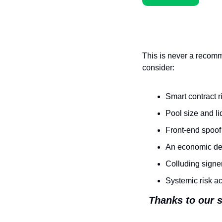
This is never a recomm
consider:
Smart contract r
Pool size and li
Front-end spoof
An economic des
Colluding signe
Systemic risk a
Thanks to our s