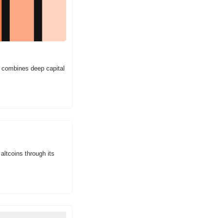
 combines deep capital 
ltcoins through its 