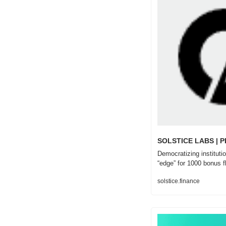
SOLSTICE LABS | 
Democratizing institutio
“edge” for 1000 bonus f
solstice.finance