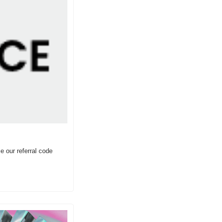
 our referral code 