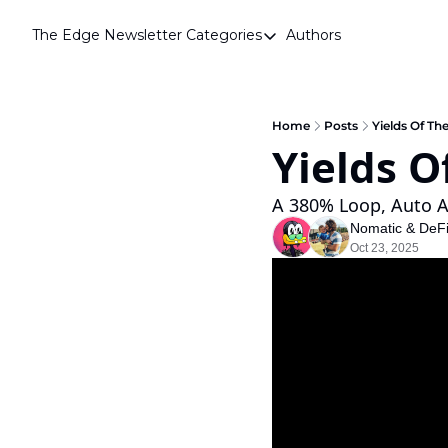
The Edge Newsletter
Categories
Authors
Categories
Airdrops
Announcements
Home
Posts
Yields Of Th
Yields O
Crypto Simplified
Guest Post
A 380% Loop, Auto A
Nomatic
 & 
DeF
Investor Talks
Oct 23, 2025
Market Commentary
Navigating The Cycle
Open Market Gems
Podcast
Revenue Meta