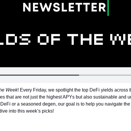
 the Week
! Every Friday, we spotlight the top DeFi yields across 
es that are not just the highest APYs but also sustainable and un
DeFi or a seasoned degen, our goal is to help you navigate the 
dive into this week’s picks!