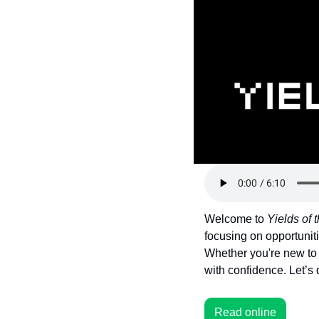
Token Launches
Tutorials
DeFi Frontier
Welcome to 
Yields of
focusing on opportuniti
Whether you're new to 
with confidence. Let’s 
Read online