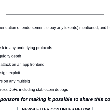
endation or endorsement to buy any token(s) mentioned, and her
isk in any underlying protocols
quidity depth
 attack on an app frontend
ign exploit
rs on any multisig
cross DeFi, including stablecoin depegs
ponsors for making it possible to share this c
| 
|
NEWSLETTER CONTINUES BELOW 