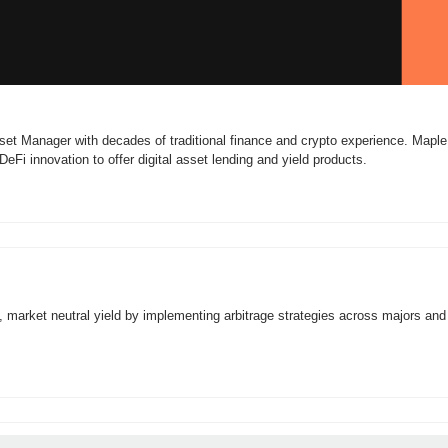
set Manager with decades of traditional finance and crypto experience. Maple
eFi innovation to offer digital asset lending and yield products.
, market neutral yield by implementing arbitrage strategies across majors and a