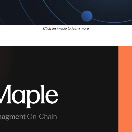
Click on image to learn more