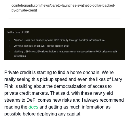
cointelegraph.com/news/pareto-launches-synthetic-dollar-backed-
by-private-credit
Private credit is starting to find a home onchain. We’re 
really seeing this pickup speed and even the likes of Larry 
Fink is talking about the democratization of access to 
private credit markets. That said, with these new yield 
streams to DeFi comes new risks and I always recommend 
reading the 
docs
 and getting as much information as 
possible before deploying any capital.