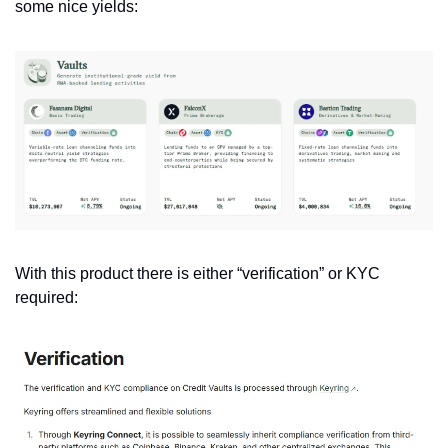
some nice yields:
With this product there is either “verification” or KYC 
required: