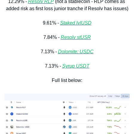
12.29% - 
Resolv RLP
 (not a stablecoin - RLP comes as 
added risk as first loss junior tranche if Resolv has issues)
9.61% - 
Staked lvlUSD
7.84% - 
Resolv stUSR
7.13% - 
Dolomite: USDC
7.13% - 
Syrup 
USDT
Full list below: