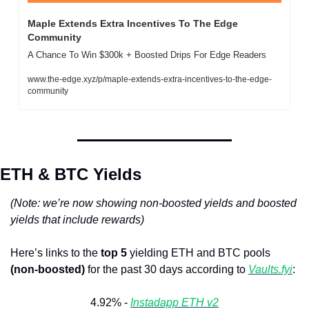
Maple Extends Extra Incentives To The Edge 
Community 
A Chance To Win $300k + Boosted Drips For Edge Readers
www.the-edge.xyz/p/maple-extends-extra-incentives-to-the-edge-
community
ETH & BTC Yields
(Note: we’re now showing non-boosted yields and boosted 
yields that include rewards)
Here’s links to the 
top 5
 yielding ETH and BTC pools 
(non-boosted)
 for the past 30 days according to 
Vaults.fyi
: 
4.92% - 
Instadapp ETH v2