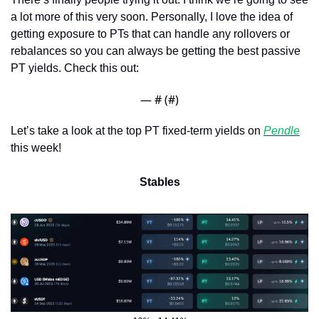
a lot more of this very soon. Personally, I love the idea of 
getting exposure to PTs that can handle any rollovers or 
rebalances so you can always be getting the best passive 
PT yields. Check this out:
— #
 (#
)
Let’s take a look at the top PT fixed-term yields on 
Pendle
this week!
Stables