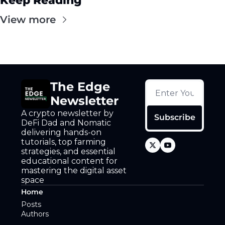
Keep Reading
View more
The Edge 
Newsletter
A crypto newsletter by 
Subscribe
DeFi Dad and Nomatic 
delivering hands-on 
tutorials, top farming 
strategies, and essential 
educational content for 
mastering the digital asset 
space
Home
Posts
Authors