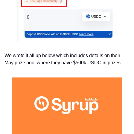
We wrote it all up below which includes details on their 
May prize pool where they have $500k USDC in prizes: