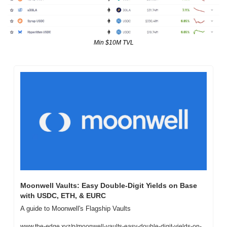
Min $10M TVL
Moonwell Vaults: Easy Double-Digit Yields on Base 
with USDC, ETH, & EURC
A guide to Moonwell's Flagship Vaults
www.the-edge.xyz/p/moonwell-vaults-easy-double-digit-yields-on-