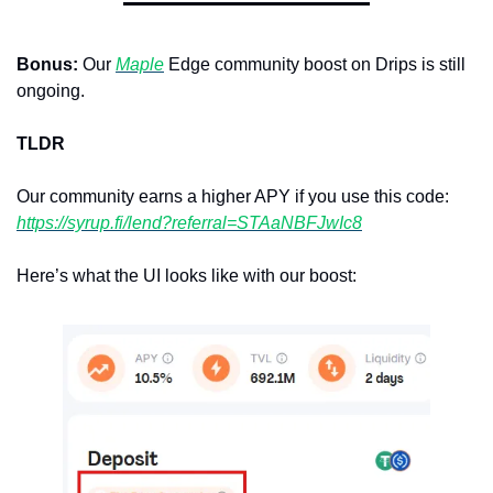
Bonus: 
Our 
Maple
 Edge community boost on Drips is still 
ongoing.
TLDR
Our community earns a higher APY if you use this code: 
https://syrup.fi/lend?referral=STAaNBFJwIc8
Here’s what the UI looks like with our boost: