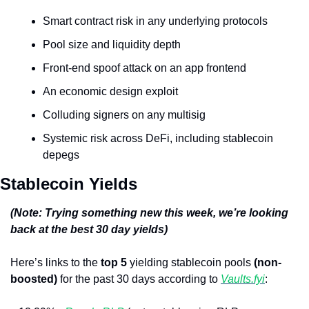
Smart contract risk in any underlying protocols
Pool size and liquidity depth
Front-end spoof attack on an app frontend
An economic design exploit
Colluding signers on any multisig
Systemic risk across DeFi, including stablecoin 
depegs
Stablecoin Yields
(Note: Trying something new this week, we’re looking 
back at the best 30 day yields)
Here’s links to the 
top 5
 yielding stablecoin pools 
(non-
boosted)
 for the past 30 days according to 
Vaults.fyi
: