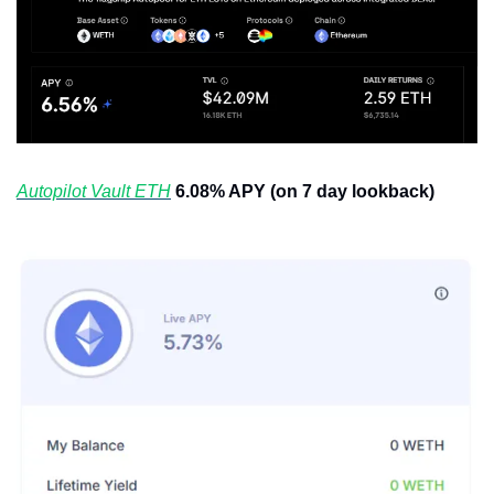
Autopilot Vault ETH
6.08% APY (on 7 day lookback)