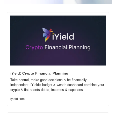
iYield: Crypto Financial Planning
Take control, make good decisions & be financially 
independent. iYield's budget & wealth dashboard combine your 
crypto & fiat assets debts, incomes & expenses.
iyield.com