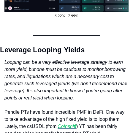
6.22% - 7.95%
Leverage Looping Yields
Looping can be a very effective leverage strategy to earn 
more yield, but one must be cautious to monitor borrowing 
rates, and liquidations which are a necessary cost to 
generate such leveraged yields (we don’t recommend max 
leverage). It’s also important to know if you’re going after 
points or real yield when looping.
Pendle PTs have found incredible PMF in DeFi. One way 
to take advantage of the high fixed yield is to loop them. 
Lately, the csUSDL (from 
Coinshift
) YT has been fairly 