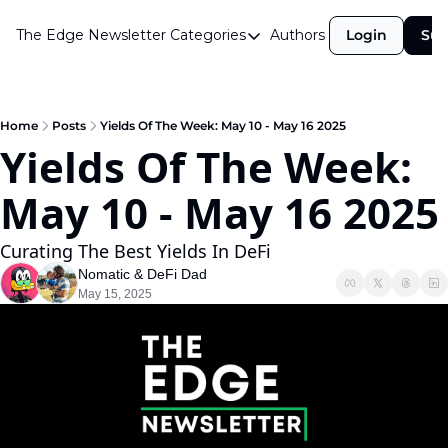
The Edge Newsletter
Categories
Authors
Login
Sub
Categories
Airdrops
Announcements
Home
Posts
Yields Of The Week: May 10 - May 16 2025
Yields Of The Week: 
Crypto Simplified
May 10 - 
Guest Post
Investor Talks
Curating The Best Yields In DeFi
Market Commentary
Nomatic
 & 
DeFi Dad
May 15, 2025
Navigating The Cycle
Open Market Gems
Podcast
Revenue Meta