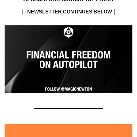
| 
|
NEWSLETTER CONTINUES BELOW 