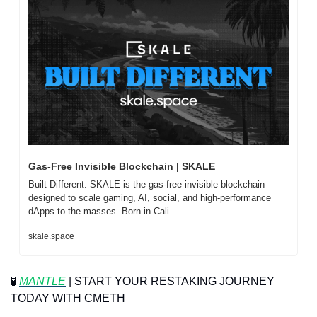
Gas-Free Invisible Blockchain | SKALE
Built Different. SKALE is the gas-free invisible blockchain 
designed to scale gaming, AI, social, and high-performance 
dApps to the masses. Born in Cali.
skale.space
🧪
MANTLE
 | START YOUR RESTAKING JOURNEY 
TODAY WITH CMETH