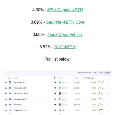
4.30% - 
MEV Capital wETH
3.69% - 
Gauntlet WETH Core
3.68% - 
Index Coop hyETH
3.52% - 
Re7 WETH
Full list below: