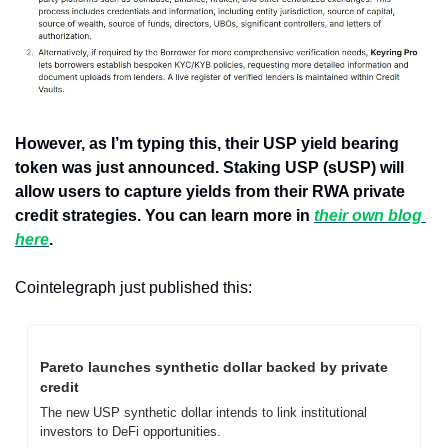
However, as I’m typing this, their USP yield bearing 
token was just announced. Staking USP (sUSP) will 
allow users to capture yields from their RWA private 
credit strategies. You can learn more in 
their own blog 
here
.
Cointelegraph just published this:
Pareto launches synthetic dollar backed by private 
credit
The new USP synthetic dollar intends to link institutional 
investors to DeFi opportunities.