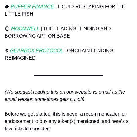
🐡
PUFFER FINANCE
 | LIQUID RESTAKING FOR THE 
LITTLE FISH
🌔
MOONWELL
 | THE LEADING LENDING AND 
BORROWING APP ON BASE
⚙️ 
GEARBOX PROTOCOL
 | ONCHAIN LENDING 
REIMAGINED
(We suggest reading this on our website vs email as the 
email version sometimes gets cut off)
Before we get started, this is never a recommendation or 
endorsement to buy any token(s) mentioned, and here’s a 
few risks to consider: