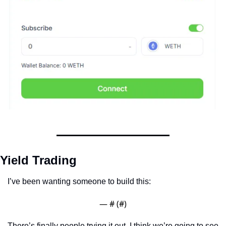
Yield Trading
I’ve been wanting someone to build this:
— #
 (#
)
There’s finally people trying it out. I think we’re going to see 