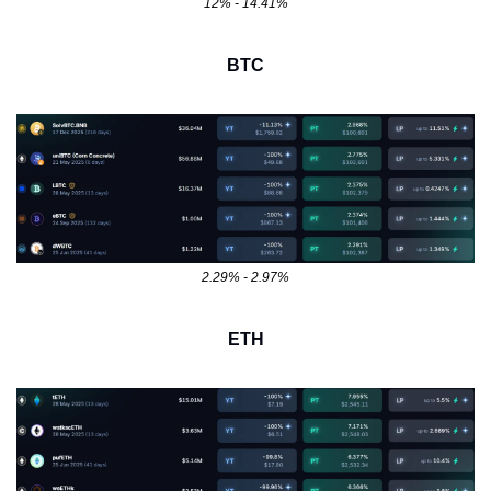
12% - 14.41%
BTC
2.29% - 2.97%
ETH