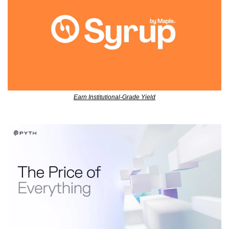
Earn Institutional-Grade Yield