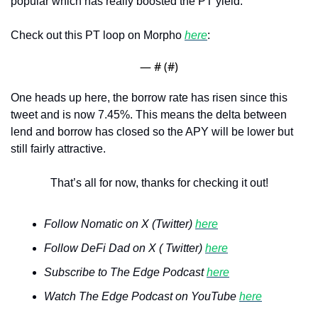
popular which has really boosted the PT yield.
Check out this PT loop on Morpho 
here
:
— #
 (#
)
One heads up here, the borrow rate has risen since this 
tweet and is now 7.45%. This means the delta between 
lend and borrow has closed so the APY will be lower but 
still fairly attractive. 
That’s all for now, thanks for checking it out!
Follow Nomatic on X (Twitter) 
here
Follow DeFi Dad on X ( Twitter) 
here
Subscribe to The Edge Podcast 
here
Watch The Edge Podcast on YouTube 
here