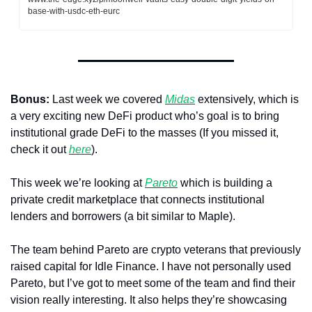
base-with-usdc-eth-eurc
Bonus:
 Last week we covered 
Midas
 extensively, which is 
a very exciting new DeFi product who’s goal is to bring 
institutional grade DeFi to the masses (If you missed it, 
check it out 
here
). 
This week we’re looking at 
Pareto
 which is building a 
private credit marketplace that connects institutional 
lenders and borrowers (a bit similar to Maple).
The team behind Pareto are crypto veterans that previously 
raised capital for Idle Finance. I have not personally used 
Pareto, but I’ve got to meet some of the team and find their 
vision really interesting. It also helps they’re showcasing 