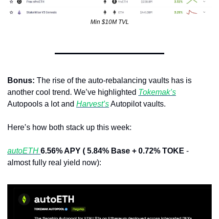
Min $10M TVL
Bonus: 
The rise of the auto-rebalancing vaults has is 
another cool trend. We’ve highlighted 
Tokemak’s
Autopools a lot and 
Harvest’s
 Autopilot vaults.
Here’s how both stack up this week:
autoETH 
6.56% APY ( 5.84% Base + 0.72% TOKE
 - 
almost fully real yield now):