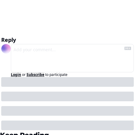
Reply
Login
or
Subscribe
to participate