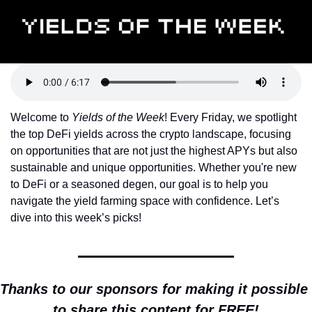
Token Launches
Tutorials
DeFi Frontier
Welcome to 
Yields of the Week
! Every Friday, we spotlight 
the top DeFi yields across the crypto landscape, focusing 
on opportunities that are not just the highest APYs but also 
sustainable and unique opportunities. Whether you're new 
to DeFi or a seasoned degen, our goal is to help you 
navigate the yield farming space with confidence. Let’s 
dive into this week’s picks!
Thanks to our sponsors for making it possible 
to share this content for FREE!